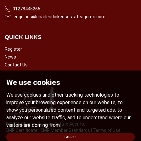
01278445266
enquiries@charlesdickensestateagents.com
QUICK LINKS
Register
News
Contact Us
We use cookies
We use cookies and other tracking technologies to
improve your browsing experience on our website, to
show you personalized content and targeted ads, to
analyze our website traffic, and to understand where our
© 2026 Charles Dickens Estate Agents.
visitors are coming from.
CMP Certificate
|
CMP Member Standards
|
Terms of Use
|
Privacy Policy & Notice
|
Cookies Policy
|
Complaint Procedure
|
I AGREE