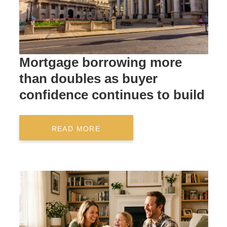
Mortgage borrowing more
than doubles as buyer
confidence continues to build
READ MORE