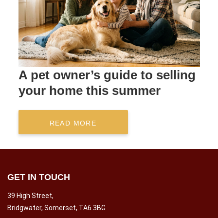
A pet owner’s guide to selling
your home this summer
READ MORE
GET IN TOUCH
39 High Street,
Bridgwater, Somerset, TA6 3BG