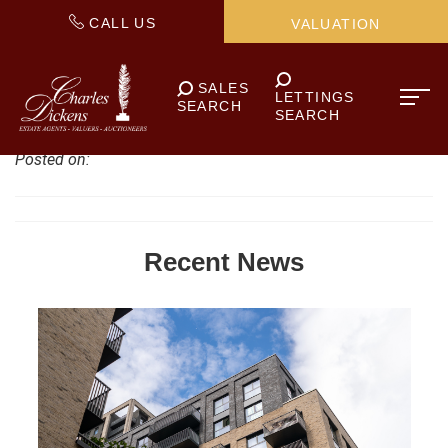
CALL US
VALUATION
SALES
LETTINGS
SEARCH
SEARCH
Posted on:
Recent News