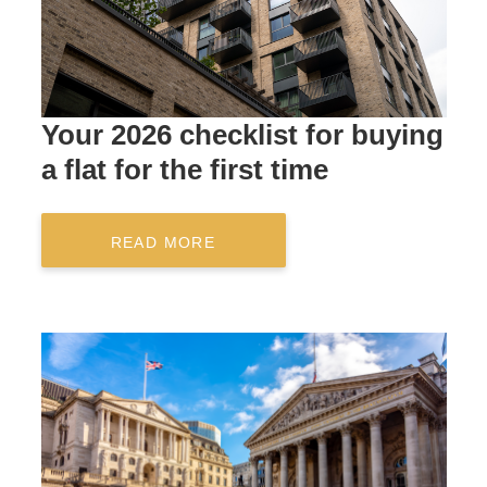
Your 2026 checklist for buying
a flat for the first time
READ MORE