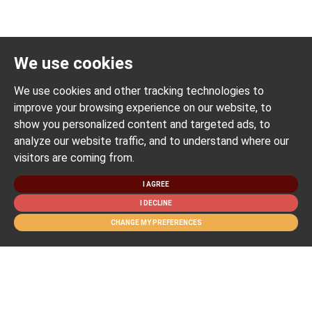
We use cookies
We use cookies and other tracking technologies to
improve your browsing experience on our website, to
show you personalized content and targeted ads, to
analyze our website traffic, and to understand where our
visitors are coming from.
I AGREE
I DECLINE
CHANGE MY PREFERENCES