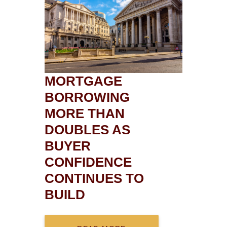
MORTGAGE
BORROWING
MORE THAN
DOUBLES AS
BUYER
CONFIDENCE
CONTINUES TO
BUILD