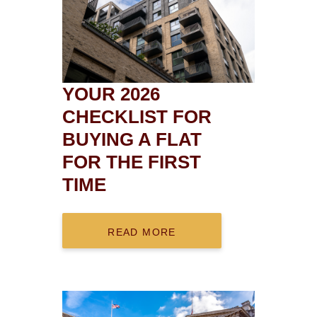
YOUR 2026
CHECKLIST FOR
BUYING A FLAT
FOR THE FIRST
TIME
READ MORE