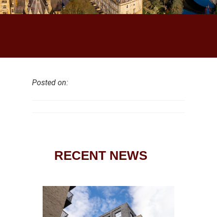
Posted on:
RECENT NEWS