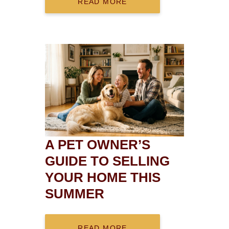
READ MORE
A PET OWNER’S
GUIDE TO SELLING
YOUR HOME THIS
SUMMER
READ MORE