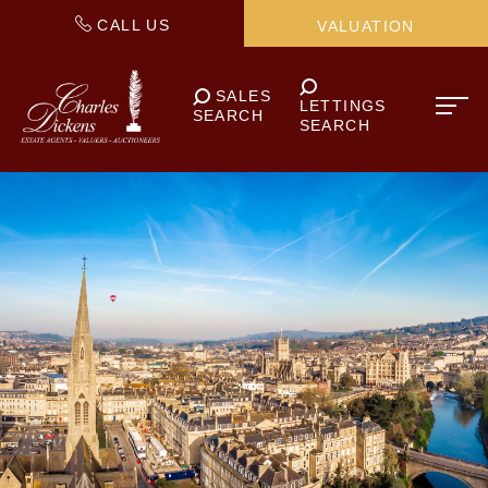
CALL US
VALUATION
SALES
LETTINGS
SEARCH
SEARCH