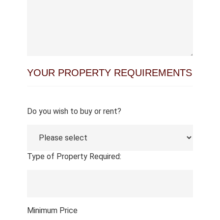
YOUR PROPERTY REQUIREMENTS
Do you wish to buy or rent?
Type of Property Required:
Minimum Price