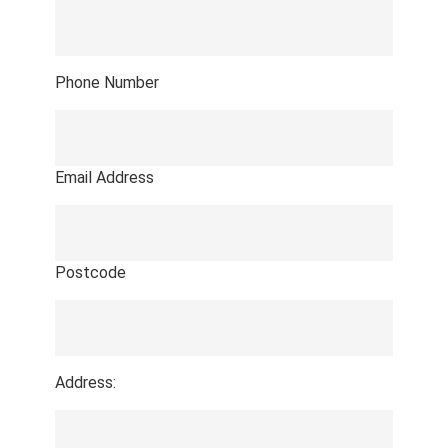
Phone Number
Email Address
Postcode
Address: