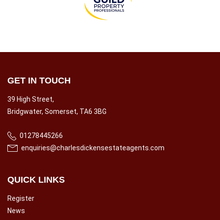
GET IN TOUCH
39 High Street,
Bridgwater, Somerset, TA6 3BG
01278445266
enquiries@charlesdickensestateagents.com
QUICK LINKS
Register
News