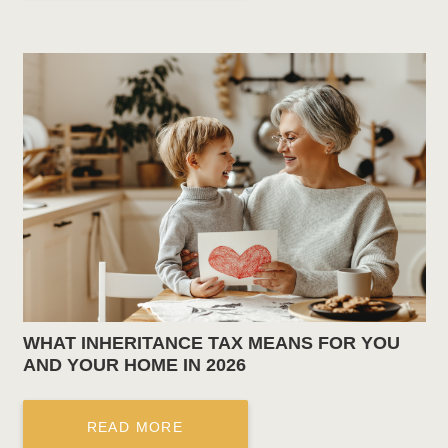
WHAT INHERITANCE TAX MEANS FOR YOU
AND YOUR HOME IN 2026
READ MORE