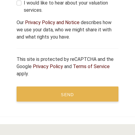
I would like to hear about your valuation
services.
Our
Privacy Policy and Notice
describes how
we use your data, who we might share it with
and what rights you have.
This site is protected by reCAPTCHA and the
Google
Privacy Policy
and
Terms of Service
apply.
SEND