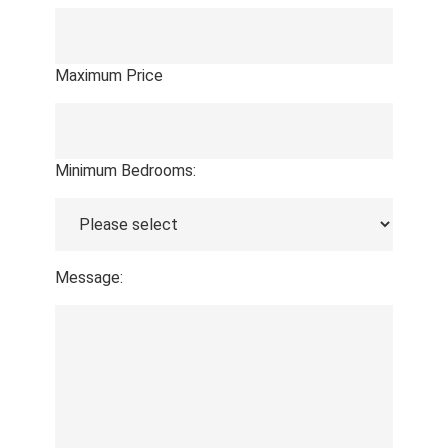
Maximum Price
Minimum Bedrooms:
Message: