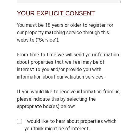
YOUR EXPLICIT CONSENT
You must be 18 years or older to register for
our property matching service through this
website ("Service").
From time to time we will send you information
about properties that we feel may be of
interest to you and/or provide you with
information about our valuation services.
If you would like to receive information from us,
please indicate this by selecting the
appropriate box(es) below:
I would like to hear about properties which
you think might be of interest.