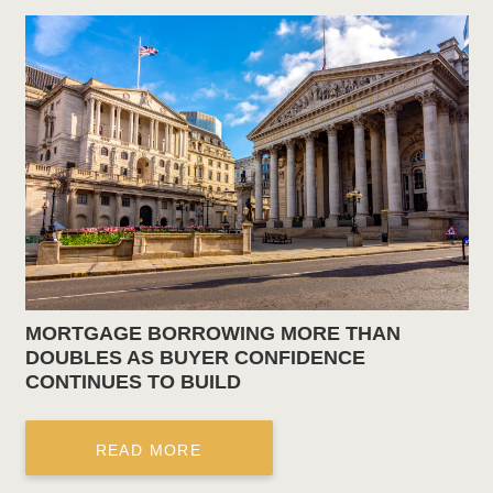
MORTGAGE BORROWING MORE THAN
DOUBLES AS BUYER CONFIDENCE
CONTINUES TO BUILD
READ MORE