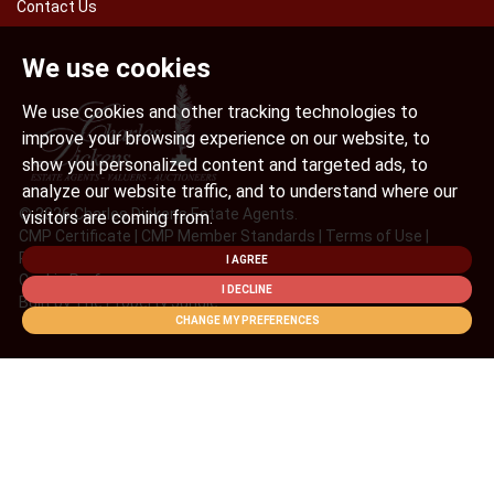
Contact Us
We use cookies
We use cookies and other tracking technologies to
improve your browsing experience on our website, to
show you personalized content and targeted ads, to
analyze our website traffic, and to understand where our
© 2026 Charles Dickens Estate Agents.
visitors are coming from.
CMP Certificate
|
CMP Member Standards
|
Terms of Use
|
Privacy Policy & Notice
|
Cookies Policy
|
Complaint Procedure
|
I AGREE
Cookie Preferences
I DECLINE
Built by The Property Jungle
CHANGE MY PREFERENCES