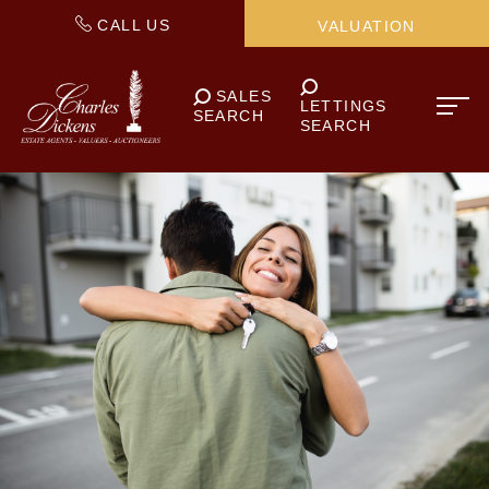
CALL US
VALUATION
SALES
LETTINGS
SEARCH
SEARCH