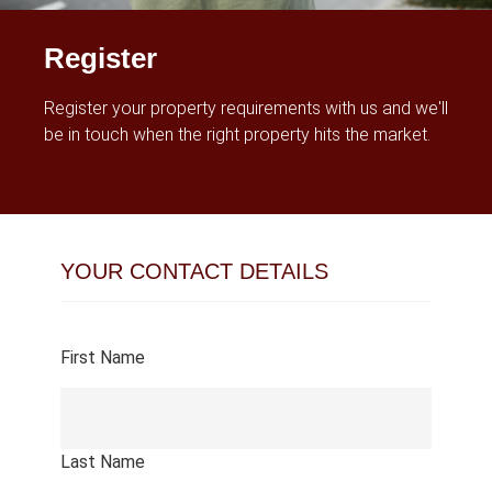
Register
Register your property requirements with us and we'll
be in touch when the right property hits the market.
YOUR CONTACT DETAILS
First Name
Last Name