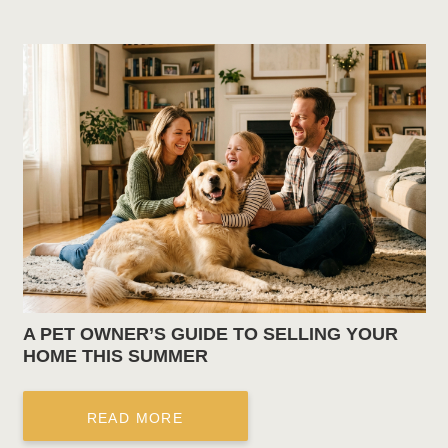
A PET OWNER’S GUIDE TO SELLING YOUR
HOME THIS SUMMER
READ MORE