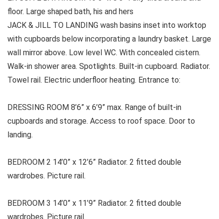
floor. Large shaped bath, his and hers
JACK & JILL TO LANDING wash basins inset into worktop
with cupboards below incorporating a laundry basket. Large
wall mirror above. Low level WC. With concealed cistern.
Walk-in shower area. Spotlights. Built-in cupboard. Radiator.
Towel rail. Electric underfloor heating. Entrance to:
DRESSING ROOM 8’6” x 6’9” max. Range of built-in
cupboards and storage. Access to roof space. Door to
landing.
BEDROOM 2 14’0” x 12’6” Radiator. 2 fitted double
wardrobes. Picture rail.
BEDROOM 3 14’0” x 11’9” Radiator. 2 fitted double
wardrobes. Picture rail.