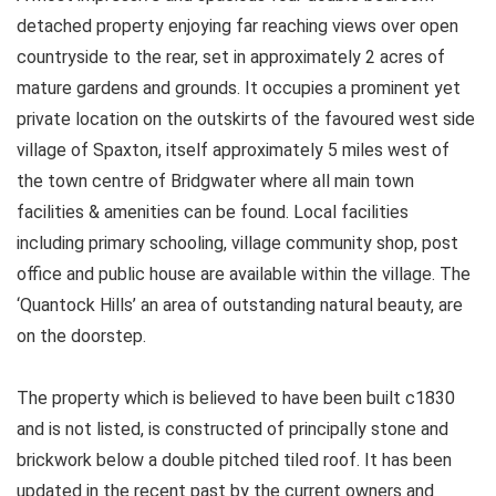
detached property enjoying far reaching views over open
countryside to the rear, set in approximately 2 acres of
mature gardens and grounds. It occupies a prominent yet
private location on the outskirts of the favoured west side
village of Spaxton, itself approximately 5 miles west of
the town centre of Bridgwater where all main town
facilities & amenities can be found. Local facilities
including primary schooling, village community shop, post
office and public house are available within the village. The
‘Quantock Hills’ an area of outstanding natural beauty, are
on the doorstep.
The property which is believed to have been built c1830
and is not listed, is constructed of principally stone and
brickwork below a double pitched tiled roof. It has been
updated in the recent past by the current owners and