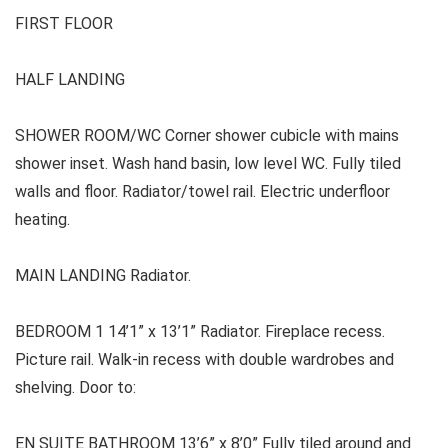
FIRST FLOOR
HALF LANDING
SHOWER ROOM/WC Corner shower cubicle with mains
shower inset. Wash hand basin, low level WC. Fully tiled
walls and floor. Radiator/towel rail. Electric underfloor
heating.
MAIN LANDING Radiator.
BEDROOM 1 14’1” x 13’1” Radiator. Fireplace recess.
Picture rail. Walk-in recess with double wardrobes and
shelving. Door to:
EN SUITE BATHROOM 13’6” x 8’0” Fully tiled around and