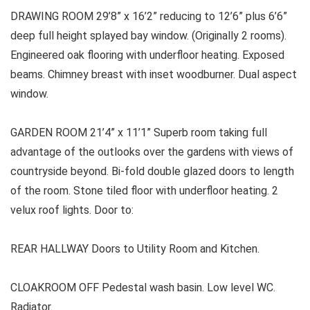
DRAWING ROOM 29’8” x 16’2” reducing to 12’6” plus 6’6”
deep full height splayed bay window. (Originally 2 rooms).
Engineered oak flooring with underfloor heating. Exposed
beams. Chimney breast with inset woodburner. Dual aspect
window.
GARDEN ROOM 21’4” x 11’1” Superb room taking full
advantage of the outlooks over the gardens with views of
countryside beyond. Bi-fold double glazed doors to length
of the room. Stone tiled floor with underfloor heating. 2
velux roof lights. Door to:
REAR HALLWAY Doors to Utility Room and Kitchen.
CLOAKROOM OFF Pedestal wash basin. Low level WC.
Radiator.