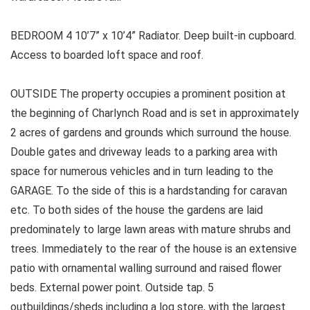
BEDROOM 4 10’7” x 10’4” Radiator. Deep built-in cupboard.
Access to boarded loft space and roof.
OUTSIDE The property occupies a prominent position at
the beginning of Charlynch Road and is set in approximately
2 acres of gardens and grounds which surround the house.
Double gates and driveway leads to a parking area with
space for numerous vehicles and in turn leading to the
GARAGE. To the side of this is a hardstanding for caravan
etc. To both sides of the house the gardens are laid
predominately to large lawn areas with mature shrubs and
trees. Immediately to the rear of the house is an extensive
patio with ornamental walling surround and raised flower
beds. External power point. Outside tap. 5
outbuildings/sheds including a log store, with the largest