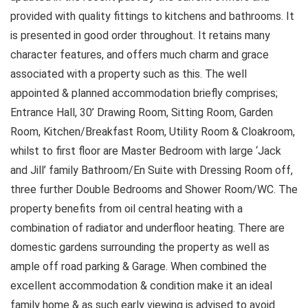
provided with quality fittings to kitchens and bathrooms. It
is presented in good order throughout. It retains many
character features, and offers much charm and grace
associated with a property such as this. The well
appointed & planned accommodation briefly comprises;
Entrance Hall, 30’ Drawing Room, Sitting Room, Garden
Room, Kitchen/Breakfast Room, Utility Room & Cloakroom,
whilst to first floor are Master Bedroom with large ‘Jack
and Jill’ family Bathroom/En Suite with Dressing Room off,
three further Double Bedrooms and Shower Room/WC. The
property benefits from oil central heating with a
combination of radiator and underfloor heating. There are
domestic gardens surrounding the property as well as
ample off road parking & Garage. When combined the
excellent accommodation & condition make it an ideal
family home & as such early viewing is advised to avoid