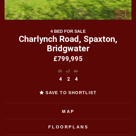
4 BED FOR SALE
Charlynch Road, Spaxton,
Bridgwater
£799,995
4
2
4
SAVE TO SHORTLIST
MAP
FLOORPLANS