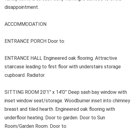
disappointment.
ACCOMMODATION
ENTRANCE PORCH Door to:
ENTRANCE HALL Engineered oak flooring. Attractive
staircase leading to first floor with understairs storage
cupboard. Radiator.
SITTING ROOM 20’1” x 14’0” Deep sash bay window with
inset window seat/storage. Woodburner inset into chimney
breast and tiled hearth. Engineered oak flooring with
underfloor heating. Door to garden. Door to Sun
Room/Garden Room. Door to: