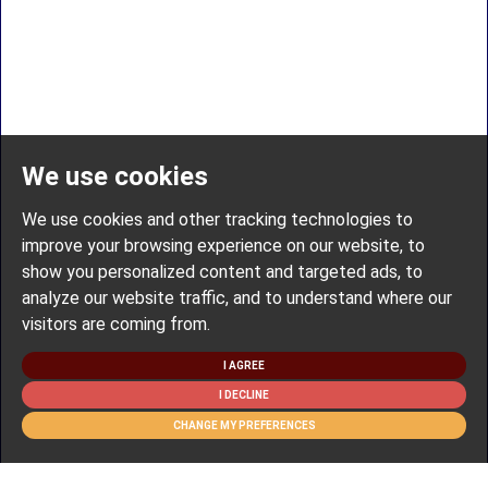
We use cookies
We use cookies and other tracking technologies to
improve your browsing experience on our website, to
show you personalized content and targeted ads, to
analyze our website traffic, and to understand where our
visitors are coming from.
I AGREE
I DECLINE
CHANGE MY PREFERENCES