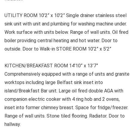
UTILITY ROOM 10’2” x 10’2” Single drainer stainless steel
sink unit with unit and plumbing for washing machine under.
Work surface with units below. Range of wall units. Oil fired
boiler providing central heating and hot water. Door to
outside. Door to Walk-in STORE ROOM 10’2” x 5’2”
KITCHEN/BREAKFAST ROOM 14’10” x 13’7”
Comprehensively equipped with a range of units and granite
worktops including large Belfast sink inset into
island/Breakfast Bar unit. Large oil fired double AGA with
companion electric cooker with 4 ring hob and 2 ovens,
inset into former chimney breast. Space for fridge/freezer.
Range of wall units. Stone tiled flooring. Radiator. Door to
hallway.