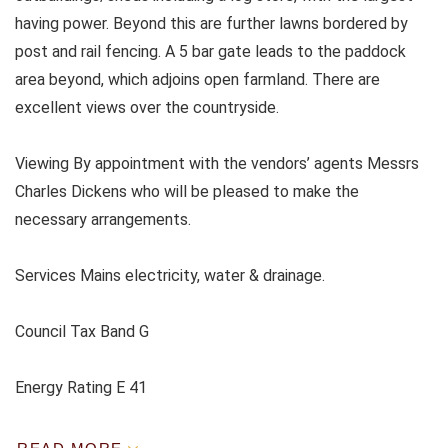
having power. Beyond this are further lawns bordered by
post and rail fencing. A 5 bar gate leads to the paddock
area beyond, which adjoins open farmland. There are
excellent views over the countryside.
Viewing By appointment with the vendors’ agents Messrs
Charles Dickens who will be pleased to make the
necessary arrangements.
Services Mains electricity, water & drainage.
Council Tax Band G
Energy Rating E 41