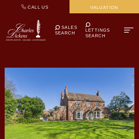
CALL US
VALUATION
SALES
LETTINGS
SEARCH
SEARCH