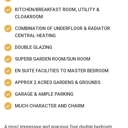
KITCHEN/BREAKFAST ROOM, UTILITY &
CLOAKROOM
COMBINATION OF UNDERFLOOR & RADIATOR
CENTRAL HEATING
DOUBLE GLAZING
SUPERB GARDEN ROOM/SUN ROOM
EN SUITE FACILITIES TO MASTER BEDROOM
APPROX 2 ACRES GARDENS & GROUNDS
GARAGE & AMPLE PARKING
MUCH CHARACTER AND CHARM
A most impressive and spacious four double bedroom