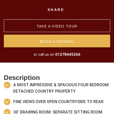
SHARE
TAKE A VIDEO TOUR
BOOK A VIEWING
or call us on
01278445266
Description
A MOST IMPRESSIVE & SPACIOUS FOUR BEDROOM
DETACHED COUNTRY PROPERTY
FINE VIEWS OVER OPEN COUNTRYSIDE TO REAR
30’ DRAWING ROOM. SEPARATE SITTING ROOM