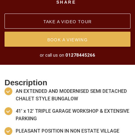
SHARE
TAKE A VIDEO TOUR
BOOK A VIEWING
or call us on
01278445266
Description
AN EXTENDED AND MODERNISED SEMI DETACHED
CHALET STYLE BUNGALOW
41’ x 12’ TRIPLE GARAGE WORKSHOP & EXTENSIVE
PARKIING
PLEASANT POSITION IN NON ESTATE VILLAGE