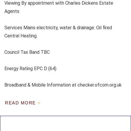
Viewing By appointment with Charles Dickens Estate
Agents
Services Mains electricity, water & drainage. Oil fired
Central Heating.
Council Tax Band TBC
Energy Rating EPC D (64)
Broadband & Mobile Information at checker.ofcom.org.uk
READ MORE