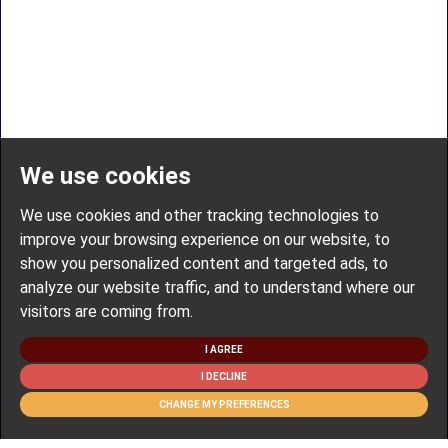
We use cookies
We use cookies and other tracking technologies to
improve your browsing experience on our website, to
show you personalized content and targeted ads, to
analyze our website traffic, and to understand where our
visitors are coming from.
I AGREE
I DECLINE
CHANGE MY PREFERENCES