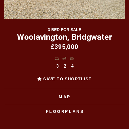
3 BED FOR SALE
Woolavington, Bridgwater
£395,000
3
2
4
SAVE TO SHORTLIST
MAP
FLOORPLANS