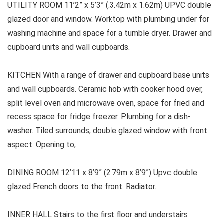
UTILITY ROOM 11’2” x 5’3” (.3.42m x 1.62m) UPVC double
glazed door and window. Worktop with plumbing under for
washing machine and space for a tumble dryer. Drawer and
cupboard units and wall cupboards.
KITCHEN With a range of drawer and cupboard base units
and wall cupboards. Ceramic hob with cooker hood over,
split level oven and microwave oven, space for fried and
recess space for fridge freezer. Plumbing for a dish-
washer. Tiled surrounds, double glazed window with front
aspect. Opening to;
DINING ROOM 12’11 x 8’9” (2.79m x 8’9”) Upvc double
glazed French doors to the front. Radiator.
INNER HALL Stairs to the first floor and understairs