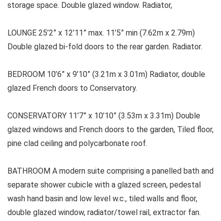
storage space. Double glazed window. Radiator,
LOUNGE 25’2” x 12’11” max. 11’5” min (7.62m x 2.79m)
Double glazed bi-fold doors to the rear garden. Radiator.
BEDROOM 10’6” x 9’10” (3.21m x 3.01m) Radiator, double
glazed French doors to Conservatory.
CONSERVATORY 11’7” x 10’10” (3.53m x 3.31m) Double
glazed windows and French doors to the garden, Tiled floor,
pine clad ceiling and polycarbonate roof.
BATHROOM A modern suite comprising a panelled bath and
separate shower cubicle with a glazed screen, pedestal
wash hand basin and low level w.c., tiled walls and floor,
double glazed window, radiator/towel rail, extractor fan.