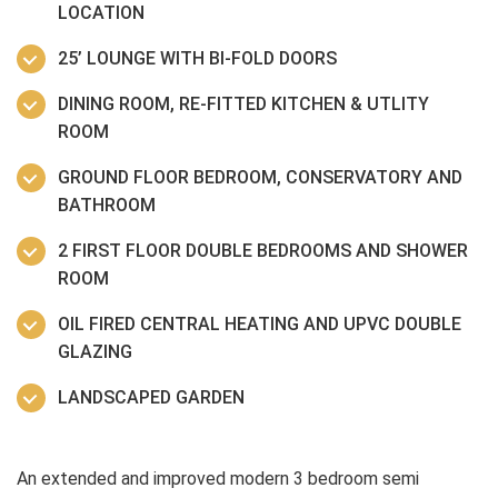
LOCATION
25’ LOUNGE WITH BI-FOLD DOORS
DINING ROOM, RE-FITTED KITCHEN & UTLITY
ROOM
GROUND FLOOR BEDROOM, CONSERVATORY AND
BATHROOM
2 FIRST FLOOR DOUBLE BEDROOMS AND SHOWER
ROOM
OIL FIRED CENTRAL HEATING AND UPVC DOUBLE
GLAZING
LANDSCAPED GARDEN
An extended and improved modern 3 bedroom semi