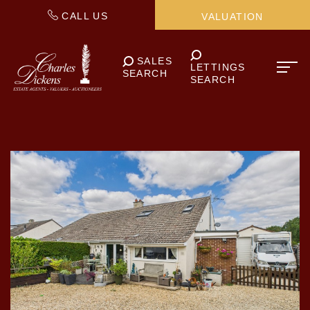
CALL US
VALUATION
SALES
LETTINGS
SEARCH
SEARCH