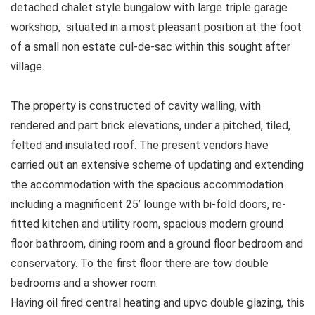
detached chalet style bungalow with large triple garage
workshop, situated in a most pleasant position at the foot
of a small non estate cul-de-sac within this sought after
village.
The property is constructed of cavity walling, with
rendered and part brick elevations, under a pitched, tiled,
felted and insulated roof. The present vendors have
carried out an extensive scheme of updating and extending
the accommodation with the spacious accommodation
including a magnificent 25’ lounge with bi-fold doors, re-
fitted kitchen and utility room, spacious modern ground
floor bathroom, dining room and a ground floor bedroom and
conservatory. To the first floor there are tow double
bedrooms and a shower room.
Having oil fired central heating and upvc double glazing, this