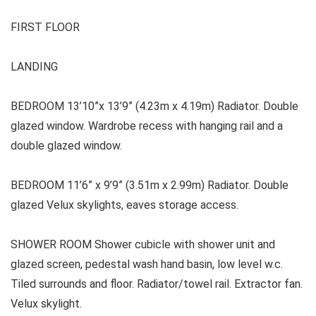
FIRST FLOOR
LANDING
BEDROOM 13’10”x 13’9” (4.23m x 4.19m) Radiator. Double
glazed window. Wardrobe recess with hanging rail and a
double glazed window.
BEDROOM 11’6” x 9’9” (3.51m x 2.99m) Radiator. Double
glazed Velux skylights, eaves storage access.
SHOWER ROOM Shower cubicle with shower unit and
glazed screen, pedestal wash hand basin, low level w.c.
Tiled surrounds and floor. Radiator/towel rail. Extractor fan.
Velux skylight.