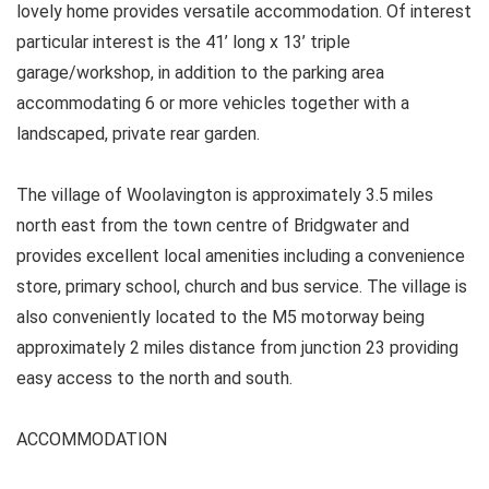
lovely home provides versatile accommodation. Of interest
particular interest is the 41’ long x 13’ triple
garage/workshop, in addition to the parking area
accommodating 6 or more vehicles together with a
landscaped, private rear garden.
The village of Woolavington is approximately 3.5 miles
north east from the town centre of Bridgwater and
provides excellent local amenities including a convenience
store, primary school, church and bus service. The village is
also conveniently located to the M5 motorway being
approximately 2 miles distance from junction 23 providing
easy access to the north and south.
ACCOMMODATION