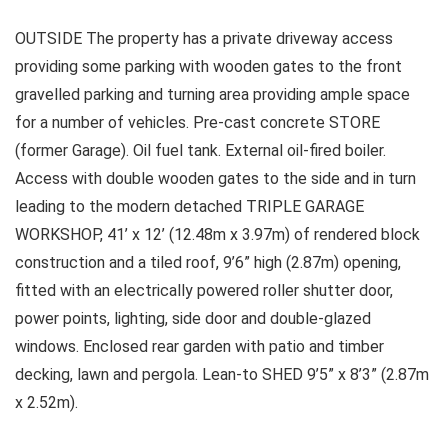
OUTSIDE The property has a private driveway access
providing some parking with wooden gates to the front
gravelled parking and turning area providing ample space
for a number of vehicles. Pre-cast concrete STORE
(former Garage). Oil fuel tank. External oil-fired boiler.
Access with double wooden gates to the side and in turn
leading to the modern detached TRIPLE GARAGE
WORKSHOP, 41’ x 12’ (12.48m x 3.97m) of rendered block
construction and a tiled roof, 9’6” high (2.87m) opening,
fitted with an electrically powered roller shutter door,
power points, lighting, side door and double-glazed
windows. Enclosed rear garden with patio and timber
decking, lawn and pergola. Lean-to SHED 9’5” x 8’3” (2.87m
x 2.52m).