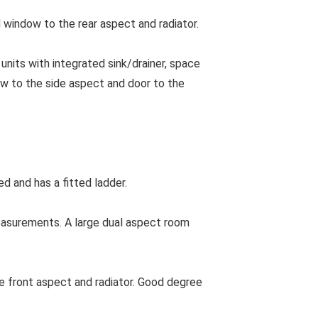
 window to the rear aspect and radiator.
units with integrated sink/drainer, space
ow to the side aspect and door to the
ed and has a fitted ladder.
asurements. A large dual aspect room
front aspect and radiator. Good degree