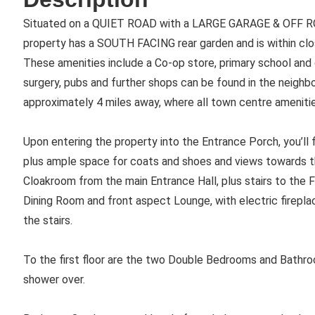
Situated on a QUIET ROAD with a LARGE GARAGE & OFF R
property has a SOUTH FACING rear garden and is within clo
These amenities include a Co-op store, primary school and d
surgery, pubs and further shops can be found in the neighbo
approximately 4 miles away, where all town centre amenities
Upon entering the property into the Entrance Porch, you’ll fi
plus ample space for coats and shoes and views towards th
Cloakroom from the main Entrance Hall, plus stairs to the F
Dining Room and front aspect Lounge, with electric firepl
the stairs.
To the first floor are the two Double Bedrooms and Bathro
shower over.