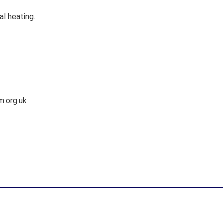
al heating.
m.org.uk