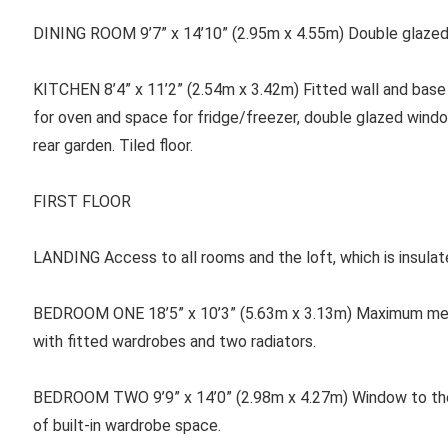
DINING ROOM
9’7” x 14’10” (2.95m x 4.55m) Double glazed
KITCHEN
8’4” x 11’2” (2.54m x 3.42m) Fitted wall and base 
for oven and space for fridge/freezer, double glazed wind
rear garden. Tiled floor.
FIRST FLOOR
LANDING
Access to all rooms and the loft, which is insulat
BEDROOM ONE
18’5” x 10’3” (5.63m x 3.13m) Maximum me
with fitted wardrobes and two radiators.
BEDROOM TWO 9’9” x 14’0” (2.98m x 4.27m) Window to the 
of built-in wardrobe space.