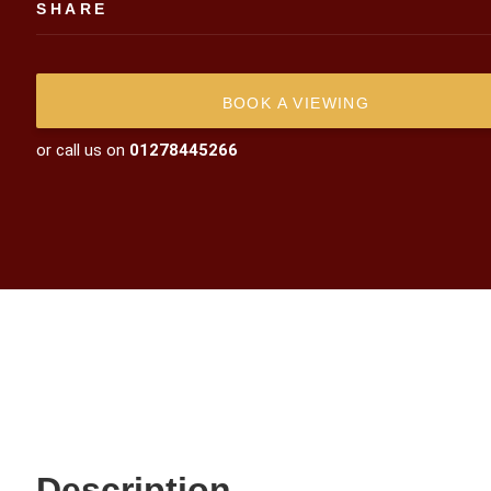
SHARE
BOOK A VIEWING
or call us on
01278445266
Description