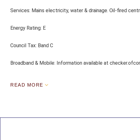
Services:
Mains electricity, water & drainage. Oil-fired centr
Energy Rating:
E
Council Tax:
Band C
Broadband & Mobile: Information available at checker.ofco
READ MORE