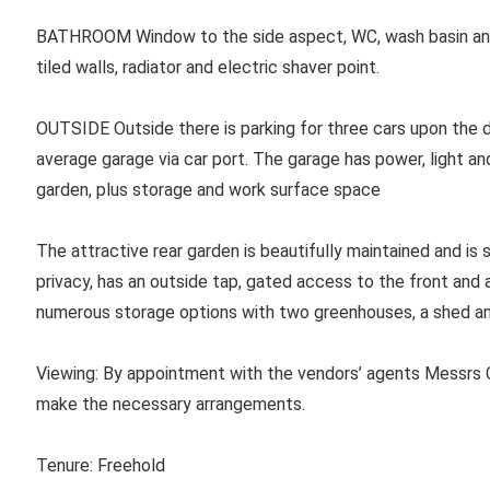
BATHROOM
Window to the side aspect, WC, wash basin and
tiled walls, radiator and electric shaver point.
OUTSIDE Outside there is parking for three cars upon the d
average garage via car port. The garage has power, light an
garden, plus storage and work surface space
The attractive rear garden is beautifully maintained and is 
privacy, has an outside tap, gated access to the front and
numerous storage options with two greenhouses, a shed an
Viewing:
By appointment with the vendors’ agents Messrs C
make the necessary arrangements.
Tenure: Freehold