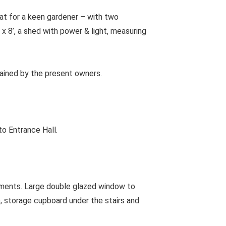
eat for a keen gardener – with two
x 8’, a shed with power & light, measuring
tained by the present owners.
to Entrance Hall.
ments. Large double glazed window to
), storage cupboard under the stairs and