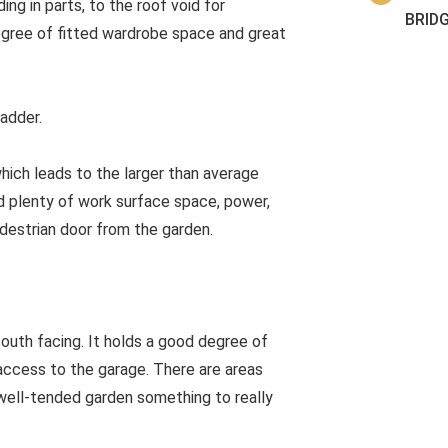
g in parts, to the roof void for
BRID
gree of fitted wardrobe space and great
ladder.
which leads to the larger than average
d plenty of work surface space, power,
edestrian door from the garden.
south facing. It holds a good degree of
 access to the garage. There are areas
 well-tended garden something to really