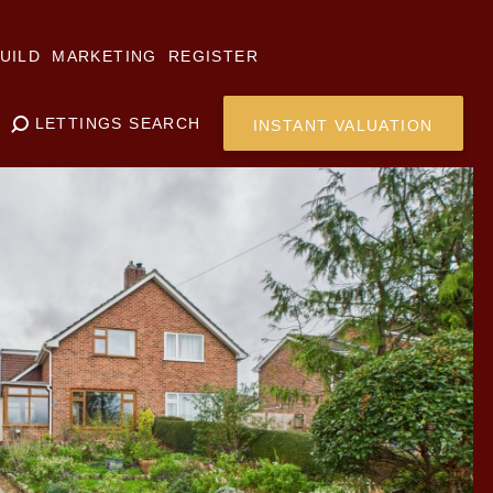
UILD
MARKETING
REGISTER
LETTINGS SEARCH
INSTANT VALUATION