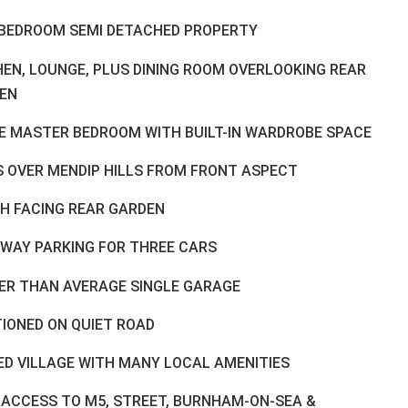
BEDROOM SEMI DETACHED PROPERTY
HEN, LOUNGE, PLUS DINING ROOM OVERLOOKING REAR
EN
E MASTER BEDROOM WITH BUILT-IN WARDROBE SPACE
S OVER MENDIP HILLS FROM FRONT ASPECT
H FACING REAR GARDEN
EWAY PARKING FOR THREE CARS
ER THAN AVERAGE SINGLE GARAGE
TIONED ON QUIET ROAD
ED VILLAGE WITH MANY LOCAL AMENITIES
 ACCESS TO M5, STREET, BURNHAM-ON-SEA &