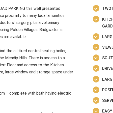
OAD PARKING this well presented
TWO 
se proximity to many local amenities.
KITC
octors’ surgery, plus a veterinary
GARD
uring Polden Villages. Bridgwater is
LARG
 are available.
VIEW
nd the oil-fired central heating boiler,
SOUT
e Mendip Hills. There is access to a
irst Floor and access to the Kitchen,
DRIV
ace, large window and storage space under
LARG
POSI
om – complete with bath having electric
SERV
EASY