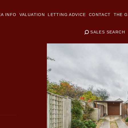
A INFO
VALUATION
LETTING ADVICE
CONTACT
THE G
SALES SEARCH