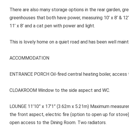
There are also many storage options in the rear garden, gr
greenhouses that both have power, measuring 10’ x 8’ & 12’ 
11’ x 8’ and a cat pen with power and light.
This is lovely home on a quiet road and has been well main
ACCOMMODATION
ENTRANCE PORCH
Oil-fired central heating boiler, access 
CLOAKROOM Window to the side aspect and WC.
LOUNGE
11’10” x 17’1” (3.62m x 5.21m) Maximum measure
the front aspect, electric fire (option to open up for stove
open access to the Dining Room. Two radiators.