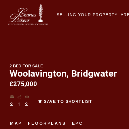
SELLING YOUR PROPERTY
ARE
2 BED FOR SALE
Woolavington, Bridgwater
£275,000
SAVE TO SHORTLIST
2
1
2
MAP
FLOORPLANS
EPC