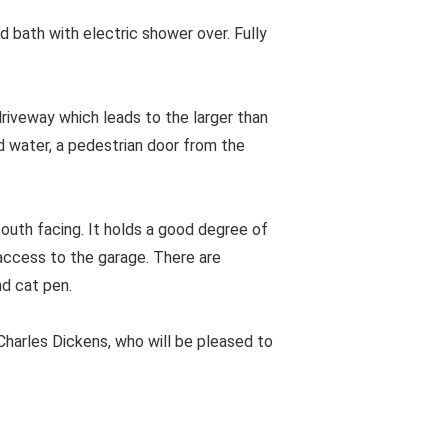
 bath with electric shower over. Fully
riveway which leads to the larger than
d water, a pedestrian door from the
south facing. It holds a good degree of
 access to the garage. There are
d cat pen.
harles Dickens, who will be pleased to