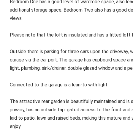
Bedroom One has a good level of wardrobe space, also leadin
additional storage space. Bedroom Two also has a good de
views.
Please note that the loft is insulated and has a fitted loft 
Outside there is parking for three cars upon the driveway, 
garage via the car port. The garage has cupboard space an
light, plumbing, sink/drainer, double glazed window and a p
Connected to the garage is a lean-to with light.
The attractive rear garden is beautifully maintained and is 
privacy, has an outside tap, gated access to the front and
laid to patio, lawn and raised beds, making this mature and
enjoy.