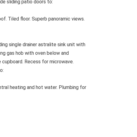
e sliding patio doors to:
. Tiled floor. Superb panoramic views.
ng single drainer astralite sink unit with
ring gas hob with oven below and
ore cupboard. Recess for microwave.
o:
ntral heating and hot water. Plumbing for