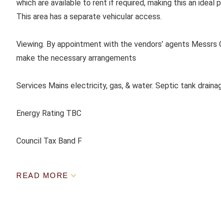
which are available to rent if required, making this an ideal
This area has a separate vehicular access.
Viewing. By appointment with the vendors’ agents Messrs C
make the necessary arrangements
Services Mains electricity, gas, & water. Septic tank draina
Energy Rating TBC
Council Tax Band F
READ MORE