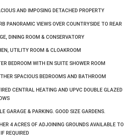
ACIOUS AND IMPOSING DETACHED PROPERTY
RB PANORAMIC VIEWS OVER COUNTRYSIDE TO REAR
GE, DINING ROOM & CONSERVATORY
HEN, UTILITY ROOM & CLOAKROOM
ER BEDROOM WITH EN SUITE SHOWER ROOM
RTHER SPACIOUS BEDROOMS AND BATHROOM
FIRED CENTRAL HEATING AND UPVC DOUBLE GLAZED
OWS
LE GARAGE & PARKING. GOOD SIZE GARDENS.
HER 4 ACRES OF ADJOINING GROUNDS AVAILABLE TO
IF REQUIRED