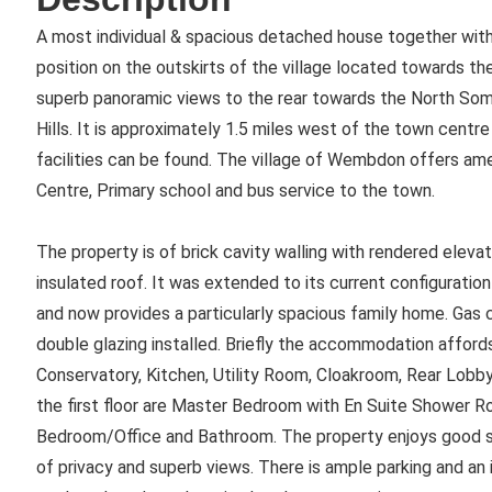
A most individual & spacious detached house together with
position on the outskirts of the village located towards t
superb panoramic views to the rear towards the North So
Hills. It is approximately 1.5 miles west of the town centr
facilities can be found. The village of Wembdon offers ame
Centre, Primary school and bus service to the town.
The property is of brick cavity walling with rendered elevat
insulated roof. It was extended to its current configurati
and now provides a particularly spacious family home. Gas 
double glazing installed. Briefly the accommodation afford
Conservatory, Kitchen, Utility Room, Cloakroom, Rear Lo
the first floor are Master Bedroom with En Suite Shower R
Bedroom/Office and Bathroom. The property enjoys good si
of privacy and superb views. There is ample parking and an 