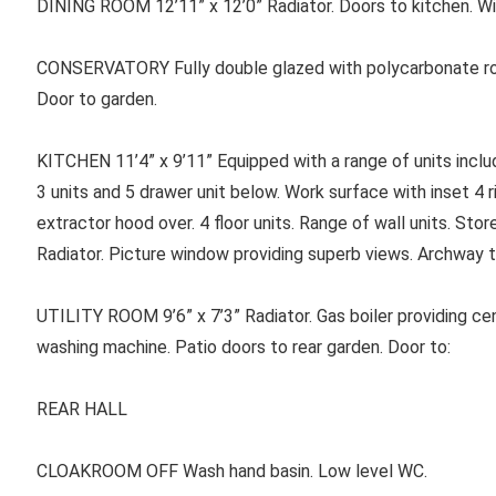
DINING ROOM 12’11” x 12’0” Radiator. Doors to kitchen. Wid
CONSERVATORY Fully double glazed with polycarbonate roof
Door to garden.
KITCHEN 11’4” x 9’11” Equipped with a range of units includi
3 units and 5 drawer unit below. Work surface with inset 4 
extractor hood over. 4 floor units. Range of wall units. St
Radiator. Picture window providing superb views. Archway t
UTILITY ROOM 9’6” x 7’3” Radiator. Gas boiler providing ce
washing machine. Patio doors to rear garden. Door to:
REAR HALL
CLOAKROOM OFF Wash hand basin. Low level WC.