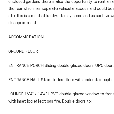
enclosed gardens there is also the opportunity to rent an 
the rear which has separate vehicular access and could be 
etc. this is a most attractive family home and as such vie
disappointment.
ACCOMMODATION
GROUND FLOOR
ENTRANCE PORCH Sliding double glazed doors. UPC door a
ENTRANCE HALL Stairs to first floor with understair cupboa
LOUNGE 16’4” x 14’4” UPVC double glazed window to front.
with inset log effect gas fire. Double doors to: