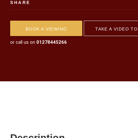
SHARE
BOOK A VIEWING
TAKE A VIDEO T
or call us on
01278445266
Description