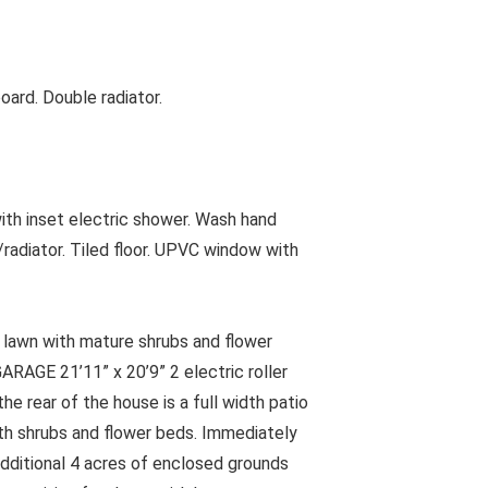
ard. Double radiator.
h inset electric shower. Wash hand
/radiator. Tiled floor. UPVC window with
 lawn with mature shrubs and flower
RAGE 21’11” x 20’9” 2 electric roller
he rear of the house is a full width patio
ith shrubs and flower beds. Immediately
additional 4 acres of enclosed grounds