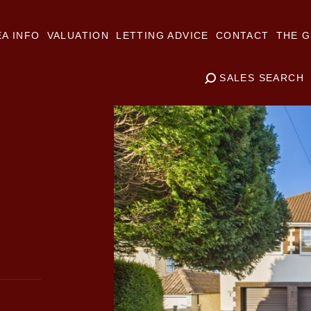
A INFO
VALUATION
LETTING ADVICE
CONTACT
THE G
SALES SEARCH