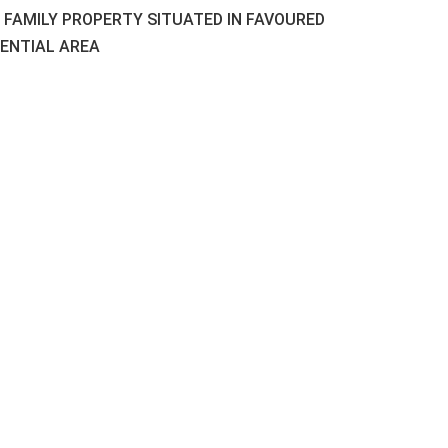
L FAMILY PROPERTY SITUATED IN FAVOURED
DENTIAL AREA