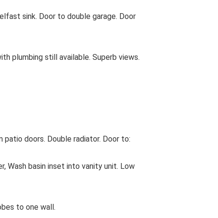
t sink. Door to double garage. Door
h plumbing still available. Superb views.
atio doors. Double radiator. Door to:
ash basin inset into vanity unit. Low
bes to one wall.