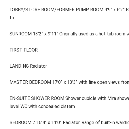
LOBBY/STORE ROOM/FORMER PUMP ROOM 9’9” x 6’2” Belfas
to:
SUNROOM 13’2” x 9’11” Originally used as a hot tub room wit
FIRST FLOOR
LANDING Radiator.
MASTER BEDROOM 17’0” x 13’3” with fine open views from p
EN-SUITE SHOWER ROOM Shower cubicle with Mira shower, W
level WC with concealed cistern
BEDROOM 2 16’4” x 11’0” Radiator. Range of built-in wardro