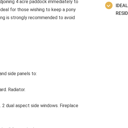
adjoining 4 acre paddock immediately to
IDEA
ideal for those wishing to keep a pony
RESI
wing is strongly recommended to avoid
nd side panels to:
rd. Radiator.
 2 dual aspect side windows. Fireplace