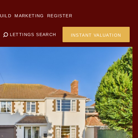
UILD
MARKETING
REGISTER
LETTINGS SEARCH
INSTANT VALUATION