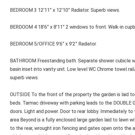
BEDROOM 3 12’11” x 12’10” Radiator. Superb views.
BERDOOM 4 18’6” x 8’11” 2 windows to front. Walk-in cupbo
BEDROOM 5/OFFICE 9’6” x 9’2” Radiator.
BATHROOM Freestanding bath. Separate shower cubicle wit
basin inset into vanity unit. Low level WC Chrome towel rail
superb views.
OUTSIDE To the front of the property the garden is laid to
beds. Tarmac driveway with parking leads to the DOUBLE GA
doors. Light and power. Door to rear lobby. Immediately to t
area Beyond is a fully enclosed large garden laid to lawn w
to the rear, wrought iron fencing and gates open onto the 