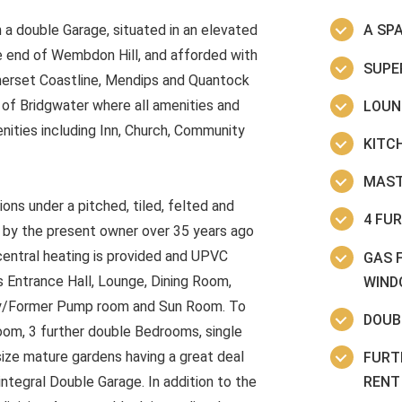
 a double Garage, situated in an elevated
A SP
he end of Wembdon Hill, and afforded with
SUPE
merset Coastline, Mendips and Quantock
e of Bridgwater where all amenities and
LOUN
nities including Inn, Church, Community
KITC
MAST
ions under a pitched, tiled, felted and
4 FU
on by the present owner over 35 years ago
central heating is provided and UPVC
GAS 
s Entrance Hall, Lounge, Dining Room,
WIND
bby/Former Pump room and Sun Room. To
DOUB
oom, 3 further double Bedrooms, single
ze mature gardens having a great deal
FURT
RENT 
integral Double Garage. In addition to the