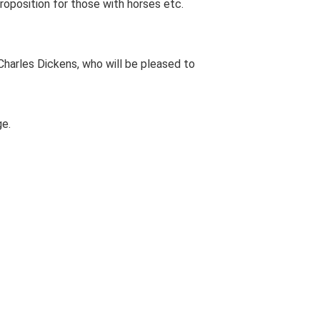
 proposition for those with horses etc.
harles Dickens, who will be pleased to
ge.