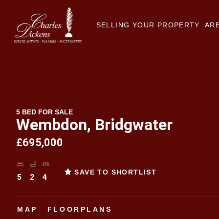
SELLING YOUR PROPERTY
ARE
5 BED FOR SALE
Wembdon, Bridgwater
£695,000
SAVE TO SHORTLIST
5
2
4
MAP
FLOORPLANS