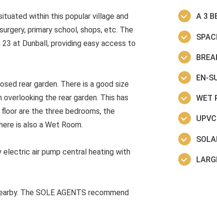
tuated within this popular village and
A 3 
surgery, primary school, shops, etc. The
SPAC
 23 at Dunball, providing easy access to
BREA
EN-SU
osed rear garden. There is a good size
 overlooking the rear garden. This has
WET 
t floor are the three bedrooms, the
UPVC
There is also a Wet Room.
SOLA
 electric air pump central heating with
LARG
rs nearby. The SOLE AGENTS recommend