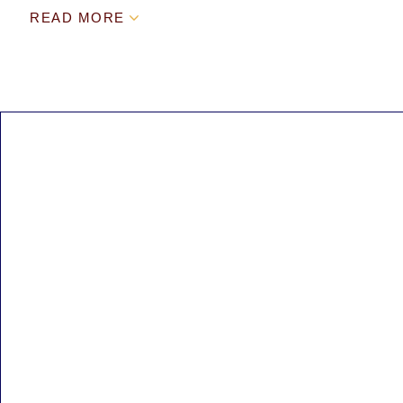
READ MORE