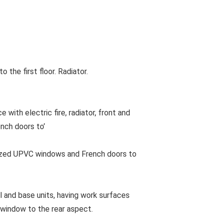
he first floor. Radiator.
with electric fire, radiator, front and
nch doors to’
azed UPVC windows and French doors to
l and base units, having work surfaces
 window to the rear aspect.