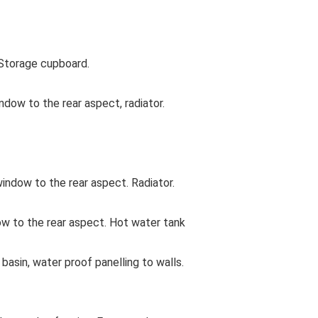
Storage cupboard.
dow to the rear aspect, radiator.
ndow to the rear aspect. Radiator.
w to the rear aspect. Hot water tank
asin, water proof panelling to walls.