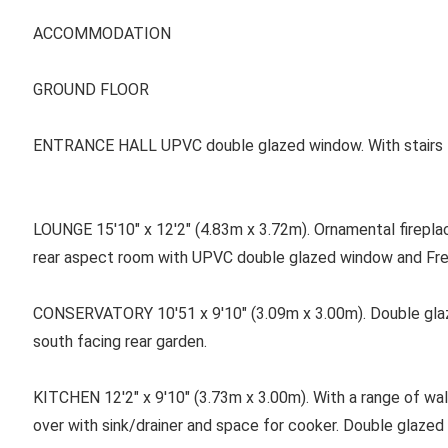
ACCOMMODATION
GROUND FLOOR
ENTRANCE HALL UPVC double glazed window. With stairs to t
LOUNGE 15'10" x 12'2" (4.83m x 3.72m). Ornamental fireplace 
rear aspect room with UPVC double glazed window and Fre
CONSERVATORY 10'51 x 9'10" (3.09m x 3.00m). Double gl
south facing rear garden.
KITCHEN 12'2" x 9'10" (3.73m x 3.00m). With a range of wal
over with sink/drainer and space for cooker. Double glazed