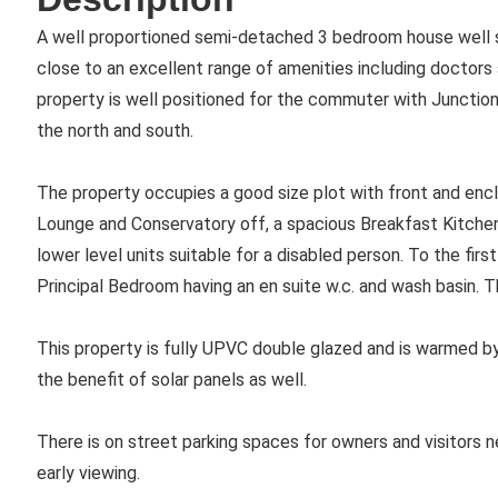
A well proportioned semi-detached 3 bedroom house well si
close to an excellent range of amenities including doctors 
property is well positioned for the commuter with Junction
the north and south.
The property occupies a good size plot with front and encl
Lounge and Conservatory off, a spacious Breakfast Kitchen
lower level units suitable for a disabled person. To the firs
Principal Bedroom having an en suite w.c. and wash basin. 
This property is fully UPVC double glazed and is warmed by
the benefit of solar panels as well.
There is on street parking spaces for owners and visito
early viewing.