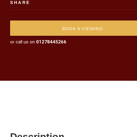
SHARE
BOOK A VIEWING
or call us on
01278445266
Description