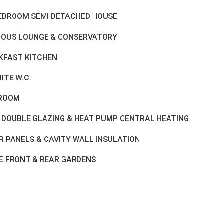
BEDROOM SEMI DETACHED HOUSE
IOUS LOUNGE & CONSERVATORY
KFAST KITCHEN
ITE W.C.
ROOM
 DOUBLE GLAZING & HEAT PUMP CENTRAL HEATING
R PANELS & CAVITY WALL INSULATION
E FRONT & REAR GARDENS