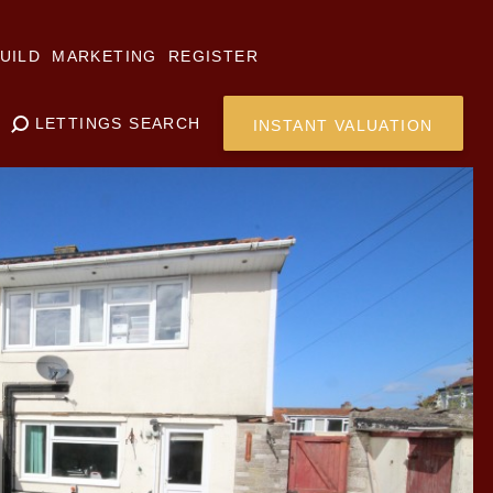
UILD
MARKETING
REGISTER
LETTINGS SEARCH
INSTANT VALUATION