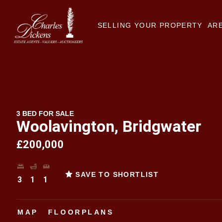
SELLING YOUR PROPERTY
ARE
3 BED FOR SALE
Woolavington, Bridgwater
£200,000
SAVE TO SHORTLIST
3
1
1
MAP
FLOORPLANS