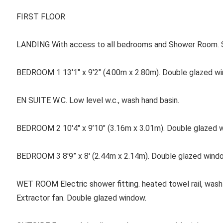
FIRST FLOOR
LANDING With access to all bedrooms and Shower Room. 
BEDROOM 1 13'1" x 9'2" (4.00m x 2.80m). Double glazed win
EN SUITE W.C. Low level w.c., wash hand basin.
BEDROOM 2 10'4" x 9’10" (3.16m x 3.01m). Double glazed wi
BEDROOM 3 8'9” x 8' (2.44m x 2.14m). Double glazed windo
WET ROOM Electric shower fitting. heated towel rail, wash b
Extractor fan. Double glazed window.