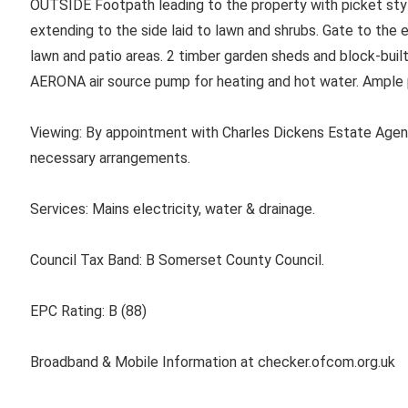
OUTSIDE Footpath leading to the property with picket sty
extending to the side laid to lawn and shrubs. Gate to the 
lawn and patio areas. 2 timber garden sheds and block-buil
AERONA air source pump for heating and hot water. Ample p
Viewing: By appointment with Charles Dickens Estate Agen
necessary arrangements.
Services: Mains electricity, water & drainage.
Council Tax Band: B Somerset County Council.
EPC Rating: B (88)
Broadband & Mobile Information at checker.ofcom.org.uk