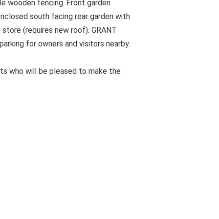
le wooden fencing. Front garden
enclosed south facing rear garden with
t store (requires new roof). GRANT
arking for owners and visitors nearby.
ts who will be pleased to make the