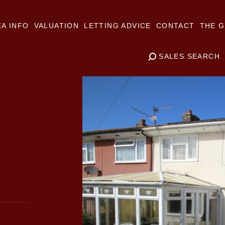
A INFO
VALUATION
LETTING ADVICE
CONTACT
THE G
SALES SEARCH