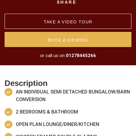
SHARE
TAKE A VIDEO TOUR
BOOK A VIEWING
or call us on
01278445266
Description
AN INDIVIDUAL SEMI DETACHED BUNGALOW/BARN
CONVERSION
2 BEDROOMS & BATHROOM
OPEN PLAN LOUNGE/DINER/KITCHEN