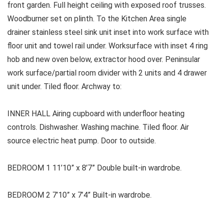
front garden. Full height ceiling with exposed roof trusses.
Woodburner set on plinth. To the Kitchen Area single
drainer stainless steel sink unit inset into work surface with
floor unit and towel rail under. Worksurface with inset 4 ring
hob and new oven below, extractor hood over. Peninsular
work surface/partial room divider with 2 units and 4 drawer
unit under. Tiled floor. Archway to:
INNER HALL Airing cupboard with underfloor heating
controls. Dishwasher. Washing machine. Tiled floor. Air
source electric heat pump. Door to outside.
BEDROOM 1 11’10” x 8’7” Double built-in wardrobe.
BEDROOM 2 7’10” x 7’4” Built-in wardrobe.