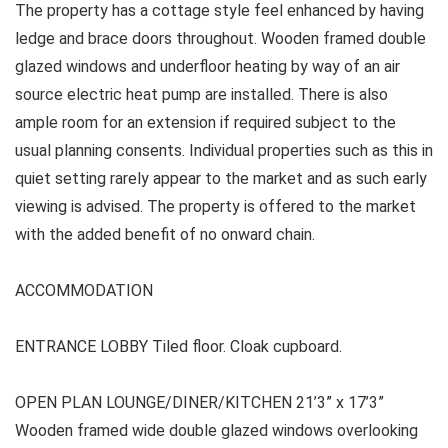
The property has a cottage style feel enhanced by having
ledge and brace doors throughout. Wooden framed double
glazed windows and underfloor heating by way of an air
source electric heat pump are installed. There is also
ample room for an extension if required subject to the
usual planning consents. Individual properties such as this in
quiet setting rarely appear to the market and as such early
viewing is advised. The property is offered to the market
with the added benefit of no onward chain.
ACCOMMODATION
ENTRANCE LOBBY Tiled floor. Cloak cupboard.
OPEN PLAN LOUNGE/DINER/KITCHEN 21’3” x 17’3”
Wooden framed wide double glazed windows overlooking