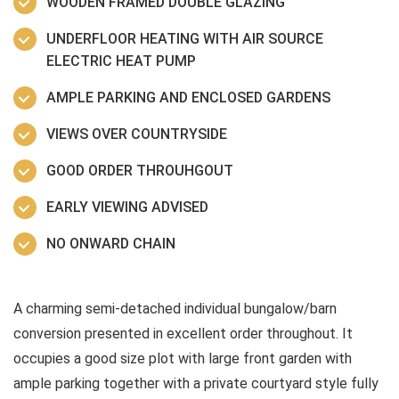
WOODEN FRAMED DOUBLE GLAZING
UNDERFLOOR HEATING WITH AIR SOURCE
ELECTRIC HEAT PUMP
AMPLE PARKING AND ENCLOSED GARDENS
VIEWS OVER COUNTRYSIDE
GOOD ORDER THROUHGOUT
EARLY VIEWING ADVISED
NO ONWARD CHAIN
A charming semi-detached individual bungalow/barn
conversion presented in excellent order throughout. It
occupies a good size plot with large front garden with
ample parking together with a private courtyard style fully