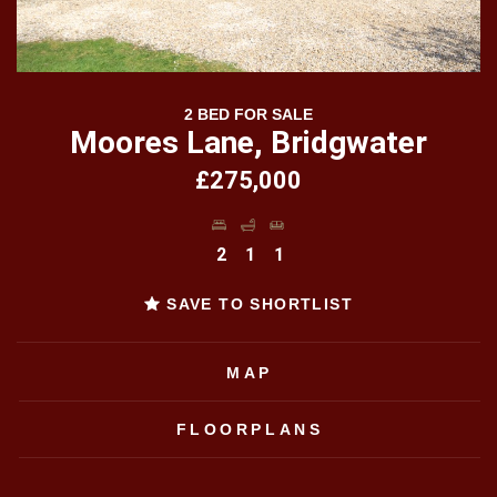
2 BED FOR SALE
Moores Lane, Bridgwater
£275,000
2
1
1
SAVE TO SHORTLIST
MAP
FLOORPLANS