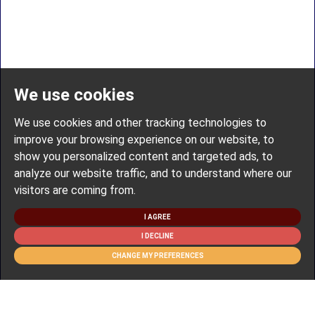
We use cookies
We use cookies and other tracking technologies to
improve your browsing experience on our website, to
show you personalized content and targeted ads, to
analyze our website traffic, and to understand where our
visitors are coming from.
I AGREE
I DECLINE
CHANGE MY PREFERENCES