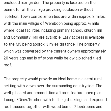
enclosed rear garden. The property is located on the
perimeter of the village providing seclusion without
isolation. Town centre amenities are within approx. 2 miles,
with the main village of Wembdon being approx. ¾ mile
where local facilities including primary school, church, inn
and Community Hall are available. Easy access is available
to the M5 being approx. 3 miles distance. The property
which was converted by the current owners approximately
20 years ago and is of stone walls below a pitched tiled
roof.
The property would provide an ideal home in a semi-rural
setting with views over the surrounding countryside. The
well-planned accommodation affords feature open plan
Lounge/Diner/Kitchen with full height ceilings and exposed
roof trusses together with wood burner. 2 bedrooms and.