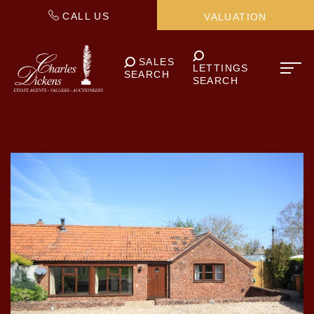
CALL US
VALUATION
SALES
LETTINGS
SEARCH
SEARCH