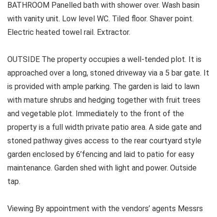
BATHROOM Panelled bath with shower over. Wash basin
with vanity unit. Low level WC. Tiled floor. Shaver point.
Electric heated towel rail. Extractor.
OUTSIDE The property occupies a well-tended plot. It is
approached over a long, stoned driveway via a 5 bar gate. It
is provided with ample parking. The garden is laid to lawn
with mature shrubs and hedging together with fruit trees
and vegetable plot. Immediately to the front of the
property is a full width private patio area. A side gate and
stoned pathway gives access to the rear courtyard style
garden enclosed by 6’fencing and laid to patio for easy
maintenance. Garden shed with light and power. Outside
tap.
Viewing By appointment with the vendors’ agents Messrs