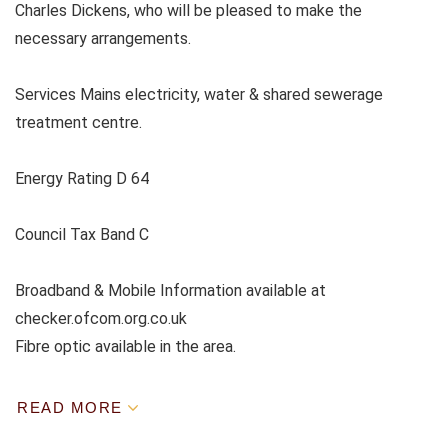
Charles Dickens, who will be pleased to make the
necessary arrangements.
Services Mains electricity, water & shared sewerage
treatment centre.
Energy Rating D 64
Council Tax Band C
Broadband & Mobile Information available at
checker.ofcom.org.co.uk
Fibre optic available in the area.
READ MORE