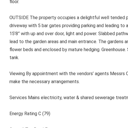
floor.
OUTSIDE The property occupies a delightful well tended pl
driveway with 5 bar gates providing parking and leading 
15’8” with up and over door, light and power. Slabbed path
lead to the garden areas and main entrance. The gardens ar
flower beds and enclosed by mature hedging. Greenhouse. S
tank.
Viewing By appointment with the vendors’ agents Messrs C
make the necessary arrangements.
Services Mains electricity, water & shared sewerage treat
Energy Rating C (79)