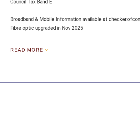
Council Tax Band E
Broadband & Mobile Information available at checker.ofcom
Fibre optic upgraded in Nov 2025
READ MORE