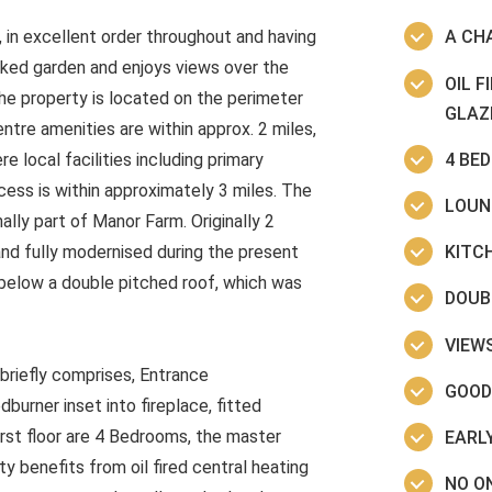
in excellent order throughout and having
A CH
cked garden and enjoys views over the
OIL 
he property is located on the perimeter
GLAZ
entre amenities are within approx. 2 miles,
4 BE
 local facilities including primary
cess is within approximately 3 miles. The
LOUN
ally part of Manor Farm. Originally 2
KITC
and fully modernised during the present
 below a double pitched roof, which was
DOUB
VIEW
riefly comprises, Entrance
GOOD
rner inset into fireplace, fitted
irst floor are 4 Bedrooms, the master
EARLY
 benefits from oil fired central heating
NO O