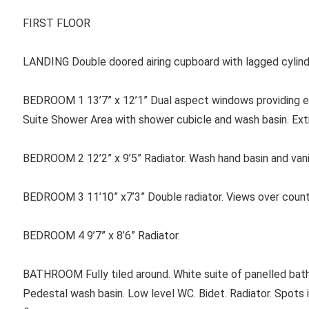
FIRST FLOOR
LANDING Double doored airing cupboard with lagged cylind
BEDROOM 1 13’7” x 12’1” Dual aspect windows providing ex
Suite Shower Area with shower cubicle and wash basin. Extr
BEDROOM 2 12’2” x 9’5” Radiator. Wash hand basin and vanit
BEDROOM 3 11’10” x7’3” Double radiator. Views over count
BEDROOM 4 9’7” x 8’6” Radiator.
BATHROOM Fully tiled around. White suite of panelled bath
Pedestal wash basin. Low level WC. Bidet. Radiator. Spots in