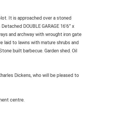
ot. It is approached over a stoned
to a Detached DOUBLE GARAGE 16’6” x
ways and archway with wrought iron gate
e laid to lawns with mature shrubs and
tone built barbecue. Garden shed. Oil
harles Dickens, who will be pleased to
ment centre.