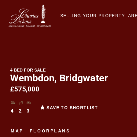
SELLING YOUR PROPERTY
ARE
4 BED FOR SALE
Wembdon, Bridgwater
£575,000
SAVE TO SHORTLIST
4
2
3
MAP
FLOORPLANS