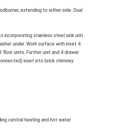
dburner, extending to either side. Dual
ncorporating stainless steel sink unit
washer under. Work surface with inset 4
 floor units. Further unit and 4 drawer
sconnected) inset into brick chimney
ing central heating and hot water.