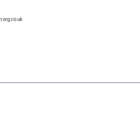
.org.co.uk