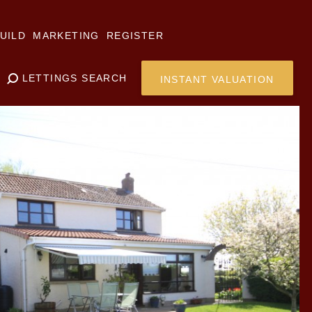
UILD
MARKETING
REGISTER
LETTINGS SEARCH
INSTANT VALUATION