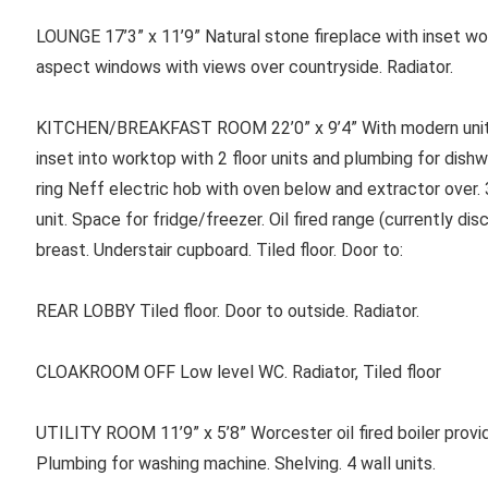
LOUNGE 17’3” x 11’9” Natural stone fireplace with inset woo
aspect windows with views over countryside. Radiator.
KITCHEN/BREAKFAST ROOM 22’0” x 9’4” With modern units i
inset into worktop with 2 floor units and plumbing for dish
ring Neff electric hob with oven below and extractor over. 3
unit. Space for fridge/freezer. Oil fired range (currently di
breast. Understair cupboard. Tiled floor. Door to:
REAR LOBBY Tiled floor. Door to outside. Radiator.
CLOAKROOM OFF Low level WC. Radiator, Tiled floor
UTILITY ROOM 11’9” x 5’8” Worcester oil fired boiler provid
Plumbing for washing machine. Shelving. 4 wall units.