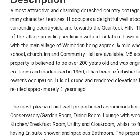
A most attractive and charming detached country cottage, 
many character features. It occupies a delightful well sto
surrounding countryside, and towards the Quantock Hills. T
of the village providing seclusion without isolation. Town c
with the main village of Wembdon being approx. ¾ mile where
school, church, inn and Community Hall are available. M5 ac
property is believed to be over 200 years old and was origin
cottages and modernised in 1960, it has been refurbished 
owner’s occupation. It is of stone and rendered elevations
re-tiled approximately 3 years ago.
The most pleasant and well-proportioned accommodation b
Conservatory/Garden Room, Dining Room, Lounge with woodbu
Kitchen/Breakfast Room, Utility and Cloakroom, whilst to f
having En suite shower, and spacious Bathroom. The property