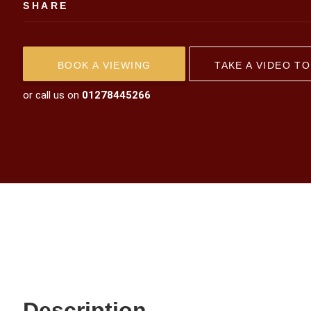
SHARE
BOOK A VIEWING
TAKE A VIDEO T
or call us on
01278445266
Description