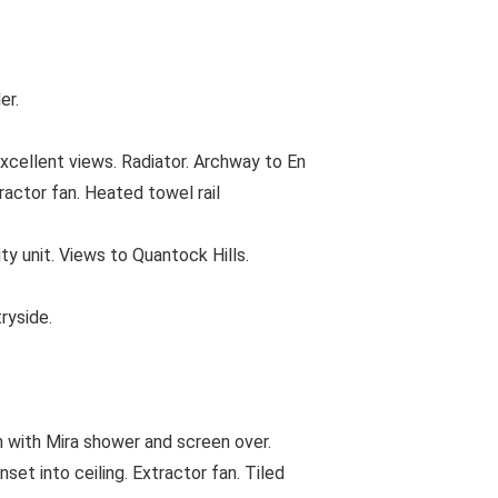
er.
cellent views. Radiator. Archway to En
actor fan. Heated towel rail
y unit. Views to Quantock Hills.
ryside.
 with Mira shower and screen over.
set into ceiling. Extractor fan. Tiled