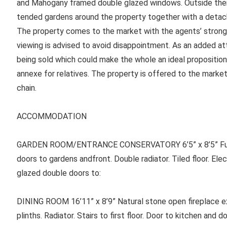
and Mahogany framed double glazed windows. Outside ther
tended gardens around the property together with a detac
The property comes to the market with the agents’ stron
viewing is advised to avoid disappointment. As an added att
being sold which could make the whole an ideal proposition
annexe for relatives. The property is offered to the marke
chain.
ACCOMMODATION
GARDEN ROOM/ENTRANCE CONSERVATORY 6’5” x 8’5” Full 
doors to gardens andfront. Double radiator. Tiled floor. Elec
glazed double doors to:
DINING ROOM 16’11” x 8’9” Natural stone open fireplace ex
plinths. Radiator. Stairs to first floor. Door to kitchen and do