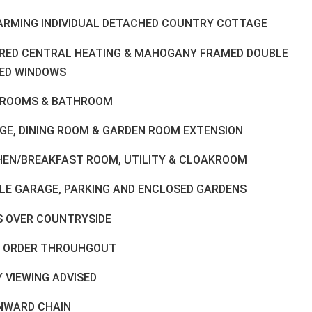
ARMING INDIVIDUAL DETACHED COUNTRY COTTAGE
FIRED CENTRAL HEATING & MAHOGANY FRAMED DOUBLE
ED WINDOWS
DROOMS & BATHROOM
GE, DINING ROOM & GARDEN ROOM EXTENSION
HEN/BREAKFAST ROOM, UTILITY & CLOAKROOM
LE GARAGE, PARKING AND ENCLOSED GARDENS
S OVER COUNTRYSIDE
 ORDER THROUHGOUT
 VIEWING ADVISED
NWARD CHAIN