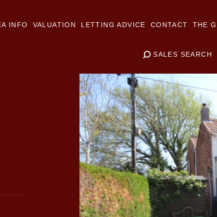
A INFO
VALUATION
LETTING ADVICE
CONTACT
THE G
SALES SEARCH