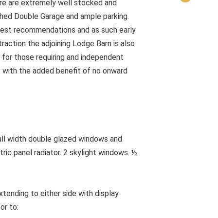
e are extremely well stocked and
hed Double Garage and ample parking.
gest recommendations and as such early
raction the adjoining Lodge Barn is also
 for those requiring and independent
t with the added benefit of no onward
width double glazed windows and
tric panel radiator. 2 skylight windows. ½
tending to either side with display
or to: