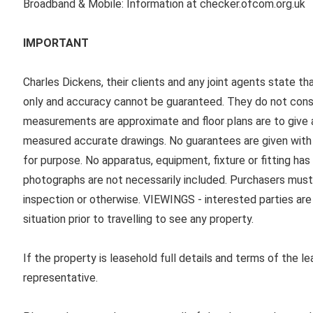
Broadband & Mobile: Information at checker.ofcom.org.uk
IMPORTANT
Charles Dickens, their clients and any joint agents state th
only and accuracy cannot be guaranteed. They do not consti
measurements are approximate and floor plans are to give a
measured accurate drawings. No guarantees are given with r
for purpose. No apparatus, equipment, fixture or fitting ha
photographs are not necessarily included. Purchasers must
inspection or otherwise. VIEWINGS - interested parties are 
situation prior to travelling to see any property.
If the property is leasehold full details and terms of the l
representative.