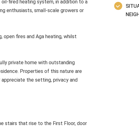
il-fired heating system, in addition to a
SITUA
ng enthusiasts, small-scale growers or
NEIG
, open fires and Aga heating, whilst
fully private home with outstanding
idence. Properties of this nature are
y appreciate the setting, privacy and
 stairs that rise to the First Floor, door