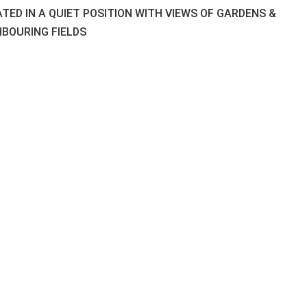
TED IN A QUIET POSITION WITH VIEWS OF GARDENS &
HBOURING FIELDS