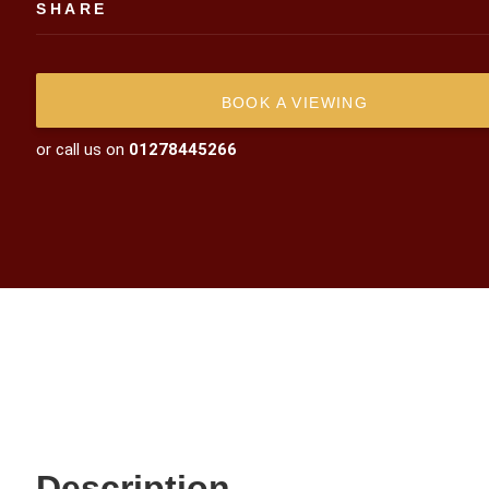
SHARE
BOOK A VIEWING
or call us on
01278445266
Description