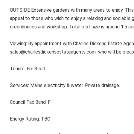
OUTSIDE Extensive gardens with many areas to enjoy. This
appeal to those who wish to enjoy a relaxing and sociable g
greenhouses and workshop. Total plot size is around 1.5 ac
Viewing: By appointment with Charles Dickens Estate Agent
sales@charlesdickensestateagents.com
who will be plea
Tenure:
Freehold
Services:
Mains electricity & water. Private drainage.
Council Tax Band:
F
Energy Rating:
TBC