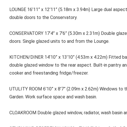
LOUNGE 16’11” x 12’11” (5.18m x 3.94m) Large dual aspect
double doors to the Conservatory.
CONSERVATORY 17’4” x 7’6” (5.30m x 2.31m) Double glazed
doors. Single glazed units to and from the Lounge.
KITCHEN/DINER 14’10” x 13’10” (4.53m x 4.22m) Fitted bas
double glazed window to the rear aspect. Built-in pantry a
cooker and freestanding fridge/freezer.
UTULITY ROOM 6’10” x 8’7” (2.09m x 2.62m) Windows to th
Garden. Work surface space and wash basin.
CLOAKROOM Double glazed window, radiator, wash basin a