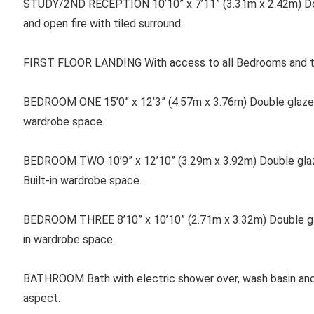
STUDY/2ND RECEPTION 10’10” x 7’11” (3.31m x 2.42m) Do
and open fire with tiled surround.
FIRST FLOOR LANDING With access to all Bedrooms and th
BEDROOM ONE
15’0” x 12’3” (4.57m x 3.76m) Double glaze
wardrobe space.
BEDROOM TWO 10’9” x 12’10” (3.29m x 3.92m) Double glaze
Built-in wardrobe space.
BEDROOM THREE 8’10” x 10’10” (2.71m x 3.32m) Double gla
in wardrobe space.
BATHROOM Bath with electric shower over, wash basin and
aspect.