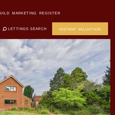
UILD
MARKETING
REGISTER
LETTINGS SEARCH
INSTANT VALUATION