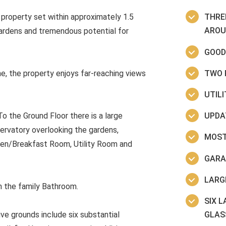
property set within approximately 1.5
THRE
AROU
gardens and tremendous potential for
GOOD
TWO 
ne, the property enjoys far-reaching views
UTIL
UPDA
 the Ground Floor there is a large
ervatory overlooking the gardens,
MOST
hen/Breakfast Room, Utility Room and
GARA
LARG
h the family Bathroom.
SIX 
GLAS
ve grounds include six substantial