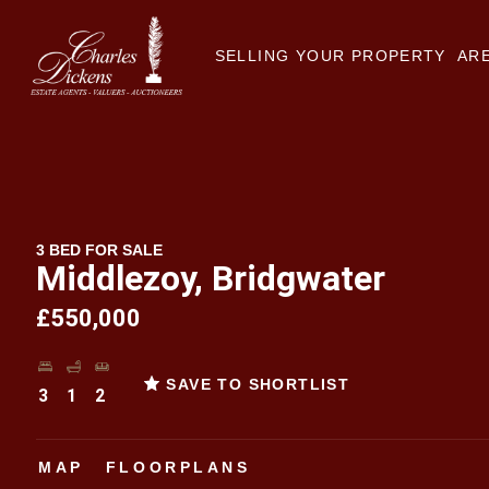
SELLING YOUR PROPERTY
ARE
3 BED FOR SALE
Middlezoy, Bridgwater
£550,000
SAVE TO SHORTLIST
3
1
2
MAP
FLOORPLANS