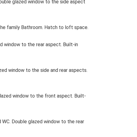
uble glazed window to the side aspect
e family Bathroom. Hatch to loft space.
d window to the rear aspect. Built-in
d window to the side and rear aspects.
zed window to the front aspect. Built-
 WC. Double glazed window to the rear