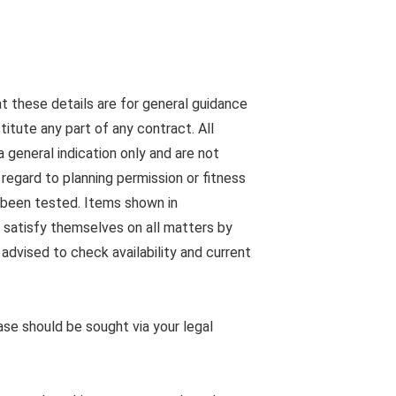
at these details are for general guidance
tute any part of any contract. All
 general indication only and are not
egard to planning permission or fitness
s been tested. Items shown in
 satisfy themselves on all matters by
advised to check availability and current
ease should be sought via your legal