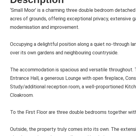
‘Small Moor’ is a charming three double bedroom detached 
acres of grounds, offering exceptional privacy, extensive 
modernisation and improvement.
Occupying a delightful position along a quiet no-through la
over its own gardens and neighbouring countryside.
The accommodation is spacious and versatile throughout. To
Entrance Hall, a generous Lounge with open fireplace, Cons
Study/additional reception room, a well-proportioned Kitc
Cloakroom.
To the First Floor are three double bedrooms together wit
Outside, the property truly comes into its own. The extensi