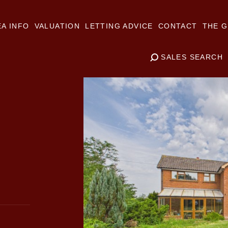
A INFO
VALUATION
LETTING ADVICE
CONTACT
THE G
SALES SEARCH