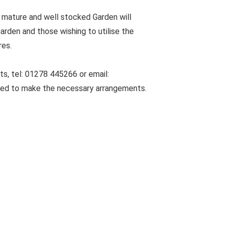
 mature and well stocked Garden will
arden and those wishing to utilise the
res.
s, tel: 01278 445266 or email:
sed to make the necessary arrangements.