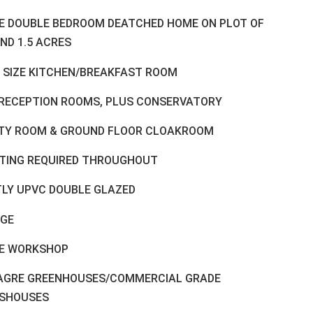
E DOUBLE BEDROOM DEATCHED HOME ON PLOT OF
ND 1.5 ACRES
 SIZE KITCHEN/BREAKFAST ROOM
RECEPTION ROOMS, PLUS CONSERVATORY
ITY ROOM & GROUND FLOOR CLOAKROOM
TING REQUIRED THROUGHOUT
LY UPVC DOUBLE GLAZED
GE
E WORKSHOP
LAGRE GREENHOUSES/COMMERCIAL GRADE
SHOUSES