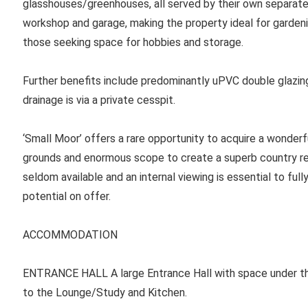
glasshouses/greenhouses, all served by their own separate o
workshop and garage, making the property ideal for gardeni
those seeking space for hobbies and storage.
Further benefits include predominantly uPVC double glazing
drainage is via a private cesspit.
‘Small Moor’ offers a rare opportunity to acquire a wonder
grounds and enormous scope to create a superb country res
seldom available and an internal viewing is essential to full
potential on offer.
ACCOMMODATION
ENTRANCE HALL
A large Entrance Hall with space under the
to the Lounge/Study and Kitchen.