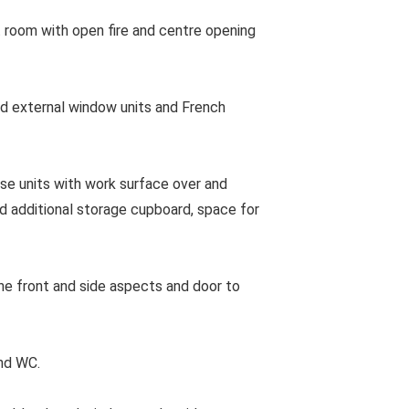
 room with open fire and centre opening
 external window units and French
e units with work surface over and
nd additional storage cupboard, space for
e front and side aspects and door to
nd WC.