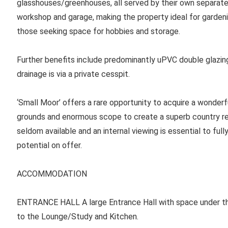
glasshouses/greenhouses, all served by their own separate o
workshop and garage, making the property ideal for gardeni
those seeking space for hobbies and storage.
Further benefits include predominantly uPVC double glazing
drainage is via a private cesspit.
‘Small Moor’ offers a rare opportunity to acquire a wonder
grounds and enormous scope to create a superb country res
seldom available and an internal viewing is essential to full
potential on offer.
ACCOMMODATION
ENTRANCE HALL
A large Entrance Hall with space under the
to the Lounge/Study and Kitchen.