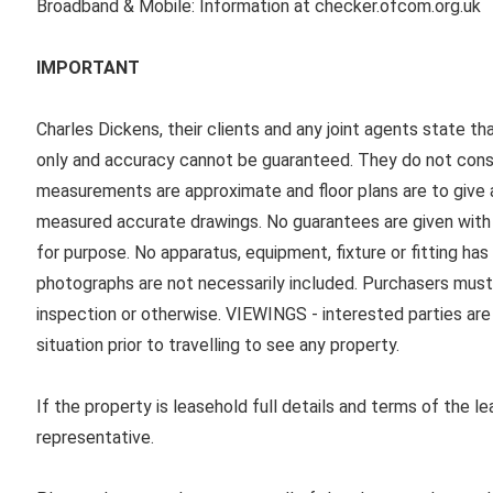
Broadband & Mobile: Information at checker.ofcom.org.uk
IMPORTANT
Charles Dickens, their clients and any joint agents state th
only and accuracy cannot be guaranteed. They do not consti
measurements are approximate and floor plans are to give a
measured accurate drawings. No guarantees are given with r
for purpose. No apparatus, equipment, fixture or fitting ha
photographs are not necessarily included. Purchasers must
inspection or otherwise. VIEWINGS - interested parties are 
situation prior to travelling to see any property.
If the property is leasehold full details and terms of the l
representative.