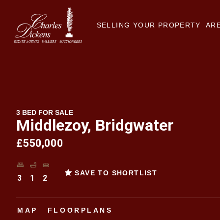
SELLING YOUR PROPERTY
ARE
3 BED FOR SALE
Middlezoy, Bridgwater
£550,000
SAVE TO SHORTLIST
3
1
2
MAP
FLOORPLANS