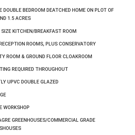
E DOUBLE BEDROOM DEATCHED HOME ON PLOT OF
ND 1.5 ACRES
 SIZE KITCHEN/BREAKFAST ROOM
RECEPTION ROOMS, PLUS CONSERVATORY
ITY ROOM & GROUND FLOOR CLOAKROOM
TING REQUIRED THROUGHOUT
LY UPVC DOUBLE GLAZED
GE
E WORKSHOP
LAGRE GREENHOUSES/COMMERCIAL GRADE
SHOUSES