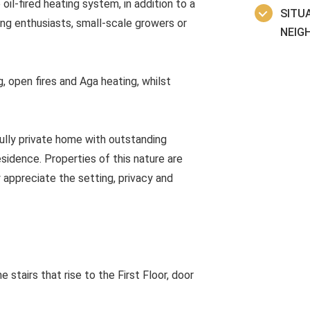
il-fired heating system, in addition to a
SITUA
ng enthusiasts, small-scale growers or
NEIG
, open fires and Aga heating, whilst
fully private home with outstanding
idence. Properties of this nature are
y appreciate the setting, privacy and
 stairs that rise to the First Floor, door