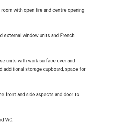
 room with open fire and centre opening
 external window units and French
e units with work surface over and
nd additional storage cupboard, space for
e front and side aspects and door to
nd WC.