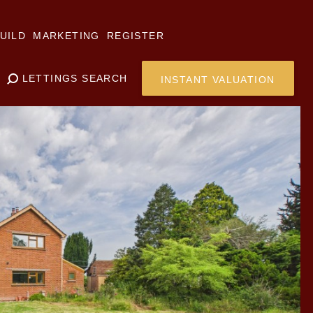
UILD
MARKETING
REGISTER
LETTINGS SEARCH
INSTANT VALUATION