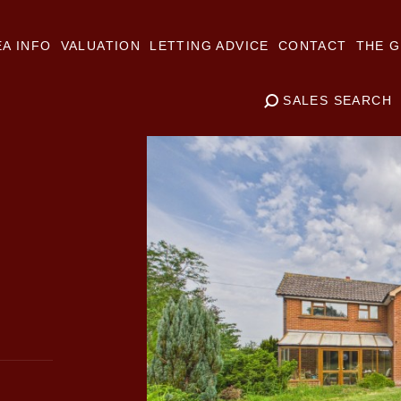
A INFO
VALUATION
LETTING ADVICE
CONTACT
THE G
SALES SEARCH