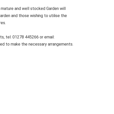
 mature and well stocked Garden will
arden and those wishing to utilise the
res.
s, tel: 01278 445266 or email:
sed to make the necessary arrangements.