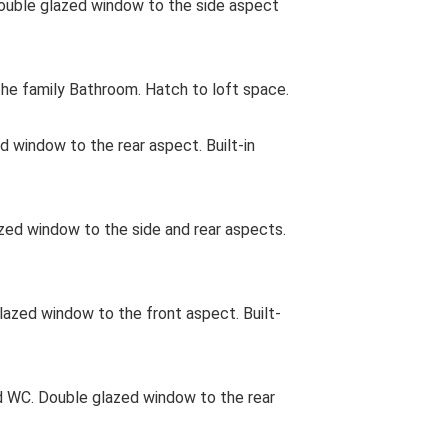
uble glazed window to the side aspect
e family Bathroom. Hatch to loft space.
d window to the rear aspect. Built-in
d window to the side and rear aspects.
zed window to the front aspect. Built-
 WC. Double glazed window to the rear