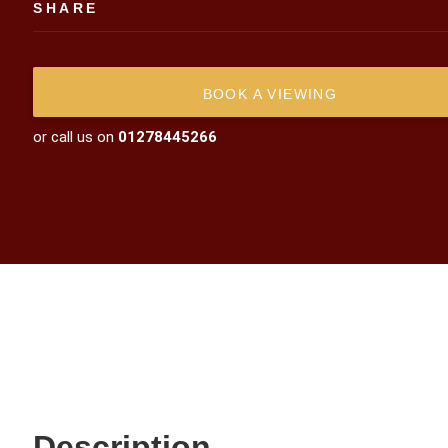
SHARE
BOOK A VIEWING
or call us on
01278445266
Description