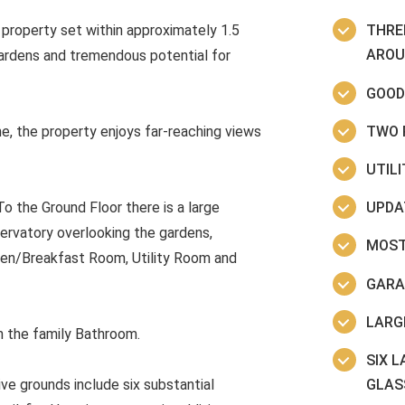
property set within approximately 1.5
THRE
AROU
gardens and tremendous potential for
GOOD
TWO 
ne, the property enjoys far-reaching views
UTIL
UPDA
 the Ground Floor there is a large
ervatory overlooking the gardens,
MOST
hen/Breakfast Room, Utility Room and
GARA
LARG
h the family Bathroom.
SIX 
GLAS
ve grounds include six substantial