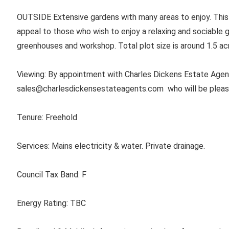
OUTSIDE Extensive gardens with many areas to enjoy. This
appeal to those who wish to enjoy a relaxing and sociable g
greenhouses and workshop. Total plot size is around 1.5 ac
Viewing: By appointment with Charles Dickens Estate Agent
sales@charlesdickensestateagents.com
who will be plea
Tenure:
Freehold
Services:
Mains electricity & water. Private drainage.
Council Tax Band:
F
Energy Rating:
TBC