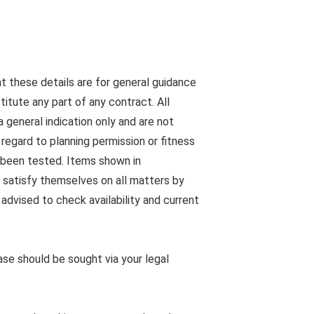
at these details are for general guidance
tute any part of any contract. All
 general indication only and are not
egard to planning permission or fitness
s been tested. Items shown in
 satisfy themselves on all matters by
advised to check availability and current
ease should be sought via your legal