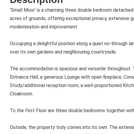
‘Small Moor’ is a charming three double bedroom detached 
acres of grounds, offering exceptional privacy, extensive 
modernisation and improvement.
Occupying a delightful position along a quiet no-through la
over its own gardens and neighbouring countryside.
The accommodation is spacious and versatile throughout. To
Entrance Hall, a generous Lounge with open fireplace, Cons
Study/additional reception room, a well-proportioned Kitc
Cloakroom.
To the First Floor are three double bedrooms together wit
Outside, the property truly comes into its own. The extensi