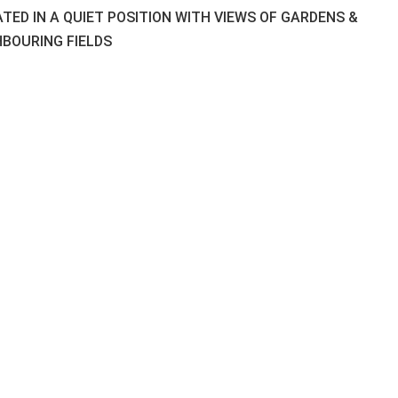
TED IN A QUIET POSITION WITH VIEWS OF GARDENS &
HBOURING FIELDS