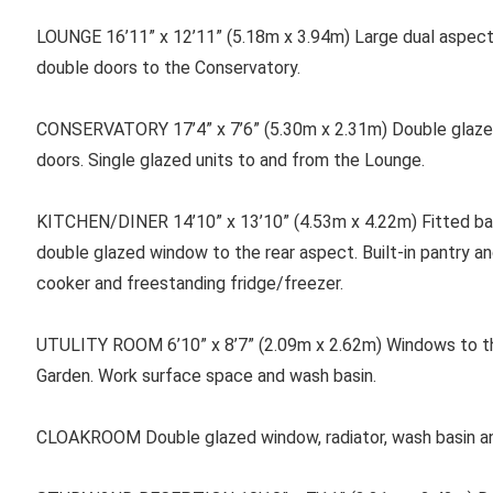
LOUNGE 16’11” x 12’11” (5.18m x 3.94m) Large dual aspect
double doors to the Conservatory.
CONSERVATORY 17’4” x 7’6” (5.30m x 2.31m) Double glazed
doors. Single glazed units to and from the Lounge.
KITCHEN/DINER 14’10” x 13’10” (4.53m x 4.22m) Fitted bas
double glazed window to the rear aspect. Built-in pantry a
cooker and freestanding fridge/freezer.
UTULITY ROOM 6’10” x 8’7” (2.09m x 2.62m) Windows to th
Garden. Work surface space and wash basin.
CLOAKROOM Double glazed window, radiator, wash basin a