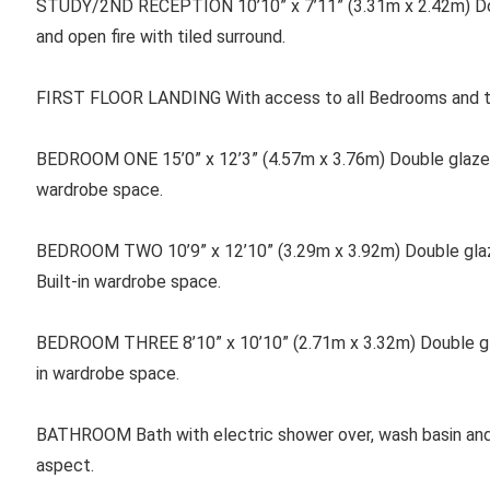
STUDY/2ND RECEPTION 10’10” x 7’11” (3.31m x 2.42m) Do
and open fire with tiled surround.
FIRST FLOOR LANDING With access to all Bedrooms and th
BEDROOM ONE
15’0” x 12’3” (4.57m x 3.76m) Double glaze
wardrobe space.
BEDROOM TWO 10’9” x 12’10” (3.29m x 3.92m) Double glaze
Built-in wardrobe space.
BEDROOM THREE 8’10” x 10’10” (2.71m x 3.32m) Double gla
in wardrobe space.
BATHROOM Bath with electric shower over, wash basin and
aspect.