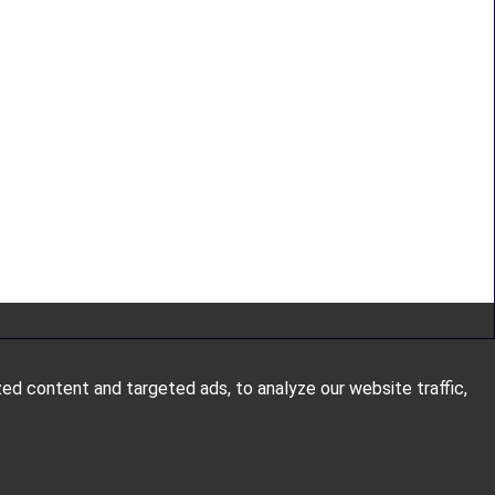
d content and targeted ads, to analyze our website traffic,