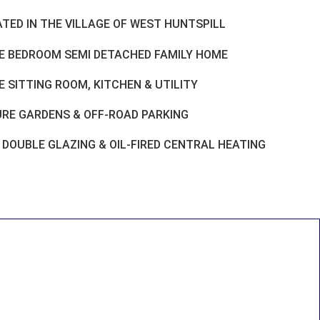
ATED IN THE VILLAGE OF WEST HUNTSPILL
E BEDROOM SEMI DETACHED FAMILY HOME
 SITTING ROOM, KITCHEN & UTILITY
RE GARDENS & OFF-ROAD PARKING
 DOUBLE GLAZING & OIL-FIRED CENTRAL HEATING