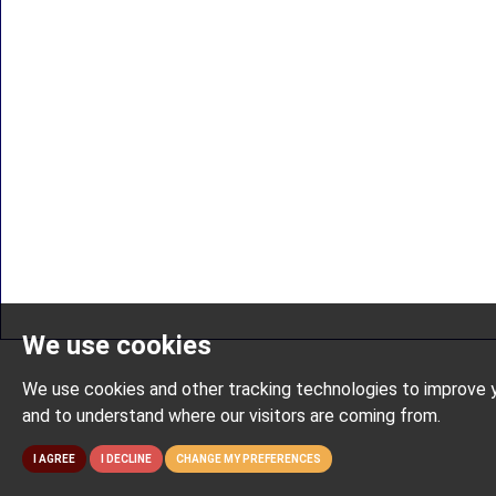
We use cookies
We use cookies and other tracking technologies to improve y
and to understand where our visitors are coming from.
I AGREE
I DECLINE
CHANGE MY PREFERENCES