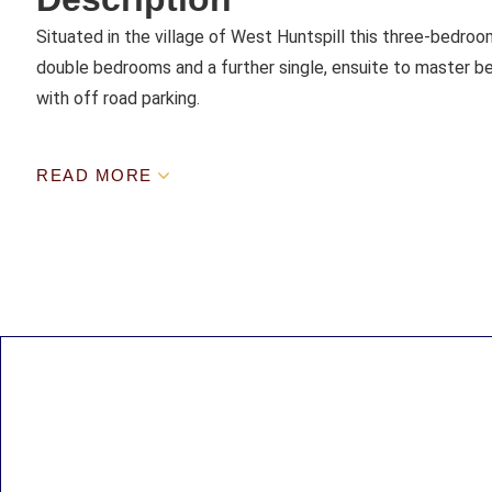
Situated in the village of West Huntspill this three-bedro
double bedrooms and a further single, ensuite to master b
with off road parking.
READ MORE