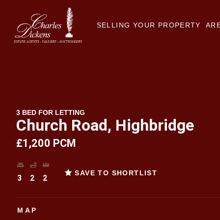
SELLING YOUR PROPERTY
ARE
3 BED FOR LETTING
Church Road, Highbridge
£1,200 PCM
SAVE TO SHORTLIST
3
2
2
MAP