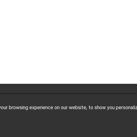
our browsing experience on our website, to show you personalize