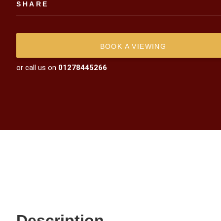
SHARE
BOOK A VIEWING
or call us on
01278445266
Description