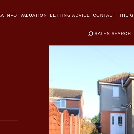
A INFO
VALUATION
LETTING ADVICE
CONTACT
THE G
SALES SEARCH