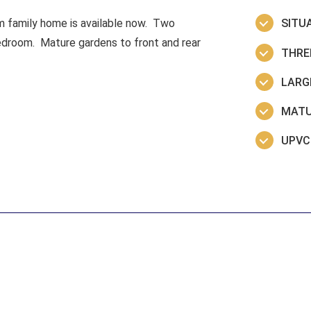
om family home is available now. Two
SITU
edroom. Mature gardens to front and rear
THRE
LARGE
MATU
UPVC