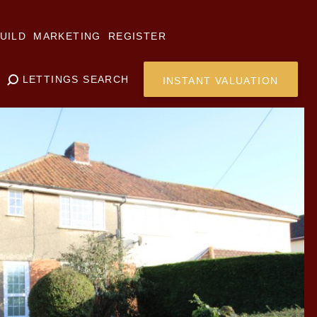
UILD
MARKETING
REGISTER
LETTINGS SEARCH
INSTANT VALUATION