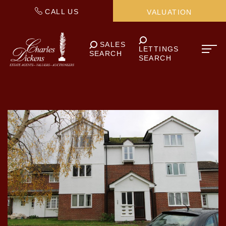
CALL US
VALUATION
SALES
LETTINGS
SEARCH
SEARCH