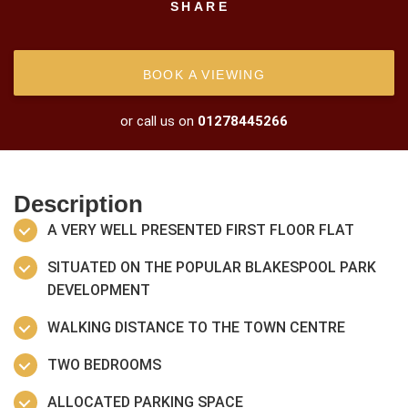
SHARE
BOOK A VIEWING
or call us on
01278445266
Description
A VERY WELL PRESENTED FIRST FLOOR FLAT
SITUATED ON THE POPULAR BLAKESPOOL PARK
DEVELOPMENT
WALKING DISTANCE TO THE TOWN CENTRE
TWO BEDROOMS
ALLOCATED PARKING SPACE