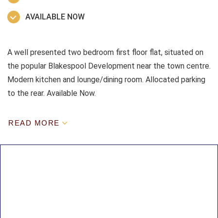
AVAILABLE NOW
A well presented two bedroom first floor flat, situated on
the popular Blakespool Development near the town centre.
Modern kitchen and lounge/dining room. Allocated parking
to the rear. Available Now.
READ MORE