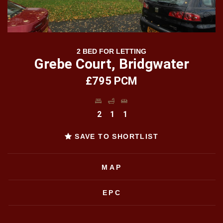
2 BED FOR LETTING
Grebe Court, Bridgwater
£795 PCM
2
1
1
SAVE TO SHORTLIST
MAP
EPC