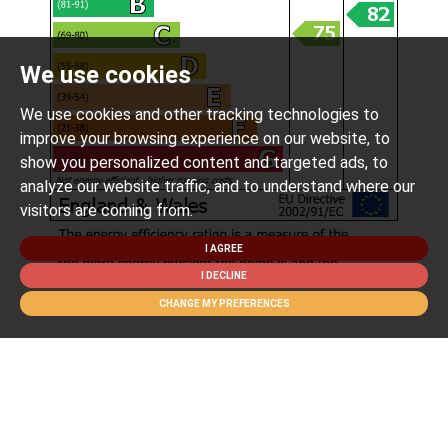
We use cookies
We use cookies and other tracking technologies to
improve your browsing experience on our website, to
show you personalized content and targeted ads, to
analyze our website traffic, and to understand where our
visitors are coming from.
I AGREE
I DECLINE
CHANGE MY PREFERENCES