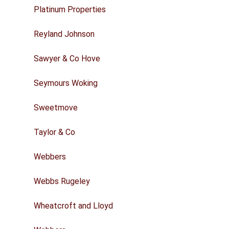
Platinum Properties
Reyland Johnson
Sawyer & Co Hove
Seymours Woking
Sweetmove
Taylor & Co
Webbers
Webbs Rugeley
Wheatcroft and Lloyd