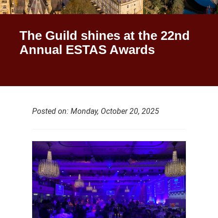
The Guild shines at the 22nd
Annual ESTAS Awards
Posted on: Monday, October 20, 2025