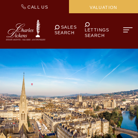
CALL US
VALUATION
SALES
LETTINGS
SEARCH
SEARCH