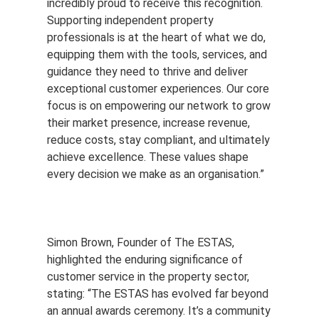
incredibly proud to receive this recognition.
Supporting independent property
professionals is at the heart of what we do,
equipping them with the tools, services, and
guidance they need to thrive and deliver
exceptional customer experiences. Our core
focus is on empowering our network to grow
their market presence, increase revenue,
reduce costs, stay compliant, and ultimately
achieve excellence. These values shape
every decision we make as an organisation.”
Simon Brown, Founder of The ESTAS,
highlighted the enduring significance of
customer service in the property sector,
stating: “The ESTAS has evolved far beyond
an annual awards ceremony. It’s a community