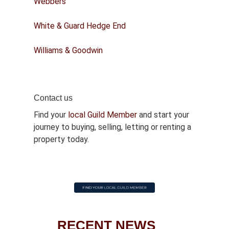
Webbers
White & Guard Hedge End
Williams & Goodwin
Contact us
Find your
local Guild Member
and start your
journey to buying, selling, letting or renting a
property today.
RECENT NEWS