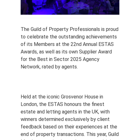
The Guild of Property Professionals is proud
to celebrate the outstanding achievements
of its Members at the 22nd Annual ESTAS
Awards, as well as its own Supplier Award
for the Best in Sector 2025 Agency
Network, rated by agents.
Held at the iconic Grosvenor House in
London, the ESTAS honours the finest
estate and letting agents in the UK, with
winners determined exclusively by client
feedback based on their experiences at the
end of property transactions. This year, Guild