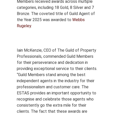
Members received awards across multiple
categories, including 18 Gold, 8 Silver and 7
Bronze. The coveted title of Guild Agent of
the Year 2025 was awarded to
Webbs
Rugeley
.
Iain McKenzie, CEO of The Guild of Property
Professionals, commended Guild Members
for their perseverance and dedication in
providing exceptional service to their clients.
“Guild Members stand among the best
independent agents in the industry for their
professionalism and customer care. The
ESTAS provides an important opportunity to
recognise and celebrate those agents who
consistently go the extra mile for their
clients. The fact that these awards are