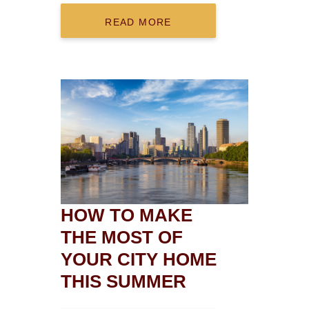
READ MORE
HOW TO MAKE
THE MOST OF
YOUR CITY HOME
THIS SUMMER