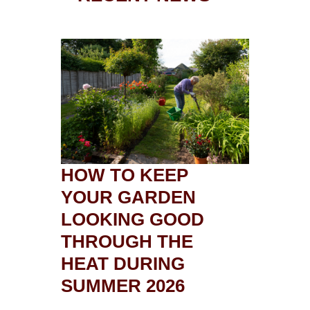
HOW TO KEEP
YOUR GARDEN
LOOKING GOOD
THROUGH THE
HEAT DURING
SUMMER 2026