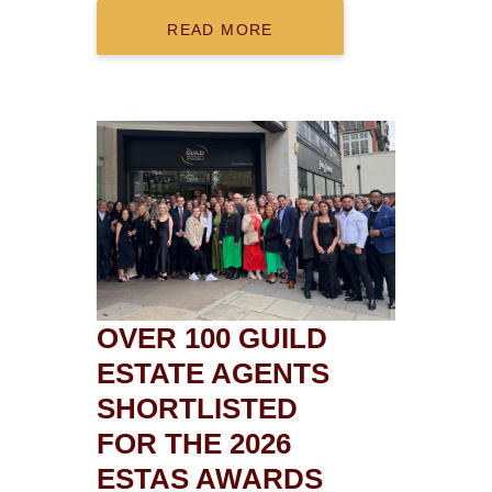
READ MORE
OVER 100 GUILD
ESTATE AGENTS
SHORTLISTED
FOR THE 2026
ESTAS AWARDS