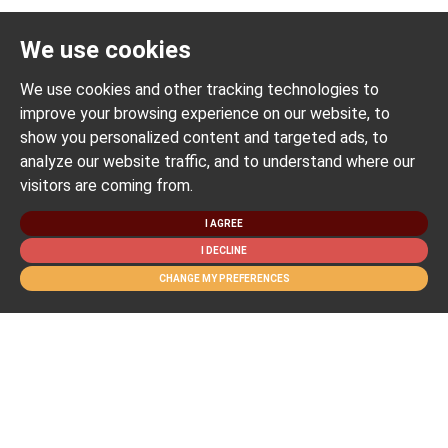
We use cookies
We use cookies and other tracking technologies to
improve your browsing experience on our website, to
show you personalized content and targeted ads, to
analyze our website traffic, and to understand where our
visitors are coming from.
I AGREE
I DECLINE
CHANGE MY PREFERENCES