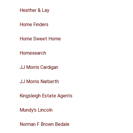
Heather & Lay
Home Finders
Home Sweet Home
Homesearch
JJ Morris Cardigan
JJ Morris Narberth
Kingsleigh Estate Agents
Mundy's Lincoln
Norman F Brown Bedale