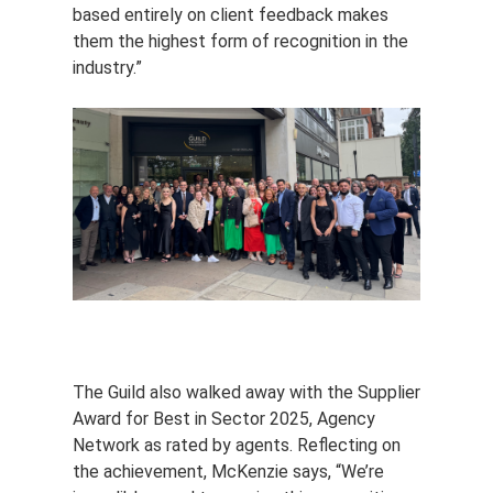
based entirely on client feedback makes
them the highest form of recognition in the
industry.”
The Guild also walked away with the Supplier
Award for Best in Sector 2025, Agency
Network as rated by agents. Reflecting on
the achievement, McKenzie says, “We’re