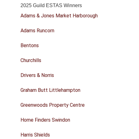
2025 Guild ESTAS Winners
Adams & Jones Market Harborough
Adams Runcorn
Bentons
Churchills
Drivers & Norris
Graham Butt Littlehampton
Greenwoods Property Centre
Home Finders Swindon
Harris Shields