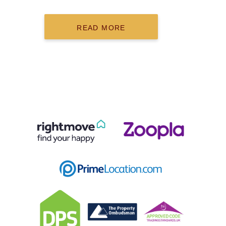
READ MORE