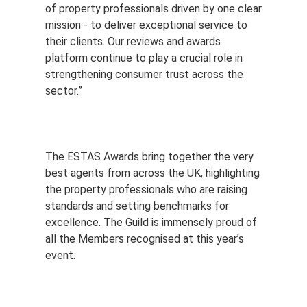
of property professionals driven by one clear
mission - to deliver exceptional service to
their clients. Our reviews and awards
platform continue to play a crucial role in
strengthening consumer trust across the
sector.”
The ESTAS Awards bring together the very
best agents from across the UK, highlighting
the property professionals who are raising
standards and setting benchmarks for
excellence. The Guild is immensely proud of
all the Members recognised at this year’s
event.