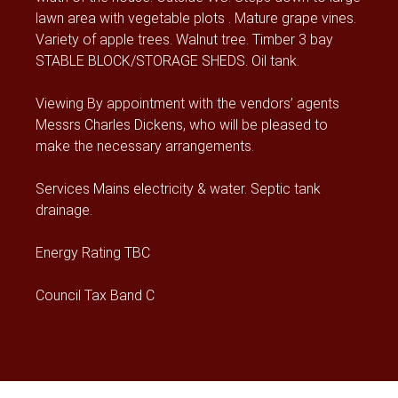
lawn area with vegetable plots . Mature grape vines.
Variety of apple trees. Walnut tree. Timber 3 bay
STABLE BLOCK/STORAGE SHEDS. Oil tank.
Viewing By appointment with the vendors’ agents
Messrs Charles Dickens, who will be pleased to
make the necessary arrangements.
Services Mains electricity & water. Septic tank
drainage.
Energy Rating TBC
Council Tax Band C