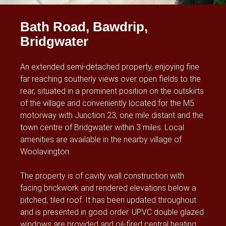
Bath Road, Bawdrip,
Bridgwater
An extended semi-detached property, enjoying fine
far reaching southerly views over open fields to the
rear, situated in a prominent position on the outskirts
of the village and conveniently located for the M5
motorway with Junction 23, one mile distant and the
town centre of Bridgwater within 3 miles. Local
amenities are available in the nearby village of
Woolavington.
The property is of cavity wall construction with
facing brickwork and rendered elevations below a
pitched, tiled roof. It has been updated throughout
and is presented in good order. UPVC double glazed
windows are provided and oil-fired central heating