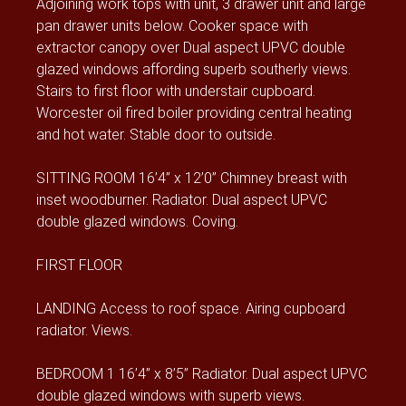
Adjoining work tops with unit, 3 drawer unit and large
pan drawer units below. Cooker space with
extractor canopy over Dual aspect UPVC double
glazed windows affording superb southerly views.
Stairs to first floor with understair cupboard.
Worcester oil fired boiler providing central heating
and hot water. Stable door to outside.
SITTING ROOM 16’4” x 12’0” Chimney breast with
inset woodburner. Radiator. Dual aspect UPVC
double glazed windows. Coving.
FIRST FLOOR
LANDING Access to roof space. Airing cupboard
radiator. Views.
BEDROOM 1 16’4” x 8’5” Radiator. Dual aspect UPVC
double glazed windows with superb views.