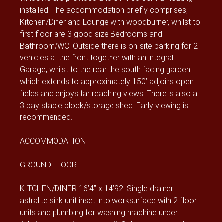
installed. The accommodation briefly comprises;
Kitchen/Diner and Lounge with woodburner, whilst to
first floor are 3 good size Bedrooms and
Bathroom/WC. Outside there is on-site parking for 2
vehicles at the front together with an integral
Garage, whilst to the rear the south facing garden
which extends to approximately 150’ adjoins open
fields and enjoys far reaching views. There is also a
3 bay stable block/storage shed. Early viewing is
recommended.
ACCOMMODATION
GROUND FLOOR
KITCHEN/DINER 16’4” x 14’92. Single drainer
astralite sink unit inset into worksurface with 2 floor
units and plumbing for washing machine under.