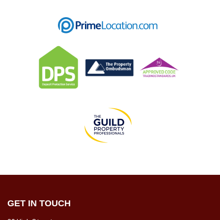
GET IN TOUCH