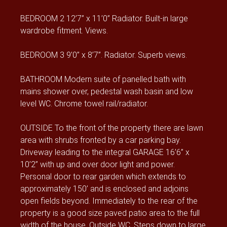
BEDROOM 2 12’7” x 11’0” Radiator. Built-in large
wardrobe fitment. Views.
BEDROOM 3 9’0” x 8’7”. Radiator. Superb views.
BATHROOM Modern suite of panelled bath with
mains shower over, pedestal wash basin and low
level WC. Chrome towel rail/radiator.
OUTSIDE To the front of the property there are lawn
area with shrubs fronted by a car parking bay.
Driveway leading to the integral GARAGE 16’6” x
10’2” with up and over door light and power.
Personal door to rear garden which extends to
approximately 150’ and is enclosed and adjoins
open fields beyond. Immediately to the rear of the
property is a good size paved patio area to the full
width of the house. Outside WC. Steps down to large