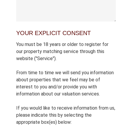
YOUR EXPLICIT CONSENT
You must be 18 years or older to register for
our property matching service through this
website ("Service").
From time to time we will send you information
about properties that we feel may be of
interest to you and/or provide you with
information about our valuation services.
If you would like to receive information from us,
please indicate this by selecting the
appropriate box(es) below: