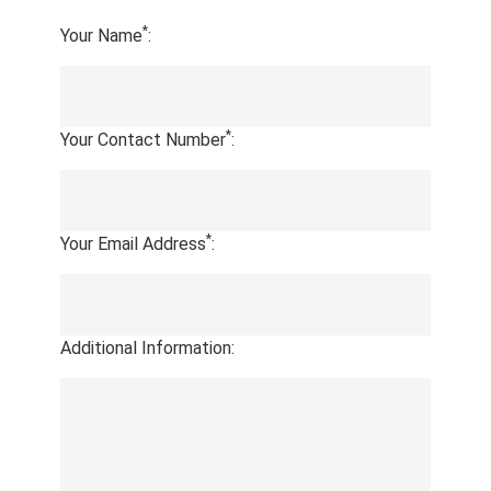
*
Your Name
:
*
Your Contact Number
:
*
Your Email Address
:
Additional Information: