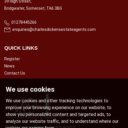
39 High Street,
Bridgwater, Somerset, TA6 3BG
01278445266
enquiries@charlesdickensestateagents.com
QUICK LINKS
Register
News
Contact Us
We use cookies
We use cookies and other tracking technologies to
improve your browsing experience on our website, to
show you personalized content and targeted ads, to
analyze our website traffic, and to understand where our
© 2026 Charles Dickens Estate Agents.