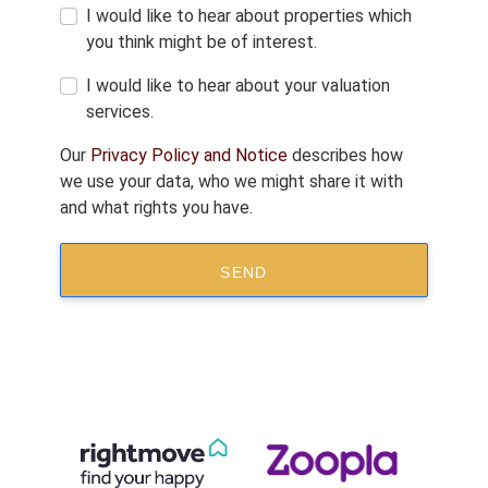
I would like to hear about properties which
you think might be of interest.
I would like to hear about your valuation
services.
Our
Privacy Policy and Notice
describes how
we use your data, who we might share it with
and what rights you have.
SEND