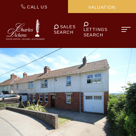
CALL US
VALUATION
SALES
LETTINGS
SEARCH
SEARCH