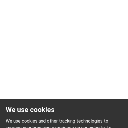
We use cookies
We use cookies and other tracking technologies to
improve your browsing experience on our website, to