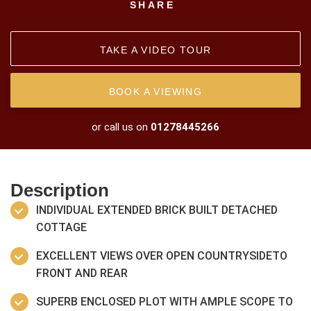
SHARE
TAKE A VIDEO TOUR
BOOK A VIEWING
or call us on
01278445266
Description
INDIVIDUAL EXTENDED BRICK BUILT DETACHED
COTTAGE
EXCELLENT VIEWS OVER OPEN COUNTRYSIDETO
FRONT AND REAR
SUPERB ENCLOSED PLOT WITH AMPLE SCOPE TO