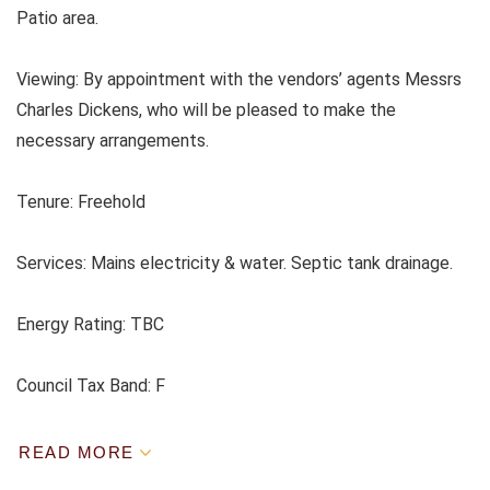
Patio area.
Viewing: By appointment with the vendors’ agents Messrs
Charles Dickens, who will be pleased to make the
necessary arrangements.
Tenure: Freehold
Services: Mains electricity & water. Septic tank drainage.
Energy Rating: TBC
Council Tax Band: F
READ MORE