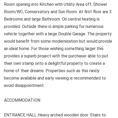
Room opening into Kitchen with Utility Area off, Shower
Room/WC, Conservatory and Sun Room. At first floor are 3
Bedrooms and large Bathroom. Oil central heating is
provided. Outside there is ample parking for numerous
vehicle together with a large Double Garage. The property
would benefit from some modernisation but would provide
an ideal home. For those wishing something larger this
provides a superb project with the purchaser able to put
their own stamp onto a delightful property to create a
home of their dreams. Properties such as this rarely
become available and early viewing is recommended to
avoid disappointment.
ACCOMMODATION
ENTRANCE HALL Heavy arched wooden door. Stairs to