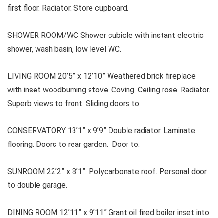
first floor. Radiator. Store cupboard.
SHOWER ROOM/WC Shower cubicle with instant electric
shower, wash basin, low level WC.
LIVING ROOM 20’5” x 12’10” Weathered brick fireplace
with inset woodburning stove. Coving. Ceiling rose. Radiator.
Superb views to front. Sliding doors to:
CONSERVATORY 13’1” x 9’9” Double radiator. Laminate
flooring. Doors to rear garden. Door to:
SUNROOM 22’2” x 8’1”. Polycarbonate roof. Personal door
to double garage.
DINING ROOM 12’11” x 9’11” Grant oil fired boiler inset into