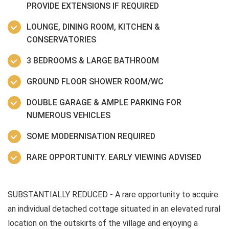
PROVIDE EXTENSIONS IF REQUIRED
LOUNGE, DINING ROOM, KITCHEN &
CONSERVATORIES
3 BEDROOMS & LARGE BATHROOM
GROUND FLOOR SHOWER ROOM/WC
DOUBLE GARAGE & AMPLE PARKING FOR
NUMEROUS VEHICLES
SOME MODERNISATION REQUIRED
RARE OPPORTUNITY. EARLY VIEWING ADVISED
SUBSTANTIALLY REDUCED - A rare opportunity to acquire
an individual detached cottage situated in an elevated rural
location on the outskirts of the village and enjoying a