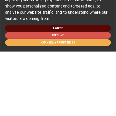
show you personalized content and targeted ads, to
analyze our website traffic, and to understand where our
visitors are coming from.
I AGREE
I DECLINE
CHANGE MY PREFERENCES