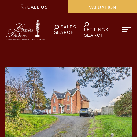
CALL US
VALUATION
SALES
LETTINGS
SEARCH
SEARCH