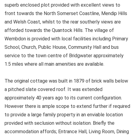
superb enclosed plot provided with excellent views to
front towards the North Somerset Coastline, Mendip Hills
and Welsh Coast, whilst to the rear southerly views are
afforded towards the Quantock Hills. The village of
Wembdon is provided with local facilities including Primary
School, Church, Public House, Community Hall and bus
service to the town centre of Bridgwater approximately
1.5 miles where all main amenities are available.
The original cottage was built in 1879 of brick walls below
a pitched slate covered roof. It was extended
approximately 40 years ago to its current configuration.
However there is ample scope to extend further if required
to provide a large family property in an enviable location
provided with seclusion without isolation. Briefly the
accommodation affords; Entrance Hall, Living Room, Dining