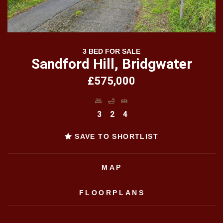
3 BED FOR SALE
Sandford Hill, Bridgwater
£575,000
3
2
4
SAVE TO SHORTLIST
MAP
FLOORPLANS