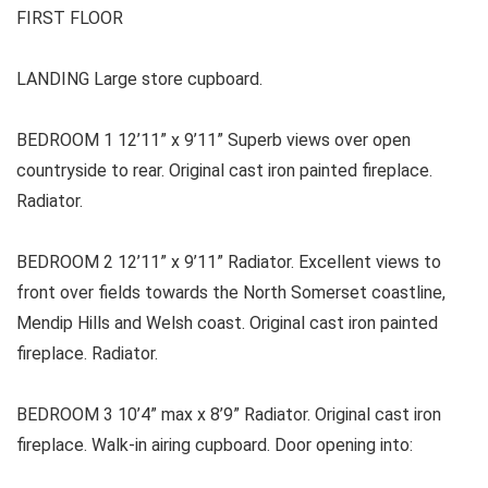
FIRST FLOOR
LANDING Large store cupboard.
BEDROOM 1 12’11” x 9’11” Superb views over open
countryside to rear. Original cast iron painted fireplace.
Radiator.
BEDROOM 2 12’11” x 9’11” Radiator. Excellent views to
front over fields towards the North Somerset coastline,
Mendip Hills and Welsh coast. Original cast iron painted
fireplace. Radiator.
BEDROOM 3 10’4” max x 8’9” Radiator. Original cast iron
fireplace. Walk-in airing cupboard. Door opening into: