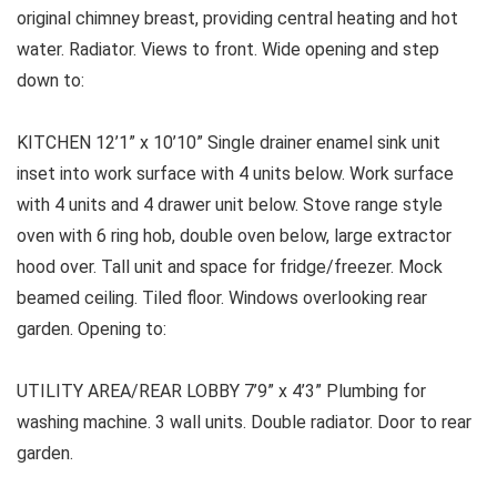
original chimney breast, providing central heating and hot
water. Radiator. Views to front. Wide opening and step
down to:
KITCHEN
12’1” x 10’10” Single drainer enamel sink unit
inset into work surface with 4 units below. Work surface
with 4 units and 4 drawer unit below. Stove range style
oven with 6 ring hob, double oven below, large extractor
hood over. Tall unit and space for fridge/freezer. Mock
beamed ceiling. Tiled floor. Windows overlooking rear
garden. Opening to:
UTILITY AREA/REAR LOBBY
7’9” x 4’3” Plumbing for
washing machine. 3 wall units. Double radiator. Door to rear
garden.