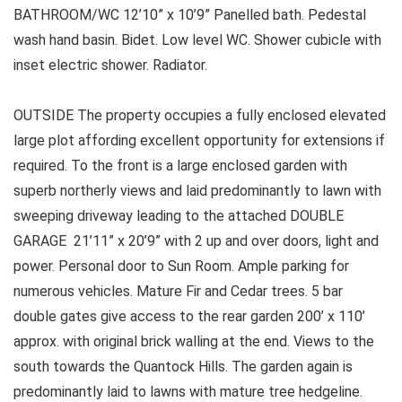
BATHROOM/WC 12’10” x 10’9” Panelled bath. Pedestal
wash hand basin. Bidet. Low level WC. Shower cubicle with
inset electric shower. Radiator.
OUTSIDE The property occupies a fully enclosed elevated
large plot affording excellent opportunity for extensions if
required. To the front is a large enclosed garden with
superb northerly views and laid predominantly to lawn with
sweeping driveway leading to the attached DOUBLE
GARAGE 21’11” x 20’9” with 2 up and over doors, light and
power. Personal door to Sun Room. Ample parking for
numerous vehicles. Mature Fir and Cedar trees. 5 bar
double gates give access to the rear garden 200’ x 110’
approx. with original brick walling at the end. Views to the
south towards the Quantock Hills. The garden again is
predominantly laid to lawns with mature tree hedgeline.