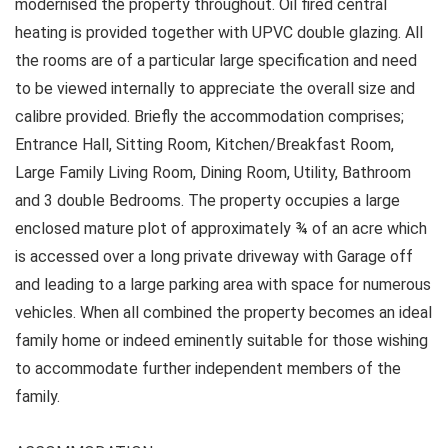
modernised the property throughout. Oil fired central
heating is provided together with UPVC double glazing. All
the rooms are of a particular large specification and need
to be viewed internally to appreciate the overall size and
calibre provided. Briefly the accommodation comprises;
Entrance Hall, Sitting Room, Kitchen/Breakfast Room,
Large Family Living Room, Dining Room, Utility, Bathroom
and 3 double Bedrooms. The property occupies a large
enclosed mature plot of approximately ¾ of an acre which
is accessed over a long private driveway with Garage off
and leading to a large parking area with space for numerous
vehicles. When all combined the property becomes an ideal
family home or indeed eminently suitable for those wishing
to accommodate further independent members of the
family.