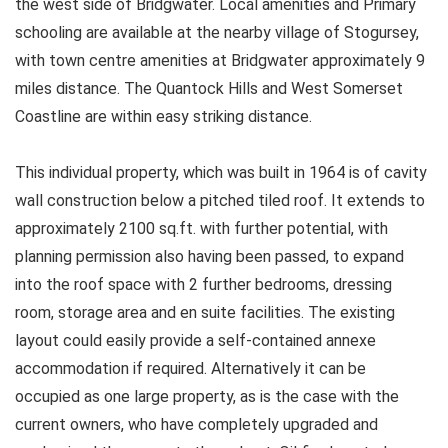
the west side of Bridgwater. Local amenities and Primary
schooling are available at the nearby village of Stogursey,
with town centre amenities at Bridgwater approximately 9
miles distance. The Quantock Hills and West Somerset
Coastline are within easy striking distance.
This individual property, which was built in 1964 is of cavity
wall construction below a pitched tiled roof. It extends to
approximately 2100 sq.ft. with further potential, with
planning permission also having been passed, to expand
into the roof space with 2 further bedrooms, dressing
room, storage area and en suite facilities. The existing
layout could easily provide a self-contained annexe
accommodation if required. Alternatively it can be
occupied as one large property, as is the case with the
current owners, who have completely upgraded and