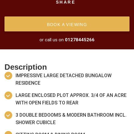
SHARE
BOOK A VIEWING
or call us on
01278445266
Description
IMPRESSIVE LARGE DETACHED BUNGALOW
RESIDENCE
LARGE ENCLOSED PLOT APPROX. 3/4 OF AN ACRE
WITH OPEN FIELDS TO REAR
3 DOUBLE BEDOOMS & MODERN BATHROOM INCL.
SHOWER CUBICLE