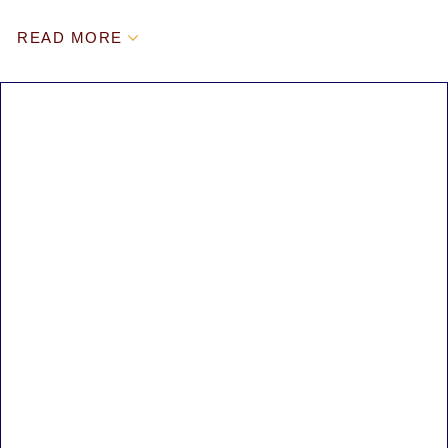
READ MORE