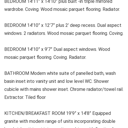
BEDROOM 14’11” x 14’10” plus built -in triple mirrored
wardrobe. Coving. Wood mosaic parquet flooring. Radiator.
BEDROOM 14’10” x 12’7” plus 2’ deep recess. Dual aspect
windows. 2 radiators. Wood mosaic parquet flooring. Coving.
BEDROOM 14’10” x 9’7” Dual aspect windows. Wood
mosaic parquet flooring. Coving. Radiator.
BATHROOM Modern white suite of panelled bath, wash
basin inset into vanity unit and low level WC. Shower
cubicle with mains shower inset. Chrome radiator/towel rail.
Extractor. Tiled floor
KITCHEN/BREAKFAST ROOM 19’9” x 14’8” Equipped
granite with modern range of units incorporating double