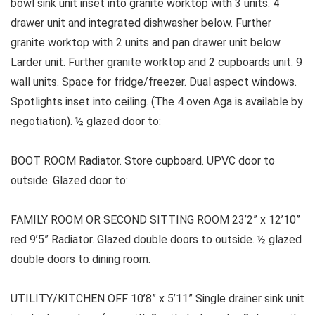
bowl sink unit inset into granite worktop with 3 units. 4
drawer unit and integrated dishwasher below. Further
granite worktop with 2 units and pan drawer unit below.
Larder unit. Further granite worktop and 2 cupboards unit. 9
wall units. Space for fridge/freezer. Dual aspect windows.
Spotlights inset into ceiling. (The 4 oven Aga is available by
negotiation). ½ glazed door to:
BOOT ROOM Radiator. Store cupboard. UPVC door to
outside. Glazed door to:
FAMILY ROOM OR SECOND SITTING ROOM 23’2” x 12’10”
red 9’5” Radiator. Glazed double doors to outside. ½ glazed
double doors to dining room.
UTILITY/KITCHEN OFF 10’8” x 5’11” Single drainer sink unit