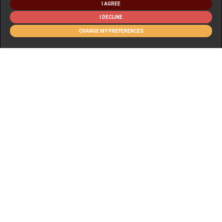
I AGREE
I DECLINE
CHANGE MY PREFERENCES