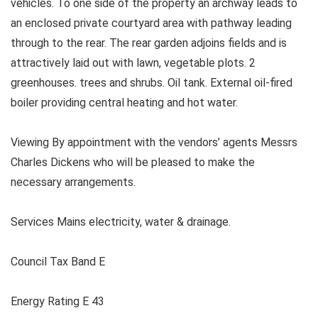
vehicles. To one side of the property an archway leads to
an enclosed private courtyard area with pathway leading
through to the rear. The rear garden adjoins fields and is
attractively laid out with lawn, vegetable plots. 2
greenhouses. trees and shrubs. Oil tank. External oil-fired
boiler providing central heating and hot water.
Viewing By appointment with the vendors’ agents Messrs
Charles Dickens who will be pleased to make the
necessary arrangements.
Services Mains electricity, water & drainage.
Council Tax Band E
Energy Rating E 43