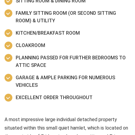
SITTING ROOM & DINING ROOM
FAMILY SITTING ROOM (OR SECOND SITTING
ROOM) & UTILITY
KITCHEN/BREAKFAST ROOM
CLOAKROOM
PLANNING PASSED FOR FURTHER BEDROOMS TO
ATTIC SPACE
GARAGE & AMPLE PARKING FOR NUMEROUS
VEHICLES
EXCELLENT ORDER THROUGHOUT
A most impressive large individual detached property
situated within this small quiet hamlet, which is located on