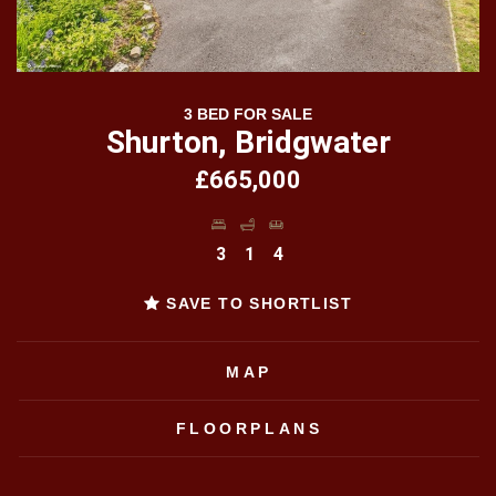
3 BED FOR SALE
Shurton, Bridgwater
£665,000
3
1
4
SAVE TO SHORTLIST
MAP
FLOORPLANS