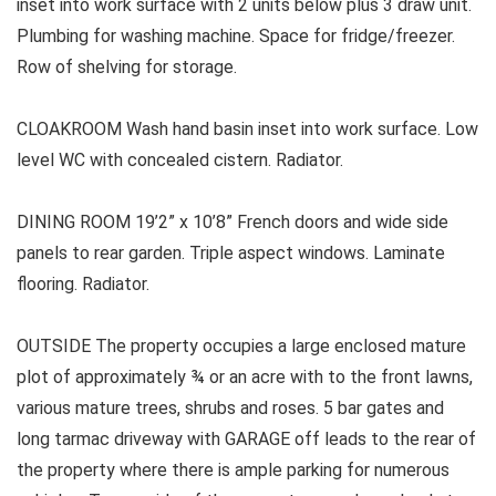
inset into work surface with 2 units below plus 3 draw unit.
Plumbing for washing machine. Space for fridge/freezer.
Row of shelving for storage.
CLOAKROOM Wash hand basin inset into work surface. Low
level WC with concealed cistern. Radiator.
DINING ROOM 19’2” x 10’8” French doors and wide side
panels to rear garden. Triple aspect windows. Laminate
flooring. Radiator.
OUTSIDE The property occupies a large enclosed mature
plot of approximately ¾ or an acre with to the front lawns,
various mature trees, shrubs and roses. 5 bar gates and
long tarmac driveway with GARAGE off leads to the rear of
the property where there is ample parking for numerous