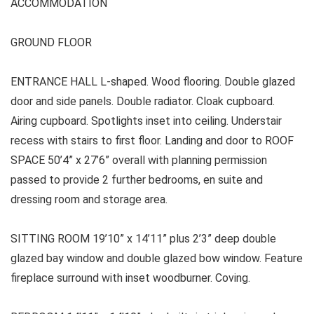
ACCOMMODATION
GROUND FLOOR
ENTRANCE HALL L-shaped. Wood flooring. Double glazed
door and side panels. Double radiator. Cloak cupboard.
Airing cupboard. Spotlights inset into ceiling. Understair
recess with stairs to first floor. Landing and door to ROOF
SPACE 50’4” x 27’6” overall with planning permission
passed to provide 2 further bedrooms, en suite and
dressing room and storage area.
SITTING ROOM 19’10” x 14’11” plus 2’3” deep double
glazed bay window and double glazed bow window. Feature
fireplace surround with inset woodburner. Coving.