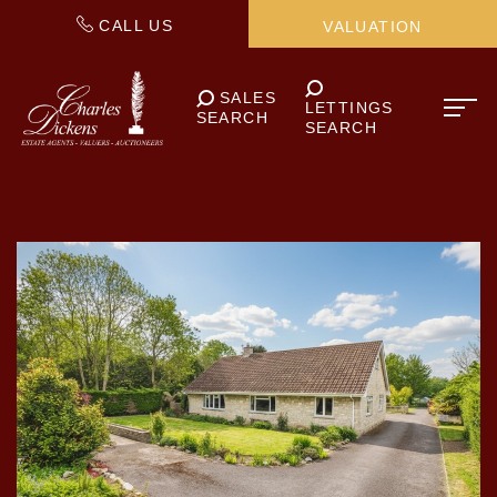
CALL US
VALUATION
SALES
LETTINGS
SEARCH
SEARCH