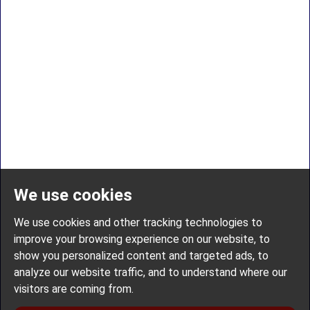
We use cookies
We use cookies and other tracking technologies to
improve your browsing experience on our website, to
show you personalized content and targeted ads, to
analyze our website traffic, and to understand where our
visitors are coming from.