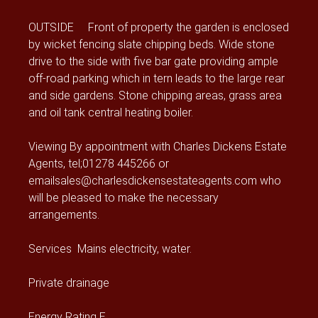
OUTSIDE Front of property the garden is enclosed
by wicket fencing slate chipping beds. Wide stone
drive to the side with five bar gate providing ample
off-road parking which in tern leads to the large rear
and side gardens. Stone chipping areas, grass area
and oil tank central heating boiler.
Viewing By appointment with Charles Dickens Estate
Agents, tel;01278 445266 or
emailsales@charlesdickensestateagents.com who
will be pleased to make the necessary
arrangements.
Services Mains electricity, water.
Private drainage
Energy Rating E