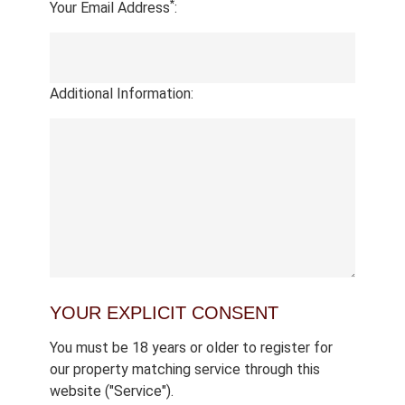
*
Your Email Address
:
Additional Information:
YOUR EXPLICIT CONSENT
You must be 18 years or older to register for
our property matching service through this
website ("Service").