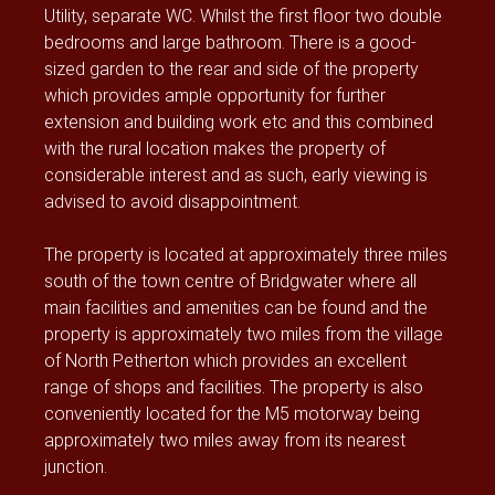
Utility, separate WC. Whilst the first floor two double
bedrooms and large bathroom. There is a good-
sized garden to the rear and side of the property
which provides ample opportunity for further
extension and building work etc and this combined
with the rural location makes the property of
considerable interest and as such, early viewing is
advised to avoid disappointment.
The property is located at approximately three miles
south of the town centre of Bridgwater where all
main facilities and amenities can be found and the
property is approximately two miles from the village
of North Petherton which provides an excellent
range of shops and facilities. The property is also
conveniently located for the M5 motorway being
approximately two miles away from its nearest
junction.