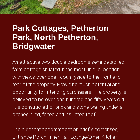
Park Cottages, Petherton
Park, North Petherton,
Bridgwater
An attractive two double bedrooms semi-detached
farm cottage situated in the most unique location
with views over open countryside to the front and
rear of the property. Providing much potential and
opportunity for intending purchasers. The property is
believed to be over one hundred and fifty years old.
It is constructed of brick and stone walling under a
pitched, tiled, felted and insulated roof.
The pleasant accommodation briefly comprises;
Entrance Porch, Inner Hall, Lounge/Diner, Kitchen,