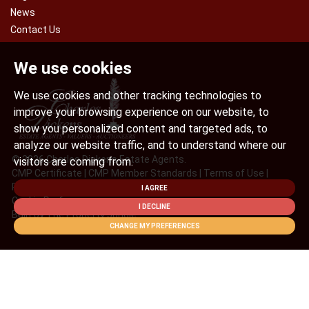
News
Contact Us
We use cookies
We use cookies and other tracking technologies to
improve your browsing experience on our website, to
show you personalized content and targeted ads, to
analyze our website traffic, and to understand where our
© 2026 Charles Dickens Estate Agents.
visitors are coming from.
CMP Certificate
|
CMP Member Standards
|
Terms of Use
|
Privacy Policy & Notice
|
Cookies Policy
|
Complaint Procedure
|
I AGREE
Cookie Preferences
I DECLINE
Built by The Property Jungle
CHANGE MY PREFERENCES