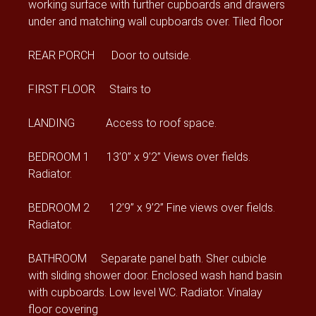
working surface with further cupboards and drawers
under and matching wall cupboards over. Tiled floor
REAR PORCH Door to outside.
FIRST FLOOR Stairs to
LANDING Access to roof space.
BEDROOM 1 13’0” x 9’2” Views over fields.
Radiator.
BEDROOM 2 12’9” x 9’2” Fine views over fields.
Radiator.
BATHROOM Separate panel bath. Sher cubicle
with sliding shower door. Enclosed wash hand basin
with cupboards. Low level WC. Radiator. Vinalay
floor covering