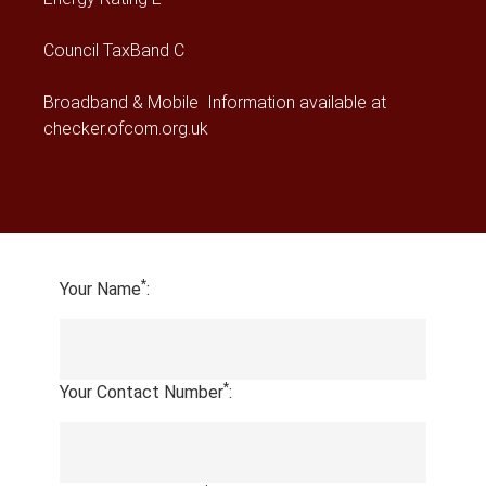
Council Tax
Band C
Broadband & Mobile Information available at
checker.ofcom.org.uk
*
Your Name
:
*
Your Contact Number
: