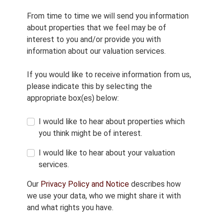
From time to time we will send you information
about properties that we feel may be of
interest to you and/or provide you with
information about our valuation services.
If you would like to receive information from us,
please indicate this by selecting the
appropriate box(es) below:
I would like to hear about properties which
you think might be of interest.
I would like to hear about your valuation
services.
Our
Privacy Policy and Notice
describes how
we use your data, who we might share it with
and what rights you have.