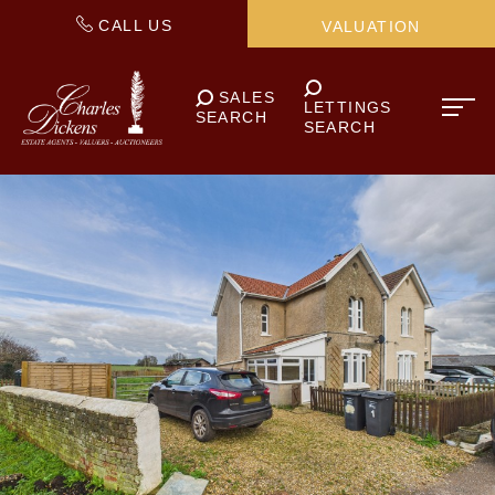
CALL US
VALUATION
SALES
LETTINGS
SEARCH
SEARCH