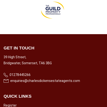
GET IN TOUCH
39 High Street,
Bridgwater, Somerset, TA6 3BG
01278445266
enquiries@charlesdickensestateagents.com
QUICK LINKS
Register