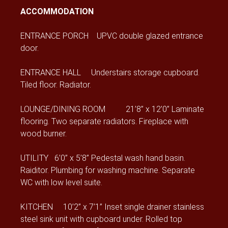
ACCOMMODATION
ENTRANCE PORCH UPVC double glazed entrance
door.
ENTRANCE HALL Understairs storage cupboard.
Tiled floor. Radiator.
LOUNGE/DINING ROOM 21’8” x 12’0” Laminate
flooring. Two separate radiators. Fireplace with
wood burner.
UTILITY 6’0” x 5’8” Pedestal wash hand basin.
Raiditor. Plumbing for washing machine. Separate
WC with low level suite.
KITCHEN 10’2” x 7’1” Inset single drainer stainless
steel sink unit with cupboard under. Rolled top