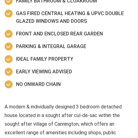
FAMILY BATHROOM & CLOAKROOM
GAS FIRED CENTRAL HEATING & UPVC DOUBLE
GLAZED WINDOWS AND DOORS
FRONT AND ENCLOSED REAR GARDEN
PARKING & INTEGRAL GARAGE
IDEAL FAMILY PROPERTY
EARLY VIEWING ADVISED
NO ONWARD CHAIN
A modern & individually designed 3 bedroom detached
house located in a sought after cul-de-sac within the
sought after village of Cannington, which offers an
excellent range of amenities including shops, public