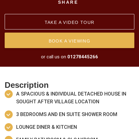
SHARE
TAKE A VIDEO TOUR
BOOK A VIEWING
or call us on
01278445266
Description
A SPACIOUS & INDIVIDUAL DETACHED HOUSE IN
SOUGHT AFTER VILLAGE LOCATION
3 BEDROOMS AND EN SUITE SHOWER ROOM
LOUNGE DINER & KITCHEN