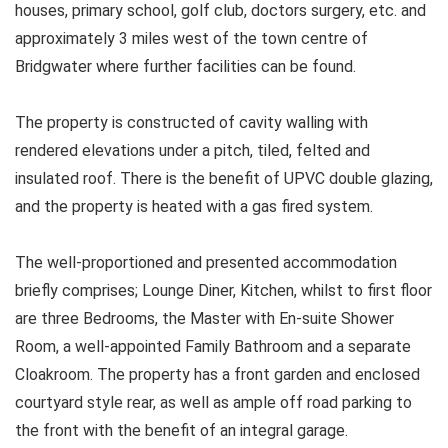
houses, primary school, golf club, doctors surgery, etc. and
approximately 3 miles west of the town centre of
Bridgwater where further facilities can be found.
The property is constructed of cavity walling with
rendered elevations under a pitch, tiled, felted and
insulated roof. There is the benefit of UPVC double glazing,
and the property is heated with a gas fired system.
The well-proportioned and presented accommodation
briefly comprises; Lounge Diner, Kitchen, whilst to first floor
are three Bedrooms, the Master with En-suite Shower
Room, a well-appointed Family Bathroom and a separate
Cloakroom. The property has a front garden and enclosed
courtyard style rear, as well as ample off road parking to
the front with the benefit of an integral garage.