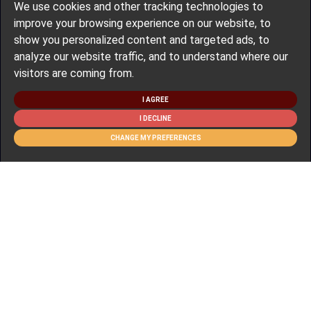
We use cookies and other tracking technologies to
improve your browsing experience on our website, to
show you personalized content and targeted ads, to
analyze our website traffic, and to understand where our
visitors are coming from.
I AGREE
I DECLINE
CHANGE MY PREFERENCES