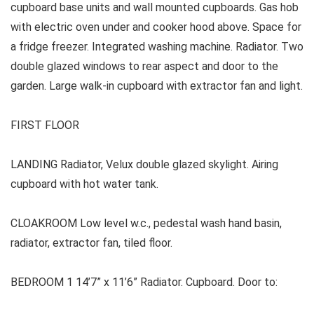
cupboard base units and wall mounted cupboards. Gas hob
with electric oven under and cooker hood above. Space for
a fridge freezer. Integrated washing machine. Radiator. Two
double glazed windows to rear aspect and door to the
garden. Large walk-in cupboard with extractor fan and light.
FIRST FLOOR
LANDING Radiator, Velux double glazed skylight. Airing
cupboard with hot water tank.
CLOAKROOM Low level w.c., pedestal wash hand basin,
radiator, extractor fan, tiled floor.
BEDROOM 1 14’7” x 11’6” Radiator. Cupboard. Door to: