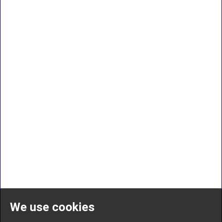
We use cookies