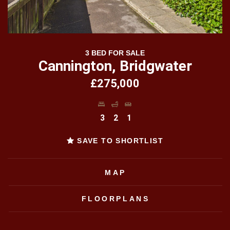
3 BED FOR SALE
Cannington, Bridgwater
£275,000
3
2
1
SAVE TO SHORTLIST
MAP
FLOORPLANS