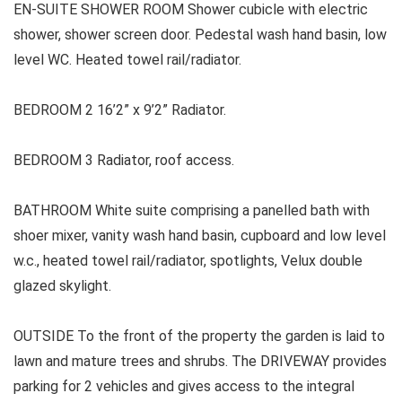
EN-SUITE SHOWER ROOM Shower cubicle with electric
shower, shower screen door. Pedestal wash hand basin, low
level WC. Heated towel rail/radiator.
BEDROOM 2 16’2” x 9’2” Radiator.
BEDROOM 3 Radiator, roof access.
BATHROOM White suite comprising a panelled bath with
shoer mixer, vanity wash hand basin, cupboard and low level
w.c., heated towel rail/radiator, spotlights, Velux double
glazed skylight.
OUTSIDE To the front of the property the garden is laid to
lawn and mature trees and shrubs. The DRIVEWAY provides
parking for 2 vehicles and gives access to the integral