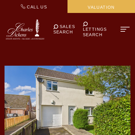
CALL US
VALUATION
SALES
LETTINGS
SEARCH
SEARCH