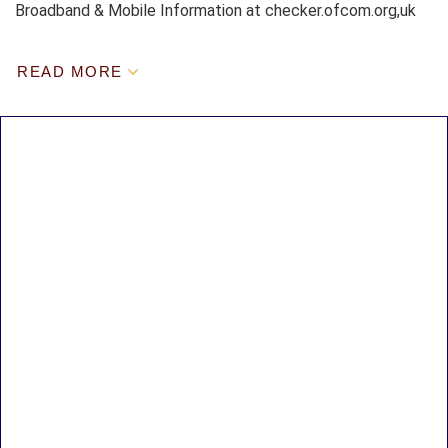
Broadband & Mobile Information at checker.ofcom.org,uk
READ MORE