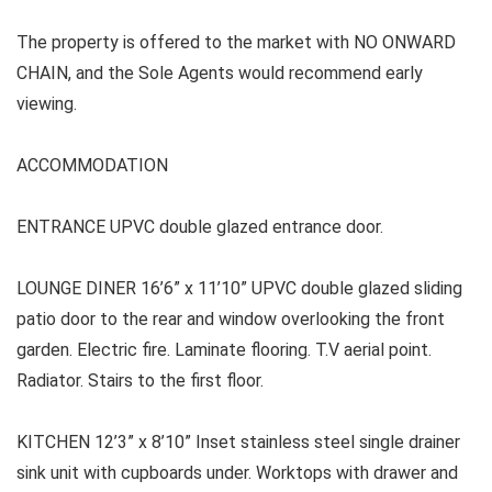
The property is offered to the market with NO ONWARD
CHAIN, and the Sole Agents would recommend early
viewing.
ACCOMMODATION
ENTRANCE UPVC double glazed entrance door.
LOUNGE DINER 16’6” x 11’10” UPVC double glazed sliding
patio door to the rear and window overlooking the front
garden. Electric fire. Laminate flooring. T.V aerial point.
Radiator. Stairs to the first floor.
KITCHEN 12’3” x 8’10” Inset stainless steel single drainer
sink unit with cupboards under. Worktops with drawer and