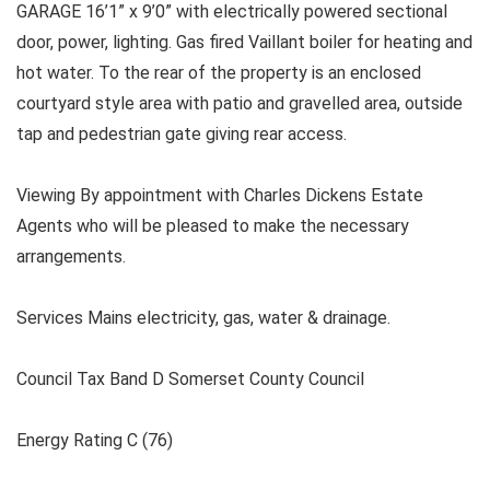
GARAGE 16’1” x 9’0” with electrically powered sectional
door, power, lighting. Gas fired Vaillant boiler for heating and
hot water. To the rear of the property is an enclosed
courtyard style area with patio and gravelled area, outside
tap and pedestrian gate giving rear access.
Viewing By appointment with Charles Dickens Estate
Agents who will be pleased to make the necessary
arrangements.
Services Mains electricity, gas, water & drainage.
Council Tax Band D Somerset County Council
Energy Rating C (76)