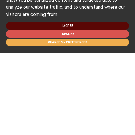
analyze our website traffic, and to understand where our
visitors are coming from.
I AGREE
I DECLINE
CHANGE MY PREFERENCES