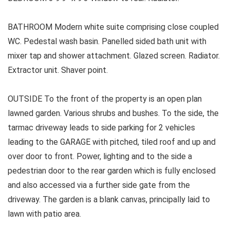
BATHROOM Modern white suite comprising close coupled
WC. Pedestal wash basin. Panelled sided bath unit with
mixer tap and shower attachment. Glazed screen. Radiator.
Extractor unit. Shaver point.
OUTSIDE To the front of the property is an open plan
lawned garden. Various shrubs and bushes. To the side, the
tarmac driveway leads to side parking for 2 vehicles
leading to the GARAGE with pitched, tiled roof and up and
over door to front. Power, lighting and to the side a
pedestrian door to the rear garden which is fully enclosed
and also accessed via a further side gate from the
driveway. The garden is a blank canvas, principally laid to
lawn with patio area.