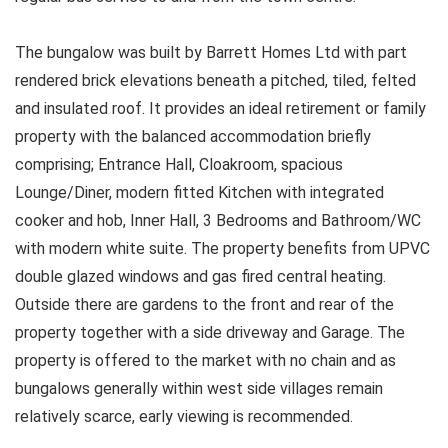
The bungalow was built by Barrett Homes Ltd with part
rendered brick elevations beneath a pitched, tiled, felted
and insulated roof. It provides an ideal retirement or family
property with the balanced accommodation briefly
comprising; Entrance Hall, Cloakroom, spacious
Lounge/Diner, modern fitted Kitchen with integrated
cooker and hob, Inner Hall, 3 Bedrooms and Bathroom/WC
with modern white suite. The property benefits from UPVC
double glazed windows and gas fired central heating.
Outside there are gardens to the front and rear of the
property together with a side driveway and Garage. The
property is offered to the market with no chain and as
bungalows generally within west side villages remain
relatively scarce, early viewing is recommended.