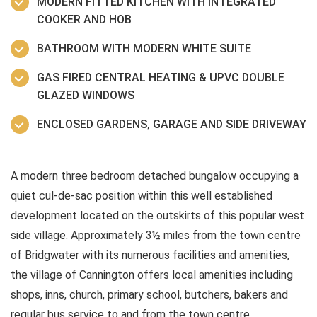
MODERN FITTED KITCHEN WITH INTEGRATED
COOKER AND HOB
BATHROOM WITH MODERN WHITE SUITE
GAS FIRED CENTRAL HEATING & UPVC DOUBLE
GLAZED WINDOWS
ENCLOSED GARDENS, GARAGE AND SIDE DRIVEWAY
A modern three bedroom detached bungalow occupying a
quiet cul-de-sac position within this well established
development located on the outskirts of this popular west
side village. Approximately 3½ miles from the town centre
of Bridgwater with its numerous facilities and amenities,
the village of Cannington offers local amenities including
shops, inns, church, primary school, butchers, bakers and
regular bus service to and from the town centre.