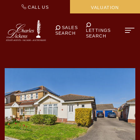
CALL US
VALUATION
SALES
LETTINGS
SEARCH
SEARCH