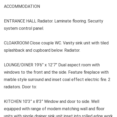
ACCOMMODATION
ENTRANCE HALL Radiator. Laminate flooring. Security
system control panel.
CLOAKROOM Close couple WC. Vanity sink unit with tiled
splashback and cupboard below. Radiator.
LOUNGE/DINER 19’6” x 12’7” Dual aspect room with
windows to the front and the side. Feature fireplace with
marble style surround and inset coal effect electric fire. 2
radiators. Door to:
KITCHEN 10’3” x 8’3” Window and door to side. Well
equipped with range of modern matching wall and floor
units with single drainer sink unit inset into rolled edge work