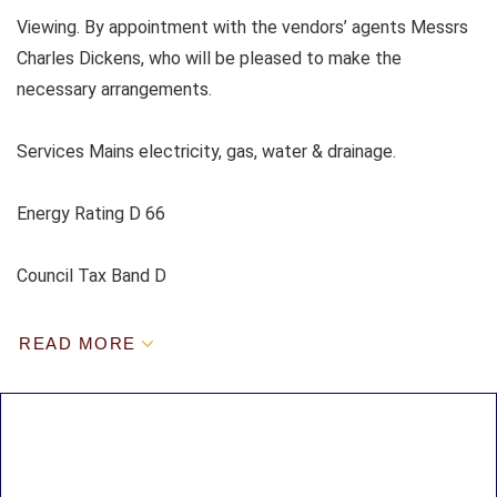
Viewing. By appointment with the vendors’ agents Messrs
Charles Dickens, who will be pleased to make the
necessary arrangements.
Services Mains electricity, gas, water & drainage.
Energy Rating D 66
Council Tax Band D
READ MORE