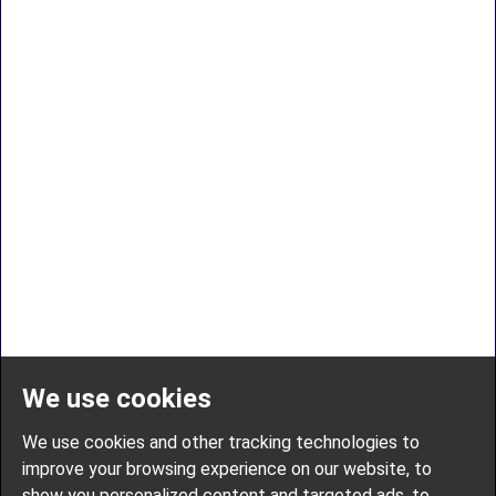
We use cookies
We use cookies and other tracking technologies to
improve your browsing experience on our website, to
show you personalized content and targeted ads, to