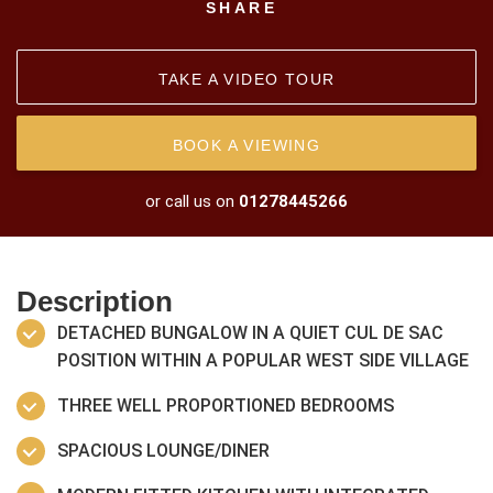
SHARE
TAKE A VIDEO TOUR
BOOK A VIEWING
or call us on
01278445266
Description
DETACHED BUNGALOW IN A QUIET CUL DE SAC
POSITION WITHIN A POPULAR WEST SIDE VILLAGE
THREE WELL PROPORTIONED BEDROOMS
SPACIOUS LOUNGE/DINER