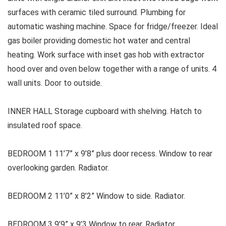
surfaces with ceramic tiled surround. Plumbing for
automatic washing machine. Space for fridge/freezer. Ideal
gas boiler providing domestic hot water and central
heating. Work surface with inset gas hob with extractor
hood over and oven below together with a range of units. 4
wall units. Door to outside.
INNER HALL Storage cupboard with shelving. Hatch to
insulated roof space.
BEDROOM 1 11’7” x 9’8” plus door recess. Window to rear
overlooking garden. Radiator.
BEDROOM 2 11’0” x 8’2” Window to side. Radiator.
BEDROOM 3 9’9” x 9’3 Window to rear. Radiator.