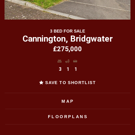
3 BED FOR SALE
Cannington, Bridgwater
£275,000
3
1
1
SAVE TO SHORTLIST
MAP
FLOORPLANS