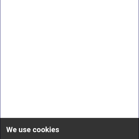
We use cookies