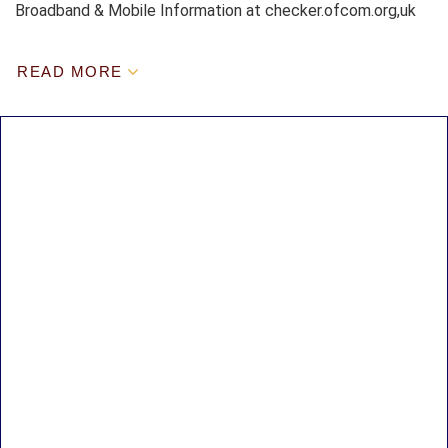
Broadband & Mobile Information at checker.ofcom.org,uk
READ MORE