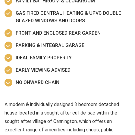
FAMILY BATHROOM & CLOAKROOM
GAS FIRED CENTRAL HEATING & UPVC DOUBLE
GLAZED WINDOWS AND DOORS
FRONT AND ENCLOSED REAR GARDEN
PARKING & INTEGRAL GARAGE
IDEAL FAMILY PROPERTY
EARLY VIEWING ADVISED
NO ONWARD CHAIN
A modern & individually designed 3 bedroom detached
house located in a sought after cul-de-sac within the
sought after village of Cannington, which offers an
excellent range of amenities including shops, public