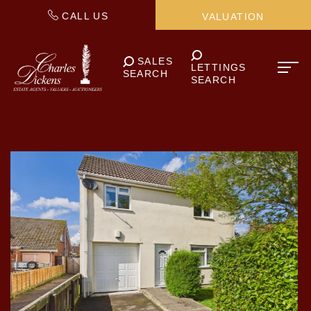
CALL US
VALUATION
SALES
LETTINGS
SEARCH
SEARCH