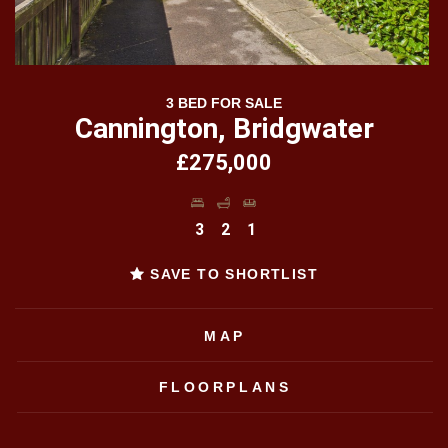
3 BED FOR SALE
Cannington, Bridgwater
£275,000
3
2
1
SAVE TO SHORTLIST
MAP
FLOORPLANS