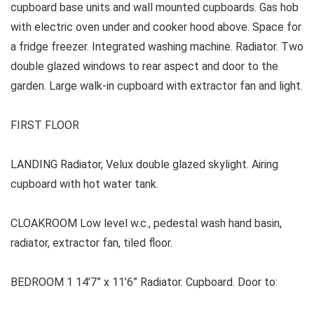
cupboard base units and wall mounted cupboards. Gas hob
with electric oven under and cooker hood above. Space for
a fridge freezer. Integrated washing machine. Radiator. Two
double glazed windows to rear aspect and door to the
garden. Large walk-in cupboard with extractor fan and light.
FIRST FLOOR
LANDING Radiator, Velux double glazed skylight. Airing
cupboard with hot water tank.
CLOAKROOM Low level w.c., pedestal wash hand basin,
radiator, extractor fan, tiled floor.
BEDROOM 1 14’7” x 11’6” Radiator. Cupboard. Door to: