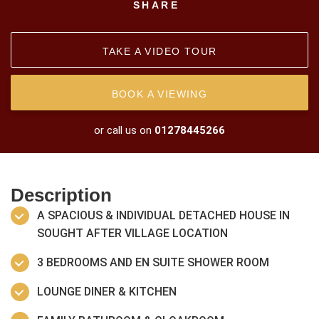
SHARE
TAKE A VIDEO TOUR
BOOK A VIEWING
or call us on
01278445266
Description
A SPACIOUS & INDIVIDUAL DETACHED HOUSE IN
SOUGHT AFTER VILLAGE LOCATION
3 BEDROOMS AND EN SUITE SHOWER ROOM
LOUNGE DINER & KITCHEN