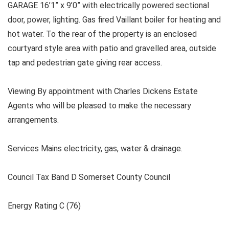
GARAGE 16’1” x 9’0” with electrically powered sectional
door, power, lighting. Gas fired Vaillant boiler for heating and
hot water. To the rear of the property is an enclosed
courtyard style area with patio and gravelled area, outside
tap and pedestrian gate giving rear access.
Viewing By appointment with Charles Dickens Estate
Agents who will be pleased to make the necessary
arrangements.
Services Mains electricity, gas, water & drainage.
Council Tax Band D Somerset County Council
Energy Rating C (76)