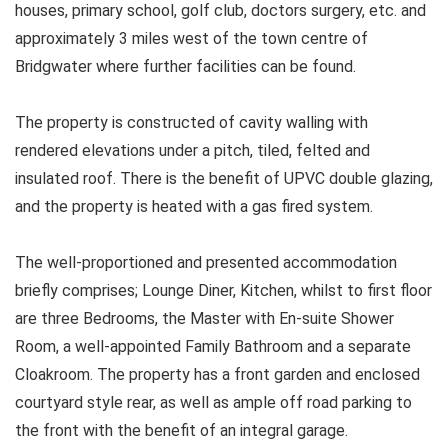
houses, primary school, golf club, doctors surgery, etc. and
approximately 3 miles west of the town centre of
Bridgwater where further facilities can be found.
The property is constructed of cavity walling with
rendered elevations under a pitch, tiled, felted and
insulated roof. There is the benefit of UPVC double glazing,
and the property is heated with a gas fired system.
The well-proportioned and presented accommodation
briefly comprises; Lounge Diner, Kitchen, whilst to first floor
are three Bedrooms, the Master with En-suite Shower
Room, a well-appointed Family Bathroom and a separate
Cloakroom. The property has a front garden and enclosed
courtyard style rear, as well as ample off road parking to
the front with the benefit of an integral garage.