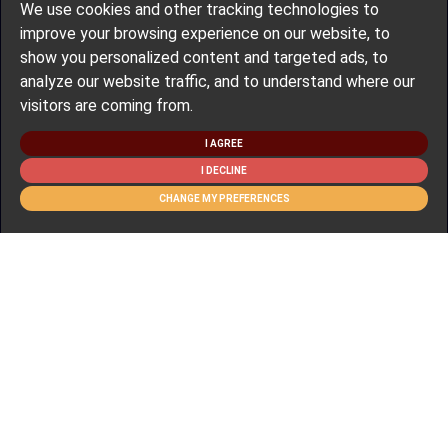
We use cookies and other tracking technologies to
improve your browsing experience on our website, to
show you personalized content and targeted ads, to
analyze our website traffic, and to understand where our
visitors are coming from.
I AGREE
I DECLINE
CHANGE MY PREFERENCES