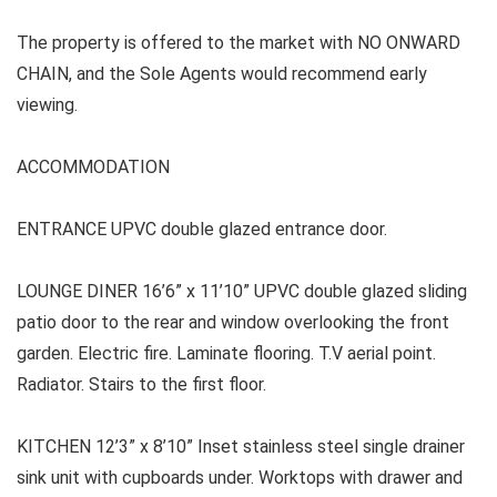
The property is offered to the market with NO ONWARD
CHAIN, and the Sole Agents would recommend early
viewing.
ACCOMMODATION
ENTRANCE UPVC double glazed entrance door.
LOUNGE DINER 16’6” x 11’10” UPVC double glazed sliding
patio door to the rear and window overlooking the front
garden. Electric fire. Laminate flooring. T.V aerial point.
Radiator. Stairs to the first floor.
KITCHEN 12’3” x 8’10” Inset stainless steel single drainer
sink unit with cupboards under. Worktops with drawer and