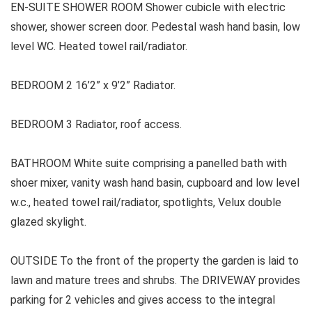
EN-SUITE SHOWER ROOM Shower cubicle with electric
shower, shower screen door. Pedestal wash hand basin, low
level WC. Heated towel rail/radiator.
BEDROOM 2 16’2” x 9’2” Radiator.
BEDROOM 3 Radiator, roof access.
BATHROOM White suite comprising a panelled bath with
shoer mixer, vanity wash hand basin, cupboard and low level
w.c., heated towel rail/radiator, spotlights, Velux double
glazed skylight.
OUTSIDE To the front of the property the garden is laid to
lawn and mature trees and shrubs. The DRIVEWAY provides
parking for 2 vehicles and gives access to the integral