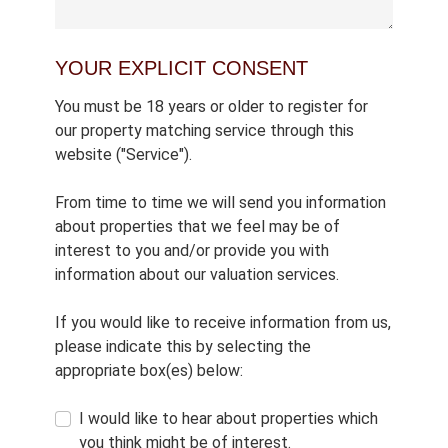
YOUR EXPLICIT CONSENT
You must be 18 years or older to register for
our property matching service through this
website ("Service").
From time to time we will send you information
about properties that we feel may be of
interest to you and/or provide you with
information about our valuation services.
If you would like to receive information from us,
please indicate this by selecting the
appropriate box(es) below:
I would like to hear about properties which
you think might be of interest.