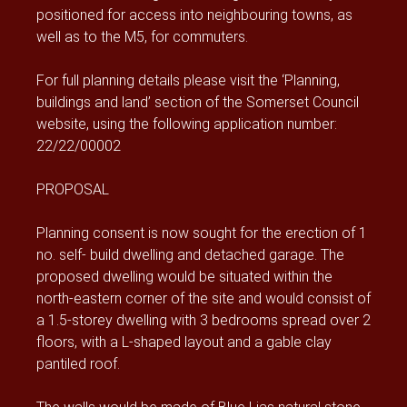
positioned for access into neighbouring towns, as
well as to the M5, for commuters.
For full planning details please visit the ‘Planning,
buildings and land’ section of the Somerset Council
website, using the following application number:
22/22/00002
PROPOSAL
Planning consent is now sought for the erection of 1
no. self- build dwelling and detached garage. The
proposed dwelling would be situated within the
north-eastern corner of the site and would consist of
a 1.5-storey dwelling with 3 bedrooms spread over 2
floors, with a L-shaped layout and a gable clay
pantiled roof.