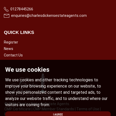
01278445266
enquiries@charlesdickensestateagents.com
QUICK LINKS
Register
News
Contact Us
We use cookies
We use cookies and other tracking technologies to
improve your browsing experience on our website, to
show you personalized content and targeted ads, to
analyze our website traffic, and to understand where our
© 2026 Charles Dickens Estate Agents.
visitors are coming from.
CMP Certificate
|
CMP Member Standards
|
Terms of Use
|
Privacy Policy & Notice
|
Cookies Policy
|
Complaint Procedure
|
I AGREE