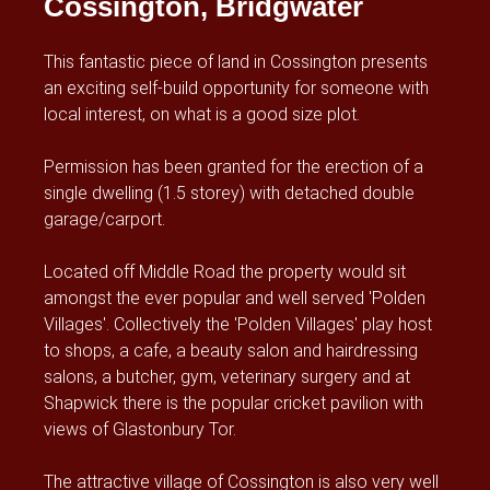
Cossington, Bridgwater
This fantastic piece of land in Cossington presents
an exciting self-build opportunity for someone with
local interest, on what is a good size plot.
Permission has been granted for the erection of a
single dwelling (1.5 storey) with detached double
garage/carport.
Located off Middle Road the property would sit
amongst the ever popular and well served 'Polden
Villages'. Collectively the 'Polden Villages' play host
to shops, a cafe, a beauty salon and hairdressing
salons, a butcher, gym, veterinary surgery and at
Shapwick there is the popular cricket pavilion with
views of Glastonbury Tor.
The attractive village of Cossington is also very well