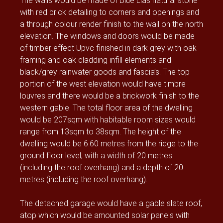
The walls would be made of Blue Lias natural stone
with red brick detailing to corners and openings and
a through colour render finish to the wall on the north
elevation. The windows and doors would be made
of timber effect Upvc finished in dark grey with oak
framing and oak cladding infill elements and
black/grey rainwater goods and fascia’s. The top
portion of the west elevation would have timbre
louvres and there would be a brickwork finish to the
western gable. The total floor area of the dwelling
would be 207sqm with habitable room sizes would
range from 13sqm to 38sqm. The height of the
dwelling would be 6.60 metres from the ridge to the
ground floor level, with a width of 20 metres
(including the roof overhang) and a depth of 20
metres (including the roof overhang).
The detached garage would have a gable slate roof,
atop which would be amounted solar panels with