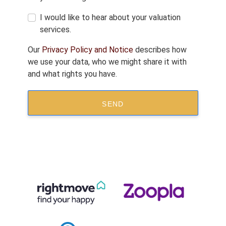
I would like to hear about your valuation
services.
Our
Privacy Policy and Notice
describes how
we use your data, who we might share it with
and what rights you have.
SEND