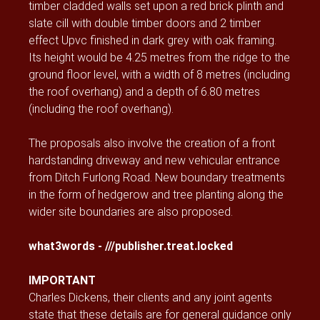
timber cladded walls set upon a red brick plinth and
slate cill with double timber doors and 2 timber
effect Upvc finished in dark grey with oak framing.
Its height would be 4.25 metres from the ridge to the
ground floor level, with a width of 8 metres (including
the roof overhang) and a depth of 6.80 metres
(including the roof overhang).
The proposals also involve the creation of a front
hardstanding driveway and new vehicular entrance
from Ditch Furlong Road. New boundary treatments
in the form of hedgerow and tree planting along the
wider site boundaries are also proposed.
what3words - ///publisher.treat.locked
IMPORTANT
Charles Dickens, their clients and any joint agents
state that these details are for general guidance only