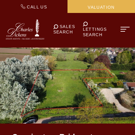
CALL US
VALUATION
SALES
LETTINGS
SEARCH
SEARCH