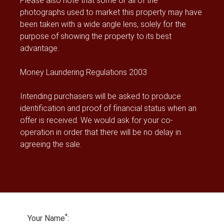
Please also note that some or all of the
photographs used to market this property may have
been taken with a wide angle lens, solely for the
purpose of showing the property to its best
advantage.
Money Laundering Regulations 2003
Intending purchasers will be asked to produce
identification and proof of financial status when an
offer is received. We would ask for your co-
operation in order that there will be no delay in
agreeing the sale.
*
Your Name
: