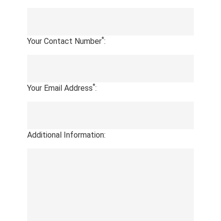
*
Your Contact Number
:
*
Your Email Address
:
Additional Information: