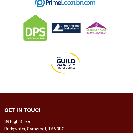
GET IN TOUCH
39 High Street,
Bridgwater, Somerset, TA6 3BG