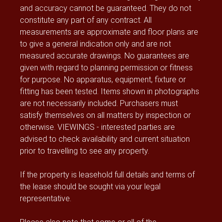
and accuracy cannot be guaranteed. They do not
constitute any part of any contract. All
measurements are approximate and floor plans are
to give a general indication only and are not
measured accurate drawings. No guarantees are
given with regard to planning permission or fitness
for purpose. No apparatus, equipment, fixture or
fitting has been tested. Items shown in photographs
are not necessarily included. Purchasers must
satisfy themselves on all matters by inspection or
otherwise. VIEWINGS - interested parties are
advised to check availability and current situation
prior to travelling to see any property.
If the property is leasehold full details and terms of
the lease should be sought via your legal
representative.