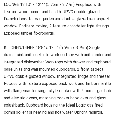
LOUNGE 18’10” x 12’4” (5.75m x 3.77m) Fireplace with
feature wood burner and hearth. UPVC double glazed
French doors to rear garden and double glazed rear aspect
window. Radiator, coving, 2 feature chandelier light fittings.
Exposed timber floorboards.
KITCHEN/DINER 18’8” x 12’5” (5.69m x 3.79m) Single
drainer sink unit inset into work surface with units under and
integrated dishwasher. Worktops with drawer and cupboard
base units and wall mounted cupboards. 2 front aspect
UPVC double glazed window. Integrated fridge and freezer.
Recess with feature exposed brick work and timber mantle
with Rangemaster range style cooker with 5 burner gas hob
and electric ovens, matching cooker hood over and glass
splashback. Cupboard housing the Ideal Logic gas fired
combi boiler for heating and hot water. Upright radiator.