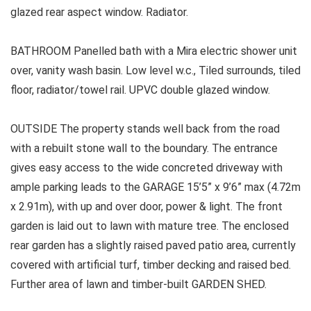
glazed rear aspect window. Radiator.
BATHROOM Panelled bath with a Mira electric shower unit
over, vanity wash basin. Low level w.c., Tiled surrounds, tiled
floor, radiator/towel rail. UPVC double glazed window.
OUTSIDE The property stands well back from the road
with a rebuilt stone wall to the boundary. The entrance
gives easy access to the wide concreted driveway with
ample parking leads to the GARAGE 15’5” x 9’6” max (4.72m
x 2.91m), with up and over door, power & light. The front
garden is laid out to lawn with mature tree. The enclosed
rear garden has a slightly raised paved patio area, currently
covered with artificial turf, timber decking and raised bed.
Further area of lawn and timber-built GARDEN SHED.