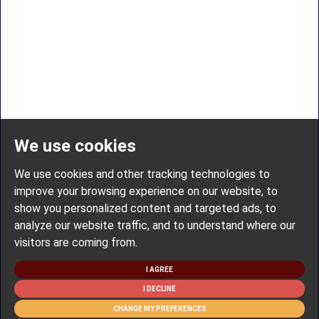
We use cookies
We use cookies and other tracking technologies to
improve your browsing experience on our website, to
show you personalized content and targeted ads, to
analyze our website traffic, and to understand where our
visitors are coming from.
I AGREE
I DECLINE
CHANGE MY PREFERENCES