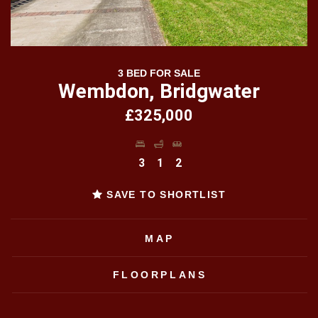
3 BED FOR SALE
Wembdon, Bridgwater
£325,000
3
1
2
SAVE TO SHORTLIST
MAP
FLOORPLANS