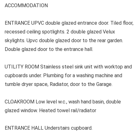
ACCOMMODATION
ENTRANCE UPVC double glazed entrance door. Tiled floor,
recessed ceiling spotlights. 2 double glazed Velux
skylights. Upvc double glazed door to the rear garden.
Double glazed door to the entrance hall.
UTILITY ROOM Stainless steel sink unit with worktop and
cupboards under. Plumbing for a washing machine and
tumble dryer space, Radiator, door to the Garage.
CLOAKROOM Low level w.c., wash hand basin, double
glazed window. Heated towel rail/radiator
ENTRANCE HALL Understairs cupboard.