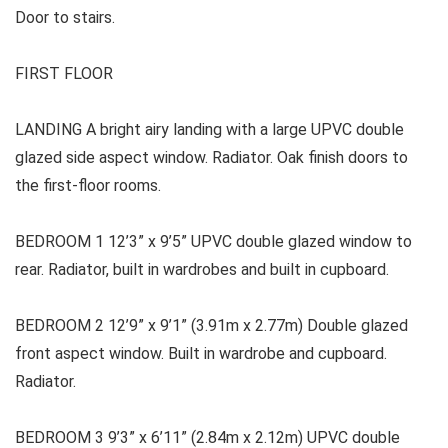
Door to stairs.
FIRST FLOOR
LANDING A bright airy landing with a large UPVC double
glazed side aspect window. Radiator. Oak finish doors to
the first-floor rooms.
BEDROOM 1 12’3” x 9’5” UPVC double glazed window to
rear. Radiator, built in wardrobes and built in cupboard.
BEDROOM 2 12’9” x 9’1” (3.91m x 2.77m) Double glazed
front aspect window. Built in wardrobe and cupboard.
Radiator.
BEDROOM 3 9’3” x 6’11” (2.84m x 2.12m) UPVC double