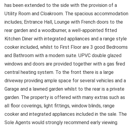
has been extended to the side with the provision of a
Utility Room and Cloakroom. The spacious accommodation
includes; Entrance Hall, Lounge with French doors to the
rear garden and a woodburner, a well-appointed fitted
Kitchen Diner with integrated appliances and a range style
cooker included, whilst to First Floor are 3 good Bedrooms
and Bathroom with a modern suite. UPVC double glazed
windows and doors are provided together with a gas fired
central heating system. To the front there is a large
driveway providing ample space for several vehicles and a
Garage and a lawned garden whilst to the rear is a private
garden. The property is offered with many extras such as
all floor coverings, light fittings, window blinds, range
cooker and integrated appliances included in the sale. The
Sole Agents would strongly recommend early viewing.