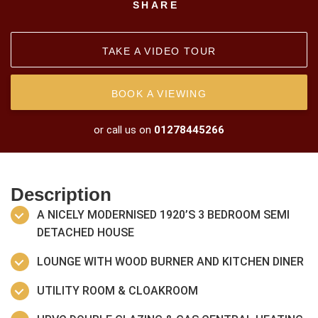
SHARE
TAKE A VIDEO TOUR
BOOK A VIEWING
or call us on
01278445266
Description
A NICELY MODERNISED 1920’S 3 BEDROOM SEMI
DETACHED HOUSE
LOUNGE WITH WOOD BURNER AND KITCHEN DINER
UTILITY ROOM & CLOAKROOM