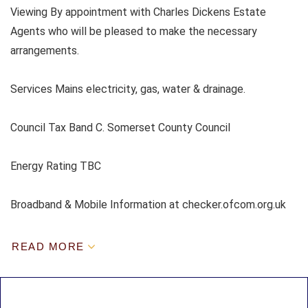
Viewing By appointment with Charles Dickens Estate
Agents who will be pleased to make the necessary
arrangements.
Services Mains electricity, gas, water & drainage.
Council Tax Band C. Somerset County Council
Energy Rating TBC
Broadband & Mobile Information at checker.ofcom.org.uk
READ MORE