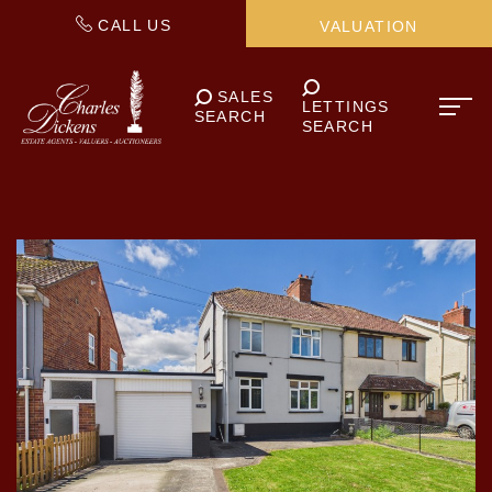
CALL US
VALUATION
SALES
LETTINGS
SEARCH
SEARCH