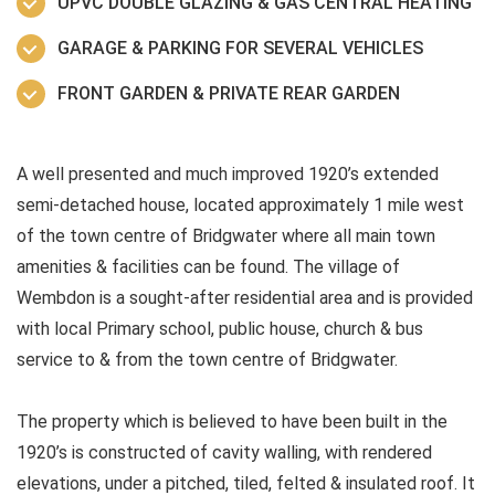
UPVC DOUBLE GLAZING & GAS CENTRAL HEATING
GARAGE & PARKING FOR SEVERAL VEHICLES
FRONT GARDEN & PRIVATE REAR GARDEN
A well presented and much improved 1920’s extended
semi-detached house, located approximately 1 mile west
of the town centre of Bridgwater where all main town
amenities & facilities can be found. The village of
Wembdon is a sought-after residential area and is provided
with local Primary school, public house, church & bus
service to & from the town centre of Bridgwater.
The property which is believed to have been built in the
1920’s is constructed of cavity walling, with rendered
elevations, under a pitched, tiled, felted & insulated roof. It