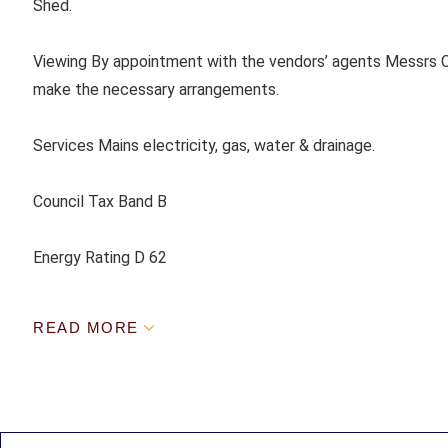
Shed.
Viewing By appointment with the vendors’ agents Messrs C
make the necessary arrangements.
Services Mains electricity, gas, water & drainage.
Council Tax Band B
Energy Rating D 62
READ MORE