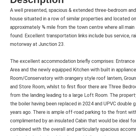
A well presented, spacious & extended three-bedroom and
house situated in a row of similar properties and located o
approximately ¾ mile from the town centre where all main 
found. Excellent transportation links include bus service, 
motorway at Junction 23.
The excellent accommodation briefly comprises: Entrance H
Area and the newly equipped Kitchen with built in applianc
Room/Conservatory with orangery style roof lantern, Grou
and Store Room, whilst to first floor there are Three Bedr
from the landing leading to a large Loft Room. The property
the boiler having been replaced in 2024 and UPVC double 
years ago. There is ample off-road parking to the front wit
complimented by an insulated Cabin that would be ideal for 
combined with the overall and particularly spacious accom