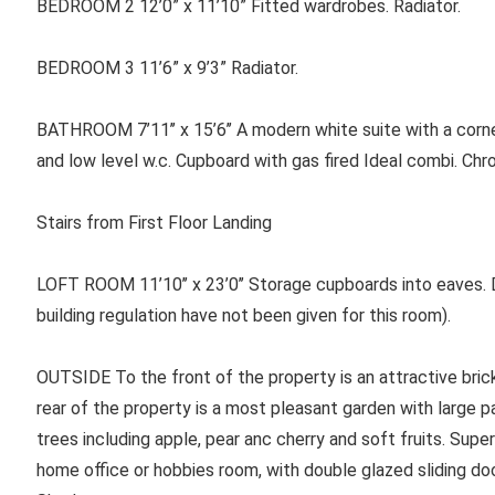
BEDROOM 2 12’0” x 11’10” Fitted wardrobes. Radiator.
BEDROOM 3 11’6” x 9’3” Radiator.
BATHROOM 7’11’’ x 15’6’’ A modern white suite with a corn
and low level w.c. Cupboard with gas fired Ideal combi. Chro
Stairs from First Floor Landing
LOFT ROOM 11’10’’ x 23’0’’ Storage cupboards into eaves. D
building regulation have not been given for this room).
OUTSIDE To the front of the property is an attractive brick
rear of the property is a most pleasant garden with large 
trees including apple, pear anc cherry and soft fruits. Super
home office or hobbies room, with double glazed sliding doo