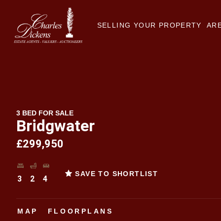
SELLING YOUR PROPERTY
ARE
3 BED FOR SALE
Bridgwater
£299,950
SAVE TO SHORTLIST
3
2
4
MAP
FLOORPLANS