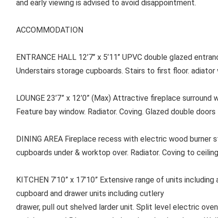
and early viewing is advised to avoid disappointment.
ACCOMMODATION
ENTRANCE HALL 12’7’’ x 5’11’’ UPVC double glazed entrance
Understairs storage cupboards. Stairs to first floor. adiato
LOUNGE 23’7” x 12’0” (Max) Attractive fireplace surround wi
Feature bay window. Radiator. Coving. Glazed double doors 
DINING AREA Fireplace recess with electric wood burner sty
cupboards under & worktop over. Radiator. Coving to ceiling
KITCHEN 7’10” x 17’10” Extensive range of units including a s
cupboard and drawer units including cutlery
drawer, pull out shelved larder unit. Split level electric ov