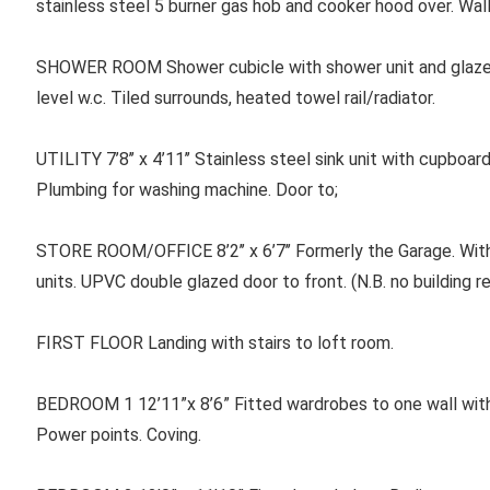
stainless steel 5 burner gas hob and cooker hood over. Wall
SHOWER ROOM Shower cubicle with shower unit and glazed 
level w.c. Tiled surrounds, heated towel rail/radiator.
UTILITY 7’8’’ x 4’11’’ Stainless steel sink unit with cupboa
Plumbing for washing machine. Door to;
STORE ROOM/OFFICE 8’2’’ x 6’7’’ Formerly the Garage. Wit
units. UPVC double glazed door to front. (N.B. no building r
FIRST FLOOR Landing with stairs to loft room.
BEDROOM 1 12’11”x 8’6” Fitted wardrobes to one wall with m
Power points. Coving.