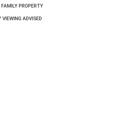
L FAMILY PROPERTY
 VIEWING ADVISED