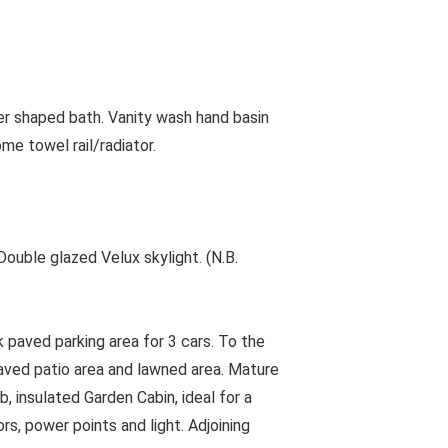
er shaped bath. Vanity wash hand basin
me towel rail/radiator.
ouble glazed Velux skylight. (N.B.
 paved parking area for 3 cars. To the
paved patio area and lawned area. Mature
b, insulated Garden Cabin, ideal for a
rs, power points and light. Adjoining