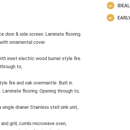
IDEA
EARLY
 door & side screen. Laminate flooring.
r with ornamental cover.
th inset electric wood burner style fire.
through to;
le fire and oak overmantle. Built in
. Laminate flooring. Opening through to;
ingle drainer Stainless stell sink unit,
en and grill, combi microwave oven,