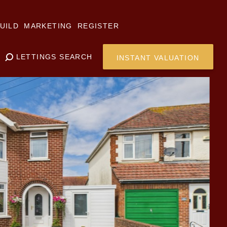
UILD
MARKETING
REGISTER
LETTINGS SEARCH
INSTANT VALUATION