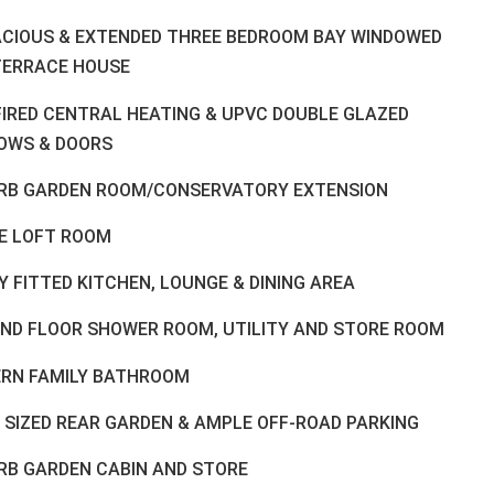
ACIOUS & EXTENDED THREE BEDROOM BAY WINDOWED
TERRACE HOUSE
FIRED CENTRAL HEATING & UPVC DOUBLE GLAZED
OWS & DOORS
RB GARDEN ROOM/CONSERVATORY EXTENSION
E LOFT ROOM
 FITTED KITCHEN, LOUNGE & DINING AREA
ND FLOOR SHOWER ROOM, UTILITY AND STORE ROOM
RN FAMILY BATHROOM
 SIZED REAR GARDEN & AMPLE OFF-ROAD PARKING
RB GARDEN CABIN AND STORE