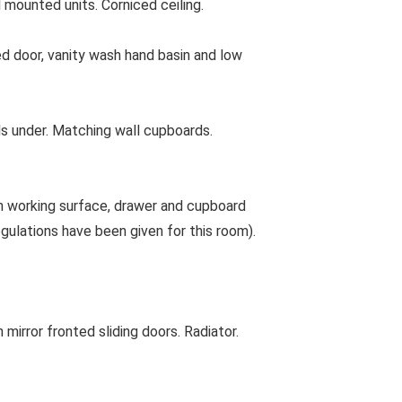
 mounted units. Corniced ceiling.
door, vanity wash hand basin and low
rds under. Matching wall cupboards.
h working surface, drawer and cupboard
egulations have been given for this room).
irror fronted sliding doors. Radiator.