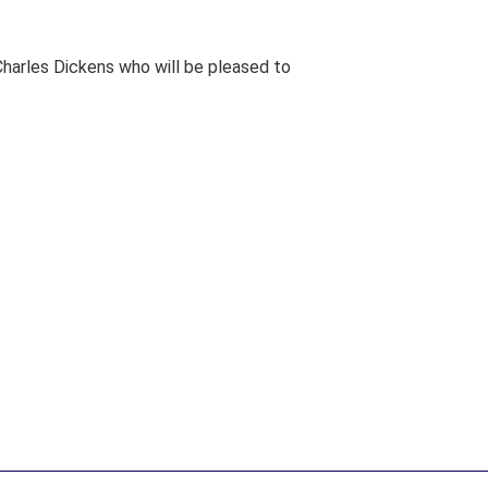
harles Dickens who will be pleased to