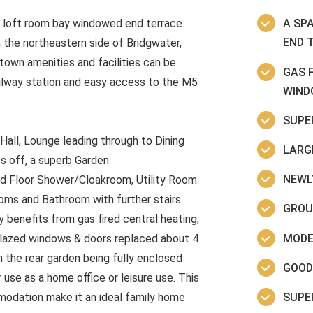
 loft room bay windowed end terrace
A SP
END 
n the northeastern side of Bridgwater,
town amenities and facilities can be
GAS 
railway station and easy access to the M5
WIND
SUPE
all, Lounge leading through to Dining
LARG
es off, a superb Garden
NEWLY
nd Floor Shower/Cloakroom, Utility Room
ooms and Bathroom with further stairs
GROU
 benefits from gas fired central heating,
MODE
glazed windows & doors replaced about 4
h the rear garden being fully enclosed
GOOD
use as a home office or leisure use. This
SUPE
modation make it an ideal family home