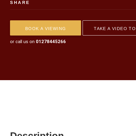
SHARE
BOOK A VIEWING
TAKE A VIDEO T
or call us on
01278445266
Description