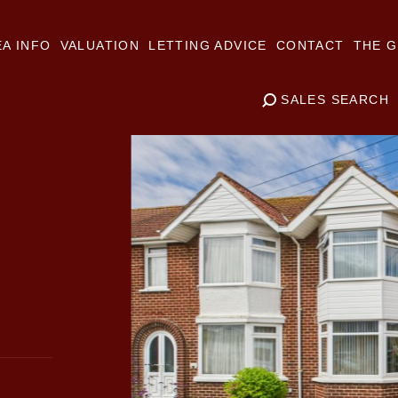
A INFO
VALUATION
LETTING ADVICE
CONTACT
THE G
SALES SEARCH