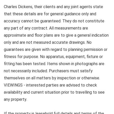
Charles Dickens, their clients and any joint agents state
that these details are for general guidance only and
accuracy cannot be guaranteed. They do not constitute
any part of any contract. All measurements are
approximate and floor plans are to give a general indication
only and are not measured accurate drawings. No
guarantees are given with regard to planning permission or
fitness for purpose. No apparatus, equipment, fixture or
fitting has been tested. Items shown in photographs are
not necessarily included. Purchasers must satisfy
themselves on all matters by inspection or otherwise.
VIEWINGS - interested parties are advised to check
availability and current situation prior to travelling to see
any property.
If the property is leasehold full details and terms of the