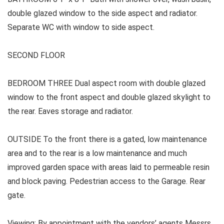
double glazed window to the side aspect and radiator.
Separate WC with window to side aspect.
SECOND FLOOR
BEDROOM THREE
Dual aspect room with double glazed
window to the front aspect and double glazed skylight to
the rear. Eaves storage and radiator.
OUTSIDE To the front there is a gated, low maintenance
area and to the rear is a low maintenance and much
improved garden space with areas laid to permeable resin
and block paving. Pedestrian access to the Garage. Rear
gate.
Viewing: By appointment with the vendors’ agents Messrs