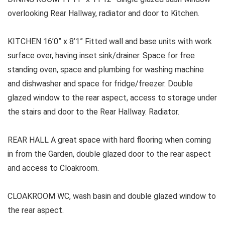
overlooking Rear Hallway, radiator and door to Kitchen.
KITCHEN 16’0” x 8’1” Fitted wall and base units with work
surface over, having inset sink/drainer. Space for free
standing oven, space and plumbing for washing machine
and dishwasher and space for fridge/freezer. Double
glazed window to the rear aspect, access to storage under
the stairs and door to the Rear Hallway. Radiator.
REAR HALL A great space with hard flooring when coming
in from the Garden, double glazed door to the rear aspect
and access to Cloakroom.
CLOAKROOM WC, wash basin and double glazed window to
the rear aspect.