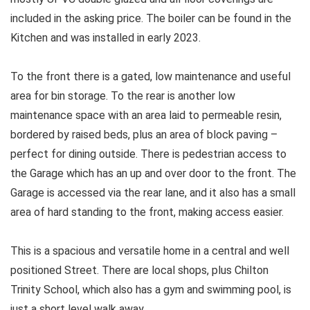
included in the asking price. The boiler can be found in the
Kitchen and was installed in early 2023.
To the front there is a gated, low maintenance and useful
area for bin storage. To the rear is another low
maintenance space with an area laid to permeable resin,
bordered by raised beds, plus an area of block paving –
perfect for dining outside. There is pedestrian access to
the Garage which has an up and over door to the front. The
Garage is accessed via the rear lane, and it also has a small
area of hard standing to the front, making access easier.
This is a spacious and versatile home in a central and well
positioned Street. There are local shops, plus Chilton
Trinity School, which also has a gym and swimming pool, is
just a short level walk away.