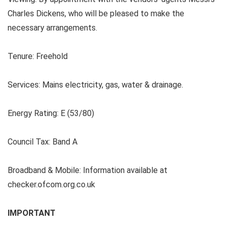
Charles Dickens, who will be pleased to make the
necessary arrangements.
Tenure:
Freehold
Services: Mains electricity, gas, water & drainage.
Energy Rating:
E (53/80)
Council Tax: Band A
Broadband & Mobile: Information available at
checker.ofcom.org.co.uk
IMPORTANT