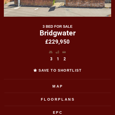
3 BED FOR SALE
Bridgwater
£229,950
3
1
2
SAVE TO SHORTLIST
MAP
FLOORPLANS
EPC