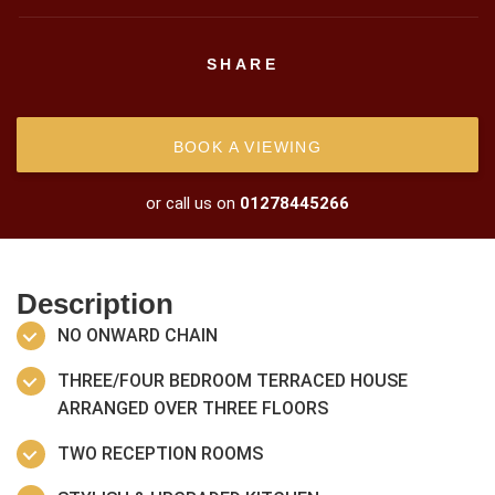
SHARE
BOOK A VIEWING
or call us on
01278445266
Description
NO ONWARD CHAIN
THREE/FOUR BEDROOM TERRACED HOUSE
ARRANGED OVER THREE FLOORS
TWO RECEPTION ROOMS