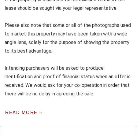
lease should be sought via your legal representative.
Please also note that some or all of the photographs used
to market this property may have been taken with a wide
angle lens, solely for the purpose of showing the property
to its best advantage.
Intending purchasers will be asked to produce
identification and proof of financial status when an offer is
received. We would ask for your co-operation in order that
there will be no delay in agreeing the sale.
READ MORE