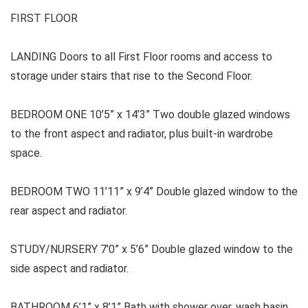
FIRST FLOOR
LANDING Doors to all First Floor rooms and access to
storage under stairs that rise to the Second Floor.
BEDROOM ONE 10’5” x 14’3” Two double glazed windows
to the front aspect and radiator, plus built-in wardrobe
space.
BEDROOM TWO 11’11” x 9’4” Double glazed window to the
rear aspect and radiator.
STUDY/NURSERY 7’0” x 5’6” Double glazed window to the
side aspect and radiator.
BATHROOM 6’1” x 8’1” Bath with shower over, wash basin,