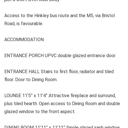
Access to the Hinkley bus route and the M5, via Bristol
Road, is favourable.
ACCOMMODATION
ENTRANCE PORCH
UPVC double glazed entrance door.
ENTRANCE HALL
Stairs to first floor, radiator and tiled
floor. Door to Dining Room.
LOUNGE
11’5” x 11’4” Attractive fireplace and surround,
plus tiled hearth. Open access to Dining Room and double
glazed window to the front aspect.
DINING ROOM 11’11” x 11’12” Single glazed sash window