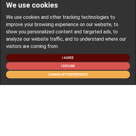
We use cookies
We use cookies and other tracking technologies to
improve your browsing experience on our website, to
show you personalized content and targeted ads, to
analyze our website traffic, and to understand where our
visitors are coming from.
I AGREE
I DECLINE
CHANGE MY PREFERENCES