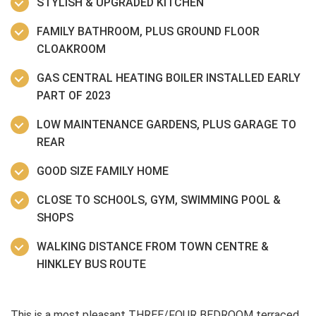
STYLISH & UPGRADED KITCHEN
FAMILY BATHROOM, PLUS GROUND FLOOR
CLOAKROOM
GAS CENTRAL HEATING BOILER INSTALLED EARLY
PART OF 2023
LOW MAINTENANCE GARDENS, PLUS GARAGE TO
REAR
GOOD SIZE FAMILY HOME
CLOSE TO SCHOOLS, GYM, SWIMMING POOL &
SHOPS
WALKING DISTANCE FROM TOWN CENTRE &
HINKLEY BUS ROUTE
This is a most pleasant THREE/FOUR BEDROOM terraced