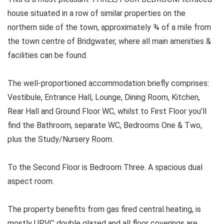
house situated in a row of similar properties on the
northern side of the town, approximately ¾ of a mile from
the town centre of Bridgwater, where all main amenities &
facilities can be found.
The well-proportioned accommodation briefly comprises:
Vestibule, Entrance Hall, Lounge, Dining Room, Kitchen,
Rear Hall and Ground Floor WC, whilst to First Floor you’ll
find the Bathroom, separate WC, Bedrooms One & Two,
plus the Study/Nursery Room.
To the Second Floor is Bedroom Three. A spacious dual
aspect room.
The property benefits from gas fired central heating, is
mostly UPVC double glazed and all floor coverings are