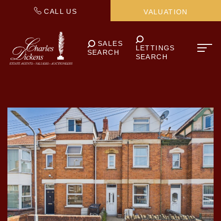
CALL US
VALUATION
SALES
LETTINGS
SEARCH
SEARCH