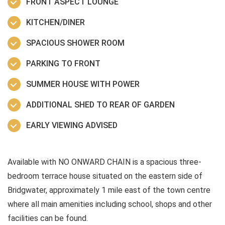
FRONT ASPECT LOUNGE
KITCHEN/DINER
SPACIOUS SHOWER ROOM
PARKING TO FRONT
SUMMER HOUSE WITH POWER
ADDITIONAL SHED TO REAR OF GARDEN
EARLY VIEWING ADVISED
Available with NO ONWARD CHAIN is a spacious three-
bedroom terrace house situated on the eastern side of
Bridgwater, approximately 1 mile east of the town centre
where all main amenities including school, shops and other
facilities can be found.