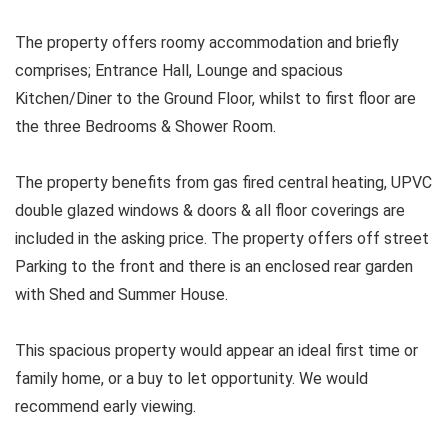
The property offers roomy accommodation and briefly
comprises; Entrance Hall, Lounge and spacious
Kitchen/Diner to the Ground Floor, whilst to first floor are
the three Bedrooms & Shower Room.
The property benefits from gas fired central heating, UPVC
double glazed windows & doors & all floor coverings are
included in the asking price. The property offers off street
Parking to the front and there is an enclosed rear garden
with Shed and Summer House.
This spacious property would appear an ideal first time or
family home, or a buy to let opportunity. We would
recommend early viewing.