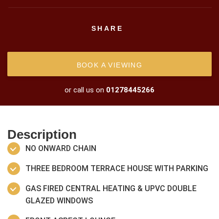
SHARE
BOOK A VIEWING
or call us on
01278445266
Description
NO ONWARD CHAIN
THREE BEDROOM TERRACE HOUSE WITH PARKING
GAS FIRED CENTRAL HEATING & UPVC DOUBLE
GLAZED WINDOWS