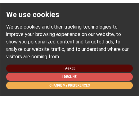
We use cookies
We use cookies and other tracking technologies to
improve your browsing experience on our website, to
show you personalized content and targeted ads, to
analyze our website traffic, and to understand where our
visitors are coming from.
I AGREE
I DECLINE
CHANGE MY PREFERENCES