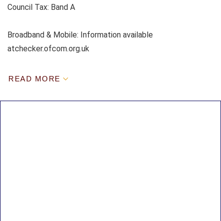
Council Tax:
Band A
Broadband & Mobile: Information available
atchecker.ofcom.org.uk
READ MORE