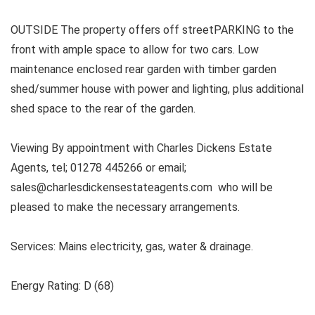
OUTSIDE The property offers off streetPARKING to the
front with ample space to allow for two cars. Low
maintenance enclosed rear garden with timber garden
shed/summer house with power and lighting, plus additional
shed space to the rear of the garden.
Viewing By appointment with Charles Dickens Estate
Agents, tel; 01278 445266 or email;
sales@charlesdickensestateagents.com who will be
pleased to make the necessary arrangements.
Services:
Mains electricity, gas, water & drainage.
Energy Rating: D (68)