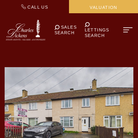
CALL US
VALUATION
SALES
LETTINGS
SEARCH
SEARCH