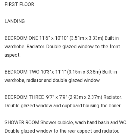
FIRST FLOOR
LANDING
BEDROOM ONE 11’6” x 10’10” (3.51m x 3.33m) Built in
wardrobe. Radiator. Double glazed window to the front
aspect.
BEDROOM TWO 10’3”x 11’1” (3.15m x 3.38m) Built-in
wardrobe, radiator and double glazed window.
BEDROOM THREE 9’7” x 7’9” (2.93m x 2.37m) Radiator.
Double glazed window and cupboard housing the boiler.
SHOWER ROOM Shower cubicle, wash hand basin and WC.
Double glazed window to the rear aspect and radiator.