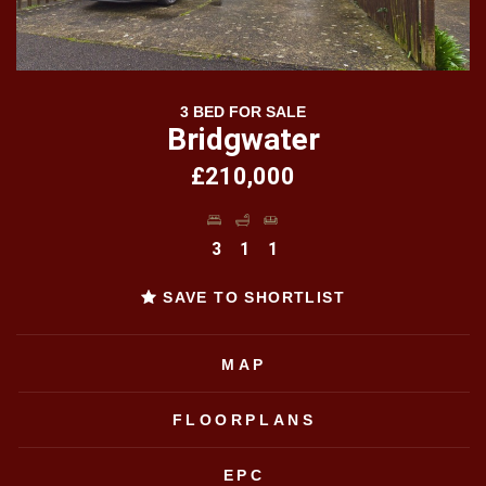
3 BED FOR SALE
Bridgwater
£210,000
3
1
1
SAVE TO SHORTLIST
MAP
FLOORPLANS
EPC