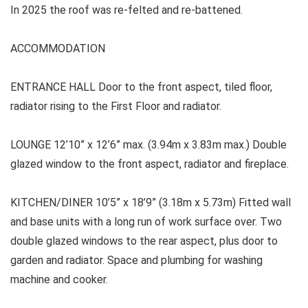
In 2025 the roof was re-felted and re-battened.
ACCOMMODATION
ENTRANCE HALL Door to the front aspect, tiled floor,
radiator rising to the First Floor and radiator.
LOUNGE
12’10” x 12’6” max. (3.94m x 3.83m max.) Double
glazed window to the front aspect, radiator and fireplace.
KITCHEN/DINER 10’5” x 18’9” (3.18m x 5.73m) Fitted wall
and base units with a long run of work surface over. Two
double glazed windows to the rear aspect, plus door to
garden and radiator. Space and plumbing for washing
machine and cooker.