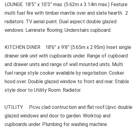
LOUNGE 18’5” x 10’3” max. (5.62m x 3.14m max.) Feature
multi fuel fire with timber mantle over and slate hearth. 2
radiators. TV aerial point. Dual aspect double glazed
windows. Laminate flooring. Understairs cupboard.
KITCHEN DINER 18’6” x 9’8” (5.65m x 2.95m) Inset single
drainer sink unit with cupboards under. Range of cupboard
and drawer units and range of wall mounted units. Multi
fuel range style cooker available by negotiation. Cooker
hood over. Double glazed window to front and rear. Stable
style door to Utility Room. Radiator.
UTILITY Pcvu clad contruction and flat roof.Upvc double
glazed windows and door to garden. Worktop and
cupboards under. Plumbing for washing machine.