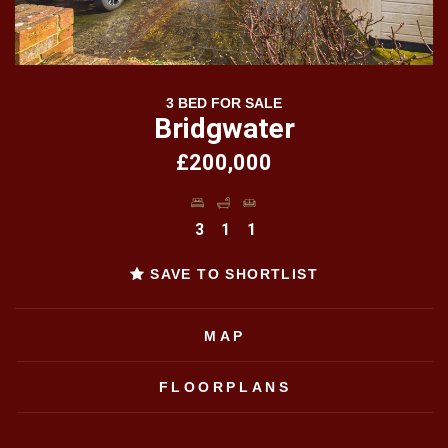
3 BED FOR SALE
Bridgwater
£200,000
3
1
1
SAVE TO SHORTLIST
MAP
FLOORPLANS