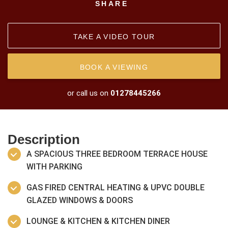
SHARE
TAKE A VIDEO TOUR
BOOK A VIEWING
or call us on
01278445266
Description
A SPACIOUS THREE BEDROOM TERRACE HOUSE
WITH PARKING
GAS FIRED CENTRAL HEATING & UPVC DOUBLE
GLAZED WINDOWS & DOORS
LOUNGE & KITCHEN & KITCHEN DINER