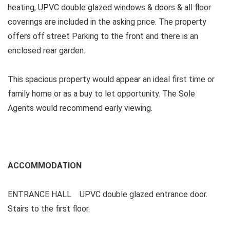
heating, UPVC double glazed windows & doors & all floor
coverings are included in the asking price. The property
offers off street Parking to the front and there is an
enclosed rear garden.
This spacious property would appear an ideal first time or
family home or as a buy to let opportunity. The Sole
Agents would recommend early viewing.
ACCOMMODATION
ENTRANCE HALL UPVC double glazed entrance door.
Stairs to the first floor.