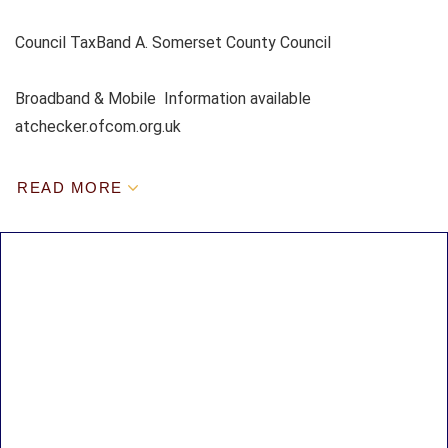
Council TaxBand A. Somerset County Council
Broadband & Mobile Information available
atchecker.ofcom.org.uk
READ MORE