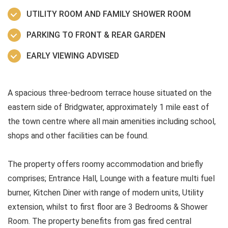
UTILITY ROOM AND FAMILY SHOWER ROOM
PARKING TO FRONT & REAR GARDEN
EARLY VIEWING ADVISED
A spacious three-bedroom terrace house situated on the
eastern side of Bridgwater, approximately 1 mile east of
the town centre where all main amenities including school,
shops and other facilities can be found.
The property offers roomy accommodation and briefly
comprises; Entrance Hall, Lounge with a feature multi fuel
burner, Kitchen Diner with range of modern units, Utility
extension, whilst to first floor are 3 Bedrooms & Shower
Room. The property benefits from gas fired central