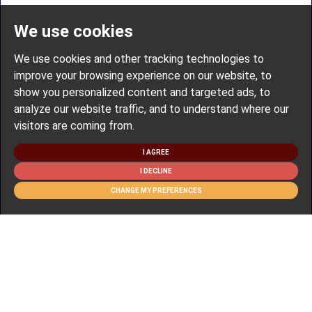
We use cookies
We use cookies and other tracking technologies to
improve your browsing experience on our website, to
show you personalized content and targeted ads, to
analyze our website traffic, and to understand where our
visitors are coming from.
I AGREE
I DECLINE
CHANGE MY PREFERENCES