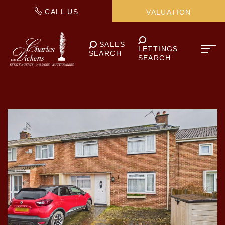
CALL US
VALUATION
SALES
LETTINGS
SEARCH
SEARCH