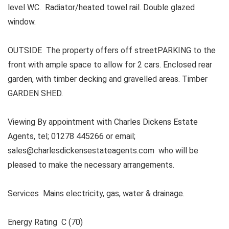
level WC. Radiator/heated towel rail. Double glazed
window.
OUTSIDE The property offers off streetPARKING to the
front with ample space to allow for 2 cars. Enclosed rear
garden, with timber decking and gravelled areas. Timber
GARDEN SHED.
Viewing By appointment with Charles Dickens Estate
Agents, tel; 01278 445266 or email;
sales@charlesdickensestateagents.com who will be
pleased to make the necessary arrangements.
Services Mains electricity, gas, water & drainage.
Energy Rating C (70)