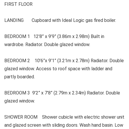
FIRST FLOOR
LANDING Cupboard with Ideal Logic gas fired boiler.
BEDROOM 1 12’8” x 9’9” (3.86m x 2.98m) Built in
wardrobe. Radiator. Double glazed window.
BEDROOM 2 10’6”x 9’1” (3.21m x 2.78m) Radiator. Double
glazed window. Access to roof space with ladder and
partly boarded.
BEDROOM 3 9’2” x 7’8” (2.79m x 2.34m) Radiator. Double
glazed window.
SHOWER ROOM Shower cubicle with electric shower unit
and glazed screen with sliding doors. Wash hand basin. Low