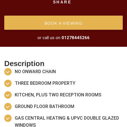
SHARE
BOOK A VIEWING
or call us on
01278445266
Description
NO ONWARD CHAIN
THREE BEDROOM PROPERTY
KITCHEN, PLUS TWO RECEPTION ROOMS
GROUND FLOOR BATHROOM
GAS CENTRAL HEATING & UPVC DOUBLE GLAZED
WINDOWS