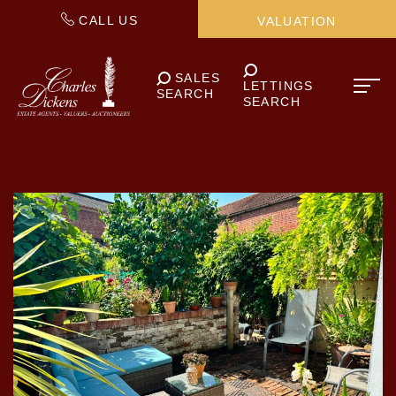
CALL US
VALUATION
SALES
LETTINGS
SEARCH
SEARCH