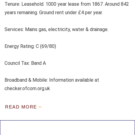
Tenure: Leasehold. 1000 year lease from 1867. Around 842
years remaining. Ground rent under £4 per year.
Services:
Mains gas, electricity, water & drainage.
Energy Rating: C (69/80)
Council Tax:
Band A
Broadband & Mobile: Information available at
checker.ofcom.org.uk
READ MORE