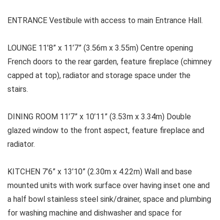
ENTRANCE Vestibule with access to main Entrance Hall.
LOUNGE 11’8” x 11’7” (3.56m x 3.55m) Centre opening
French doors to the rear garden, feature fireplace (chimney
capped at top), radiator and storage space under the
stairs.
DINING ROOM
11’7” x 10’11” (3.53m x 3.34m) Double
glazed window to the front aspect, feature fireplace and
radiator.
KITCHEN
7’6” x 13’10” (2.30m x 4.22m) Wall and base
mounted units with work surface over having inset one and
a half bowl stainless steel sink/drainer, space and plumbing
for washing machine and dishwasher and space for