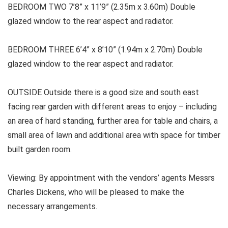
BEDROOM TWO 7’8” x 11’9” (2.35m x 3.60m) Double
glazed window to the rear aspect and radiator.
BEDROOM THREE
6’4” x 8’10” (1.94m x 2.70m) Double
glazed window to the rear aspect and radiator.
OUTSIDE
Outside there is a good size and south east
facing rear garden with different areas to enjoy – including
an area of hard standing, further area for table and chairs, a
small area of lawn and additional area with space for timber
built garden room.
Viewing:
By appointment with the vendors’ agents Messrs
Charles Dickens, who will be pleased to make the
necessary arrangements.