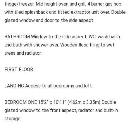
fridge/freezer. Mid height oven and grill, 4 burner gas hob
with tiled splashback and fitted extractor unit over. Double
glazed window and door to the side aspect.
BATHROOM
Window to the side aspect, WC, wash basin
and bath with shower over. Wooden floor, tiling to wet
areas and radiator.
FIRST FLOOR
LANDING Access to all bedrooms and loft.
BEDROOM ONE
15’2” x 10’11” (4.62m x 3.35m) Double
glazed window to the front aspect, radiator and built-in
storage.