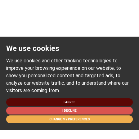
We use cookies
We use cookies and other tracking technologies to
improve your browsing experience on our website, to
show you personalized content and targeted ads, to
analyze our website traffic, and to understand where our
visitors are coming from.
I AGREE
I DECLINE
CHANGE MY PREFERENCES