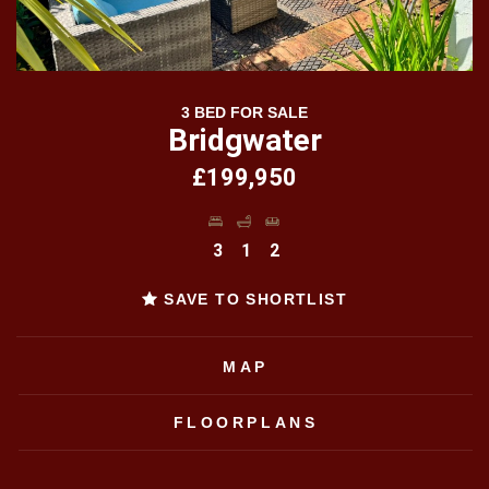
3 BED FOR SALE
Bridgwater
£199,950
3
1
2
SAVE TO SHORTLIST
MAP
FLOORPLANS