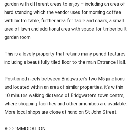
garden with different areas to enjoy – including an area of
hard standing which the vendor uses for morning coffee
with bistro table, further area for table and chairs, a small
area of lawn and additional area with space for timber built
garden room.
This is a lovely property that retains many period features
including a beautifully tiled floor to the main Entrance Hall.
Positioned nicely between Bridgwater’s two M5 junctions
and located within an area of similar properties, it’s within
10 minutes walking distance of Bridgwater’s town centre,
where shopping facilities and other amenities are available.
More local shops are close at hand on St John Street.
ACCOMMODATION