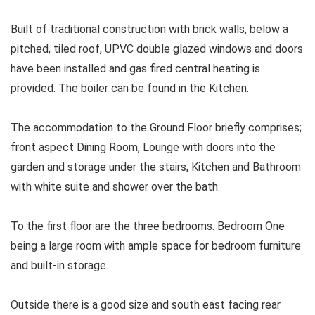
Built of traditional construction with brick walls, below a
pitched, tiled roof, UPVC double glazed windows and doors
have been installed and gas fired central heating is
provided. The boiler can be found in the Kitchen.
The accommodation to the Ground Floor briefly comprises;
front aspect Dining Room, Lounge with doors into the
garden and storage under the stairs, Kitchen and Bathroom
with white suite and shower over the bath.
To the first floor are the three bedrooms. Bedroom One
being a large room with ample space for bedroom furniture
and built-in storage.
Outside there is a good size and south east facing rear