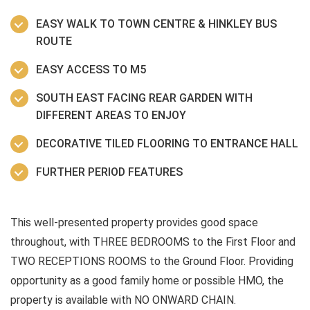
EASY WALK TO TOWN CENTRE & HINKLEY BUS
ROUTE
EASY ACCESS TO M5
SOUTH EAST FACING REAR GARDEN WITH
DIFFERENT AREAS TO ENJOY
DECORATIVE TILED FLOORING TO ENTRANCE HALL
FURTHER PERIOD FEATURES
This well-presented property provides good space
throughout, with THREE BEDROOMS to the First Floor and
TWO RECEPTIONS ROOMS to the Ground Floor. Providing
opportunity as a good family home or possible HMO, the
property is available with NO ONWARD CHAIN.