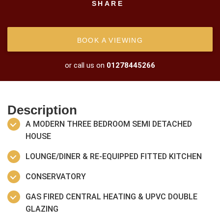
SHARE
BOOK A VIEWING
or call us on
01278445266
Description
A MODERN THREE BEDROOM SEMI DETACHED
HOUSE
LOUNGE/DINER & RE-EQUIPPED FITTED KITCHEN
CONSERVATORY
GAS FIRED CENTRAL HEATING & UPVC DOUBLE
GLAZING