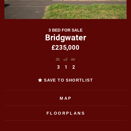
3 BED FOR SALE
Bridgwater
£235,000
3
1
2
SAVE TO SHORTLIST
MAP
FLOORPLANS