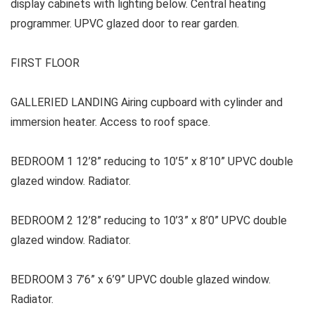
display cabinets with lighting below. Central heating
programmer. UPVC glazed door to rear garden.
FIRST FLOOR
GALLERIED LANDING Airing cupboard with cylinder and
immersion heater. Access to roof space.
BEDROOM 1 12’8” reducing to 10’5” x 8’10” UPVC double
glazed window. Radiator.
BEDROOM 2 12’8” reducing to 10’3” x 8’0” UPVC double
glazed window. Radiator.
BEDROOM 3 7’6” x 6’9” UPVC double glazed window.
Radiator.