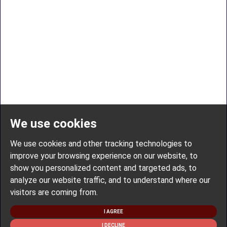
We use cookies
We use cookies and other tracking technologies to
improve your browsing experience on our website, to
show you personalized content and targeted ads, to
analyze our website traffic, and to understand where our
visitors are coming from.
I AGREE
I DECLINE