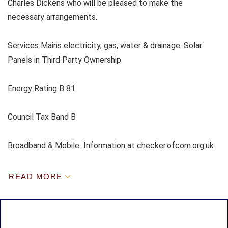
Charles Dickens who will be pleased to make the
necessary arrangements.
Services Mains electricity, gas, water & drainage. Solar
Panels in Third Party Ownership.
Energy Rating B 81
Council Tax Band B
Broadband & Mobile Information at checker.ofcom.org.uk
READ MORE