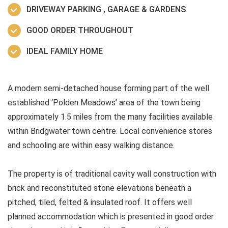
DRIVEWAY PARKING , GARAGE & GARDENS
GOOD ORDER THROUGHOUT
IDEAL FAMILY HOME
A modern semi-detached house forming part of the well
established ‘Polden Meadows’ area of the town being
approximately 1.5 miles from the many facilities available
within Bridgwater town centre. Local convenience stores
and schooling are within easy walking distance.
The property is of traditional cavity wall construction with
brick and reconstituted stone elevations beneath a
pitched, tiled, felted & insulated roof. It offers well
planned accommodation which is presented in good order