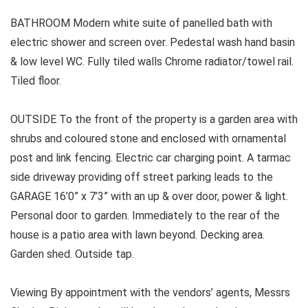
BATHROOM Modern white suite of panelled bath with
electric shower and screen over. Pedestal wash hand basin
& low level WC. Fully tiled walls Chrome radiator/towel rail.
Tiled floor.
OUTSIDE To the front of the property is a garden area with
shrubs and coloured stone and enclosed with ornamental
post and link fencing. Electric car charging point. A tarmac
side driveway providing off street parking leads to the
GARAGE 16’0” x 7’3” with an up & over door, power & light.
Personal door to garden. Immediately to the rear of the
house is a patio area with lawn beyond. Decking area.
Garden shed. Outside tap.
Viewing By appointment with the vendors’ agents, Messrs