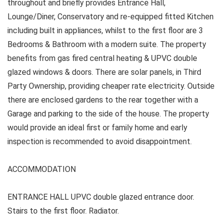
throughout and briefly provides Entrance Hall,
Lounge/Diner, Conservatory and re-equipped fitted Kitchen
including built in appliances, whilst to the first floor are 3
Bedrooms & Bathroom with a modern suite. The property
benefits from gas fired central heating & UPVC double
glazed windows & doors. There are solar panels, in Third
Party Ownership, providing cheaper rate electricity. Outside
there are enclosed gardens to the rear together with a
Garage and parking to the side of the house. The property
would provide an ideal first or family home and early
inspection is recommended to avoid disappointment.
ACCOMMODATION
ENTRANCE HALL UPVC double glazed entrance door.
Stairs to the first floor. Radiator.