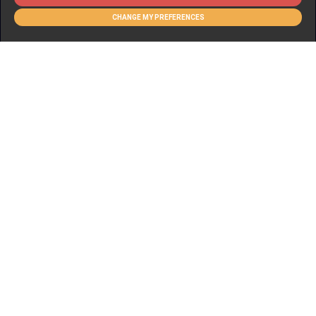
CHANGE MY PREFERENCES