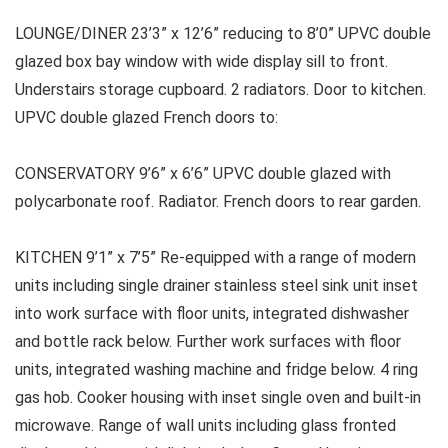
LOUNGE/DINER 23’3” x 12’6” reducing to 8’0” UPVC double
glazed box bay window with wide display sill to front.
Understairs storage cupboard. 2 radiators. Door to kitchen.
UPVC double glazed French doors to:
CONSERVATORY 9’6” x 6’6” UPVC double glazed with
polycarbonate roof. Radiator. French doors to rear garden.
KITCHEN 9’1” x 7’5” Re-equipped with a range of modern
units including single drainer stainless steel sink unit inset
into work surface with floor units, integrated dishwasher
and bottle rack below. Further work surfaces with floor
units, integrated washing machine and fridge below. 4 ring
gas hob. Cooker housing with inset single oven and built-in
microwave. Range of wall units including glass fronted