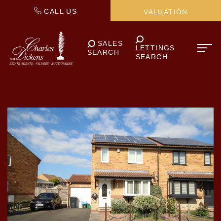
CALL US
VALUATION
SALES
LETTINGS
SEARCH
SEARCH