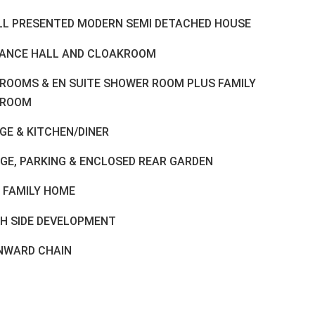
LL PRESENTED MODERN SEMI DETACHED HOUSE
ANCE HALL AND CLOAKROOM
DROOMS & EN SUITE SHOWER ROOM PLUS FAMILY
HROOM
GE & KITCHEN/DINER
GE, PARKING & ENCLOSED REAR GARDEN
L FAMILY HOME
H SIDE DEVELOPMENT
NWARD CHAIN