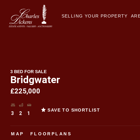
SELLING YOUR PROPERTY
ARE
3 BED FOR SALE
Bridgwater
£225,000
SAVE TO SHORTLIST
3
2
1
MAP
FLOORPLANS