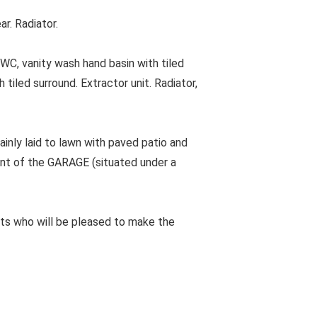
r. Radiator.
, vanity wash hand basin with tiled
tiled surround. Extractor unit. Radiator,
inly laid to lawn with paved patio and
nt of the GARAGE (situated under a
ts who will be pleased to make the