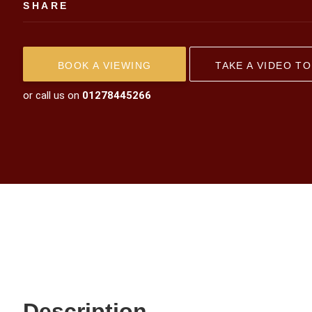
SHARE
BOOK A VIEWING
TAKE A VIDEO T
or call us on
01278445266
Description