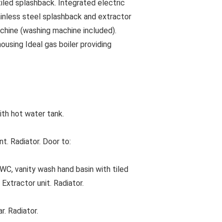
 tiled splashback. Integrated electric
tainless steel splashback and extractor
chine (washing machine included).
using Ideal gas boiler providing
th hot water tank.
. Radiator. Door to:
 vanity wash hand basin with tiled
Extractor unit. Radiator.
. Radiator.