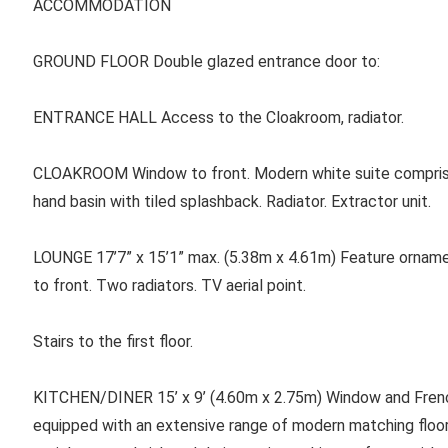
ACCOMMODATION
GROUND FLOOR Double glazed entrance door to:
ENTRANCE HALL Access to the Cloakroom, radiator.
CLOAKROOM Window to front. Modern white suite compris
hand basin with tiled splashback. Radiator. Extractor unit.
LOUNGE 17’7” x 15’1” max. (5.38m x 4.61m) Feature ornament
to front. Two radiators. TV aerial point.
Stairs to the first floor.
KITCHEN/DINER 15’ x 9’ (4.60m x 2.75m) Window and French
equipped with an extensive range of modern matching floo