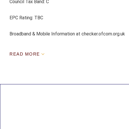
Council Tax Band: C
EPC Rating: TBC
Broadband & Mobile Information at checker.ofcom.org.uk
READ MORE