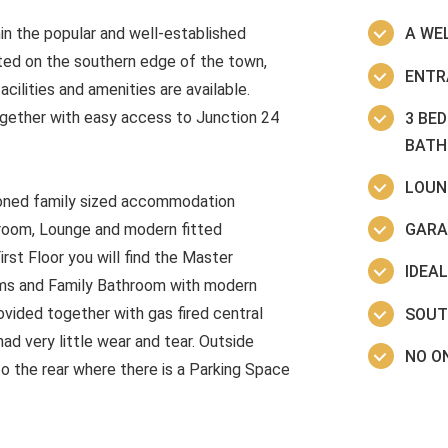
n the popular and well-established
A WE
ted on the southern edge of the town,
ENTR
ilities and amenities are available.
ogether with easy access to Junction 24
3 BE
BAT
LOUN
tioned family sized accommodation
GARA
akroom, Lounge and modern fitted
rst Floor you will find the Master
IDEA
ms and Family Bathroom with modern
vided together with gas fired central
SOUT
ad very little wear and tear. Outside
NO O
to the rear where there is a Parking Space