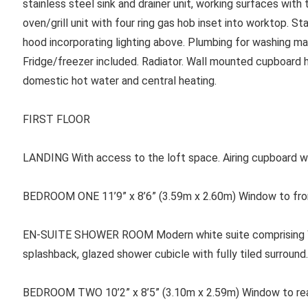
stainless steel sink and drainer unit, working surfaces with
oven/grill unit with four ring gas hob inset into worktop. S
hood incorporating lighting above. Plumbing for washing ma
Fridge/freezer included. Radiator. Wall mounted cupboard ho
domestic hot water and central heating.
FIRST FLOOR
LANDING With access to the loft space. Airing cupboard wi
BEDROOM ONE 11’9” x 8’6” (3.59m x 2.60m) Window to front
EN-SUITE SHOWER ROOM Modern white suite comprising WC,
splashback, glazed shower cubicle with fully tiled surround. 
BEDROOM TWO 10’2” x 8’5” (3.10m x 2.59m) Window to rear