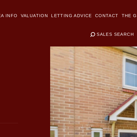
A INFO
VALUATION
LETTING ADVICE
CONTACT
THE G
SALES SEARCH