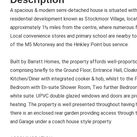
A spacious & modern semi-detached house is situated withi
residential development known as Stockmoor Village, loca
approximately 1½ miles from the centre, where numerous fac
Local convenience stores and primary school are nearby t
of the M5 Motorway and the Hinkley Point bus service.
Built by Barratt Homes, the property affords well-propor
comprising briefly to the Ground Floor; Entrance Hall, Clo
Kitchen/Diner with integrated cooker & hob, whilst to the Fi
Bedroom with En-suite Shower Room, Two further Bedroo
white suite. UPVC double glazed windows and doors are pro
heating. The property is well presented throughout having h
there is an enclosed rear garden providing access through 
and Garage under a coach house style property.