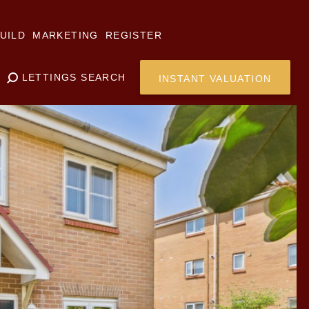
UILD
MARKETING
REGISTER
LETTINGS SEARCH
INSTANT VALUATION