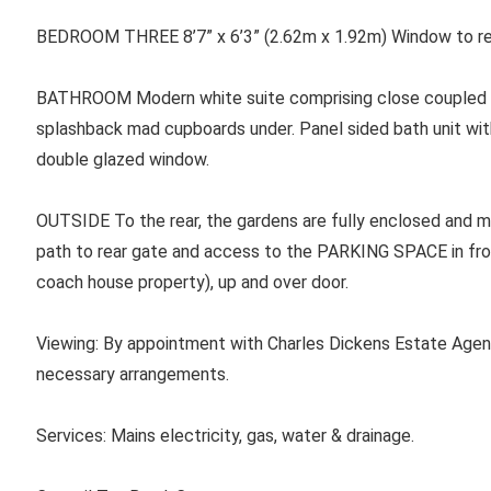
BEDROOM THREE 8’7” x 6’3” (2.62m x 1.92m) Window to rea
BATHROOM Modern white suite comprising close coupled WC
splashback mad cupboards under. Panel sided bath unit with 
double glazed window.
OUTSIDE To the rear, the gardens are fully enclosed and ma
path to rear gate and access to the PARKING SPACE in fro
coach house property), up and over door.
Viewing: By appointment with Charles Dickens Estate Agen
necessary arrangements.
Services: Mains electricity, gas, water & drainage.