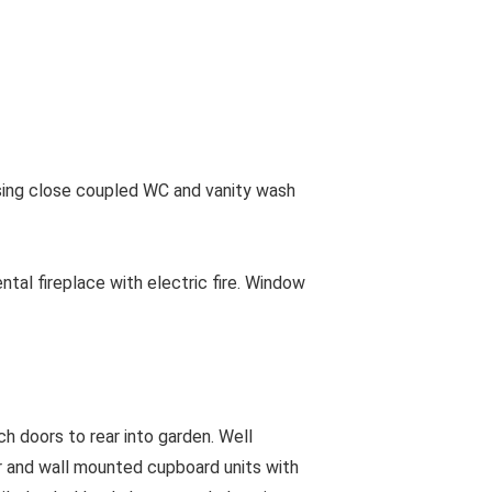
ing close coupled WC and vanity wash
al fireplace with electric fire. Window
 doors to rear into garden. Well
r and wall mounted cupboard units with