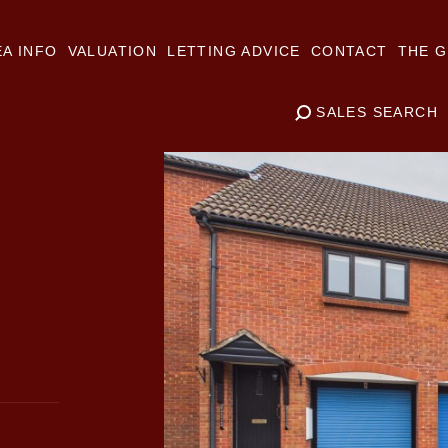
A INFO
VALUATION
LETTING ADVICE
CONTACT
THE G
SALES SEARCH