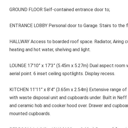
GROUND FLOOR Self-contained entrance door to;
ENTRANCE LOBBY Personal door to Garage. Stairs to the firs
HALLWAY Access to boarded roof space. Radiator, Airing cu
heating and hot water, shelving and light.
LOUNGE 17’10” x 17’3” (5.45m x 5.27m) Dual aspect room with 
aerial point. 6 inset ceiling spotlights. Display recess.
KITCHEN 11’11” x 8’4” (3.65m x 2.54m) Extensive range of uni
with waste disposal unit and cupboards under. Built in Neff
and ceramic hob and cooker hood over. Drawer and cupboar
mounted cupboards.