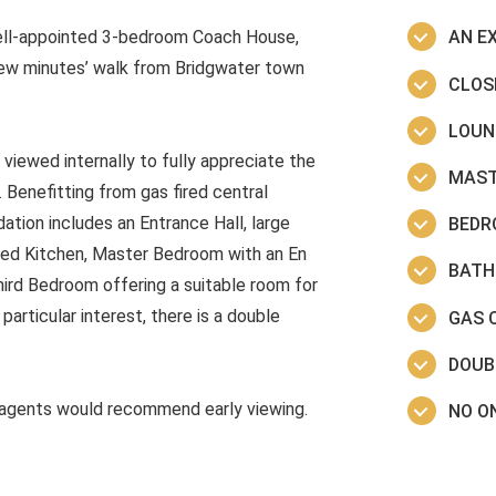
well-appointed 3-bedroom Coach House,
AN E
few minutes’ walk from Bridgwater town
CLOS
LOUN
ewed internally to fully appreciate the
MAST
 Benefitting from gas fired central
tion includes an Entrance Hall, large
BEDR
ped Kitchen, Master Bedroom with an En
BATH
ird Bedroom offering a suitable room for
articular interest, there is a double
GAS 
DOUB
agents would recommend early viewing.
NO O