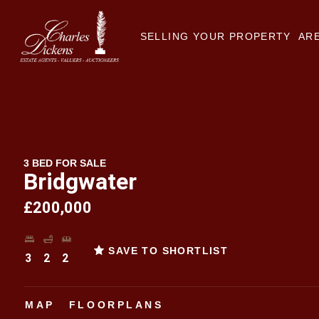
SELLING YOUR PROPERTY
ARE
3 BED FOR SALE
Bridgwater
£200,000
SAVE TO SHORTLIST
3
2
2
MAP
FLOORPLANS