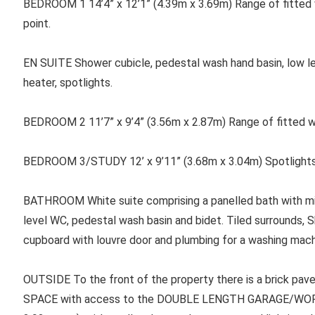
BEDROOM 1 14’4” x 12’1” (4.39m x 3.69m) Range of fitted w
point.
EN SUITE Shower cubicle, pedestal wash hand basin, low level
heater, spotlights.
BEDROOM 2 11’7” x 9’4” (3.56m x 2.87m) Range of fitted w
BEDROOM 3/STUDY 12’ x 9’11” (3.68m x 3.04m) Spotlights, rad
BATHROOM White suite comprising a panelled bath with m
level WC, pedestal wash basin and bidet. Tiled surrounds, S
cupboard with louvre door and plumbing for a washing mach
OUTSIDE To the front of the property there is a brick pa
SPACE with access to the DOUBLE LENGTH GARAGE/WORKS