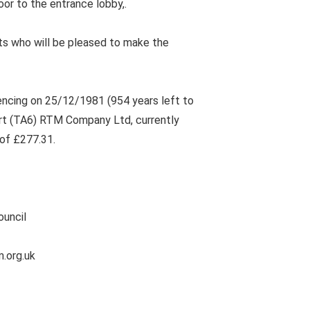
oor to the entrance lobby,.
s who will be pleased to make the
ncing on 25/12/1981 (954 years left to
urt (TA6) RTM Company Ltd, currently
of £277.31.
ouncil
m.org.uk