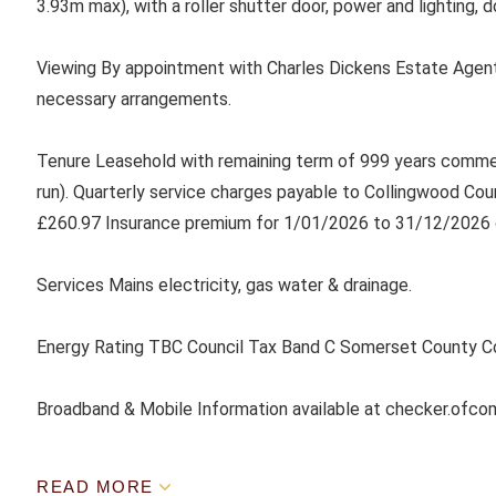
3.93m max), with a roller shutter door, power and lighting, d
Viewing By appointment with Charles Dickens Estate Agent
necessary arrangements.
Tenure Leasehold with remaining term of 999 years comme
run). Quarterly service charges payable to Collingwood Co
£260.97 Insurance premium for 1/01/2026 to 31/12/2026 
Services Mains electricity, gas water & drainage.
Energy Rating TBC Council Tax Band C Somerset County C
Broadband & Mobile Information available at checker.ofco
READ MORE