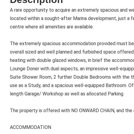
A rare opportunity to acquire an extremely spacious and 
located within a sought-after Marina development, just a 
centre where all amenities are available.
The extremely spacious accommodation provided must be vi
overall sized and well planned and furbished space offered.
heating with double glazed windows, in brief the accommoda
Lounge Doner with dual aspects, an impressive well-equip
Suite Shower Room, 2 further Double Bedrooms with the th
use as a Study, and a spacious well-equipped Bathroom. Of p
length Garage/ Workshop as well as allocated Parking.
The property is offered with NO ONWARD CHAIN, and the 
ACCOMMODATION