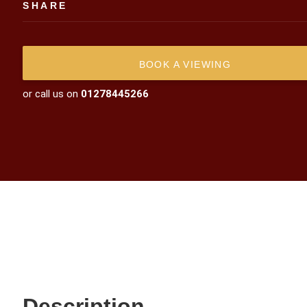
SHARE
BOOK A VIEWING
or call us on
01278445266
Description