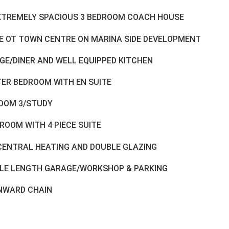
XTREMELY SPACIOUS 3 BEDROOM COACH HOUSE
E OT TOWN CENTRE ON MARINA SIDE DEVELOPMENT
GE/DINER AND WELL EQUIPPED KITCHEN
ER BEDROOM WITH EN SUITE
OOM 3/STUDY
ROOM WITH 4 PIECE SUITE
CENTRAL HEATING AND DOUBLE GLAZING
LE LENGTH GARAGE/WORKSHOP & PARKING
NWARD CHAIN