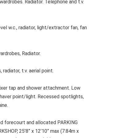
ardrobes. Radiator. Telephone and t.v.
 w.c., radiator, light/extractor fan, fan
ardrobes, Radiator.
iator, t.v. aerial point.
ixer tap and shower attachment. Low
haver point/light. Recessed spotlights,
ine.
ved forecourt and allocated PARKING
HOP, 25’8” x 12’10” max (7.84m x