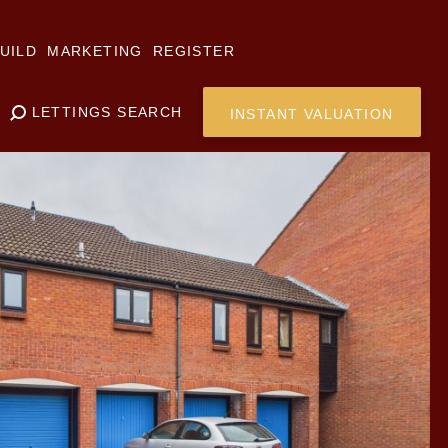
UILD
MARKETING
REGISTER
LETTINGS SEARCH
INSTANT VALUATION