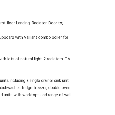
t floor Landing, Radiator. Door to;
pboard with Vaillant combo boiler for
lots of natural light. 2 radiators. T.V.
ts including a single drainer sink unit
 dishwasher, fridge freezer, double oven
d units with worktops and range of wall