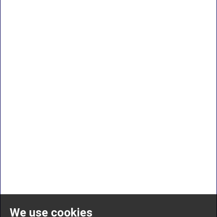
We use cookies