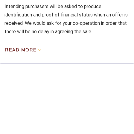
Intending purchasers will be asked to produce
identification and proof of financial status when an offer is
received. We would ask for your co-operation in order that
there will be no delay in agreeing the sale.
READ MORE