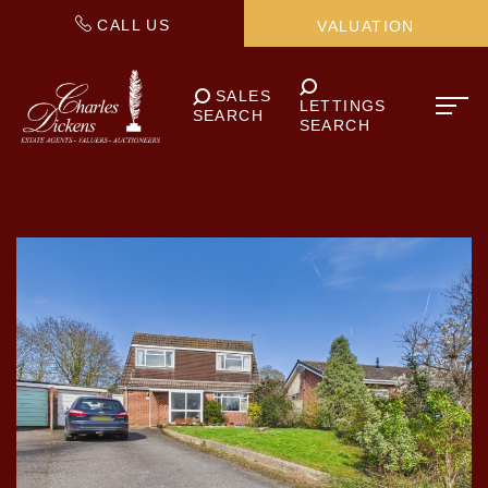
CALL US
VALUATION
SALES
LETTINGS
SEARCH
SEARCH