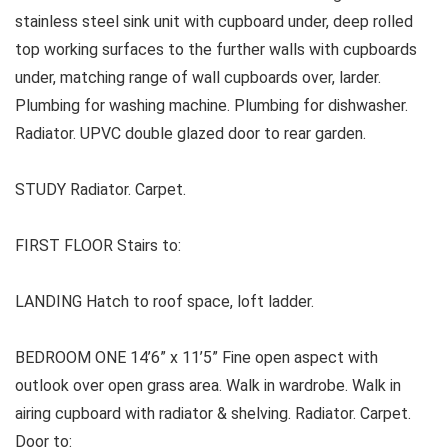
stainless steel sink unit with cupboard under, deep rolled
top working surfaces to the further walls with cupboards
under, matching range of wall cupboards over, larder.
Plumbing for washing machine. Plumbing for dishwasher.
Radiator. UPVC double glazed door to rear garden.
STUDY Radiator. Carpet.
FIRST FLOOR Stairs to:
LANDING Hatch to roof space, loft ladder.
BEDROOM ONE 14’6” x 11’5” Fine open aspect with
outlook over open grass area. Walk in wardrobe. Walk in
airing cupboard with radiator & shelving. Radiator. Carpet.
Door to: