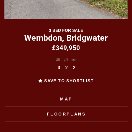
3 BED FOR SALE
Wembdon, Bridgwater
£349,950
3
2
2
SAVE TO SHORTLIST
MAP
FLOORPLANS