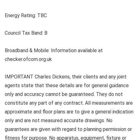
Energy Rating: TBC
Council Tax Band: B
Broadband & Mobile: Information available at
checker.ofcom.org.uk
IMPORTANT Charles Dickens, their clients and any joint
agents state that these details are for general guidance
only and accuracy cannot be guaranteed. They do not
constitute any part of any contract. All measurements are
approximate and floor plans are to give a general indication
only and are not measured accurate drawings. No
guarantees are given with regard to planning permission or
fitness for purpose. No apparatus, equipment, fixture or