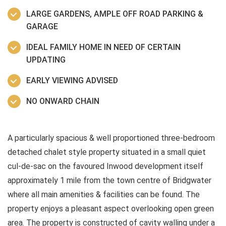
LARGE GARDENS, AMPLE OFF ROAD PARKING &
GARAGE
IDEAL FAMILY HOME IN NEED OF CERTAIN
UPDATING
EARLY VIEWING ADVISED
NO ONWARD CHAIN
A particularly spacious & well proportioned three-bedroom
detached chalet style property situated in a small quiet
cul-de-sac on the favoured Inwood development itself
approximately 1 mile from the town centre of Bridgwater
where all main amenities & facilities can be found. The
property enjoys a pleasant aspect overlooking open green
area. The property is constructed of cavity walling under a