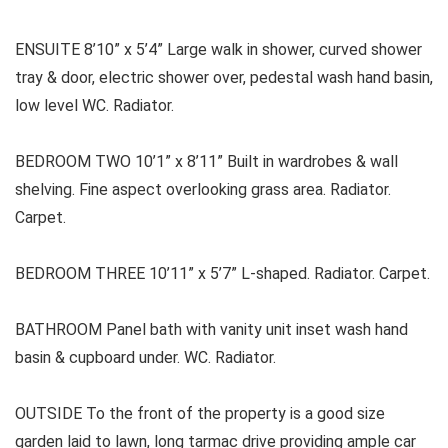
ENSUITE 8’10” x 5’4” Large walk in shower, curved shower
tray & door, electric shower over, pedestal wash hand basin,
low level WC. Radiator.
BEDROOM TWO 10’1” x 8’11” Built in wardrobes & wall
shelving. Fine aspect overlooking grass area. Radiator.
Carpet.
BEDROOM THREE 10’11” x 5’7” L-shaped. Radiator. Carpet.
BATHROOM Panel bath with vanity unit inset wash hand
basin & cupboard under. WC. Radiator.
OUTSIDE To the front of the property is a good size
garden laid to lawn, long tarmac drive providing ample car