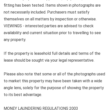
fitting has been tested. Items shown in photographs are
not necessarily included. Purchasers must satisfy
themselves on all matters by inspection or otherwise.
VIEWINGS - interested parties are advised to check
availability and current situation prior to travelling to see
any property.
If the property is leasehold full details and terms of the
lease should be sought via your legal representative.
Please also note that some or all of the photographs used
to market this property may have been taken with a wide
angle lens, solely for the purpose of showing the property
to its best advantage.
MONEY LAUNDERING REGULATIONS 2003