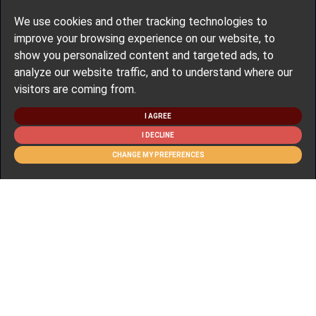
We use cookies and other tracking technologies to
improve your browsing experience on our website, to
show you personalized content and targeted ads, to
analyze our website traffic, and to understand where our
visitors are coming from.
I AGREE
I DECLINE
CHANGE MY PREFERENCES