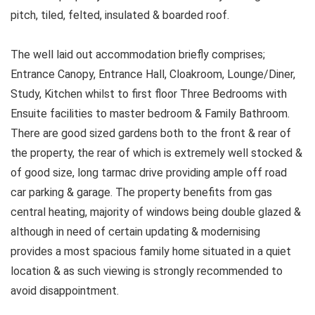
pitch, tiled, felted, insulated & boarded roof.
The well laid out accommodation briefly comprises;
Entrance Canopy, Entrance Hall, Cloakroom, Lounge/Diner,
Study, Kitchen whilst to first floor Three Bedrooms with
Ensuite facilities to master bedroom & Family Bathroom.
There are good sized gardens both to the front & rear of
the property, the rear of which is extremely well stocked &
of good size, long tarmac drive providing ample off road
car parking & garage. The property benefits from gas
central heating, majority of windows being double glazed &
although in need of certain updating & modernising
provides a most spacious family home situated in a quiet
location & as such viewing is strongly recommended to
avoid disappointment.