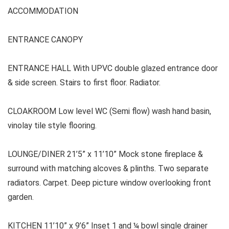
ACCOMMODATION
ENTRANCE CANOPY
ENTRANCE HALL With UPVC double glazed entrance door
& side screen. Stairs to first floor. Radiator.
CLOAKROOM Low level WC (Semi flow) wash hand basin,
vinolay tile style flooring.
LOUNGE/DINER 21’5” x 11’10” Mock stone fireplace &
surround with matching alcoves & plinths. Two separate
radiators. Carpet. Deep picture window overlooking front
garden.
KITCHEN 11’10” x 9’6” Inset 1 and ¼ bowl single drainer