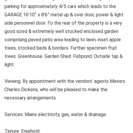
parking for approximately 4/5 cars which leads to the
GARAGE 16’10” x 8’6” metal up & over door, power & light
side personnel door. To the rear of the property is a very
good sized & extremely well stocked enclosed garden
comprising paved patio area leading to lawn, inset apple
trees, stocked beds & borders. Further specimen fruit
trees. Greenhouse. Garden Shed. Fishpond. Outside tap &
light.
Viewing: By appointment with the vendors’ agents Messrs
Charles Dickens, who will be pleased to make the
necessary arrangements.
Services: Mains electricity, gas, water & drainage.
Tenure: Freehold.