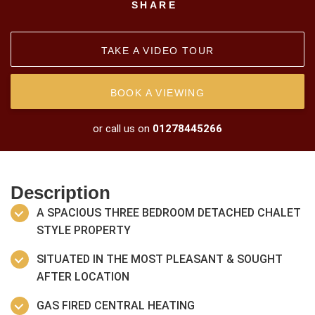
SHARE
TAKE A VIDEO TOUR
BOOK A VIEWING
or call us on
01278445266
Description
A SPACIOUS THREE BEDROOM DETACHED CHALET
STYLE PROPERTY
SITUATED IN THE MOST PLEASANT & SOUGHT
AFTER LOCATION
GAS FIRED CENTRAL HEATING