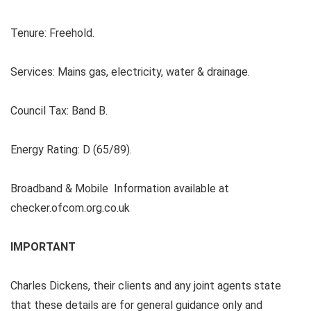
Tenure:
Freehold.
Services:
Mains gas, electricity, water & drainage.
Council Tax:
Band B.
Energy Rating:
D (65/89).
Broadband & Mobile Information available at
checker.ofcom.org.co.uk
IMPORTANT
Charles Dickens, their clients and any joint agents state
that these details are for general guidance only and