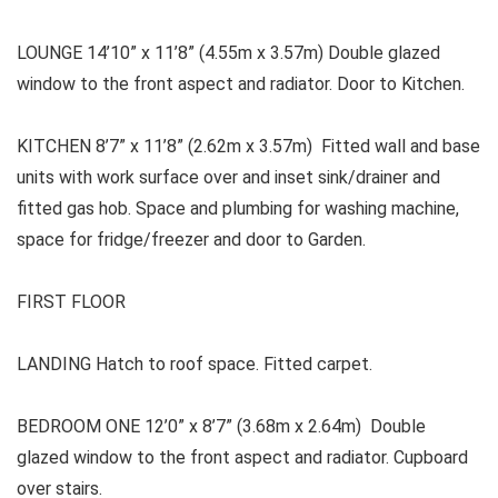
LOUNGE
14’10” x 11’8” (4.55m x 3.57m) Double glazed
window to the front aspect and radiator. Door to Kitchen.
KITCHEN 8’7” x 11’8” (2.62m x 3.57m) Fitted wall and base
units with work surface over and inset sink/drainer and
fitted gas hob. Space and plumbing for washing machine,
space for fridge/freezer and door to Garden.
FIRST FLOOR
LANDING
Hatch to roof space. Fitted carpet.
BEDROOM ONE
12’0” x 8’7” (3.68m x 2.64m) Double
glazed window to the front aspect and radiator. Cupboard
over stairs.