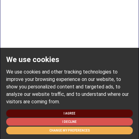
We use cookies
We use cookies and other tracking technologies to
improve your browsing experience on our website, to
show you personalized content and targeted ads, to
analyze our website traffic, and to understand where our
visitors are coming from.
I AGREE
I DECLINE
CHANGE MY PREFERENCES