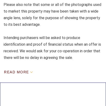
Please also note that some or all of the photographs used
to market this property may have been taken with a wide
angle lens, solely for the purpose of showing the property
to its best advantage.
Intending purchasers will be asked to produce
identification and proof of financial status when an offer is
received. We would ask for your co-operation in order that
there will be no delay in agreeing the sale.
READ MORE