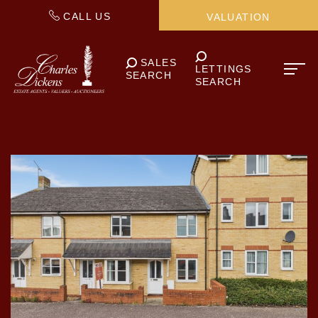
CALL US
VALUATION
SALES
LETTINGS
SEARCH
SEARCH