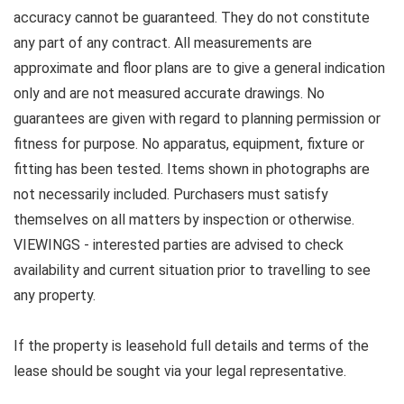
accuracy cannot be guaranteed. They do not constitute
any part of any contract. All measurements are
approximate and floor plans are to give a general indication
only and are not measured accurate drawings. No
guarantees are given with regard to planning permission or
fitness for purpose. No apparatus, equipment, fixture or
fitting has been tested. Items shown in photographs are
not necessarily included. Purchasers must satisfy
themselves on all matters by inspection or otherwise.
VIEWINGS - interested parties are advised to check
availability and current situation prior to travelling to see
any property.
If the property is leasehold full details and terms of the
lease should be sought via your legal representative.