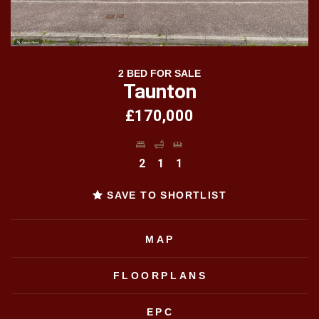
2 BED FOR SALE
Taunton
£170,000
2
1
1
SAVE TO SHORTLIST
MAP
FLOORPLANS
EPC