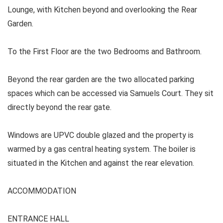
Lounge, with Kitchen beyond and overlooking the Rear
Garden.
To the First Floor are the two Bedrooms and Bathroom.
Beyond the rear garden are the two allocated parking
spaces which can be accessed via Samuels Court. They sit
directly beyond the rear gate.
Windows are UPVC double glazed and the property is
warmed by a gas central heating system. The boiler is
situated in the Kitchen and against the rear elevation.
ACCOMMODATION
ENTRANCE HALL