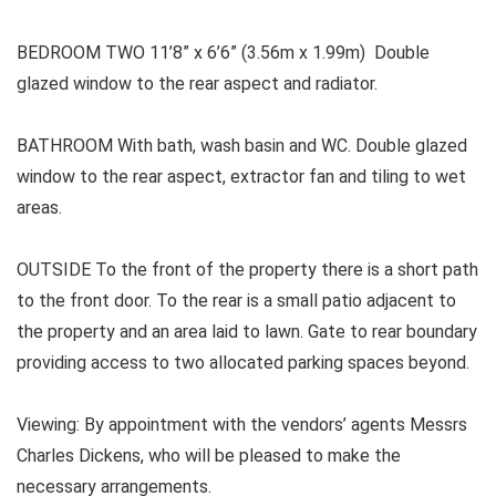
BEDROOM TWO 11’8” x 6’6” (3.56m x 1.99m) Double
glazed window to the rear aspect and radiator.
BATHROOM With bath, wash basin and WC. Double glazed
window to the rear aspect, extractor fan and tiling to wet
areas.
OUTSIDE To the front of the property there is a short path
to the front door. To the rear is a small patio adjacent to
the property and an area laid to lawn. Gate to rear boundary
providing access to two allocated parking spaces beyond.
Viewing: By appointment with the vendors’ agents Messrs
Charles Dickens, who will be pleased to make the
necessary arrangements.