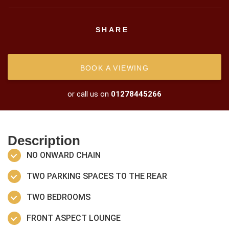
SHARE
BOOK A VIEWING
or call us on
01278445266
Description
NO ONWARD CHAIN
TWO PARKING SPACES TO THE REAR
TWO BEDROOMS
FRONT ASPECT LOUNGE