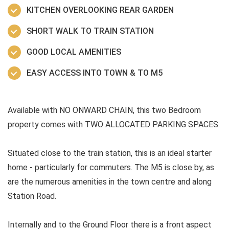
KITCHEN OVERLOOKING REAR GARDEN
SHORT WALK TO TRAIN STATION
GOOD LOCAL AMENITIES
EASY ACCESS INTO TOWN & TO M5
Available with NO ONWARD CHAIN, this two Bedroom
property comes with TWO ALLOCATED PARKING SPACES.
Situated close to the train station, this is an ideal starter
home - particularly for commuters. The M5 is close by, as
are the numerous amenities in the town centre and along
Station Road.
Internally and to the Ground Floor there is a front aspect