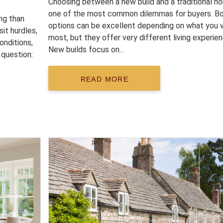
Choosing between a new build and a traditional h
one of the most common dilemmas for buyers. B
ng than
options can be excellent depending on what you 
sit hurdles,
most, but they offer very different living experie
onditions,
New builds focus on...
 question:
READ MORE