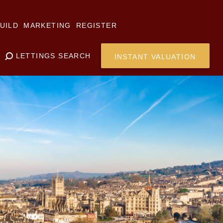
UILD
MARKETING
REGISTER
LETTINGS SEARCH
INSTANT VALUATION