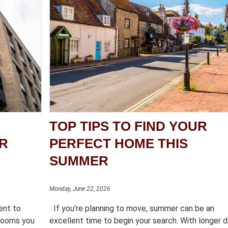
TOP TIPS TO FIND YOUR
OR
PERFECT HOME THIS
SUMMER
Monday, June 22, 2026
rent to
If you're planning to move, summer can be an
 rooms you
excellent time to begin your search. With longer d