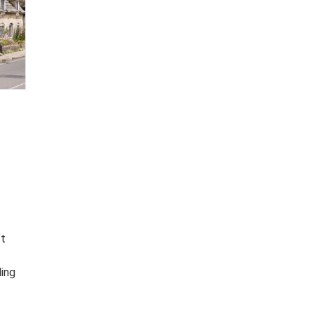
’t
t
ding