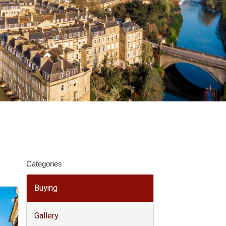
Categories
Buying
Gallery