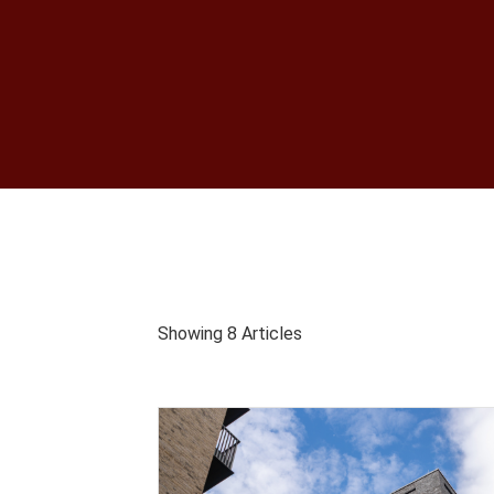
Showing 8 Articles