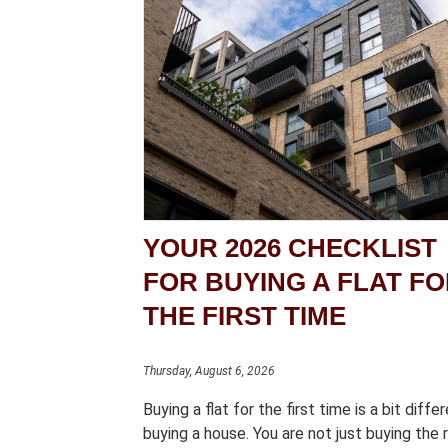
YOUR 2026 CHECKLIST
FOR BUYING A FLAT F
THE FIRST TIME
Thursday, August 6, 2026
Buying a flat for the first time is a bit diffe
buying a house. You are not just buying the