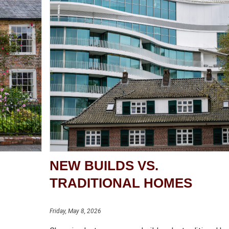
NEW BUILDS VS.
TRADITIONAL HOMES
Friday, May 8, 2026