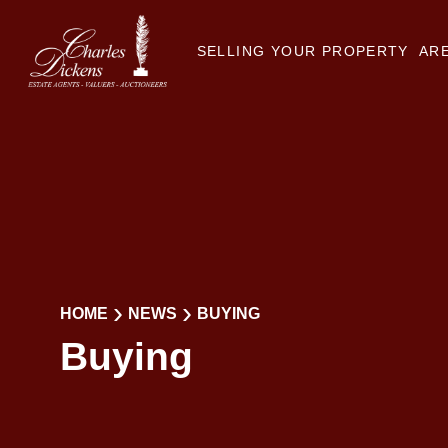
SELLING YOUR PROPERTY
ARE
HOME
NEWS
BUYING
Buying