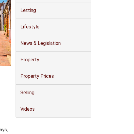
Letting
Lifestyle
News & Legislation
Property
Property Prices
Selling
Videos
ays,