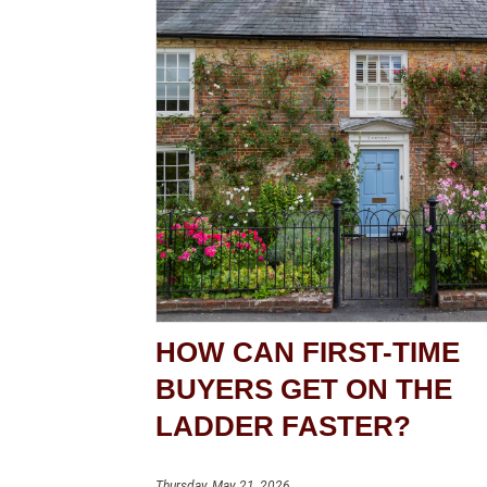
HOW CAN FIRST-TIME
BUYERS GET ON THE
LADDER FASTER?
Thursday, May 21, 2026