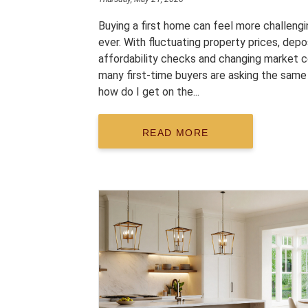
Buying a first home can feel more challengi
ever. With fluctuating property prices, depo
affordability checks and changing market c
many first-time buyers are asking the same
how do I get on the...
READ MORE