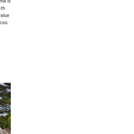
ome is
oth
value
nces.