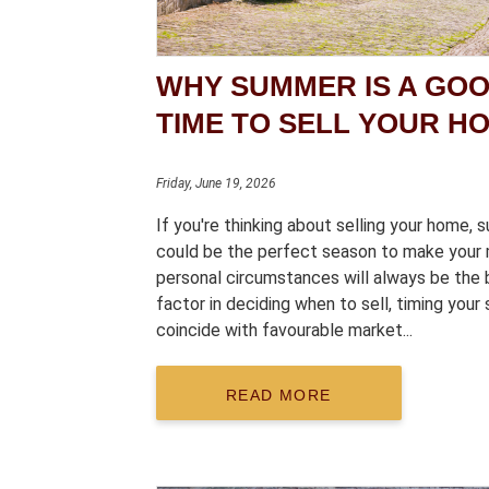
WHY SUMMER IS A GO
TIME TO SELL YOUR H
Friday, June 19, 2026
If you're thinking about selling your home,
could be the perfect season to make your 
personal circumstances will always be the 
factor in deciding when to sell, timing your 
coincide with favourable market...
READ MORE