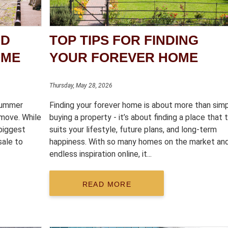
OD
TOP TIPS FOR FINDING
OME
YOUR FOREVER HOME
Thursday, May 28, 2026
 summer
Finding your forever home is about more than sim
move. While
buying a property - it’s about finding a place that t
biggest
suits your lifestyle, future plans, and long-term
sale to
happiness. With so many homes on the market an
endless inspiration online, it...
READ MORE