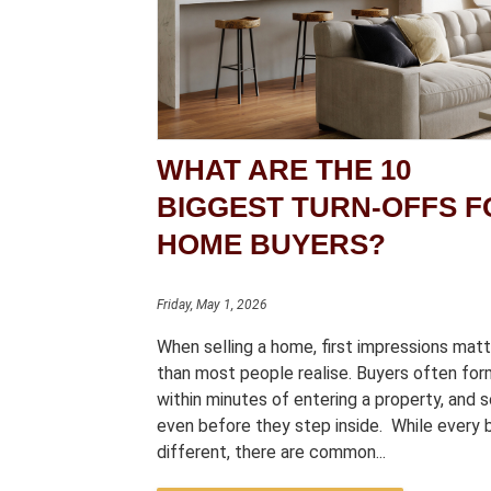
WHAT ARE THE 10
BIGGEST TURN-OFFS F
HOME BUYERS?
Friday, May 1, 2026
When selling a home, first impressions mat
than most people realise. Buyers often for
within minutes of entering a property, and
even before they step inside. While every b
different, there are common...