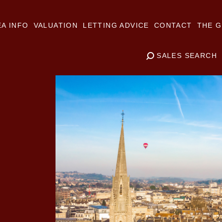
A INFO
VALUATION
LETTING ADVICE
CONTACT
THE G
SALES SEARCH