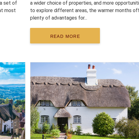
 a set of
a wider choice of properties, and more opportunit
at most
to explore different areas, the warmer months of
plenty of advantages for...
READ MORE