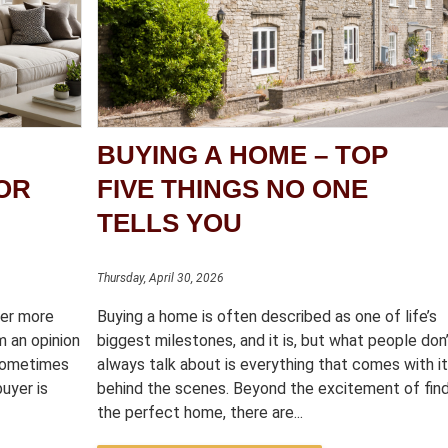
BUYING A HOME – TOP
OR
FIVE THINGS NO ONE
TELLS YOU
Thursday, April 30, 2026
ter more
Buying a home is often described as one of life’s
m an opinion
biggest milestones, and it is, but what people don
 sometimes
always talk about is everything that comes with i
uyer is
behind the scenes. Beyond the excitement of fin
the perfect home, there are...