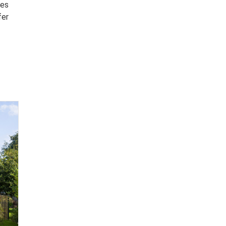
ies
fer