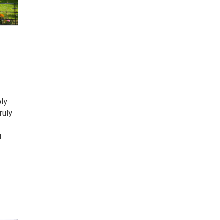
ply
ruly
d