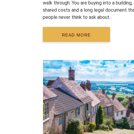
walk through. You are buying into a building,
shared costs and a long legal document th
people never think to ask about...
READ MORE