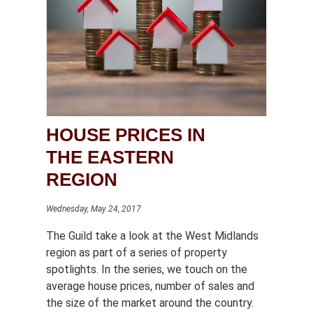
HOUSE PRICES IN
THE EASTERN
REGION
Wednesday, May 24, 2017
The Guild take a look at the West Midlands
region as part of a series of property
spotlights. In the series, we touch on the
average house prices, number of sales and
the size of the market around the country.