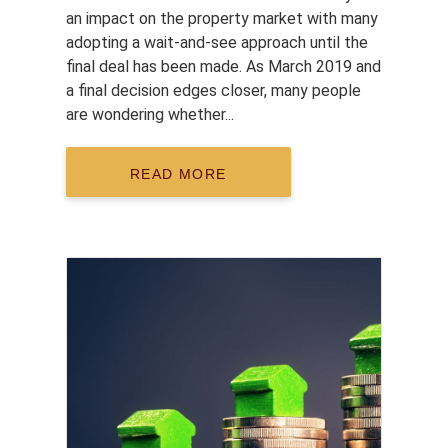
an impact on the property market with many
adopting a wait-and-see approach until the
final deal has been made. As March 2019 and
a final decision edges closer, many people
are wondering whether...
READ MORE