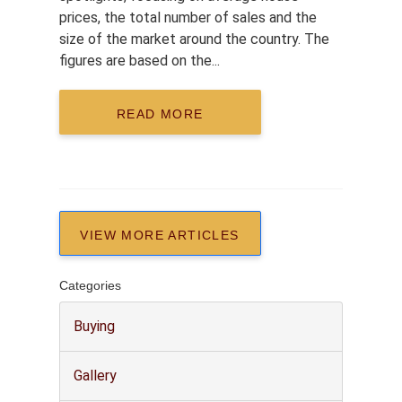
prices, the total number of sales and the
size of the market around the country. The
figures are based on the...
READ MORE
VIEW MORE ARTICLES
Categories
Buying
Gallery