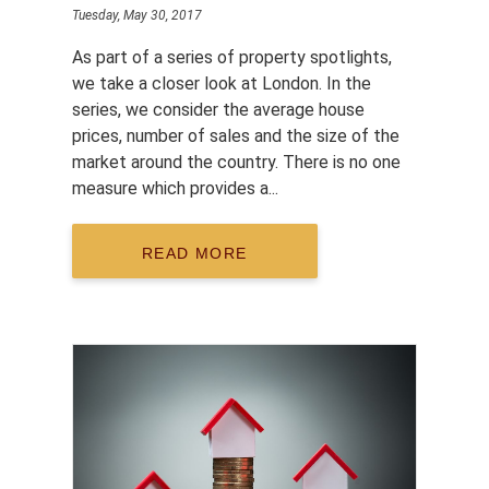
Tuesday, May 30, 2017
As part of a series of property spotlights,
we take a closer look at London. In the
series, we consider the average house
prices, number of sales and the size of the
market around the country. There is no one
measure which provides a...
READ MORE