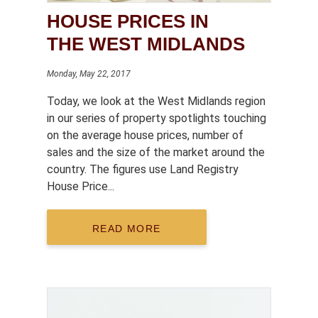
HOUSE PRICES IN
THE WEST MIDLANDS
Monday, May 22, 2017
Today, we look at the West Midlands region
in our series of property spotlights touching
on the average house prices, number of
sales and the size of the market around the
country. The figures use Land Registry
House Price...
READ MORE