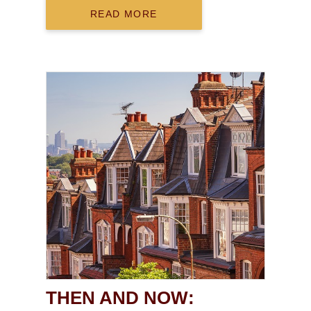
READ MORE
THEN AND NOW: