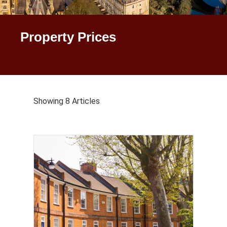
Property Prices
Showing 8 Articles