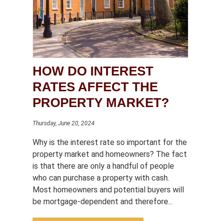
HOW DO INTEREST
RATES AFFECT THE
PROPERTY MARKET?
Thursday, June 20, 2024
Why is the interest rate so important for the
property market and homeowners? The fact
is that there are only a handful of people
who can purchase a property with cash.
Most homeowners and potential buyers will
be mortgage-dependent and therefore...