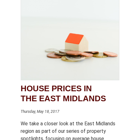
HOUSE PRICES IN
THE EAST MIDLANDS
Thursday, May 18, 2017
We take a closer look at the East Midlands
region as part of our series of property
spotlights, focusing on average house