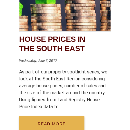
HOUSE PRICES IN
THE SOUTH EAST
Wednesday, June 7, 2017
As part of our property spotlight series, we
look at the South East Region considering
average house prices, number of sales and
the size of the market around the country.
Using figures from Land Registry House
Price Index data to...
READ MORE