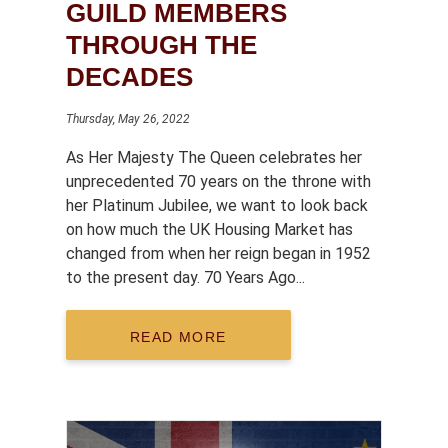
GUILD MEMBERS
THROUGH THE
DECADES
Thursday, May 26, 2022
As Her Majesty The Queen celebrates her
unprecedented 70 years on the throne with
her Platinum Jubilee, we want to look back
on how much the UK Housing Market has
changed from when her reign began in 1952
to the present day. 70 Years Ago...
READ MORE