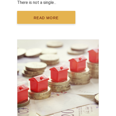
There is not a single...
READ MORE