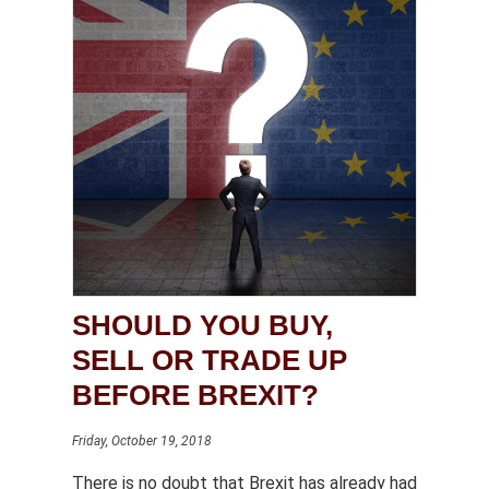
SHOULD YOU BUY,
SELL OR TRADE UP
BEFORE BREXIT?
Friday, October 19, 2018
There is no doubt that Brexit has already had