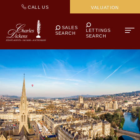
CALL US
VALUATION
SALES
LETTINGS
SEARCH
SEARCH