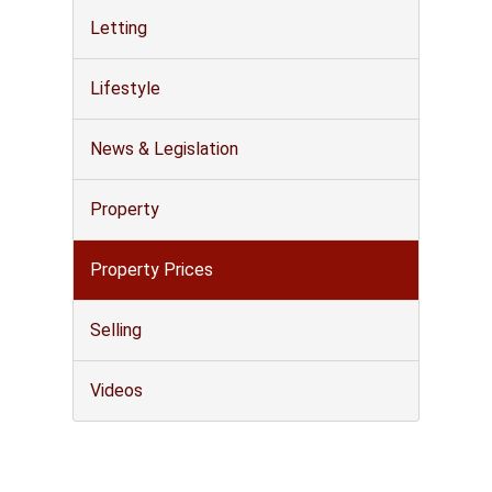
Letting
Lifestyle
News & Legislation
Property
Property Prices
Selling
Videos