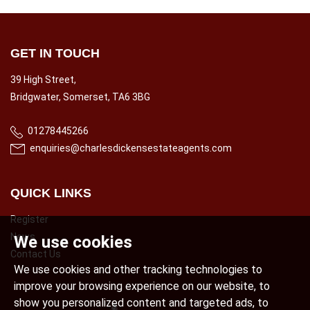
GET IN TOUCH
39 High Street,
Bridgwater, Somerset, TA6 3BG
01278445266
enquiries@charlesdickensestateagents.com
QUICK LINKS
Register
News
We use cookies
Contact Us
We use cookies and other tracking technologies to
improve your browsing experience on our website, to
show you personalized content and targeted ads, to