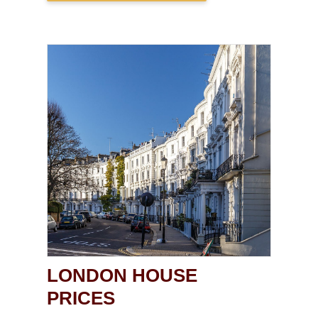
LONDON HOUSE
PRICES