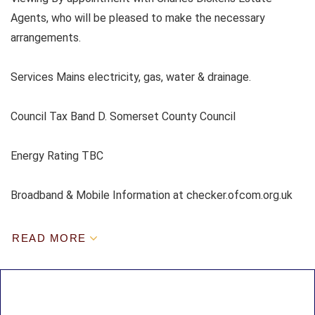
Agents, who will be pleased to make the necessary
arrangements.
Services Mains electricity, gas, water & drainage.
Council Tax Band D. Somerset County Council
Energy Rating TBC
Broadband & Mobile Information at checker.ofcom.org.uk
READ MORE