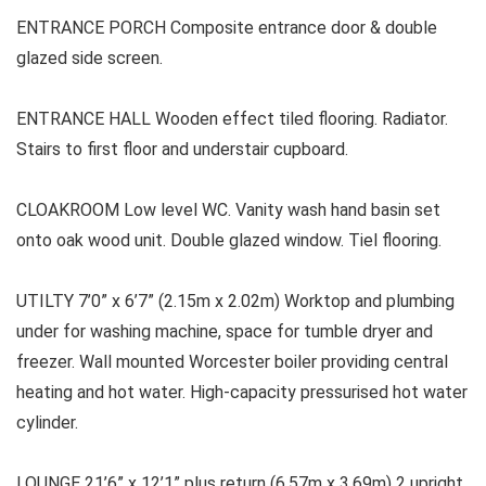
ENTRANCE PORCH Composite entrance door & double
glazed side screen.
ENTRANCE HALL Wooden effect tiled flooring. Radiator.
Stairs to first floor and understair cupboard.
CLOAKROOM Low level WC. Vanity wash hand basin set
onto oak wood unit. Double glazed window. Tiel flooring.
UTILTY 7’0” x 6’7” (2.15m x 2.02m) Worktop and plumbing
under for washing machine, space for tumble dryer and
freezer. Wall mounted Worcester boiler providing central
heating and hot water. High-capacity pressurised hot water
cylinder.
LOUNGE 21’6” x 12’1” plus return (6.57m x 3.69m) 2 upright