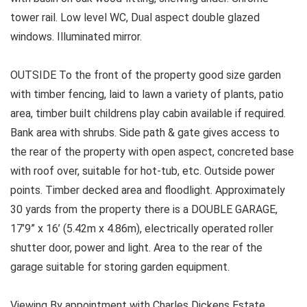
tower rail. Low level WC, Dual aspect double glazed
windows. Illuminated mirror.
OUTSIDE To the front of the property good size garden
with timber fencing, laid to lawn a variety of plants, patio
area, timber built childrens play cabin available if required.
Bank area with shrubs. Side path & gate gives access to
the rear of the property with open aspect, concreted base
with roof over, suitable for hot-tub, etc. Outside power
points. Timber decked area and floodlight. Approximately
30 yards from the property there is a DOUBLE GARAGE,
17’9” x 16’ (5.42m x 4.86m), electrically operated roller
shutter door, power and light. Area to the rear of the
garage suitable for storing garden equipment.
Viewing By appointment with Charles Dickens Estate