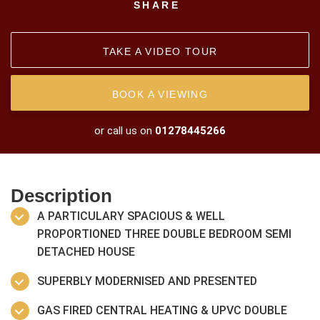
SHARE
TAKE A VIDEO TOUR
BOOK A VIEWING
or call us on
01278445266
Description
A PARTICULARY SPACIOUS & WELL
PROPORTIONED THREE DOUBLE BEDROOM SEMI
DETACHED HOUSE
SUPERBLY MODERNISED AND PRESENTED
GAS FIRED CENTRAL HEATING & UPVC DOUBLE