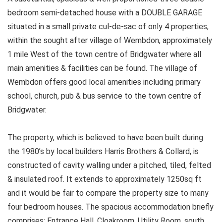
bedroom semi-detached house with a DOUBLE GARAGE
situated in a small private cul-de-sac of only 4 properties,
within the sought after village of Wembdon, approximately
1 mile West of the town centre of Bridgwater where all
main amenities & facilities can be found. The village of
Wembdon offers good local amenities including primary
school, church, pub & bus service to the town centre of
Bridgwater.
The property, which is believed to have been built during
the 1980’s by local builders Harris Brothers & Collard, is
constructed of cavity walling under a pitched, tiled, felted
& insulated roof. It extends to approximately 1250sq ft
and it would be fair to compare the property size to many
four bedroom houses. The spacious accommodation briefly
comprises; Entrance Hall, Cloakroom, Utility Room, south