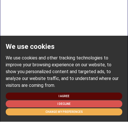
We use cookies
We use cookies and other tracking technologies to
improve your browsing experience on our website, to
show you personalized content and targeted ads, to
analyze our website traffic, and to understand where our
visitors are coming from.
I AGREE
I DECLINE
CHANGE MY PREFERENCES