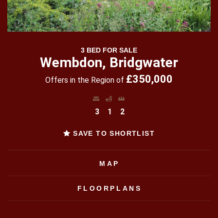
3 BED FOR SALE
Wembdon, Bridgwater
£350,000
Offers in the Region of
3
1
2
SAVE TO SHORTLIST
MAP
FLOORPLANS