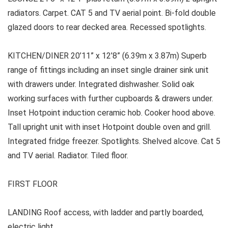
radiators. Carpet. CAT 5 and TV aerial point. Bi-fold double
glazed doors to rear decked area. Recessed spotlights.
KITCHEN/DINER 20’11” x 12’8” (6.39m x 3.87m) Superb
range of fittings including an inset single drainer sink unit
with drawers under. Integrated dishwasher. Solid oak
working surfaces with further cupboards & drawers under.
Inset Hotpoint induction ceramic hob. Cooker hood above.
Tall upright unit with inset Hotpoint double oven and grill.
Integrated fridge freezer. Spotlights. Shelved alcove. Cat 5
and TV aerial. Radiator. Tiled floor.
FIRST FLOOR
LANDING Roof access, with ladder and partly boarded,
electric light.