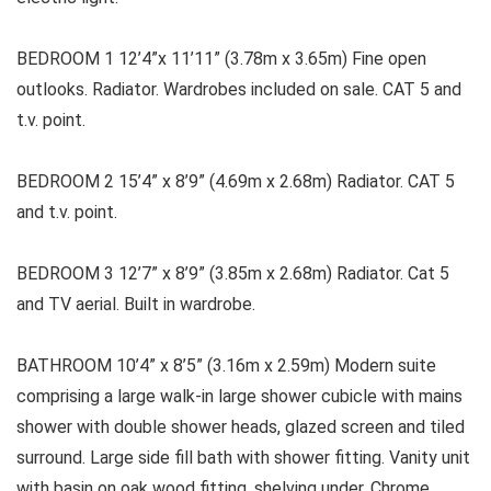
BEDROOM 1 12’4”x 11’11” (3.78m x 3.65m) Fine open
outlooks. Radiator. Wardrobes included on sale. CAT 5 and
t.v. point.
BEDROOM 2 15’4” x 8’9” (4.69m x 2.68m) Radiator. CAT 5
and t.v. point.
BEDROOM 3 12’7” x 8’9” (3.85m x 2.68m) Radiator. Cat 5
and TV aerial. Built in wardrobe.
BATHROOM 10’4” x 8’5” (3.16m x 2.59m) Modern suite
comprising a large walk-in large shower cubicle with mains
shower with double shower heads, glazed screen and tiled
surround. Large side fill bath with shower fitting. Vanity unit
with basin on oak wood fitting, shelving under. Chrome