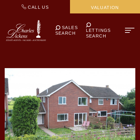
CALL US
VALUATION
SALES
LETTINGS
SEARCH
SEARCH