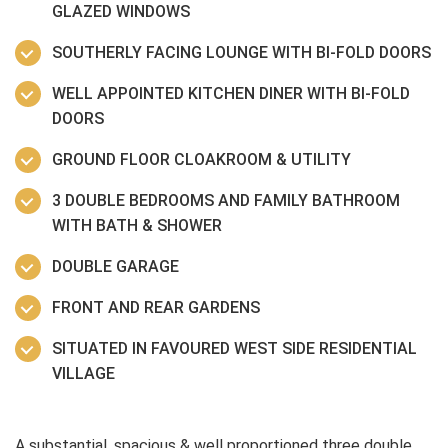
GLAZED WINDOWS
SOUTHERLY FACING LOUNGE WITH BI-FOLD DOORS
WELL APPOINTED KITCHEN DINER WITH BI-FOLD
DOORS
GROUND FLOOR CLOAKROOM & UTILITY
3 DOUBLE BEDROOMS AND FAMILY BATHROOM
WITH BATH & SHOWER
DOUBLE GARAGE
FRONT AND REAR GARDENS
SITUATED IN FAVOURED WEST SIDE RESIDENTIAL
VILLAGE
A substantial, spacious & well proportioned three double