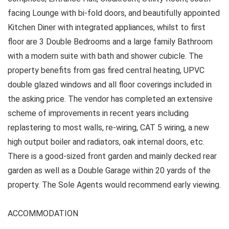
facing Lounge with bi-fold doors, and beautifully appointed
Kitchen Diner with integrated appliances, whilst to first
floor are 3 Double Bedrooms and a large family Bathroom
with a modern suite with bath and shower cubicle. The
property benefits from gas fired central heating, UPVC
double glazed windows and all floor coverings included in
the asking price. The vendor has completed an extensive
scheme of improvements in recent years including
replastering to most walls, re-wiring, CAT 5 wiring, a new
high output boiler and radiators, oak internal doors, etc.
There is a good-sized front garden and mainly decked rear
garden as well as a Double Garage within 20 yards of the
property. The Sole Agents would recommend early viewing.
ACCOMMODATION