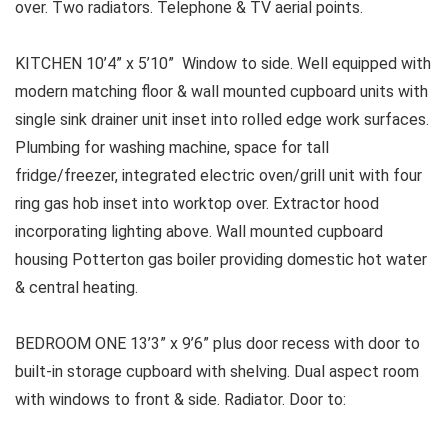
over. Two radiators. Telephone & TV aerial points.
KITCHEN 10’4” x 5’10” Window to side. Well equipped with
modern matching floor & wall mounted cupboard units with
single sink drainer unit inset into rolled edge work surfaces.
Plumbing for washing machine, space for tall
fridge/freezer, integrated electric oven/grill unit with four
ring gas hob inset into worktop over. Extractor hood
incorporating lighting above. Wall mounted cupboard
housing Potterton gas boiler providing domestic hot water
& central heating.
BEDROOM ONE
13’3” x 9’6” plus door recess with door to
built-in storage cupboard with shelving. Dual aspect room
with windows to front & side. Radiator. Door to: