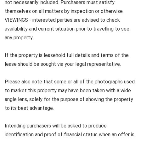
not necessarily included. Purchasers must satisfy
themselves on all matters by inspection or otherwise.
VIEWINGS - interested parties are advised to check
availability and current situation prior to travelling to see
any property.
If the property is leasehold full details and terms of the
lease should be sought via your legal representative.
Please also note that some or all of the photographs used
to market this property may have been taken with a wide
angle lens, solely for the purpose of showing the property
to its best advantage.
Intending purchasers will be asked to produce
identification and proof of financial status when an offer is