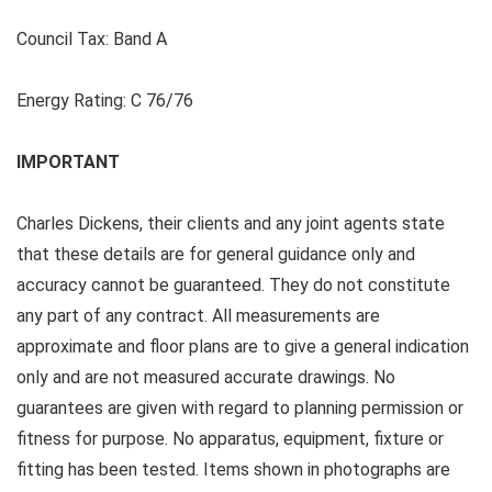
Council Tax:
Band A
Energy Rating:
C 76/76
IMPORTANT
Charles Dickens, their clients and any joint agents state
that these details are for general guidance only and
accuracy cannot be guaranteed. They do not constitute
any part of any contract. All measurements are
approximate and floor plans are to give a general indication
only and are not measured accurate drawings. No
guarantees are given with regard to planning permission or
fitness for purpose. No apparatus, equipment, fixture or
fitting has been tested. Items shown in photographs are