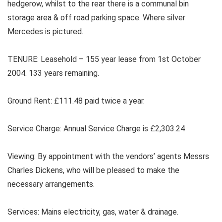
hedgerow, whilst to the rear there is a communal bin
storage area & off road parking space. Where silver
Mercedes is pictured.
TENURE: Leasehold – 155 year lease from 1st October
2004. 133 years remaining.
Ground Rent: £111.48 paid twice a year.
Service Charge: Annual Service Charge is £2,303.24
Viewing: By appointment with the vendors’ agents Messrs
Charles Dickens, who will be pleased to make the
necessary arrangements.
Services: Mains electricity, gas, water & drainage.