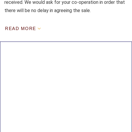
received. We would ask for your co-operation in order that
there will be no delay in agreeing the sale.
READ MORE