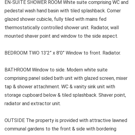
EN-SUITE SHOWER ROOM White suite comprising WC and
pedestal wash hand basin with tiled splashback. Corner
glazed shower cubicle, fully tiled with mains fed
thermostatically controlled shower unit. Radiator, wall
mounted shaver point and window to the side aspect.
BEDROOM TWO 13’2” x 8’0” Window to front. Radiator.
BATHROOM Window to side. Modern white suite
comprising panel sided bath unit with glazed screen, mixer
tap & shower attachment. WC & vanity sink unit with
storage cupboard below & tiled splashback. Shaver point,
radiator and extractor unit.
OUTSIDE The property is provided with attractive lawned
communal gardens to the front & side with bordering