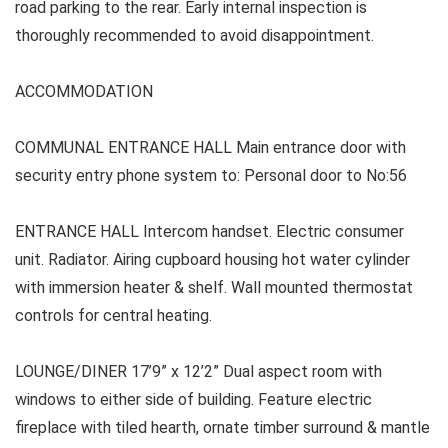
road parking to the rear. Early internal inspection is
thoroughly recommended to avoid disappointment.
ACCOMMODATION
COMMUNAL
ENTRANCE HALL Main entrance door with
security entry phone system to: Personal door to No:56
ENTRANCE HALL
Intercom handset. Electric consumer
unit. Radiator. Airing cupboard housing hot water cylinder
with immersion heater & shelf. Wall mounted thermostat
controls for central heating.
LOUNGE/DINER 17’9” x 12’2” Dual aspect room with
windows to either side of building. Feature electric
fireplace with tiled hearth, ornate timber surround & mantle