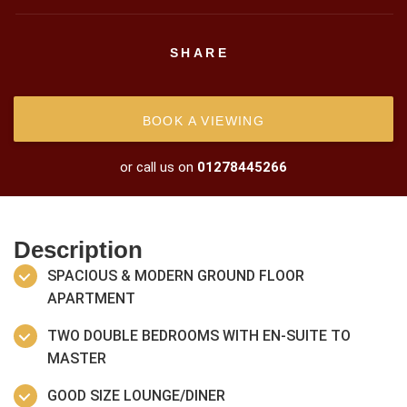
SHARE
BOOK A VIEWING
or call us on
01278445266
Description
SPACIOUS & MODERN GROUND FLOOR
APARTMENT
TWO DOUBLE BEDROOMS WITH EN-SUITE TO
MASTER
GOOD SIZE LOUNGE/DINER