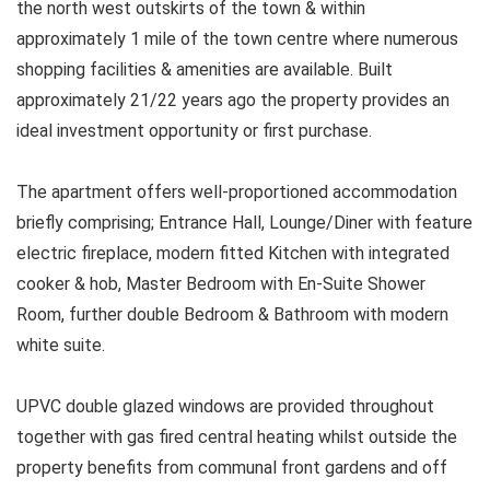
the north west outskirts of the town & within
approximately 1 mile of the town centre where numerous
shopping facilities & amenities are available. Built
approximately 21/22 years ago the property provides an
ideal investment opportunity or first purchase.
The apartment offers well-proportioned accommodation
briefly comprising; Entrance Hall, Lounge/Diner with feature
electric fireplace, modern fitted Kitchen with integrated
cooker & hob, Master Bedroom with En-Suite Shower
Room, further double Bedroom & Bathroom with modern
white suite.
UPVC double glazed windows are provided throughout
together with gas fired central heating whilst outside the
property benefits from communal front gardens and off