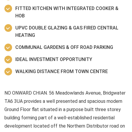
FITTED KITCHEN WITH INTEGRATED COOKER &
HOB
UPVC DOUBLE GLAZING & GAS FIRED CENTRAL
HEATING
COMMUNAL GARDENS & OFF ROAD PARKING
IDEAL INVESTMENT OPPORTUNITY
WALKING DISTANCE FROM TOWN CENTRE
NO ONWARD CHIAN. 56 Meadowlands Avenue, Bridgwater
TA6 3UA provides a well presented and spacious modern
Ground Floor flat situated in a purpose built three storey
building forming part of a well-established residential
development located off the Northern Distributor road on