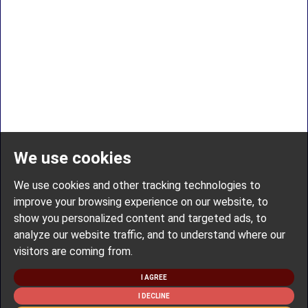
We use cookies
We use cookies and other tracking technologies to
improve your browsing experience on our website, to
show you personalized content and targeted ads, to
analyze our website traffic, and to understand where our
visitors are coming from.
I AGREE
I DECLINE