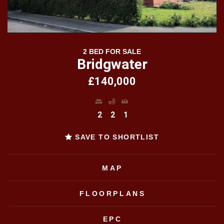
2 BED FOR SALE
Bridgwater
£140,000
2
2
1
SAVE TO SHORTLIST
MAP
FLOORPLANS
EPC