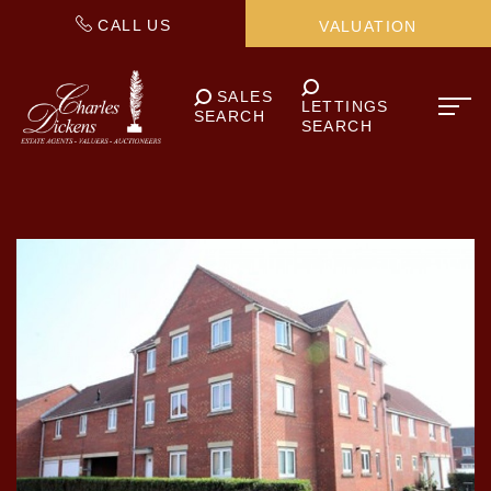
CALL US
VALUATION
SALES
LETTINGS
SEARCH
SEARCH