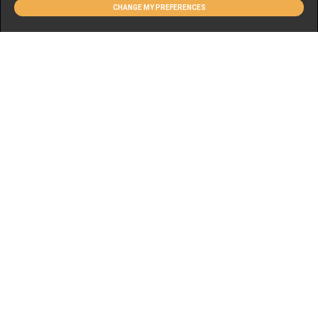
CHANGE MY PREFERENCES