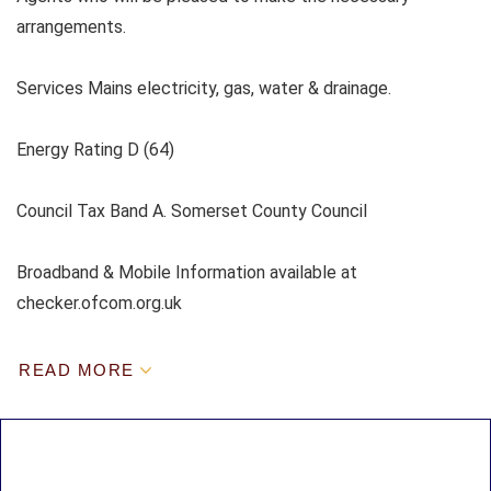
arrangements.
Services Mains electricity, gas, water & drainage.
Energy Rating D (64)
Council Tax Band A. Somerset County Council
Broadband & Mobile Information available at
checker.ofcom.org.uk
READ MORE