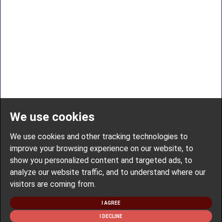
We use cookies
We use cookies and other tracking technologies to
improve your browsing experience on our website, to
show you personalized content and targeted ads, to
analyze our website traffic, and to understand where our
visitors are coming from.
I AGREE
I DECLINE