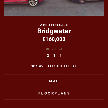
2 BED FOR SALE
Bridgwater
£160,000
2
1
1
SAVE TO SHORTLIST
MAP
FLOORPLANS