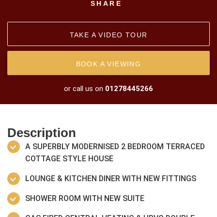
SHARE
TAKE A VIDEO TOUR
BOOK A VIEWING
or call us on
01278445266
Description
A SUPERBLY MODERNISED 2 BEDROOM TERRACED
COTTAGE STYLE HOUSE
LOUNGE & KITCHEN DINER WITH NEW FITTINGS
SHOWER ROOM WITH NEW SUITE