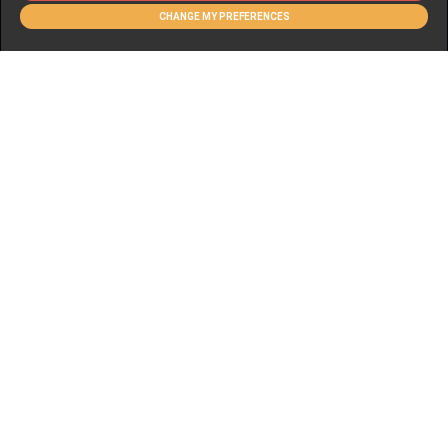
CHANGE MY PREFERENCES
FLOORPLAN