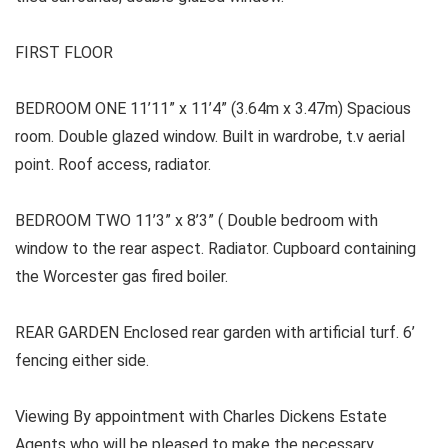
FIRST FLOOR
BEDROOM ONE 11’11” x 11’4” (3.64m x 3.47m) Spacious
room. Double glazed window. Built in wardrobe, t.v aerial
point. Roof access, radiator.
BEDROOM TWO 11’3” x 8’3” ( Double bedroom with
window to the rear aspect. Radiator. Cupboard containing
the Worcester gas fired boiler.
REAR GARDEN Enclosed rear garden with artificial turf. 6’
fencing either side.
Viewing By appointment with Charles Dickens Estate
Agents who will be pleased to make the necessary