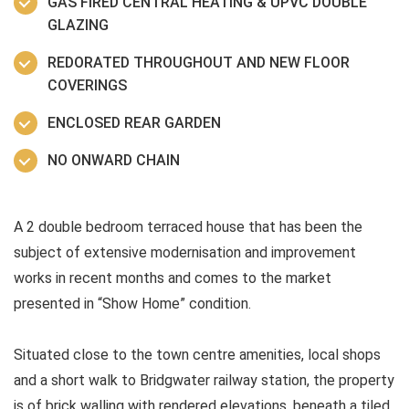
GAS FIRED CENTRAL HEATING & UPVC DOUBLE
GLAZING
REDORATED THROUGHOUT AND NEW FLOOR
COVERINGS
ENCLOSED REAR GARDEN
NO ONWARD CHAIN
A 2 double bedroom terraced house that has been the
subject of extensive modernisation and improvement
works in recent months and comes to the market
presented in “Show Home” condition.
Situated close to the town centre amenities, local shops
and a short walk to Bridgwater railway station, the property
is of brick walling with rendered elevations, beneath a tiled,