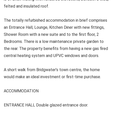
felted and insulated roof.
The totally refurbished accommodation in brief comprises
an Entrance Hall, Lounge, Kitchen Diner with new fittings,
Shower Room with a new suite and to the first floor, 2
Bedrooms. There is a low maintenance private garden to
the rear. The property benefits from having a new gas fired
central heating system and UPVC windows and doors.
A short walk from Bridgwater’s town centre, the home
would make an ideal investment or first-time purchase.
ACCOMMODATION
ENTRANCE HALL Double glazed entrance door.