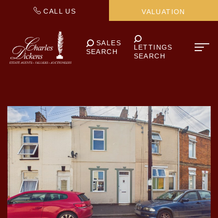
CALL US
VALUATION
SALES
LETTINGS
SEARCH
SEARCH