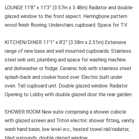
LOUNGE 11’8” x 11’3” (3.57m x 3.48m) Radiator and double-
glazed window to the front aspect. Herringbone pattern
wood finish flooring. Understairs cupboard. Space for T.V.
KITCHEN/DINER 11’1” x 8’2” (3.38m x 2.51m) Extensive
range of new base and wall mounted cupboards. Stainless
steel sink unit, plumbing and space for washing machine
and dishwasher or fridge. Ceramic hob with stainless steel
splash-back and cooker hood over. Electric built under
oven. Tall cupboard unit. Double glazed window. Radiator.
Opening to Lobby with double glazed door the rear garden.
SHOWER ROOM New suite comprising a shower cubicle
with glazed screen and Triton electric shower fitting, vanity
wash hand basin, low level w.c., heated towel rail/radiator,
tiled surrounds, double glazed window.