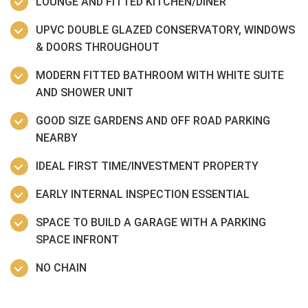
LOUNGE AND FITTED KITCHEN/DINER
UPVC DOUBLE GLAZED CONSERVATORY, WINDOWS
& DOORS THROUGHOUT
MODERN FITTED BATHROOM WITH WHITE SUITE
AND SHOWER UNIT
GOOD SIZE GARDENS AND OFF ROAD PARKING
NEARBY
IDEAL FIRST TIME/INVESTMENT PROPERTY
EARLY INTERNAL INSPECTION ESSENTIAL
SPACE TO BUILD A GARAGE WITH A PARKING
SPACE INFRONT
NO CHAIN