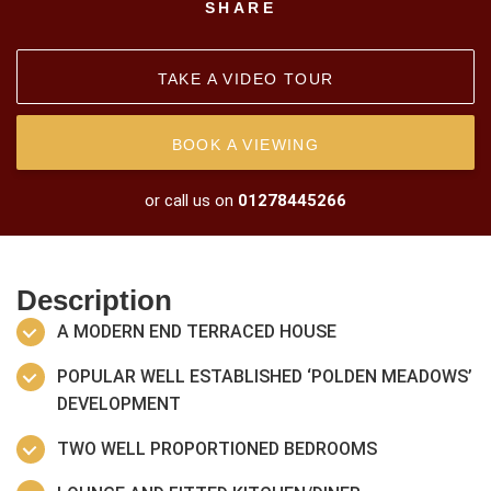
SHARE
TAKE A VIDEO TOUR
BOOK A VIEWING
or call us on
01278445266
Description
A MODERN END TERRACED HOUSE
POPULAR WELL ESTABLISHED ‘POLDEN MEADOWS’
DEVELOPMENT
TWO WELL PROPORTIONED BEDROOMS