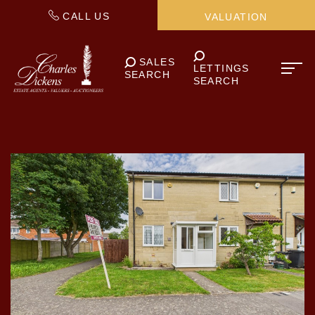
CALL US
VALUATION
SALES
LETTINGS
SEARCH
SEARCH