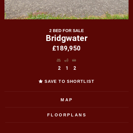
2 BED FOR SALE
Bridgwater
£189,950
2
1
2
SAVE TO SHORTLIST
MAP
FLOORPLANS