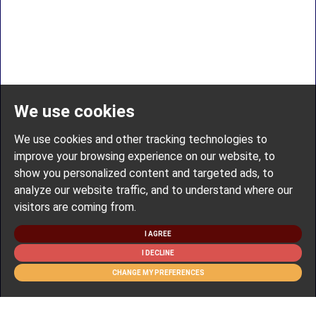
We use cookies
We use cookies and other tracking technologies to
improve your browsing experience on our website, to
show you personalized content and targeted ads, to
analyze our website traffic, and to understand where our
visitors are coming from.
I AGREE
I DECLINE
CHANGE MY PREFERENCES