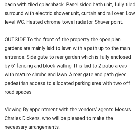
basin with tiled splashback. Panel sided bath unit, fully tiled
surround with electric shower unit, curtain and rail over. Low
level WC. Heated chrome towel radiator. Shaver point.
OUTSIDE To the front of the property the open plan
gardens are mainly laid to lawn with a path up to the main
entrance. Side gate to rear garden which is fully enclosed
by 6’ fencing and block walling. It is laid to 2 patio areas
with mature shrubs and lawn. A rear gate and path gives
pedestrian access to allocated parking area with two off
road spaces.
Viewing By appointment with the vendors’ agents Messrs
Charles Dickens, who will be pleased to make the
necessary arrangements.