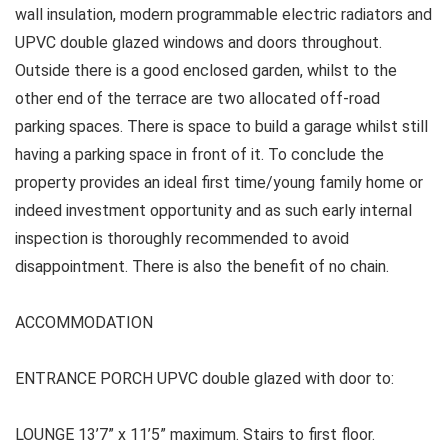
wall insulation, modern programmable electric radiators and
UPVC double glazed windows and doors throughout.
Outside there is a good enclosed garden, whilst to the
other end of the terrace are two allocated off-road
parking spaces. There is space to build a garage whilst still
having a parking space in front of it. To conclude the
property provides an ideal first time/young family home or
indeed investment opportunity and as such early internal
inspection is thoroughly recommended to avoid
disappointment. There is also the benefit of no chain.
ACCOMMODATION
ENTRANCE PORCH UPVC double glazed with door to:
LOUNGE 13’7” x 11’5” maximum. Stairs to first floor.