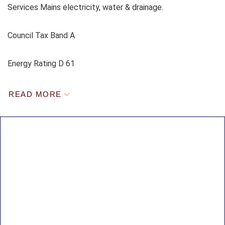
Services Mains electricity, water & drainage.
Council Tax Band A
Energy Rating D 61
READ MORE