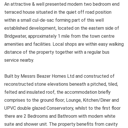
An attractive & well presented modern two bedroom end
terraced house situated in the quiet off road position
within a small cul-de-sac forming part of this well
established development, located on the eastern side of
Bridgwater, approximately 1 mile from the town centre
amenities and facilities. Local shops are within easy walking
distance of the property together with a regular bus
service nearby.
Built by Messrs Beazer Homes Ltd and constructed of
reconstructed stone elevations beneath a pitched, tiled,
felted and insulated roof, the accommodation briefly
comprises to the ground floor; Lounge, Kitchen/Diner and
UPVC double glazed Conservatory, whilst to the first floor
there are 2 Bedrooms and Bathroom with modern white
suite and shower unit. The property benefits from cavity