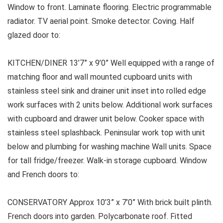
Window to front. Laminate flooring. Electric programmable
radiator. TV aerial point. Smoke detector. Coving. Half
glazed door to:
KITCHEN/DINER 13’7” x 9’0” Well equipped with a range of
matching floor and wall mounted cupboard units with
stainless steel sink and drainer unit inset into rolled edge
work surfaces with 2 units below. Additional work surfaces
with cupboard and drawer unit below. Cooker space with
stainless steel splashback. Peninsular work top with unit
below and plumbing for washing machine Wall units. Space
for tall fridge/freezer. Walk-in storage cupboard. Window
and French doors to:
CONSERVATORY Approx 10’3” x 7’0” With brick built plinth.
French doors into garden. Polycarbonate roof. Fitted