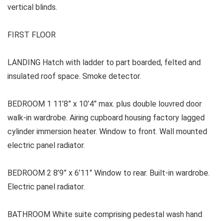
vertical blinds.
FIRST FLOOR
LANDING Hatch with ladder to part boarded, felted and
insulated roof space. Smoke detector.
BEDROOM 1 11’8” x 10’4” max. plus double louvred door
walk-in wardrobe. Airing cupboard housing factory lagged
cylinder immersion heater. Window to front. Wall mounted
electric panel radiator.
BEDROOM 2 8’9” x 6’11” Window to rear. Built-in wardrobe.
Electric panel radiator.
BATHROOM White suite comprising pedestal wash hand