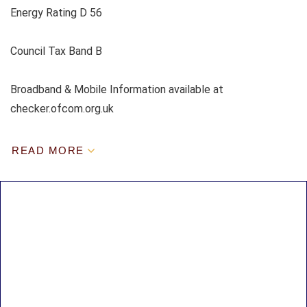
Energy Rating D 56
Council Tax Band B
Broadband & Mobile Information available at
checker.ofcom.org.uk
READ MORE