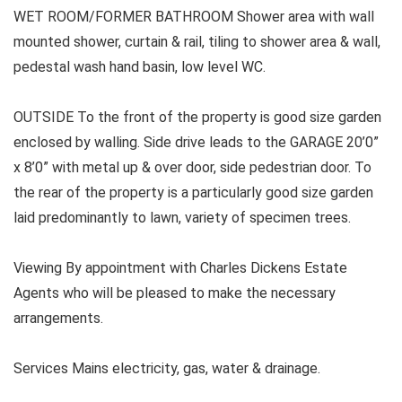
WET ROOM/FORMER BATHROOM Shower area with wall
mounted shower, curtain & rail, tiling to shower area & wall,
pedestal wash hand basin, low level WC.
OUTSIDE To the front of the property is good size garden
enclosed by walling. Side drive leads to the GARAGE 20’0”
x 8’0” with metal up & over door, side pedestrian door. To
the rear of the property is a particularly good size garden
laid predominantly to lawn, variety of specimen trees.
Viewing By appointment with Charles Dickens Estate
Agents who will be pleased to make the necessary
arrangements.
Services Mains electricity, gas, water & drainage.