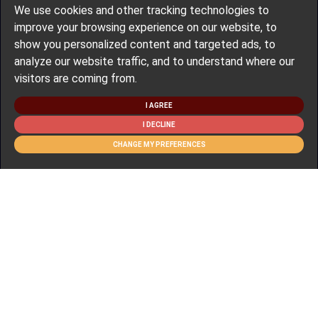
We use cookies and other tracking technologies to
improve your browsing experience on our website, to
show you personalized content and targeted ads, to
analyze our website traffic, and to understand where our
visitors are coming from.
I AGREE
I DECLINE
CHANGE MY PREFERENCES