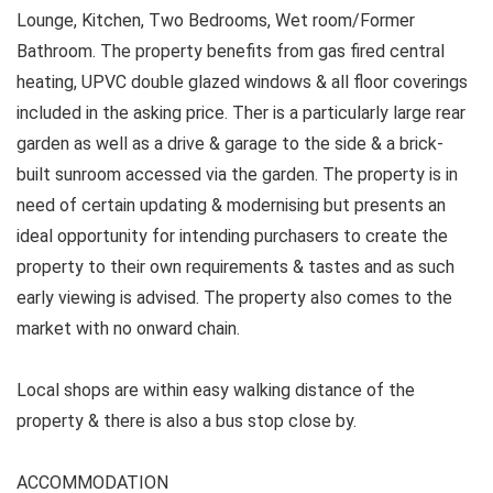
Lounge, Kitchen, Two Bedrooms, Wet room/Former
Bathroom. The property benefits from gas fired central
heating, UPVC double glazed windows & all floor coverings
included in the asking price. Ther is a particularly large rear
garden as well as a drive & garage to the side & a brick-
built sunroom accessed via the garden. The property is in
need of certain updating & modernising but presents an
ideal opportunity for intending purchasers to create the
property to their own requirements & tastes and as such
early viewing is advised. The property also comes to the
market with no onward chain.
Local shops are within easy walking distance of the
property & there is also a bus stop close by.
ACCOMMODATION