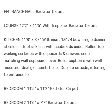
ENTRANCE HALL Radiator. Carpet.
LOUNGE 12’2” x 11’5” With fireplace. Radiator. Carpet.
KITCHEN 11’8” x 8’3” With inset 1&1/4 bowl single drainer
stainless steel sink unit with cupboards under. Rolled top
working surfaces with cupboards & drawers under,
matching wall cupboards over. Boiler cupboard with wall
mounted Ideal gas combi boiler. Door to outside, returning
to entrance hall.
BEDROOM 1 11’5” x 11’2” Radiator. Carpet.
BEDROOM 2 11’6” x 7’7” Radiator. Carpet.