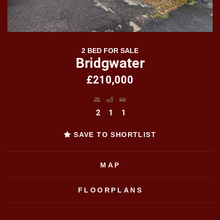
2 BED FOR SALE
Bridgwater
£210,000
2
1
1
SAVE TO SHORTLIST
MAP
FLOORPLANS