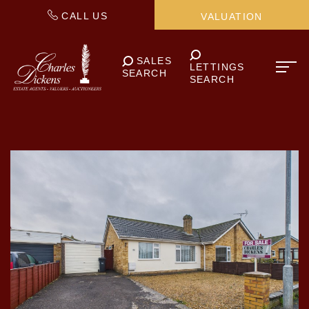
CALL US
VALUATION
SALES
LETTINGS
SEARCH
SEARCH