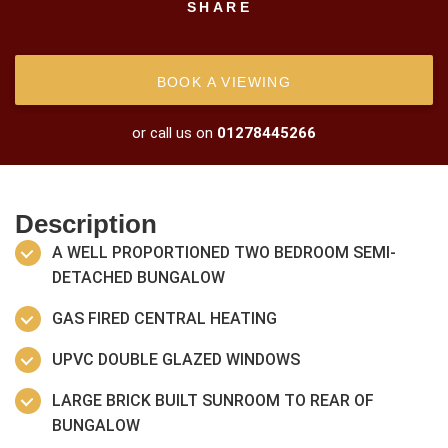
SHARE
BOOK A VIEWING
or call us on
01278445266
Description
A WELL PROPORTIONED TWO BEDROOM SEMI-
DETACHED BUNGALOW
GAS FIRED CENTRAL HEATING
UPVC DOUBLE GLAZED WINDOWS
LARGE BRICK BUILT SUNROOM TO REAR OF
BUNGALOW