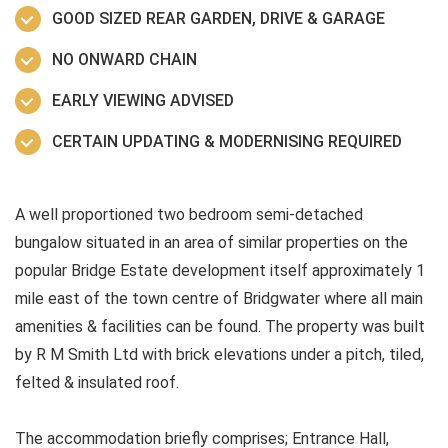
GOOD SIZED REAR GARDEN, DRIVE & GARAGE
NO ONWARD CHAIN
EARLY VIEWING ADVISED
CERTAIN UPDATING & MODERNISING REQUIRED
A well proportioned two bedroom semi-detached
bungalow situated in an area of similar properties on the
popular Bridge Estate development itself approximately 1
mile east of the town centre of Bridgwater where all main
amenities & facilities can be found. The property was built
by R M Smith Ltd with brick elevations under a pitch, tiled,
felted & insulated roof.
The accommodation briefly comprises; Entrance Hall,