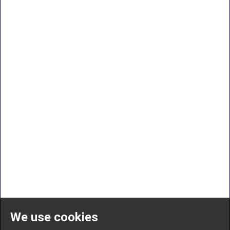
We use cookies