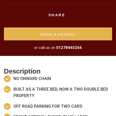
SHARE
BOOK A VIEWING
or call us on
01278445266
Description
NO ONWARD CHAIN
BUILT AS A THREE BED, NOW A TWO DOUBLE BED
PROPERTY
OFF ROAD PARKING FOR TWO CARS