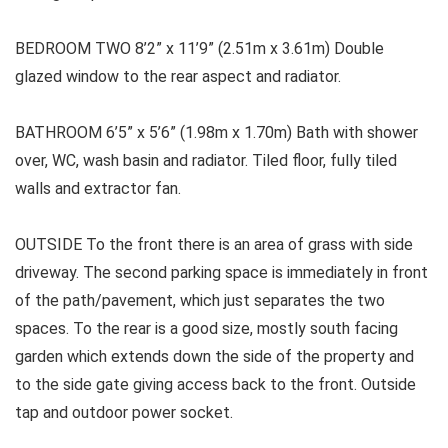
BEDROOM TWO 8’2” x 11’9” (2.51m x 3.61m) Double
glazed window to the rear aspect and radiator.
BATHROOM
6’5” x 5’6” (1.98m x 1.70m) Bath with shower
over, WC, wash basin and radiator. Tiled floor, fully tiled
walls and extractor fan.
OUTSIDE
To the front there is an area of grass with side
driveway. The second parking space is immediately in front
of the path/pavement, which just separates the two
spaces. To the rear is a good size, mostly south facing
garden which extends down the side of the property and
to the side gate giving access back to the front. Outside
tap and outdoor power socket.