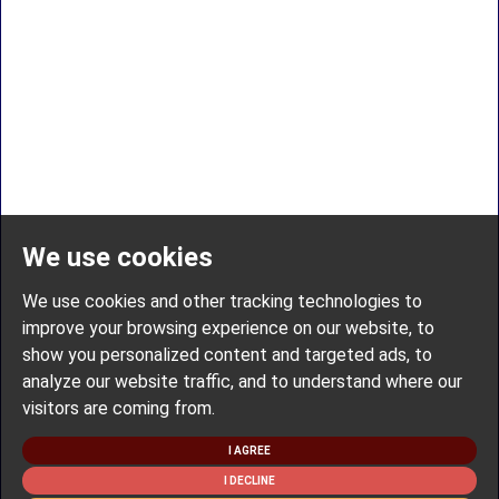
We use cookies
We use cookies and other tracking technologies to
improve your browsing experience on our website, to
show you personalized content and targeted ads, to
analyze our website traffic, and to understand where our
visitors are coming from.
I AGREE
I DECLINE