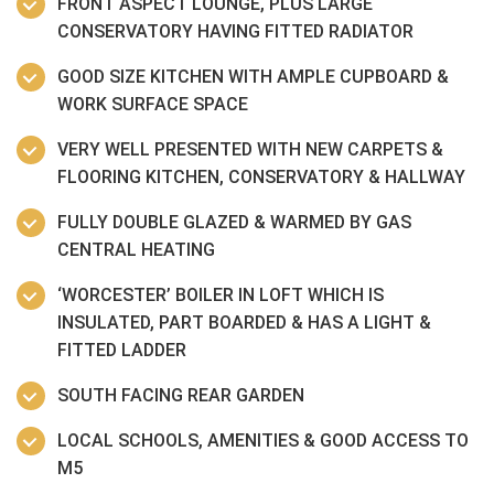
FRONT ASPECT LOUNGE, PLUS LARGE
CONSERVATORY HAVING FITTED RADIATOR
GOOD SIZE KITCHEN WITH AMPLE CUPBOARD &
WORK SURFACE SPACE
VERY WELL PRESENTED WITH NEW CARPETS &
FLOORING KITCHEN, CONSERVATORY & HALLWAY
FULLY DOUBLE GLAZED & WARMED BY GAS
CENTRAL HEATING
‘WORCESTER’ BOILER IN LOFT WHICH IS
INSULATED, PART BOARDED & HAS A LIGHT &
FITTED LADDER
SOUTH FACING REAR GARDEN
LOCAL SCHOOLS, AMENITIES & GOOD ACCESS TO
M5