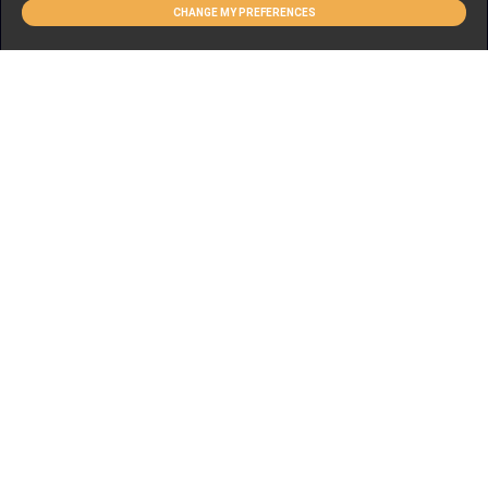
CHANGE MY PREFERENCES