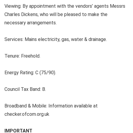
Viewing: By appointment with the vendors’ agents Messrs
Charles Dickens, who will be pleased to make the
necessary arrangements.
Services:
Mains electricity, gas, water & drainage.
Tenure:
Freehold.
Energy Rating:
C (75/90).
Council Tax Band:
B.
Broadband & Mobile: Information available at
checker.ofcom.org.uk
IMPORTANT