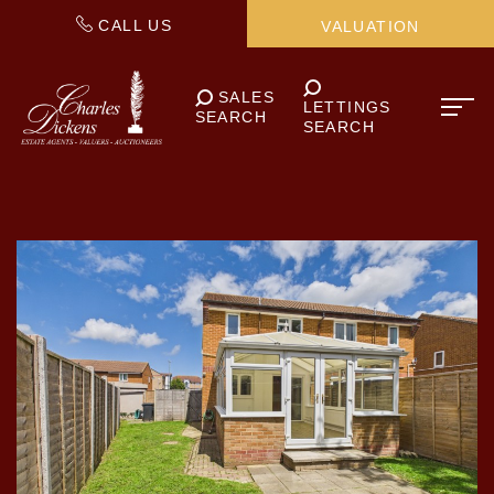
CALL US
VALUATION
SALES
LETTINGS
SEARCH
SEARCH