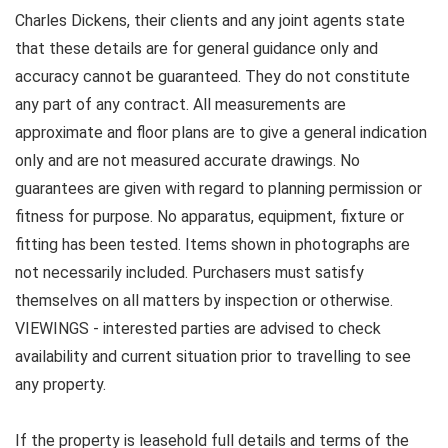
Charles Dickens, their clients and any joint agents state
that these details are for general guidance only and
accuracy cannot be guaranteed. They do not constitute
any part of any contract. All measurements are
approximate and floor plans are to give a general indication
only and are not measured accurate drawings. No
guarantees are given with regard to planning permission or
fitness for purpose. No apparatus, equipment, fixture or
fitting has been tested. Items shown in photographs are
not necessarily included. Purchasers must satisfy
themselves on all matters by inspection or otherwise.
VIEWINGS - interested parties are advised to check
availability and current situation prior to travelling to see
any property.
If the property is leasehold full details and terms of the