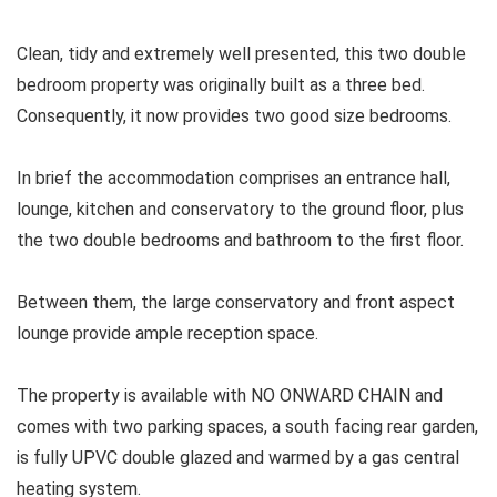
Clean, tidy and extremely well presented, this two double
bedroom property was originally built as a three bed.
Consequently, it now provides two good size bedrooms.
In brief the accommodation comprises an entrance hall,
lounge, kitchen and conservatory to the ground floor, plus
the two double bedrooms and bathroom to the first floor.
Between them, the large conservatory and front aspect
lounge provide ample reception space.
The property is available with NO ONWARD CHAIN and
comes with two parking spaces, a south facing rear garden,
is fully UPVC double glazed and warmed by a gas central
heating system.