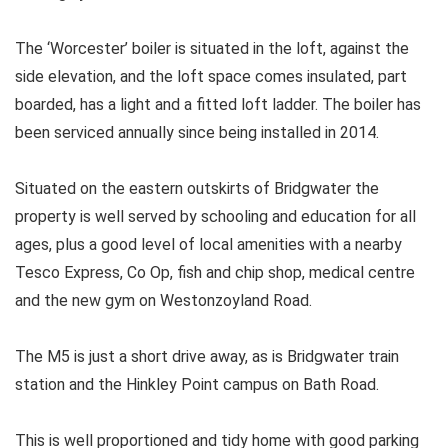
The ‘Worcester’ boiler is situated in the loft, against the
side elevation, and the loft space comes insulated, part
boarded, has a light and a fitted loft ladder. The boiler has
been serviced annually since being installed in 2014.
Situated on the eastern outskirts of Bridgwater the
property is well served by schooling and education for all
ages, plus a good level of local amenities with a nearby
Tesco Express, Co Op, fish and chip shop, medical centre
and the new gym on Westonzoyland Road.
The M5 is just a short drive away, as is Bridgwater train
station and the Hinkley Point campus on Bath Road.
This is well proportioned and tidy home with good parking