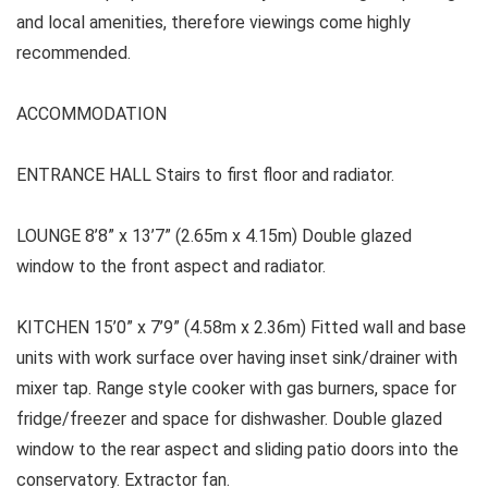
and local amenities, therefore viewings come highly
recommended.
ACCOMMODATION
ENTRANCE HALL
Stairs to first floor and radiator.
LOUNGE
8’8” x 13’7” (2.65m x 4.15m) Double glazed
window to the front aspect and radiator.
KITCHEN 15’0” x 7’9” (4.58m x 2.36m) Fitted wall and base
units with work surface over having inset sink/drainer with
mixer tap. Range style cooker with gas burners, space for
fridge/freezer and space for dishwasher. Double glazed
window to the rear aspect and sliding patio doors into the
conservatory. Extractor fan.