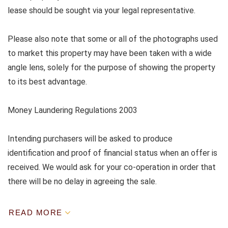
lease should be sought via your legal representative.
Please also note that some or all of the photographs used
to market this property may have been taken with a wide
angle lens, solely for the purpose of showing the property
to its best advantage.
Money Laundering Regulations 2003
Intending purchasers will be asked to produce
identification and proof of financial status when an offer is
received. We would ask for your co-operation in order that
there will be no delay in agreeing the sale.
READ MORE