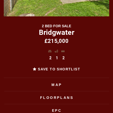
2 BED FOR SALE
Bridgwater
£215,000
2
1
2
SAVE TO SHORTLIST
MAP
FLOORPLANS
EPC