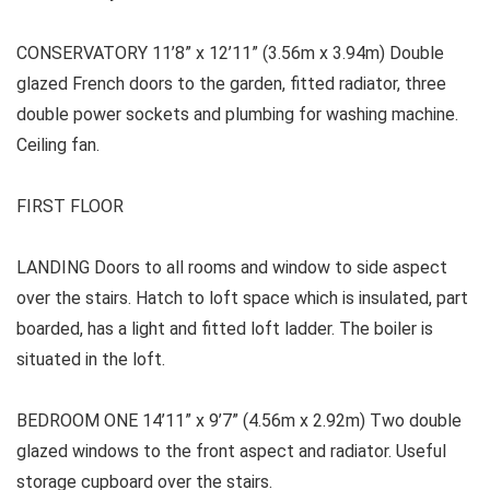
CONSERVATORY 11’8” x 12’11” (3.56m x 3.94m) Double
glazed French doors to the garden, fitted radiator, three
double power sockets and plumbing for washing machine.
Ceiling fan.
FIRST FLOOR
LANDING
Doors to all rooms and window to side aspect
over the stairs. Hatch to loft space which is insulated, part
boarded, has a light and fitted loft ladder. The boiler is
situated in the loft.
BEDROOM ONE
14’11” x 9’7” (4.56m x 2.92m) Two double
glazed windows to the front aspect and radiator. Useful
storage cupboard over the stairs.