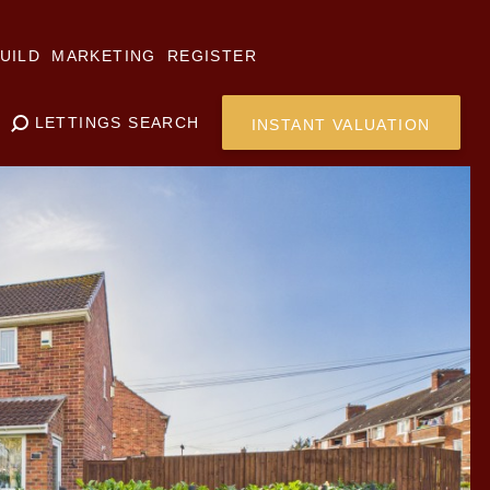
UILD
MARKETING
REGISTER
LETTINGS SEARCH
INSTANT VALUATION