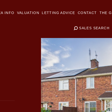
A INFO
VALUATION
LETTING ADVICE
CONTACT
THE G
SALES SEARCH