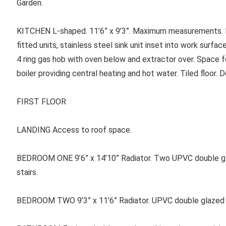
Garden.
KITCHEN
L-shaped. 11’6” x 9’3”. Maximum measurements. E
fitted units, stainless steel sink unit inset into work surf
4 ring gas hob with oven below and extractor over. Space f
boiler providing central heating and hot water. Tiled floor. D
FIRST FLOOR
LANDING
Access to roof space.
BEDROOM ONE
9’6” x 14’10” Radiator. Two UPVC double g
stairs.
BEDROOM TWO 9’3” x 11’6” Radiator. UPVC double glazed w