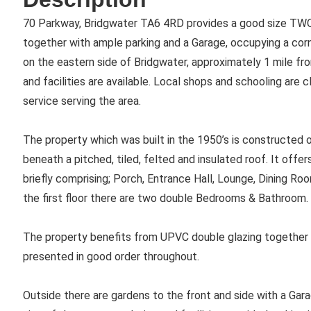
70 Parkway, Bridgwater TA6 4RD provides a good size 
together with ample parking and a Garage, occupying a corne
on the eastern side of Bridgwater, approximately 1 mile fr
and facilities are available. Local shops and schooling are 
service serving the area.
The property which was built in the 1950’s is constructed o
beneath a pitched, tiled, felted and insulated roof. It of
briefly comprising; Porch, Entrance Hall, Lounge, Dining Ro
the first floor there are two double Bedrooms & Bathroom.
The property benefits from UPVC double glazing together wit
presented in good order throughout.
Outside there are gardens to the front and side with a Gara