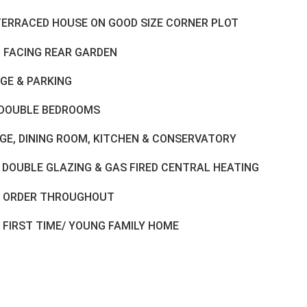
TERRACED HOUSE ON GOOD SIZE CORNER PLOT
 FACING REAR GARDEN
GE & PARKING
DOUBLE BEDROOMS
GE, DINING ROOM, KITCHEN & CONSERVATORY
 DOUBLE GLAZING & GAS FIRED CENTRAL HEATING
 ORDER THROUGHOUT
 FIRST TIME/ YOUNG FAMILY HOME