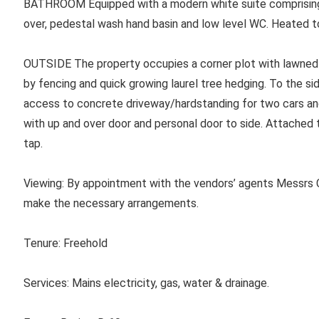
BATHROOM
Equipped with a modern white suite comprising
over, pedestal wash hand basin and low level WC. Heated t
OUTSIDE The property occupies a corner plot with lawned 
by fencing and quick growing laurel tree hedging. To the si
access to concrete driveway/hardstanding for two cars a
with up and over door and personal door to side. Attached t
tap.
Viewing: By appointment with the vendors’ agents Messrs C
make the necessary arrangements.
Tenure:
Freehold
Services:
Mains electricity, gas, water & drainage.