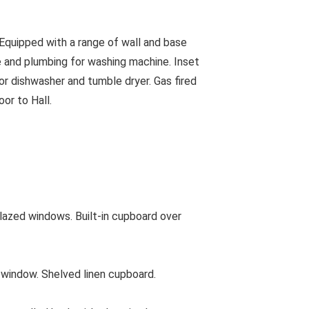
quipped with a range of wall and base
ace and plumbing for washing machine. Inset
or dishwasher and tumble dryer. Gas fired
oor to Hall.
lazed windows. Built-in cupboard over
indow. Shelved linen cupboard.