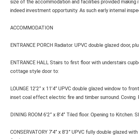
size of the accommodation and facilities provided making it
indeed investment opportunity. As such early internal ins
ACCOMMODATION
ENTRANCE PORCH Radiator. UPVC double glazed door, plus
ENTRANCE HALL Stairs to first floor with understairs cupb
cottage style door to:
LOUNGE
12’2” x 11’4” UPVC double glazed window to front. 
inset coal effect electric fire and timber surround. Coving.
DINING ROOM
6’2” x 8’4” Tiled floor. Opening to Kitchen. 
CONSERVATORY 7’4” x 8’3” UPVC fully double glazed with 