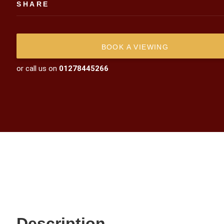
SHARE
BOOK A VIEWING
or call us on
01278445266
Description