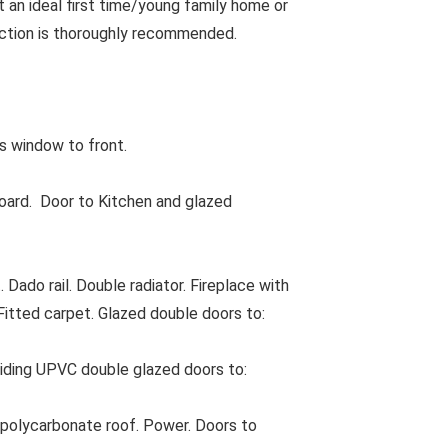
 an ideal first time/young family home or
pection is thoroughly recommended.
 window to front.
oard. Door to Kitchen and glazed
Dado rail. Double radiator. Fireplace with
 Fitted carpet. Glazed double doors to:
Sliding UPVC double glazed doors to:
polycarbonate roof. Power. Doors to