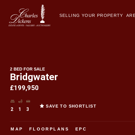
SELLING YOUR PROPERTY
ARE
2 BED FOR SALE
Bridgwater
£199,950
SAVE TO SHORTLIST
2
1
3
MAP
FLOORPLANS
EPC