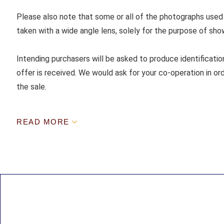
Please also note that some or all of the photographs used
taken with a wide angle lens, solely for the purpose of sho
Intending purchasers will be asked to produce identificatio
offer is received. We would ask for your co-operation in ord
the sale.
READ MORE