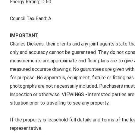
Energy Rating:
D 60
Council Tax Band:
A
IMPORTANT
Charles Dickens, their clients and any joint agents state th
only and accuracy cannot be guaranteed. They do not consti
measurements are approximate and floor plans are to give a
measured accurate drawings. No guarantees are given with r
for purpose. No apparatus, equipment, fixture or fitting ha
photographs are not necessarily included. Purchasers must
inspection or otherwise. VIEWINGS - interested parties are 
situation prior to travelling to see any property.
If the property is leasehold full details and terms of the l
representative.