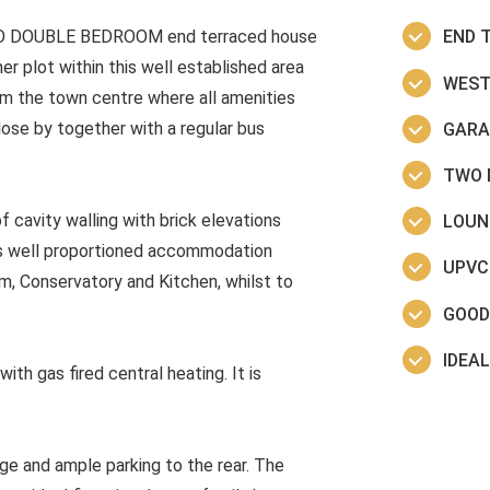
TWO DOUBLE BEDROOM end terraced house
END 
r plot within this well established area
WEST
om the town centre where all amenities
close by together with a regular bus
GARA
TWO 
f cavity walling with brick elevations
LOUN
fers well proportioned accommodation
UPVC
om, Conservatory and Kitchen, whilst to
GOOD
IDEAL
h gas fired central heating. It is
ge and ample parking to the rear. The