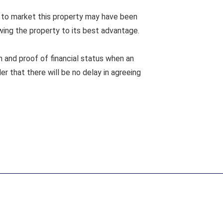
 to market this property may have been
wing the property to its best advantage.
n and proof of financial status when an
er that there will be no delay in agreeing