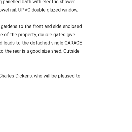
 panelled bath with electric shower
owel rail. UPVC double glazed window.
gardens to the front and side enclosed
de of the property, double gates give
nd leads to the detached single GARAGE
o the rear is a good size shed. Outside
harles Dickens, who will be pleased to