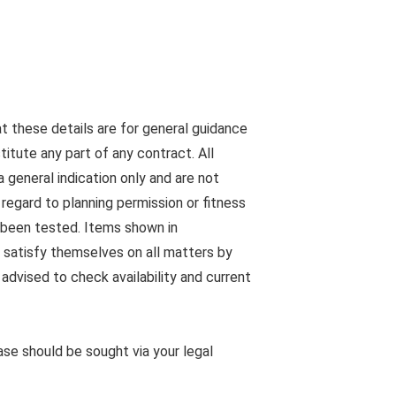
at these details are for general guidance
tute any part of any contract. All
 general indication only and are not
egard to planning permission or fitness
s been tested. Items shown in
 satisfy themselves on all matters by
advised to check availability and current
ease should be sought via your legal