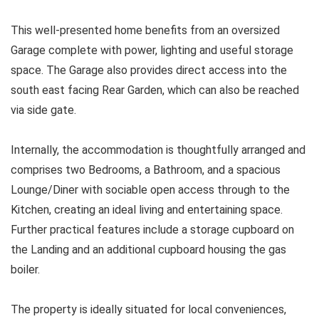
This well-presented home benefits from an oversized
Garage complete with power, lighting and useful storage
space. The Garage also provides direct access into the
south east facing Rear Garden, which can also be reached
via side gate.
Internally, the accommodation is thoughtfully arranged and
comprises two Bedrooms, a Bathroom, and a spacious
Lounge/Diner with sociable open access through to the
Kitchen, creating an ideal living and entertaining space.
Further practical features include a storage cupboard on
the Landing and an additional cupboard housing the gas
boiler.
The property is ideally situated for local conveniences,