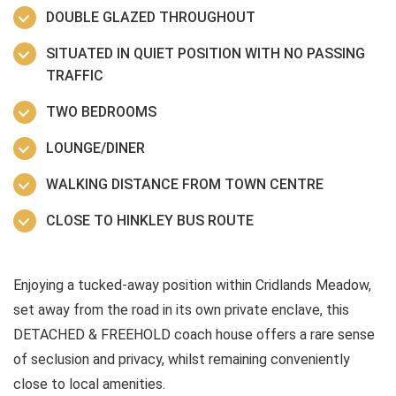
DOUBLE GLAZED THROUGHOUT
SITUATED IN QUIET POSITION WITH NO PASSING
TRAFFIC
TWO BEDROOMS
LOUNGE/DINER
WALKING DISTANCE FROM TOWN CENTRE
CLOSE TO HINKLEY BUS ROUTE
Enjoying a tucked-away position within Cridlands Meadow,
set away from the road in its own private enclave, this
DETACHED & FREEHOLD coach house offers a rare sense
of seclusion and privacy, whilst remaining conveniently
close to local amenities.