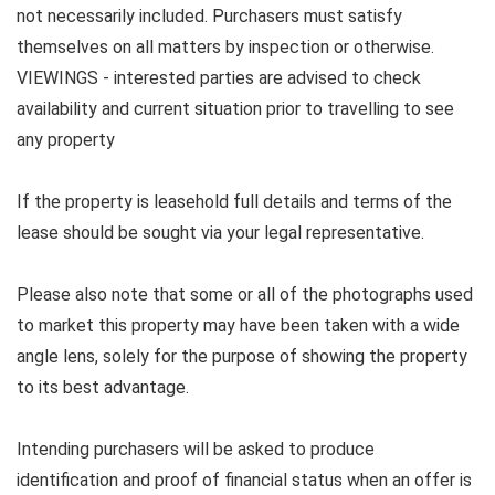
not necessarily included. Purchasers must satisfy
themselves on all matters by inspection or otherwise.
VIEWINGS - interested parties are advised to check
availability and current situation prior to travelling to see
any property
If the property is leasehold full details and terms of the
lease should be sought via your legal representative.
Please also note that some or all of the photographs used
to market this property may have been taken with a wide
angle lens, solely for the purpose of showing the property
to its best advantage.
Intending purchasers will be asked to produce
identification and proof of financial status when an offer is