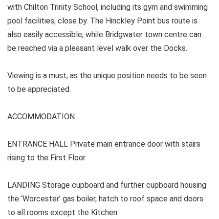
with Chilton Trinity School, including its gym and swimming
pool facilities, close by. The Hinckley Point bus route is
also easily accessible, while Bridgwater town centre can
be reached via a pleasant level walk over the Docks.
Viewing is a must, as the unique position needs to be seen
to be appreciated.
ACCOMMODATION
ENTRANCE HALL
Private main entrance door with stairs
rising to the First Floor.
LANDING Storage cupboard and further cupboard housing
the ‘Worcester’ gas boiler, hatch to roof space and doors
to all rooms except the Kitchen.