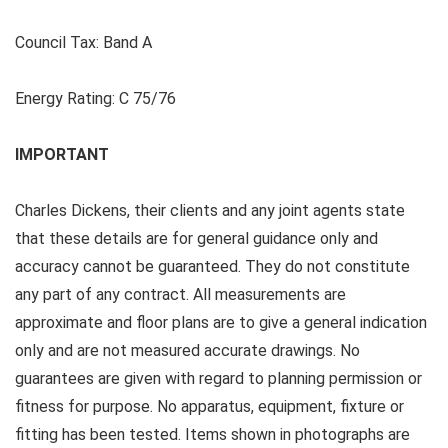
Council Tax:
Band A
Energy Rating:
C 75/76
IMPORTANT
Charles Dickens, their clients and any joint agents state
that these details are for general guidance only and
accuracy cannot be guaranteed. They do not constitute
any part of any contract. All measurements are
approximate and floor plans are to give a general indication
only and are not measured accurate drawings. No
guarantees are given with regard to planning permission or
fitness for purpose. No apparatus, equipment, fixture or
fitting has been tested. Items shown in photographs are