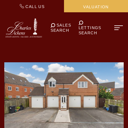
CALL US
VALUATION
SALES
LETTINGS
SEARCH
SEARCH