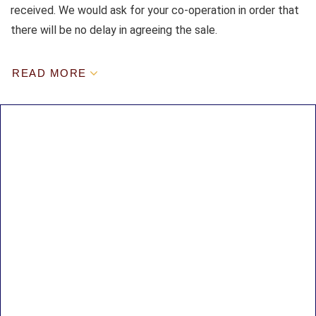
received. We would ask for your co-operation in order that
there will be no delay in agreeing the sale.
READ MORE