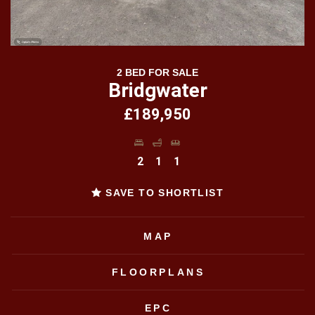
2 BED FOR SALE
Bridgwater
£189,950
2
1
1
SAVE TO SHORTLIST
MAP
FLOORPLANS
EPC