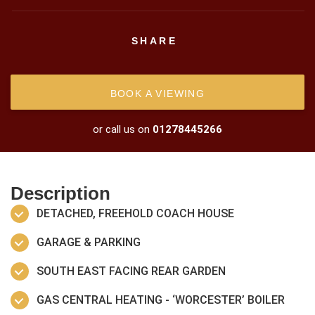
SHARE
BOOK A VIEWING
or call us on
01278445266
Description
DETACHED, FREEHOLD COACH HOUSE
GARAGE & PARKING
SOUTH EAST FACING REAR GARDEN
GAS CENTRAL HEATING - ‘WORCESTER’ BOILER