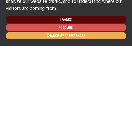
analyze our website traffic, and to understand where our
visitors are coming from.
I AGREE
I DECLINE
CHANGE MY PREFERENCES