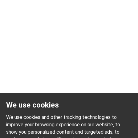
We use cookies
We use cookies and other tracking technologies to
improve your browsing experience on our website, to
show you personalized content and targeted ads, to