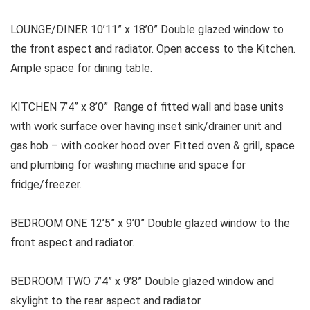
LOUNGE/DINER 10’11” x 18’0” Double glazed window to
the front aspect and radiator. Open access to the Kitchen.
Ample space for dining table.
KITCHEN 7’4” x 8’0” Range of fitted wall and base units
with work surface over having inset sink/drainer unit and
gas hob – with cooker hood over. Fitted oven & grill, space
and plumbing for washing machine and space for
fridge/freezer.
BEDROOM ONE 12’5” x 9’0” Double glazed window to the
front aspect and radiator.
BEDROOM TWO 7’4” x 9’8” Double glazed window and
skylight to the rear aspect and radiator.