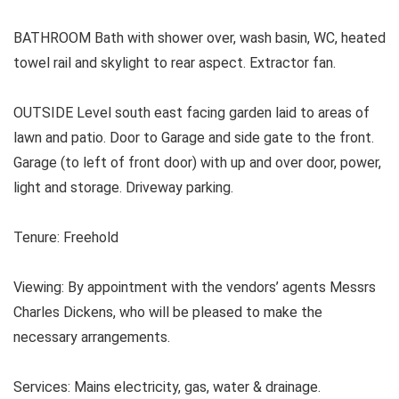
BATHROOM Bath with shower over, wash basin, WC, heated
towel rail and skylight to rear aspect. Extractor fan.
OUTSIDE Level south east facing garden laid to areas of
lawn and patio. Door to Garage and side gate to the front.
Garage (to left of front door) with up and over door, power,
light and storage. Driveway parking.
Tenure: Freehold
Viewing: By appointment with the vendors’ agents Messrs
Charles Dickens, who will be pleased to make the
necessary arrangements.
Services:
Mains electricity, gas, water & drainage.