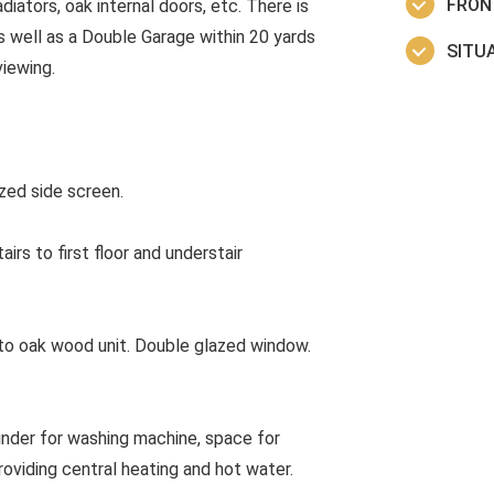
FRON
adiators, oak internal doors, etc. There is
 well as a Double Garage within 20 yards
SITUA
iewing.
ed side screen.
rs to first floor and understair
o oak wood unit. Double glazed window.
nder for washing machine, space for
oviding central heating and hot water.