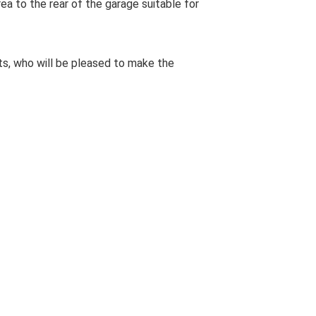
rea to the rear of the garage suitable for
s, who will be pleased to make the