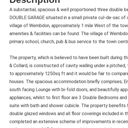
A substantial, spacious & well proportioned three double
DOUBLE GARAGE situated in a small private cul-de-sac of on
village of Wembdon, approximately 1 mile West of the tow
amenities & facilities can be found. The village of Wembdo
primary school, church, pub & bus service to the town cent
The property, which is believed to have been built during th
& Collard, is constructed of cavity walling under a pitched, 
to approximately 1250sq ft and it would be fair to compar
houses. The spacious accommodation briefly comprises; Ent
south facing Lounge with bi-fold doors, and beautifully ap
appliances, whilst to first floor are 3 Double Bedrooms an
suite with bath and shower cubicle. The property benefits 
double glazed windows and all floor coverings included in t
completed an extensive scheme of improvements in recent 