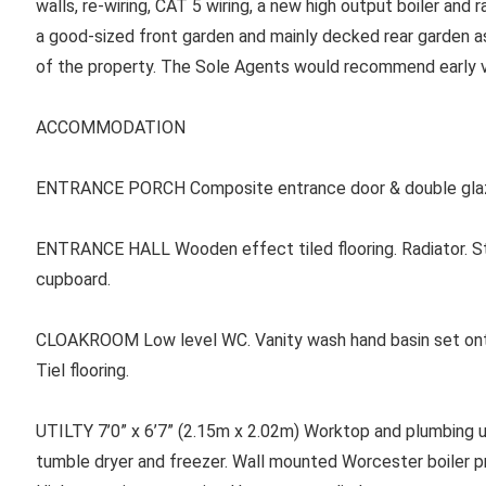
walls, re-wiring, CAT 5 wiring, a new high output boiler and r
a good-sized front garden and mainly decked rear garden as
of the property. The Sole Agents would recommend early v
ACCOMMODATION
ENTRANCE PORCH Composite entrance door & double glaz
ENTRANCE HALL Wooden effect tiled flooring. Radiator. Stai
cupboard.
CLOAKROOM Low level WC. Vanity wash hand basin set ont
Tiel flooring.
UTILTY 7’0” x 6’7” (2.15m x 2.02m) Worktop and plumbing u
tumble dryer and freezer. Wall mounted Worcester boiler pr