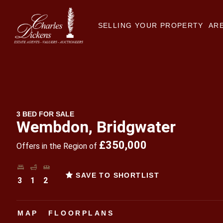
SELLING YOUR PROPERTY
ARE
3 BED FOR SALE
Wembdon, Bridgwater
£350,000
Offers in the Region of
SAVE TO SHORTLIST
3
1
2
MAP
FLOORPLANS