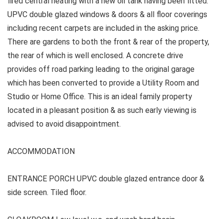
fired central heating with a new oil tank having been fitted.
UPVC double glazed windows & doors & all floor coverings
including recent carpets are included in the asking price.
There are gardens to both the front & rear of the property,
the rear of which is well enclosed. A concrete drive
provides off road parking leading to the original garage
which has been converted to provide a Utility Room and
Studio or Home Office. This is an ideal family property
located in a pleasant position & as such early viewing is
advised to avoid disappointment.
ACCOMMODATION
ENTRANCE PORCH UPVC double glazed entrance door &
side screen. Tiled floor.