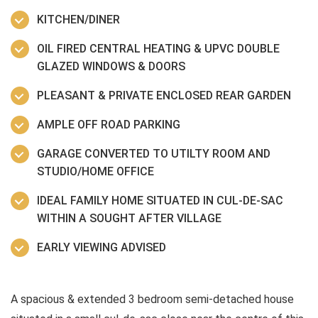
KITCHEN/DINER
OIL FIRED CENTRAL HEATING & UPVC DOUBLE
GLAZED WINDOWS & DOORS
PLEASANT & PRIVATE ENCLOSED REAR GARDEN
AMPLE OFF ROAD PARKING
GARAGE CONVERTED TO UTILTY ROOM AND
STUDIO/HOME OFFICE
IDEAL FAMILY HOME SITUATED IN CUL-DE-SAC
WITHIN A SOUGHT AFTER VILLAGE
EARLY VIEWING ADVISED
A spacious & extended 3 bedroom semi-detached house