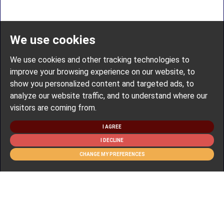
We use cookies
We use cookies and other tracking technologies to
improve your browsing experience on our website, to
show you personalized content and targeted ads, to
analyze our website traffic, and to understand where our
visitors are coming from.
I AGREE
I DECLINE
CHANGE MY PREFERENCES