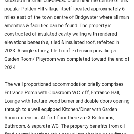
situated in a small cul-de-sac close near the centre of this
popular Polden Hill village, itself located approximately 6
miles east of the town centre of Bridgwater where all main
amenities & facilities can be found. The property is
constructed of insulated cavity walling with rendered
elevations beneath a, tiled & insulated roof, refelted in
2023. A single storey, tiled roof extension providing a
Garden Room/ Playroom was completed toward the end of
2024.
The well proportioned accommodation briefly comprises:
Entrance Porch with Cloakroom W.C. off, Entrance Hall,
Lounge with feature wood burner and double doors opening
through to a well equipped Kitchen/Diner with Garden
Room extension. At first floor there are 3 Bedrooms,
Bathroom, & separate WC. The property benefits from oil