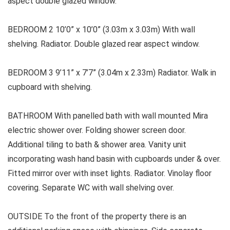
aspect double glazed window.
BEDROOM 2 10’0” x 10’0” (3.03m x 3.03m) With wall
shelving. Radiator. Double glazed rear aspect window.
BEDROOM 3 9’11” x 7’7” (3.04m x 2.33m) Radiator. Walk in
cupboard with shelving.
BATHROOM With panelled bath with wall mounted Mira
electric shower over. Folding shower screen door.
Additional tiling to bath & shower area. Vanity unit
incorporating wash hand basin with cupboards under & over.
Fitted mirror over with inset lights. Radiator. Vinolay floor
covering. Separate WC with wall shelving over.
OUTSIDE To the front of the property there is an