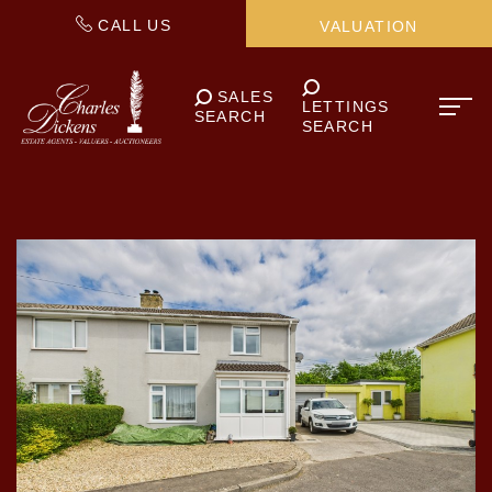
CALL US
VALUATION
SALES
LETTINGS
SEARCH
SEARCH