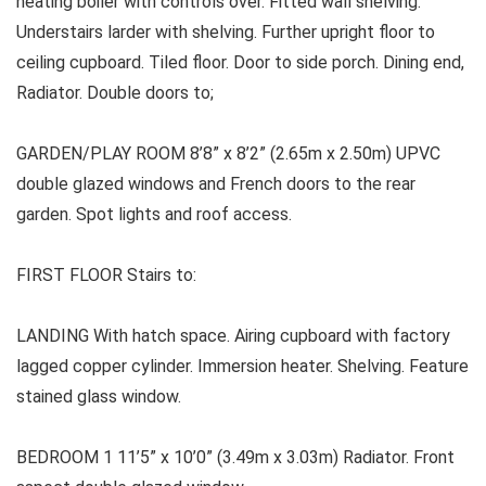
heating boiler with controls over. Fitted wall shelving.
Understairs larder with shelving. Further upright floor to
ceiling cupboard. Tiled floor. Door to side porch. Dining end,
Radiator. Double doors to;
GARDEN/PLAY ROOM 8’8” x 8’2” (2.65m x 2.50m) UPVC
double glazed windows and French doors to the rear
garden. Spot lights and roof access.
FIRST FLOOR Stairs to:
LANDING With hatch space. Airing cupboard with factory
lagged copper cylinder. Immersion heater. Shelving. Feature
stained glass window.
BEDROOM 1 11’5” x 10’0” (3.49m x 3.03m) Radiator. Front