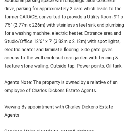
additional parking space with chippings. Side concrete
drive, parking for approximately 2 cars which leads to the
former GARAGE, converted to provide a Utility Room 9’1 x
7’5” (2.77m x 226m) with stainless steel sink and plumbing
for a washing machine, electric heater. Entrance area and
Studio/Office 12’6” x 7’ (3.82m x 2.12m) with spot lights,
electric heater and laminate flooring. Side gate gives
access to the well enclosed rear garden with fencing &
feature stone walling. Outside tap. Power points. Oil tank.
Agents Note: The property is owned by a relative of an
employee of Charles Dickens Estate Agents.
Viewing By appointment with Charles Dickens Estate
Agents