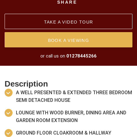
SHARE
TAKE A VIDEO TOUR
BOOK A VIEWING
or call us on
01278445266
Description
A WELL PRESENTED & EXTENDED THREE BEDROOM
SEMI DETACHED HOUSE
LOUNGE WITH WOOD BURNER, DINING AREA AND
GARDEN ROOM EXTENSION
GROUND FLOOR CLOAKROOM & HALLWAY