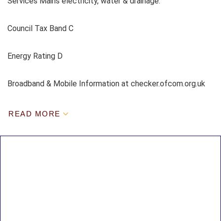
Services Mains electricity, water & drainage.
Council Tax Band C
Energy Rating D
Broadband & Mobile Information at checker.ofcom.org.uk
READ MORE