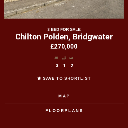
3 BED FOR SALE
Chilton Polden, Bridgwater
£270,000
3
1
2
SAVE TO SHORTLIST
MAP
FLOORPLANS