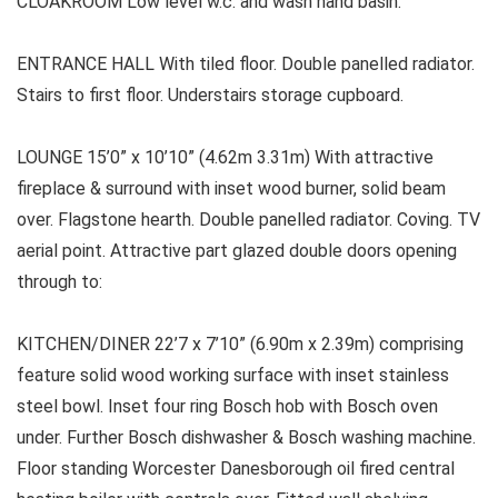
CLOAKROOM Low level w.c. and wash hand basin.
ENTRANCE HALL With tiled floor. Double panelled radiator.
Stairs to first floor. Understairs storage cupboard.
LOUNGE 15’0” x 10’10” (4.62m 3.31m) With attractive
fireplace & surround with inset wood burner, solid beam
over. Flagstone hearth. Double panelled radiator. Coving. TV
aerial point. Attractive part glazed double doors opening
through to:
KITCHEN/DINER 22’7 x 7’10” (6.90m x 2.39m) comprising
feature solid wood working surface with inset stainless
steel bowl. Inset four ring Bosch hob with Bosch oven
under. Further Bosch dishwasher & Bosch washing machine.
Floor standing Worcester Danesborough oil fired central