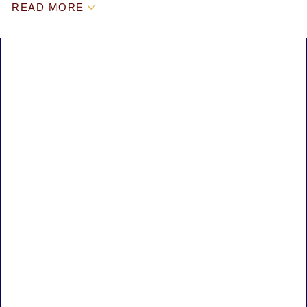
READ MORE