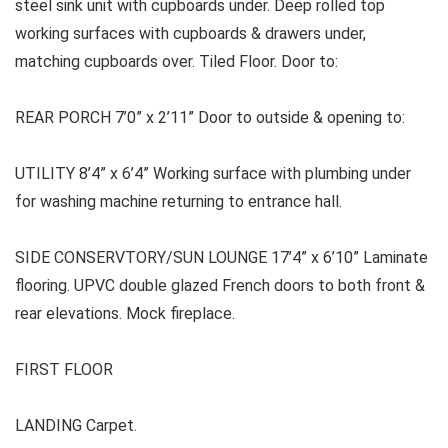
steel sink unit with cupboards under. Deep rolled top
working surfaces with cupboards & drawers under,
matching cupboards over. Tiled Floor. Door to:
REAR PORCH 7’0” x 2’11” Door to outside & opening to:
UTILITY 8’4” x 6’4” Working surface with plumbing under
for washing machine returning to entrance hall.
SIDE CONSERVTORY/SUN LOUNGE 17’4” x 6’10” Laminate
flooring. UPVC double glazed French doors to both front &
rear elevations. Mock fireplace.
FIRST FLOOR
LANDING Carpet.