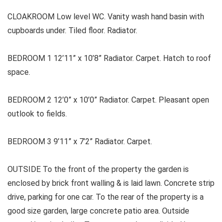
CLOAKROOM Low level WC. Vanity wash hand basin with
cupboards under. Tiled floor. Radiator.
BEDROOM 1 12’11” x 10’8” Radiator. Carpet. Hatch to roof
space.
BEDROOM 2 12’0” x 10’0” Radiator. Carpet. Pleasant open
outlook to fields.
BEDROOM 3 9’11” x 7’2” Radiator. Carpet.
OUTSIDE To the front of the property the garden is
enclosed by brick front walling & is laid lawn. Concrete strip
drive, parking for one car. To the rear of the property is a
good size garden, large concrete patio area. Outside