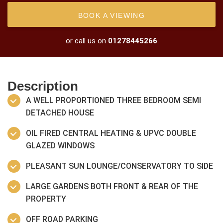
BOOK A VIEWING
or call us on
01278445266
Description
A WELL PROPORTIONED THREE BEDROOM SEMI
DETACHED HOUSE
OIL FIRED CENTRAL HEATING & UPVC DOUBLE
GLAZED WINDOWS
PLEASANT SUN LOUNGE/CONSERVATORY TO SIDE
LARGE GARDENS BOTH FRONT & REAR OF THE
PROPERTY
OFF ROAD PARKING