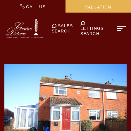
CALL US
VALUATION
SALES
LETTINGS
SEARCH
SEARCH