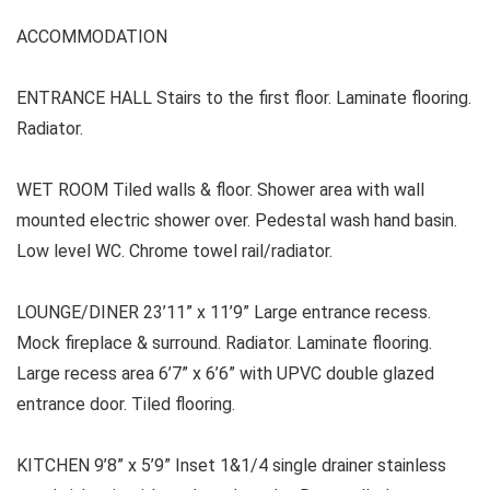
ACCOMMODATION
ENTRANCE HALL Stairs to the first floor. Laminate flooring.
Radiator.
WET ROOM Tiled walls & floor. Shower area with wall
mounted electric shower over. Pedestal wash hand basin.
Low level WC. Chrome towel rail/radiator.
LOUNGE/DINER 23’11” x 11’9” Large entrance recess.
Mock fireplace & surround. Radiator. Laminate flooring.
Large recess area 6’7” x 6’6” with UPVC double glazed
entrance door. Tiled flooring.
KITCHEN 9’8” x 5’9” Inset 1&1/4 single drainer stainless