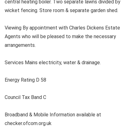
central heating boiler. Two separate lawns divided by
wicket fencing. Store room & separate garden shed.
Viewing By appointment with Charles Dickens Estate
Agents who will be pleased to make the necessary
arrangements.
Services Mains electricity, water & drainage.
Energy Rating D 58
Council Tax Band C
Broadband & Mobile Information available at
checker.ofcom.org.uk