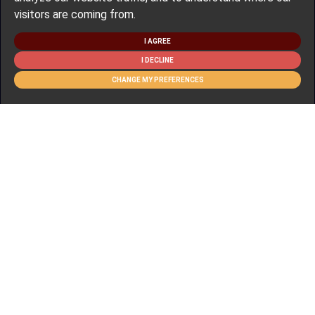
visitors are coming from.
I AGREE
I DECLINE
CHANGE MY PREFERENCES