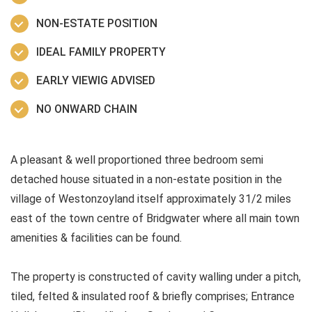
NON-ESTATE POSITION
IDEAL FAMILY PROPERTY
EARLY VIEWIG ADVISED
NO ONWARD CHAIN
A pleasant & well proportioned three bedroom semi
detached house situated in a non-estate position in the
village of Westonzoyland itself approximately 31/2 miles
east of the town centre of Bridgwater where all main town
amenities & facilities can be found.
The property is constructed of cavity walling under a pitch,
tiled, felted & insulated roof & briefly comprises; Entrance