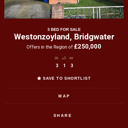
3 BED FOR SALE
Westonzoyland, Bridgwater
£250,000
Offers in the Region of
3
1
3
SAVE TO SHORTLIST
MAP
SHARE