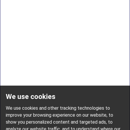
We use cookies
We use cookies and other tracking technologies to
improve your browsing experience on our website, to
show you personalized content and targeted ads, to
analyze our website traffic, and to understand where our