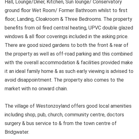
Hall, Lounge/Diner, Kitchen, Sun lounge/ Conservatory
ground floor Wet Room/ Former Bathroom whilst to first
floor; Landing, Cloakroom & Three Bedrooms. The property
benefits from oil fired central heating, UPVC double glazed
windows & all floor coverings included in the asking price.
There are good sized gardens to both the front & rear of
the property as well as off-road parking and this combined
with the overall accommodation & facilities provided make
it an ideal family home & as such early viewing is advised to
avoid disappointment. The property also comes to the
market with no onward chain.
The village of Westonzoyland offers good local amenities
including shop, pub, church, community centre, doctors
surgery & bus service to & from the town centre of
Bridgwater.