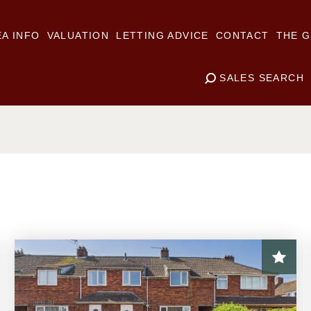
A INFO
VALUATION
LETTING ADVICE
CONTACT
THE G
SALES SEARCH