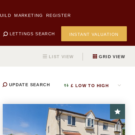
UILD
MARKETING
REGISTER
LETTINGS SEARCH
INSTANT VALUATION
LIST
VIEW
GRID
VIEW
UPDATE
SEARCH