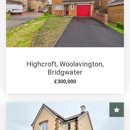
4 BED FOR SALE
Highcroft, Woolavington,
Bridgwater
£300,000