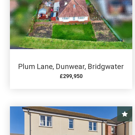
2 BED FOR SALE
Plum Lane, Dunwear, Bridgwater
£299,950