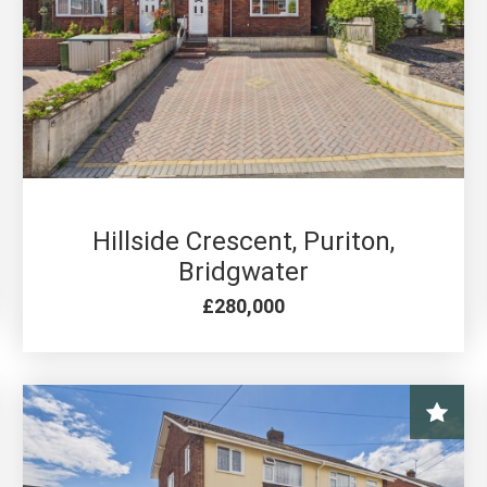
4 BED FOR SALE
Hillside Crescent, Puriton,
Bridgwater
£280,000