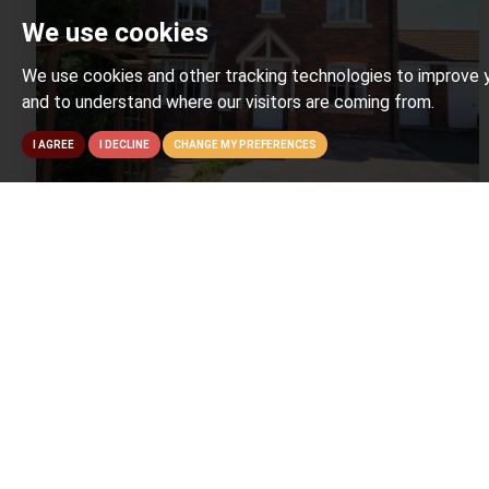
We use cookies
We use cookies and other tracking technologies to improve y
and to understand where our visitors are coming from.
I AGREE
I DECLINE
CHANGE MY PREFERENCES
4 BED FOR SALE
Four Acre Meadow, Bridgwater
£325,000