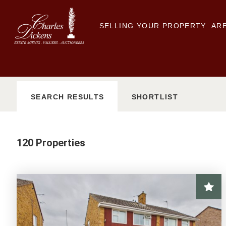
SELLING YOUR PROPERTY
ARE
SEARCH
RESULTS
SHORTLIST
120 Properties