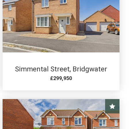
3 BED FOR SALE
Simmental Street, Bridgwater
£299,950