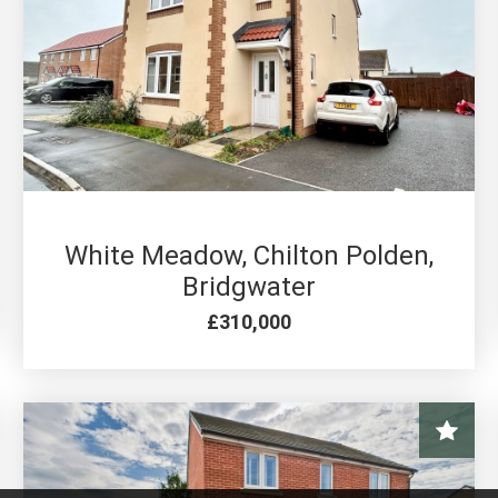
3 BED FOR SALE
White Meadow, Chilton Polden,
Bridgwater
£310,000