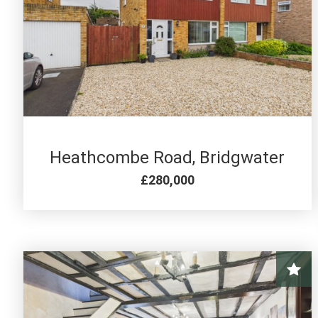
3 BED FOR SALE
Heathcombe Road, Bridgwater
£280,000