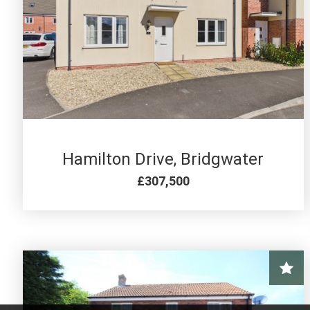
4 BED FOR SALE
Hamilton Drive, Bridgwater
£307,500