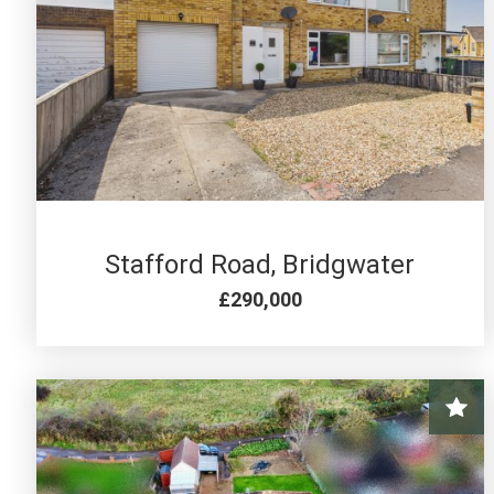
4 BED FOR SALE
Stafford Road, Bridgwater
£290,000