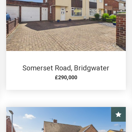
3 BED FOR SALE
Somerset Road, Bridgwater
£290,000