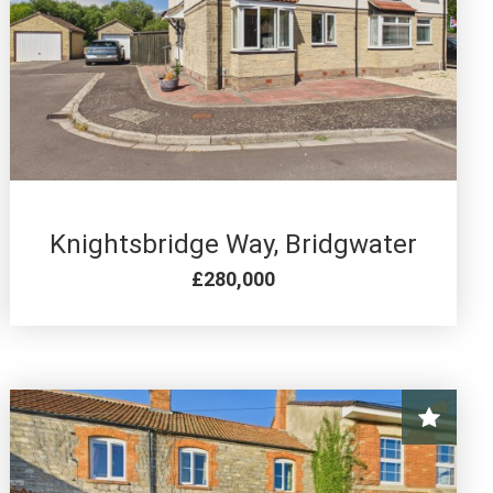
4 BED FOR SALE
Knightsbridge Way, Bridgwater
£280,000