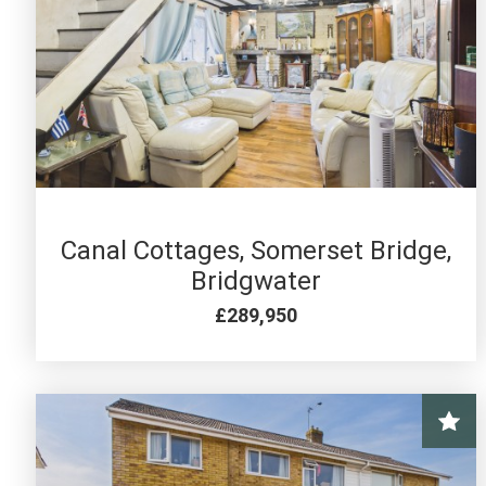
4 BED FOR SALE
Canal Cottages, Somerset Bridge,
Bridgwater
£289,950