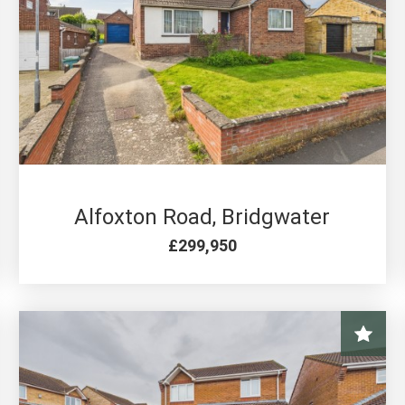
4 BED FOR SALE
Alfoxton Road, Bridgwater
£299,950