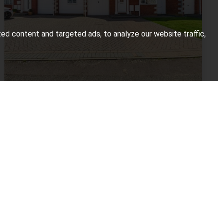
d content and targeted ads, to analyze our website traffic,
4 BED FOR SALE
Apricot Tree Close, Bridgwater
£339,950