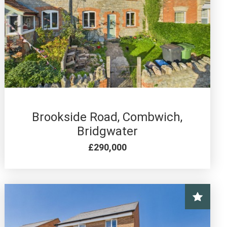
3 BED FOR SALE
Brookside Road, Combwich,
Bridgwater
£290,000