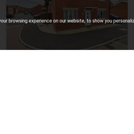
our browsing experience on our website, to show you personalize
4 BED FOR SALE
Augusta Drive, Bridgwater
£325,000