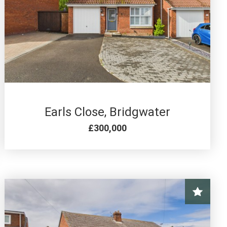
4 BED FOR SALE
Earls Close, Bridgwater
£300,000