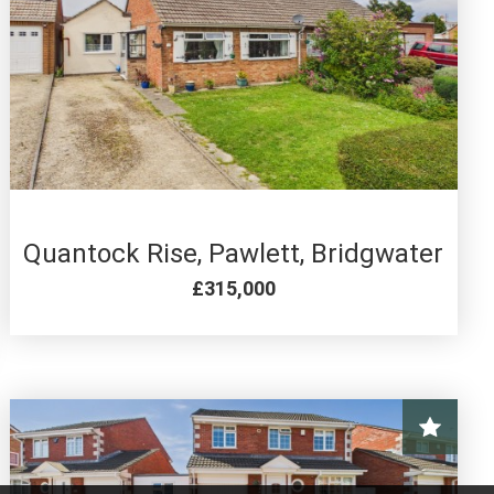
4 BED FOR SALE
Quantock Rise, Pawlett, Bridgwater
£315,000