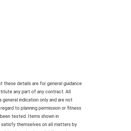
at these details are for general guidance
tute any part of any contract. All
 general indication only and are not
egard to planning permission or fitness
s been tested. Items shown in
 satisfy themselves on all matters by