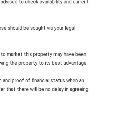
advised to check availability and current
ease should be sought via your legal
 to market this property may have been
wing the property to its best advantage.
n and proof of financial status when an
er that there will be no delay in agreeing