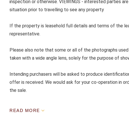
inspection or otherwise. VIEWINGS - interested parties are 
situation prior to travelling to see any property
If the property is leasehold full details and terms of the l
representative.
Please also note that some or all of the photographs used
taken with a wide angle lens, solely for the purpose of sho
Intending purchasers will be asked to produce identificatio
offer is received. We would ask for your co-operation in ord
the sale.
READ MORE