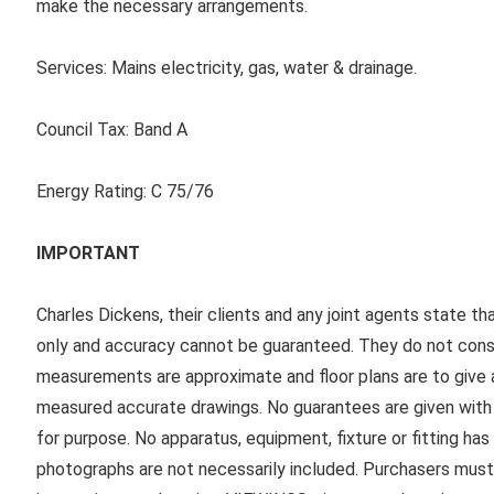
make the necessary arrangements.
Services:
Mains electricity, gas, water & drainage.
Council Tax:
Band A
Energy Rating:
C 75/76
IMPORTANT
Charles Dickens, their clients and any joint agents state th
only and accuracy cannot be guaranteed. They do not consti
measurements are approximate and floor plans are to give a
measured accurate drawings. No guarantees are given with r
for purpose. No apparatus, equipment, fixture or fitting ha
photographs are not necessarily included. Purchasers must