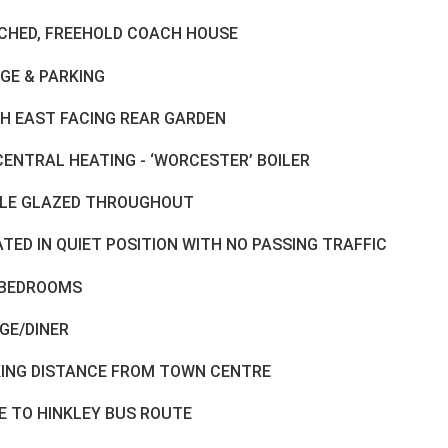
CHED, FREEHOLD COACH HOUSE
GE & PARKING
H EAST FACING REAR GARDEN
CENTRAL HEATING - ‘WORCESTER’ BOILER
LE GLAZED THROUGHOUT
TED IN QUIET POSITION WITH NO PASSING TRAFFIC
BEDROOMS
GE/DINER
ING DISTANCE FROM TOWN CENTRE
E TO HINKLEY BUS ROUTE