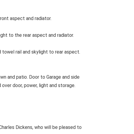
ont aspect and radiator.
t to the rear aspect and radiator.
wel rail and skylight to rear aspect.
awn and patio. Door to Garage and side
d over door, power, light and storage.
harles Dickens, who will be pleased to