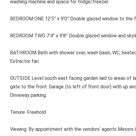
washing machine and space for fridge/freezer.
BEDROOM ONE 12’5” x 9’0” Double glazed window to the fr
BEDROOM TWO 7’4” x 9’8” Double glazed window and skyligh
BATHROOM Bath with shower over, wash basin, WC, heated to
Extractor fan.
OUTSIDE Level south east facing garden laid to areas of l
gate to the front. Garage (to left of front door) with up an
Driveway parking.
Tenure: Freehold
Viewing: By appointment with the vendors’ agents Messrs C