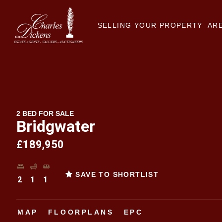
SELLING YOUR PROPERTY
ARE
2 BED FOR SALE
Bridgwater
£189,950
SAVE TO SHORTLIST
2
1
1
MAP
FLOORPLANS
EPC