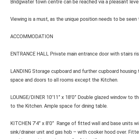
Bridgwater town centre can be reached via a pleasant leve
Viewing is a must, as the unique position needs to be seen
ACCOMMODATION
ENTRANCE HALL
Private main entrance door with stairs risi
LANDING Storage cupboard and further cupboard housing th
space and doors to all rooms except the Kitchen.
LOUNGE/DINER 10’11” x 18’0” Double glazed window to the
to the Kitchen. Ample space for dining table.
KITCHEN 7’4” x 8’0” Range of fitted wall and base units wi
sink/drainer unit and gas hob – with cooker hood over. Fitte