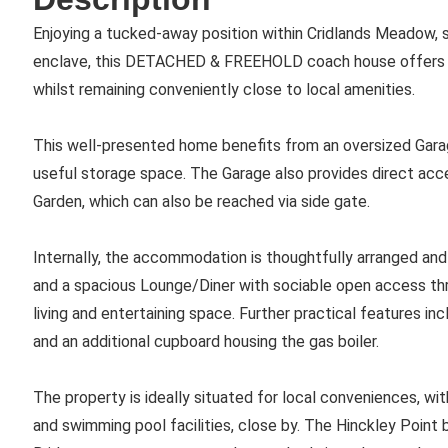
Enjoying a tucked-away position within Cridlands Meadow, s
enclave, this DETACHED & FREEHOLD coach house offers a 
whilst remaining conveniently close to local amenities.
This well-presented home benefits from an oversized Gara
useful storage space. The Garage also provides direct acc
Garden, which can also be reached via side gate.
Internally, the accommodation is thoughtfully arranged a
and a spacious Lounge/Diner with sociable open access thro
living and entertaining space. Further practical features i
and an additional cupboard housing the gas boiler.
The property is ideally situated for local conveniences, with
and swimming pool facilities, close by. The Hinckley Point b