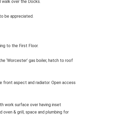
l walk over the Docks.
 to be appreciated.
ng to the First Floor.
e ‘Worcester’ gas boiler, hatch to roof
 front aspect and radiator. Open access
th work surface over having inset
d oven & grill, space and plumbing for