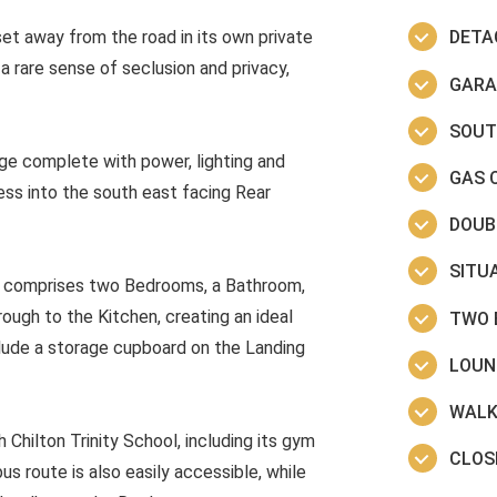
et away from the road in its own private
DETA
rare sense of seclusion and privacy,
GARA
SOUT
ge complete with power, lighting and
GAS 
ess into the south east facing Rear
DOUB
SITUA
nd comprises two Bedrooms, a Bathroom,
ugh to the Kitchen, creating an ideal
TWO 
nclude a storage cupboard on the Landing
LOUN
WALK
 Chilton Trinity School, including its gym
CLOS
us route is also easily accessible, while