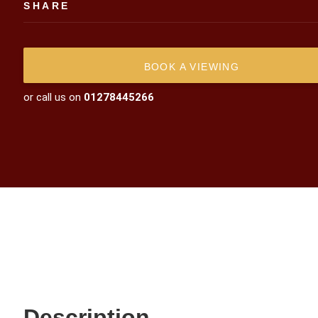
SHARE
BOOK A VIEWING
or call us on
01278445266
Description