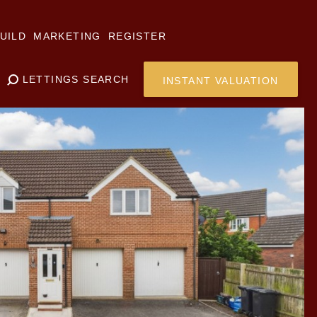
UILD
MARKETING
REGISTER
LETTINGS SEARCH
INSTANT VALUATION