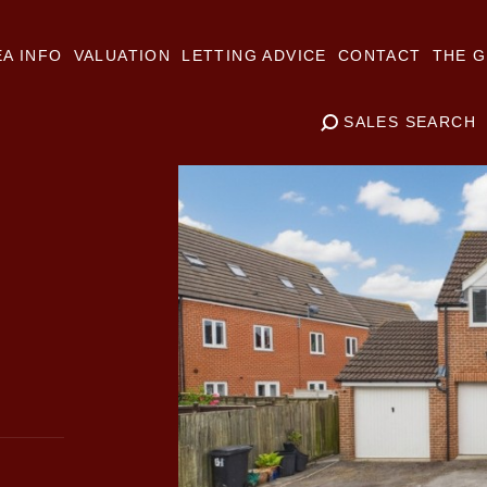
A INFO
VALUATION
LETTING ADVICE
CONTACT
THE G
SALES SEARCH