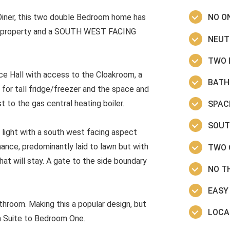
Diner, this two double Bedroom home has
NO O
he property and a SOUTH WEST FACING
NEUT
TWO 
ce Hall with access to the Cloakroom, a
BATH
for tall fridge/freezer and the space and
 to the gas central heating boiler.
SPAC
SOUT
 light with a south west facing aspect
ance, predominantly laid to lawn but with
TWO 
hat will stay. A gate to the side boundary
NO T
EASY
hroom. Making this a popular design, but
LOCA
En Suite to Bedroom One.