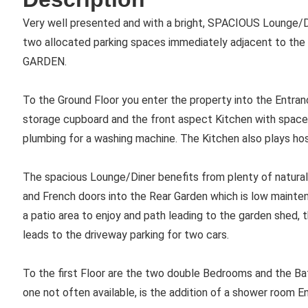
Very well presented and with a bright, SPACIOUS Lounge/
two allocated parking spaces immediately adjacent to t
GARDEN.
To the Ground Floor you enter the property into the Entran
storage cupboard and the front aspect Kitchen with space 
plumbing for a washing machine. The Kitchen also plays host
The spacious Lounge/Diner benefits from plenty of natural
and French doors into the Rear Garden which is low mainten
a patio area to enjoy and path leading to the garden shed, t
leads to the driveway parking for two cars.
To the first Floor are the two double Bedrooms and the Bat
one not often available, is the addition of a shower room 