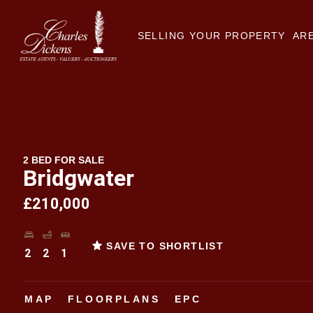
SELLING YOUR PROPERTY
ARE
2 BED FOR SALE
Bridgwater
£210,000
SAVE TO SHORTLIST
2
2
1
MAP
FLOORPLANS
EPC