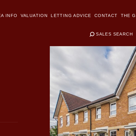
A INFO
VALUATION
LETTING ADVICE
CONTACT
THE G
SALES SEARCH