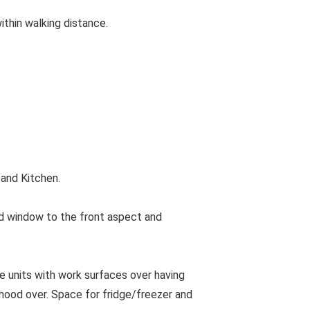
ithin walking distance.
and Kitchen.
d window to the front aspect and
se units with work surfaces over having
 hood over. Space for fridge/freezer and