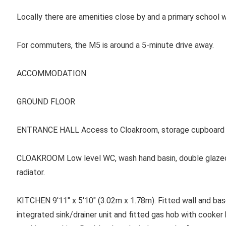
Locally there are amenities close by and a primary school w
For commuters, the M5 is around a 5-minute drive away.
ACCOMMODATION
GROUND FLOOR
ENTRANCE HALL
Access to Cloakroom, storage cupboard 
CLOAKROOM
Low level WC, wash hand basin, double glaze
radiator.
KITCHEN
9'11" x 5'10" (3.02m x 1.78m). Fitted wall and ba
integrated sink/drainer unit and fitted gas hob with cooker