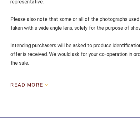
representative.
Please also note that some or all of the photographs used
taken with a wide angle lens, solely for the purpose of sho
Intending purchasers will be asked to produce identificatio
offer is received. We would ask for your co-operation in ord
the sale.
READ MORE