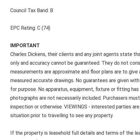
Council Tax Band:
B
EPC Rating:
C (74)
IMPORTANT
Charles Dickens, their clients and any joint agents state th
only and accuracy cannot be guaranteed. They do not consti
measurements are approximate and floor plans are to give a
measured accurate drawings. No guarantees are given with r
for purpose. No apparatus, equipment, fixture or fitting ha
photographs are not necessarily included. Purchasers must
inspection or otherwise. VIEWINGS - interested parties are 
situation prior to travelling to see any property.
If the property is leasehold full details and terms of the l