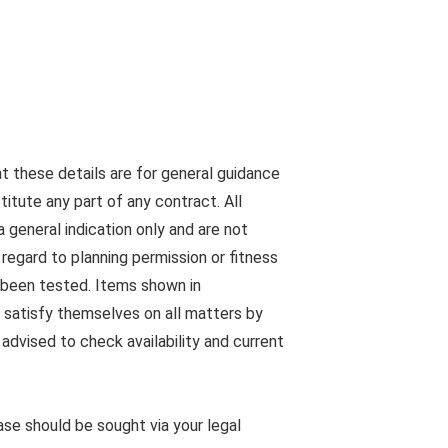
at these details are for general guidance
tute any part of any contract. All
 general indication only and are not
egard to planning permission or fitness
s been tested. Items shown in
 satisfy themselves on all matters by
advised to check availability and current
ease should be sought via your legal