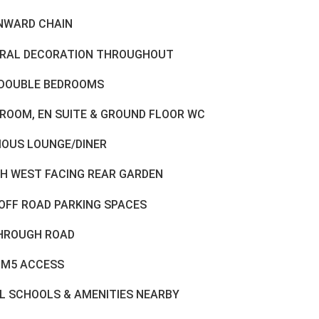
NWARD CHAIN
RAL DECORATION THROUGHOUT
DOUBLE BEDROOMS
ROOM, EN SUITE & GROUND FLOOR WC
IOUS LOUNGE/DINER
H WEST FACING REAR GARDEN
OFF ROAD PARKING SPACES
HROUGH ROAD
 M5 ACCESS
L SCHOOLS & AMENITIES NEARBY