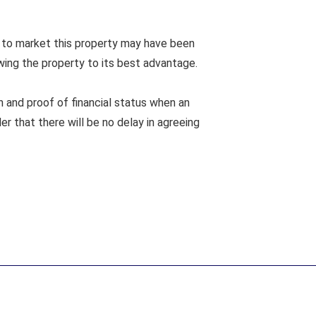
 to market this property may have been
wing the property to its best advantage.
n and proof of financial status when an
er that there will be no delay in agreeing