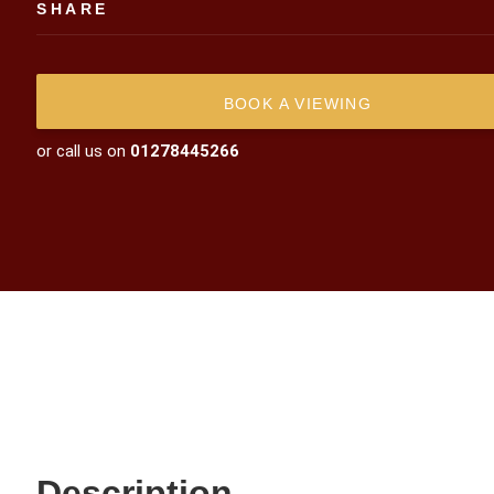
SHARE
BOOK A VIEWING
or call us on
01278445266
Description