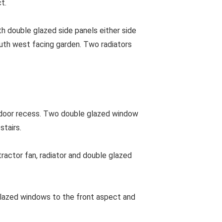
t.
h double glazed side panels either side
outh west facing garden. Two radiators
g door recess. Two double glazed window
stairs.
actor fan, radiator and double glazed
azed windows to the front aspect and