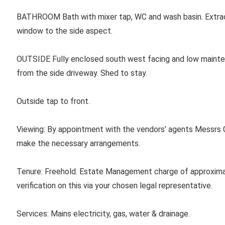
BATHROOM
Bath with mixer tap, WC and wash basin. Extrac
window to the side aspect.
OUTSIDE
Fully enclosed south west facing and low maint
from the side driveway. Shed to stay.
Outside tap to front.
Viewing: By appointment with the vendors’ agents Messrs C
make the necessary arrangements.
Tenure:
Freehold. Estate Management charge of approxima
verification on this via your chosen legal representative.
Services:
Mains electricity, gas, water & drainage.