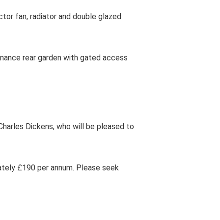
tor fan, radiator and double glazed
enance rear garden with gated access
harles Dickens, who will be pleased to
tely £190 per annum. Please seek