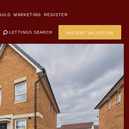
UILD
MARKETING
REGISTER
LETTINGS SEARCH
INSTANT VALUATION