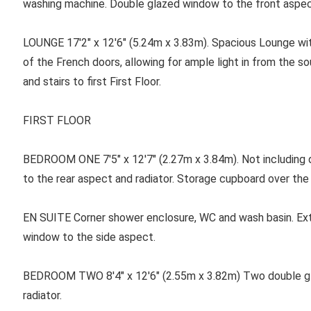
washing machine. Double glazed window to the front aspec
LOUNGE 17'2" x 12'6" (5.24m x 3.83m). Spacious Lounge wit
of the French doors, allowing for ample light in from the s
and stairs to first First Floor.
FIRST FLOOR
BEDROOM ONE
7'5" x 12'7" (2.27m x 3.84m). Not includin
to the rear aspect and radiator. Storage cupboard over the 
EN SUITE Corner shower enclosure, WC and wash basin. Extr
window to the side aspect.
BEDROOM TWO 8'4" x 12'6" (2.55m x 3.82m) Two double gl
radiator.